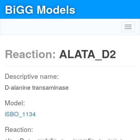
BiGG Models
Toggl
navig
Reaction:
ALATA_D2
Descriptive name:
D-alanine transaminase
Model:
iSBO_1134
Reaction: