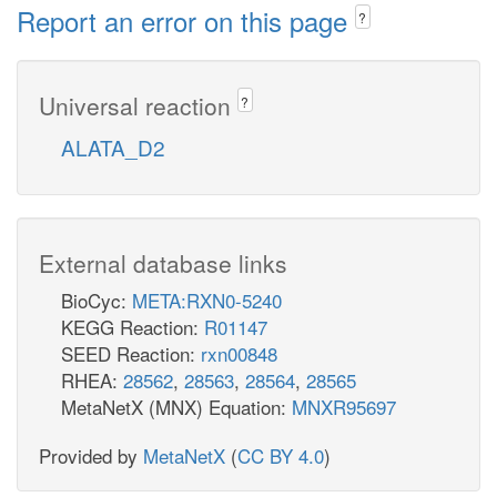
Report an error on this page
?
Universal reaction
?
ALATA_D2
External database links
BioCyc:
META:RXN0-5240
KEGG Reaction:
R01147
SEED Reaction:
rxn00848
RHEA:
28562
,
28563
,
28564
,
28565
MetaNetX (MNX) Equation:
MNXR95697
Provided by
MetaNetX
(
CC BY 4.0
)