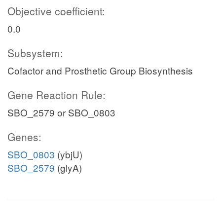
Objective coefficient:
0.0
Subsystem:
Cofactor and Prosthetic Group Biosynthesis
Gene Reaction Rule:
SBO_2579 or SBO_0803
Genes:
SBO_0803
(ybjU)
SBO_2579
(glyA)