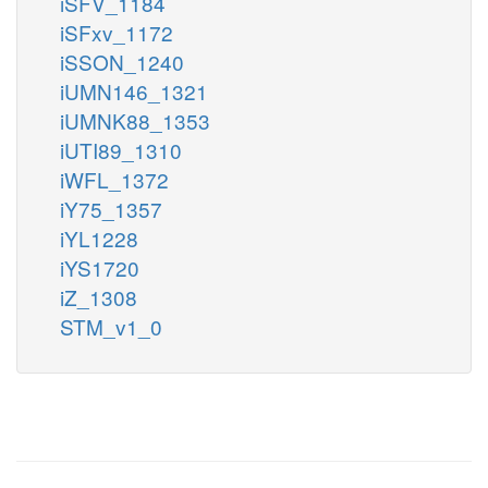
iSFV_1184
iSFxv_1172
iSSON_1240
iUMN146_1321
iUMNK88_1353
iUTI89_1310
iWFL_1372
iY75_1357
iYL1228
iYS1720
iZ_1308
STM_v1_0