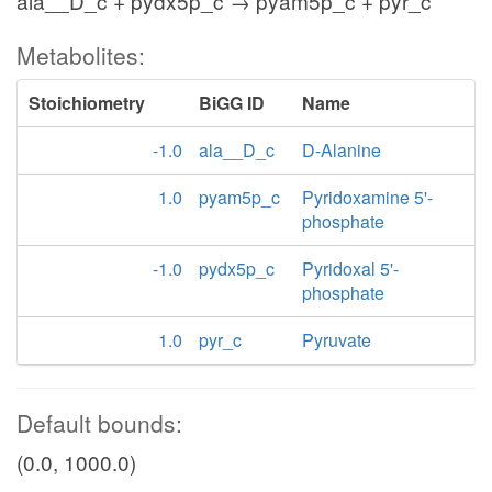
ala__D_c + pydx5p_c → pyam5p_c + pyr_c
Metabolites:
Stoichiometry
BiGG ID
Name
-1.0
ala__D_c
D-Alanine
1.0
pyam5p_c
Pyridoxamine 5'-
phosphate
-1.0
pydx5p_c
Pyridoxal 5'-
phosphate
1.0
pyr_c
Pyruvate
Default bounds:
(0.0, 1000.0)