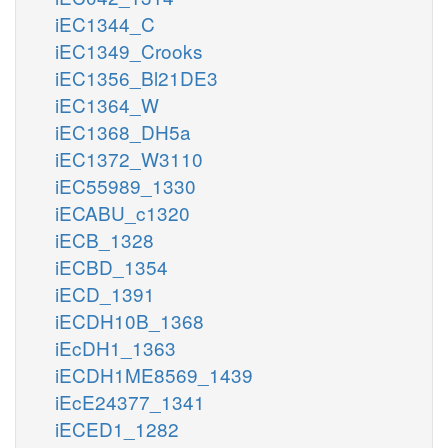
iEC1344_C
iEC1349_Crooks
iEC1356_Bl21DE3
iEC1364_W
iEC1368_DH5a
iEC1372_W3110
iEC55989_1330
iECABU_c1320
iECB_1328
iECBD_1354
iECD_1391
iECDH10B_1368
iEcDH1_1363
iECDH1ME8569_1439
iEcE24377_1341
iECED1_1282