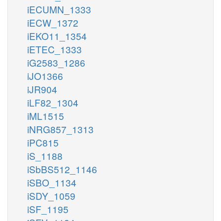
iECUMN_1333
iECW_1372
iEKO11_1354
iETEC_1333
iG2583_1286
iJO1366
iJR904
iLF82_1304
iML1515
iNRG857_1313
iPC815
iS_1188
iSbBS512_1146
iSBO_1134
iSDY_1059
iSF_1195