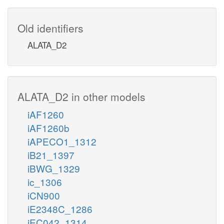
Old identifiers
ALATA_D2
ALATA_D2 in other models
iAF1260
iAF1260b
iAPECO1_1312
iB21_1397
iBWG_1329
ic_1306
iCN900
iE2348C_1286
iEC042_1314