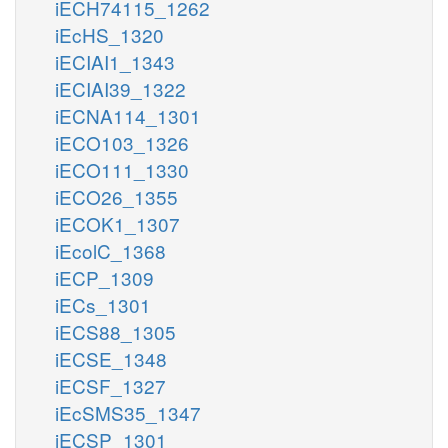
iECH74115_1262
iEcHS_1320
iECIAI1_1343
iECIAI39_1322
iECNA114_1301
iECO103_1326
iECO111_1330
iECO26_1355
iECOK1_1307
iEcolC_1368
iECP_1309
iECs_1301
iECS88_1305
iECSE_1348
iECSF_1327
iEcSMS35_1347
iECSP_1301