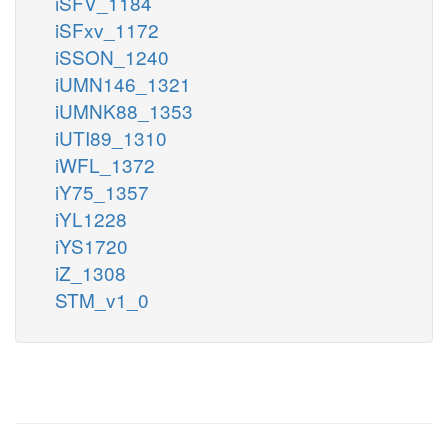
iSFV_1184
iSFxv_1172
iSSON_1240
iUMN146_1321
iUMNK88_1353
iUTI89_1310
iWFL_1372
iY75_1357
iYL1228
iYS1720
iZ_1308
STM_v1_0