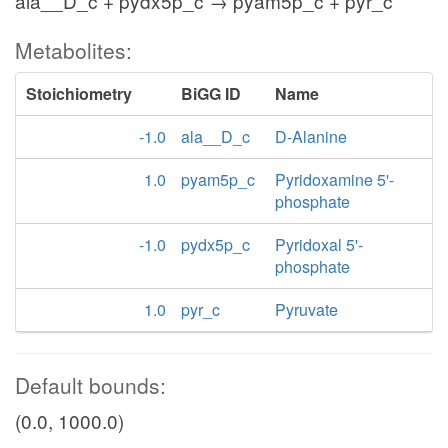
ala__D_c + pydx5p_c → pyam5p_c + pyr_c
Metabolites:
Stoichiometry
BiGG ID
Name
-1.0
ala__D_c
D-Alanine
1.0
pyam5p_c
Pyridoxamine 5'-
phosphate
-1.0
pydx5p_c
Pyridoxal 5'-
phosphate
1.0
pyr_c
Pyruvate
Default bounds:
(0.0, 1000.0)