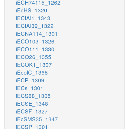
iECH74115_1262
iEcHS_1320
iECIAI1_1343
iECIAI39_1322
iECNA114_1301
iECO103_1326
iECO111_1330
iECO26_1355
iECOK1_1307
iEcolC_1368
iECP_1309
iECs_1301
iECS88_1305
iECSE_1348
iECSF_1327
iEcSMS35_1347
iECSP_1301