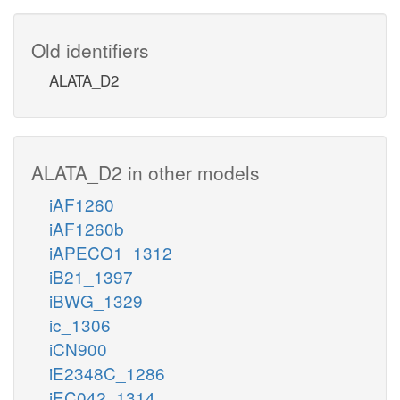
Old identifiers
ALATA_D2
ALATA_D2 in other models
iAF1260
iAF1260b
iAPECO1_1312
iB21_1397
iBWG_1329
ic_1306
iCN900
iE2348C_1286
iEC042_1314