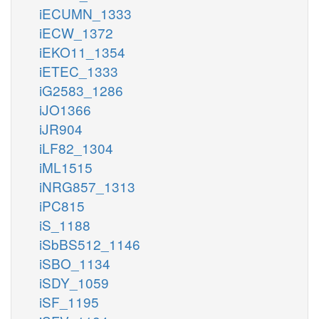
iECUMN_1333
iECW_1372
iEKO11_1354
iETEC_1333
iG2583_1286
iJO1366
iJR904
iLF82_1304
iML1515
iNRG857_1313
iPC815
iS_1188
iSbBS512_1146
iSBO_1134
iSDY_1059
iSF_1195