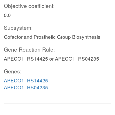
Objective coefficient:
0.0
Subsystem:
Cofactor and Prosthetic Group Biosynthesis
Gene Reaction Rule:
APECO1_RS14425 or APECO1_RS04235
Genes:
APECO1_RS14425
APECO1_RS04235