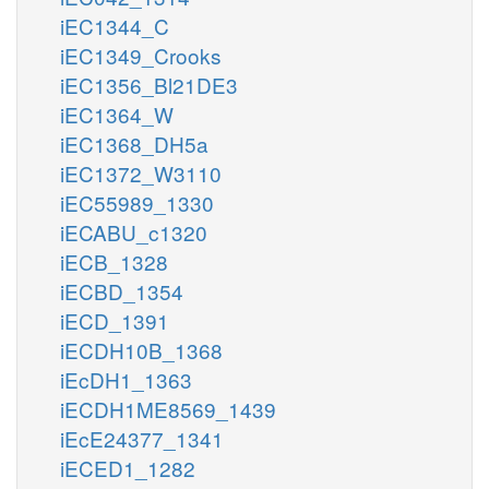
iEC1344_C
iEC1349_Crooks
iEC1356_Bl21DE3
iEC1364_W
iEC1368_DH5a
iEC1372_W3110
iEC55989_1330
iECABU_c1320
iECB_1328
iECBD_1354
iECD_1391
iECDH10B_1368
iEcDH1_1363
iECDH1ME8569_1439
iEcE24377_1341
iECED1_1282