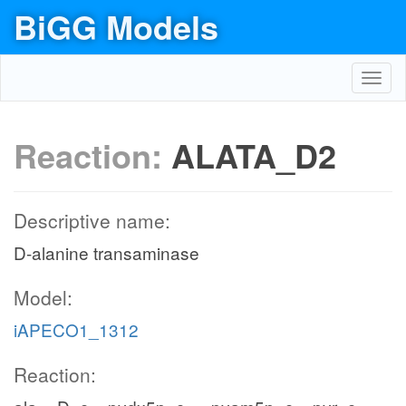
BiGG Models
Toggl
navig
Reaction:
ALATA_D2
Descriptive name:
D-alanine transaminase
Model:
iAPECO1_1312
Reaction: