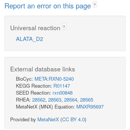
Report an error on this page
?
Universal reaction
?
ALATA_D2
External database links
BioCyc:
META:RXN0-5240
KEGG Reaction:
R01147
SEED Reaction:
rxn00848
RHEA:
28562
,
28563
,
28564
,
28565
MetaNetX (MNX) Equation:
MNXR95697
Provided by
MetaNetX
(
CC BY 4.0
)