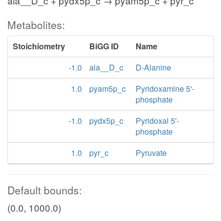
ala__D_c + pydx5p_c → pyam5p_c + pyr_c
Metabolites:
Stoichiometry
BiGG ID
Name
-1.0
ala__D_c
D-Alanine
1.0
pyam5p_c
Pyridoxamine 5'-
phosphate
-1.0
pydx5p_c
Pyridoxal 5'-
phosphate
1.0
pyr_c
Pyruvate
Default bounds:
(0.0, 1000.0)