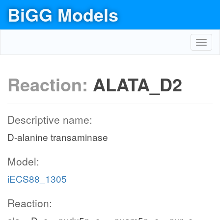
BiGG Models
Toggl
navig
Reaction:
ALATA_D2
Descriptive name:
D-alanine transaminase
Model:
iECS88_1305
Reaction: