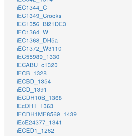
iEC1344_C
iEC1349_Crooks
iEC1356_Bl21DE3
iEC1364_W
iEC1368_DH5a
iEC1372_W3110
iEC55989_1330
iECABU_c1320
iECB_1328
iECBD_1354
iECD_1391
iECDH10B_1368
iEcDH1_1363
iECDH1ME8569_1439
iEcE24377_1341
iECED1_1282