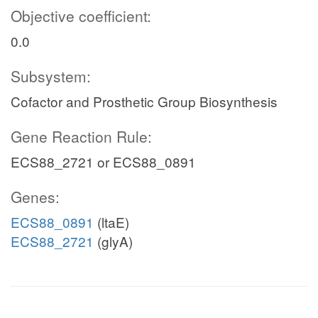
Objective coefficient:
0.0
Subsystem:
Cofactor and Prosthetic Group Biosynthesis
Gene Reaction Rule:
ECS88_2721 or ECS88_0891
Genes:
ECS88_0891
(ltaE)
ECS88_2721
(glyA)