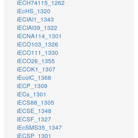
iECH74115_1262
iEcHS_1320
iECIAI1_1343
iECIAI39_1322
iECNA114_1301
iECO103_1326
iECO111_1330
iECO26_1355
iECOK1_1307
iEcolC_1368
iECP_1309
iECs_1301
iECS88_1305
iECSE_1348
iECSF_1327
iEcSMS35_1347
iECSP_1301