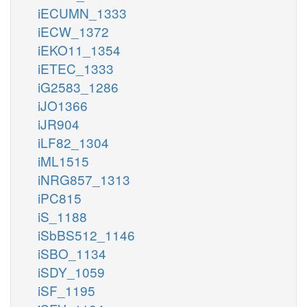
iECUMN_1333
iECW_1372
iEKO11_1354
iETEC_1333
iG2583_1286
iJO1366
iJR904
iLF82_1304
iML1515
iNRG857_1313
iPC815
iS_1188
iSbBS512_1146
iSBO_1134
iSDY_1059
iSF_1195