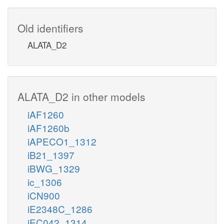
Old identifiers
ALATA_D2
ALATA_D2 in other models
iAF1260
iAF1260b
iAPECO1_1312
iB21_1397
iBWG_1329
ic_1306
iCN900
iE2348C_1286
iEC042_1314