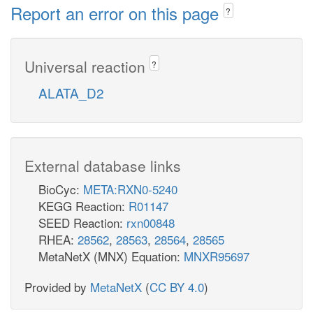
Report an error on this page
?
Universal reaction
?
ALATA_D2
External database links
BioCyc:
META:RXN0-5240
KEGG Reaction:
R01147
SEED Reaction:
rxn00848
RHEA:
28562
,
28563
,
28564
,
28565
MetaNetX (MNX) Equation:
MNXR95697
Provided by
MetaNetX
(
CC BY 4.0
)