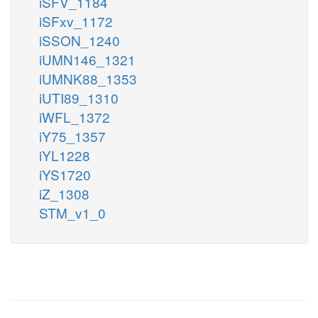
iSFV_1184
iSFxv_1172
iSSON_1240
iUMN146_1321
iUMNK88_1353
iUTI89_1310
iWFL_1372
iY75_1357
iYL1228
iYS1720
iZ_1308
STM_v1_0