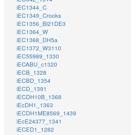
iEC1344_C
iEC1349_Crooks
iEC1356_Bl21DE3
iEC1364_W
iEC1368_DH5a
iEC1372_W3110
iEC55989_1330
iECABU_c1320
iECB_1328
iECBD_1354
iECD_1391
iECDH10B_1368
iEcDH1_1363
iECDH1ME8569_1439
iEcE24377_1341
iECED1_1282