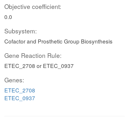
Objective coefficient:
0.0
Subsystem:
Cofactor and Prosthetic Group Biosynthesis
Gene Reaction Rule:
ETEC_2708 or ETEC_0937
Genes:
ETEC_2708
ETEC_0937