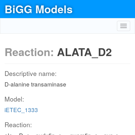
BiGG Models
Toggl
navig
Reaction:
ALATA_D2
Descriptive name:
D-alanine transaminase
Model:
iETEC_1333
Reaction: