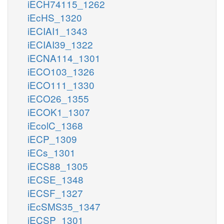
iECH74115_1262
iEcHS_1320
iECIAI1_1343
iECIAI39_1322
iECNA114_1301
iECO103_1326
iECO111_1330
iECO26_1355
iECOK1_1307
iEcolC_1368
iECP_1309
iECs_1301
iECS88_1305
iECSE_1348
iECSF_1327
iEcSMS35_1347
iECSP_1301