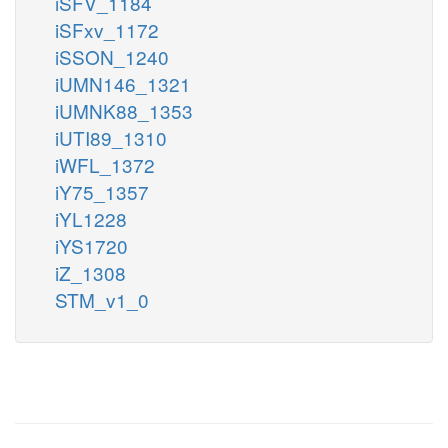
iSFV_1184
iSFxv_1172
iSSON_1240
iUMN146_1321
iUMNK88_1353
iUTI89_1310
iWFL_1372
iY75_1357
iYL1228
iYS1720
iZ_1308
STM_v1_0