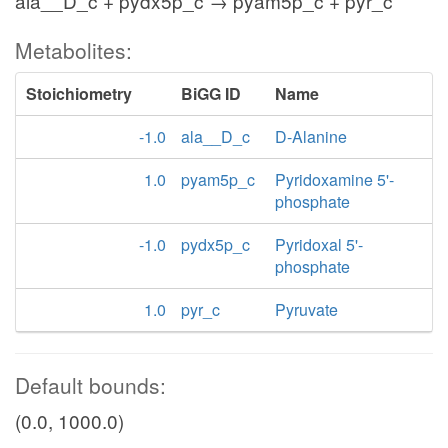
ala__D_c + pydx5p_c → pyam5p_c + pyr_c
Metabolites:
Stoichiometry
BiGG ID
Name
-1.0
ala__D_c
D-Alanine
1.0
pyam5p_c
Pyridoxamine 5'-
phosphate
-1.0
pydx5p_c
Pyridoxal 5'-
phosphate
1.0
pyr_c
Pyruvate
Default bounds:
(0.0, 1000.0)