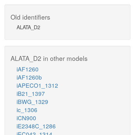
Old identifiers
ALATA_D2
ALATA_D2 in other models
iAF1260
iAF1260b
iAPECO1_1312
iB21_1397
iBWG_1329
ic_1306
iCN900
iE2348C_1286
iEC042_1314