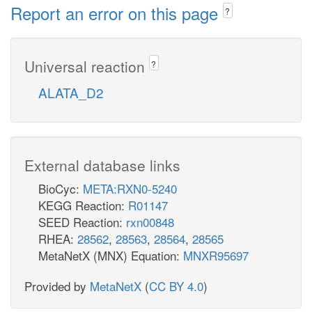
Report an error on this page
?
Universal reaction
?
ALATA_D2
External database links
BioCyc:
META:RXN0-5240
KEGG Reaction:
R01147
SEED Reaction:
rxn00848
RHEA:
28562
,
28563
,
28564
,
28565
MetaNetX (MNX) Equation:
MNXR95697
Provided by
MetaNetX
(
CC BY 4.0
)