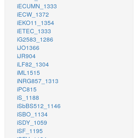
iECUMN_1333
iECW_1372
iEKO11_1354
iETEC_1333
iG2583_1286
iJO1366
iJR904
iLF82_1304
iML1515
iNRG857_1313
iPC815
iS_1188
iSbBS512_1146
iSBO_1134
iSDY_1059
iSF_1195