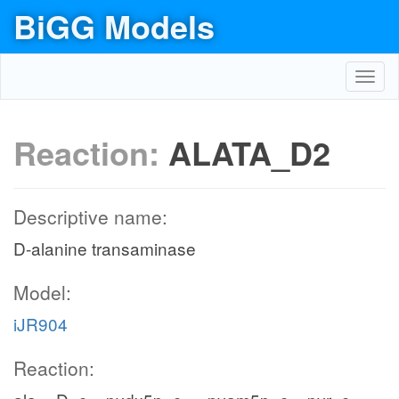
BiGG Models
Toggl
navig
Reaction:
ALATA_D2
Descriptive name:
D-alanine transaminase
Model:
iJR904
Reaction: