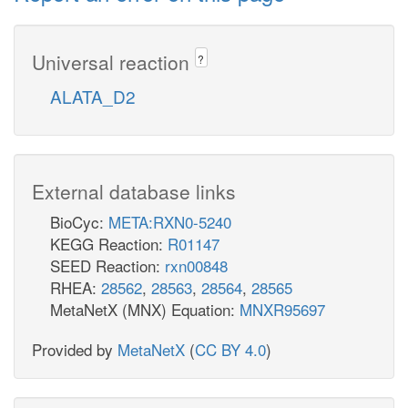
Universal reaction
?
ALATA_D2
External database links
BioCyc:
META:RXN0-5240
KEGG Reaction:
R01147
SEED Reaction:
rxn00848
RHEA:
28562
,
28563
,
28564
,
28565
MetaNetX (MNX) Equation:
MNXR95697
Provided by
MetaNetX
(
CC BY 4.0
)