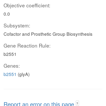
Objective coefficient:
0.0
Subsystem:
Cofactor and Prosthetic Group Biosynthesis
Gene Reaction Rule:
b2551
Genes:
b2551
(glyA)
Report an error on this page
?