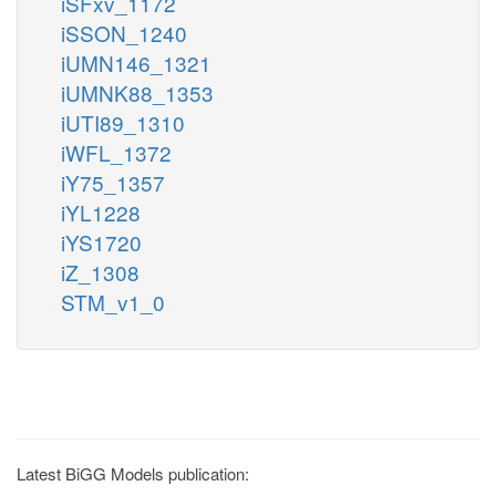
iSFxv_1172
iSSON_1240
iUMN146_1321
iUMNK88_1353
iUTI89_1310
iWFL_1372
iY75_1357
iYL1228
iYS1720
iZ_1308
STM_v1_0
Latest BiGG Models publication: