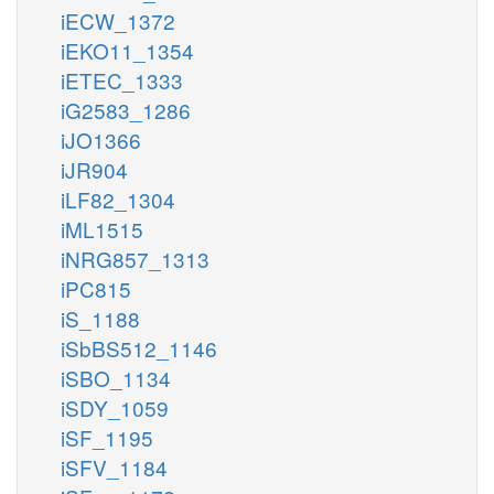
iECW_1372
iEKO11_1354
iETEC_1333
iG2583_1286
iJO1366
iJR904
iLF82_1304
iML1515
iNRG857_1313
iPC815
iS_1188
iSbBS512_1146
iSBO_1134
iSDY_1059
iSF_1195
iSFV_1184