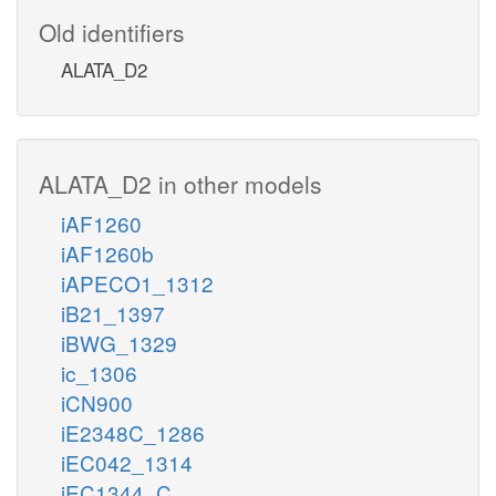
Old identifiers
ALATA_D2
ALATA_D2 in other models
iAF1260
iAF1260b
iAPECO1_1312
iB21_1397
iBWG_1329
ic_1306
iCN900
iE2348C_1286
iEC042_1314
iEC1344_C