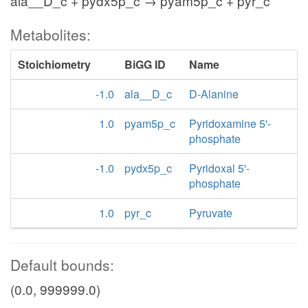
ala__D_c + pydx5p_c → pyam5p_c + pyr_c
Metabolites:
Stoichiometry
BiGG ID
Name
-1.0
ala__D_c
D-Alanine
1.0
pyam5p_c
Pyridoxamine 5'-
phosphate
-1.0
pydx5p_c
Pyridoxal 5'-
phosphate
1.0
pyr_c
Pyruvate
Default bounds:
(0.0, 999999.0)