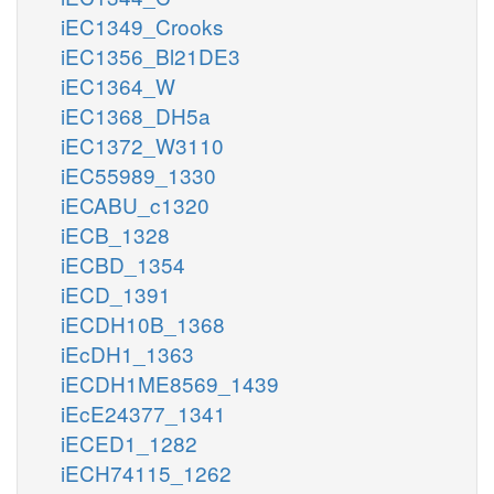
iEC1349_Crooks
iEC1356_Bl21DE3
iEC1364_W
iEC1368_DH5a
iEC1372_W3110
iEC55989_1330
iECABU_c1320
iECB_1328
iECBD_1354
iECD_1391
iECDH10B_1368
iEcDH1_1363
iECDH1ME8569_1439
iEcE24377_1341
iECED1_1282
iECH74115_1262