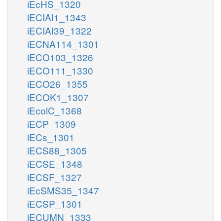
iEcHS_1320
iECIAI1_1343
iECIAI39_1322
iECNA114_1301
iECO103_1326
iECO111_1330
iECO26_1355
iECOK1_1307
iEcolC_1368
iECP_1309
iECs_1301
iECS88_1305
iECSE_1348
iECSF_1327
iEcSMS35_1347
iECSP_1301
iECUMN_1333