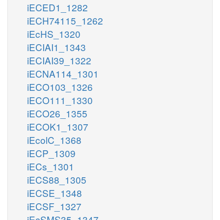
iECED1_1282
iECH74115_1262
iEcHS_1320
iECIAI1_1343
iECIAI39_1322
iECNA114_1301
iECO103_1326
iECO111_1330
iECO26_1355
iECOK1_1307
iEcolC_1368
iECP_1309
iECs_1301
iECS88_1305
iECSE_1348
iECSF_1327
iEcSMS35_1347