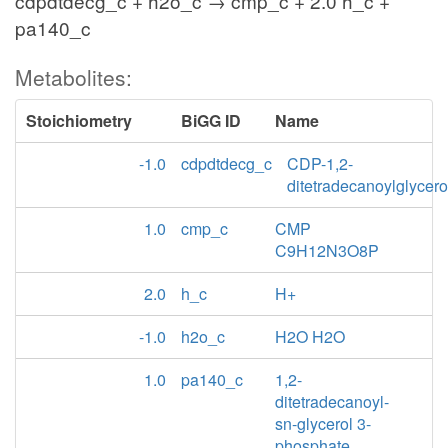
cdpdtdecg_c + h2o_c → cmp_c + 2.0 h_c +
pa140_c
Metabolites:
Stoichiometry
BiGG ID
Name
-1.0
cdpdtdecg_c
CDP-1,2-
ditetradecanoylglycero
1.0
cmp_c
CMP
C9H12N3O8P
2.0
h_c
H+
-1.0
h2o_c
H2O H2O
1.0
pa140_c
1,2-
ditetradecanoyl-
sn-glycerol 3-
phosphate