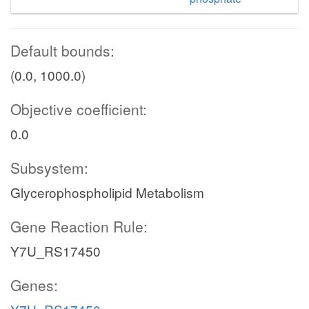
Default bounds:
(0.0, 1000.0)
Objective coefficient:
0.0
Subsystem:
Glycerophospholipid Metabolism
Gene Reaction Rule:
Y7U_RS17450
Genes: