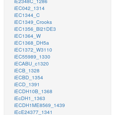
iE2348C_1286
iEC042_1314
iEC1344_C
iEC1349_Crooks
iEC1356_Bl21DE3
iEC1364_W
iEC1368_DH5a
iEC1372_W3110
iEC55989_1330
iECABU_c1320
iECB_1328
iECBD_1354
iECD_1391
iECDH10B_1368
iEcDH1_1363
iECDH1ME8569_1439
iEcE24377_1341