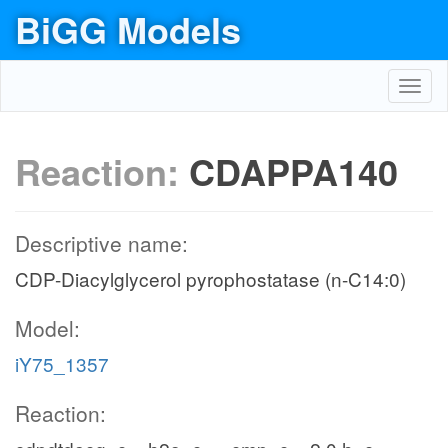
BiGG Models
Toggl
navig
Reaction:
CDAPPA140
Descriptive name:
CDP-Diacylglycerol pyrophostatase (n-C14:0)
Model:
iY75_1357
Reaction: