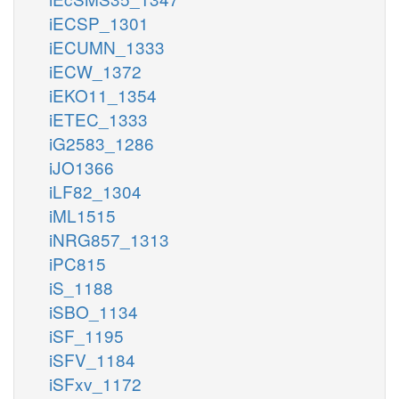
iECSP_1301
iECUMN_1333
iECW_1372
iEKO11_1354
iETEC_1333
iG2583_1286
iJO1366
iLF82_1304
iML1515
iNRG857_1313
iPC815
iS_1188
iSBO_1134
iSF_1195
iSFV_1184
iSFxv_1172