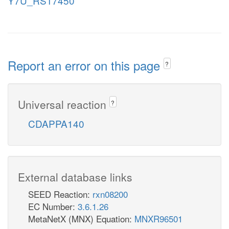
Y7U_RS17450
Report an error on this page
?
Universal reaction
?
CDAPPA140
External database links
SEED Reaction:
rxn08200
EC Number:
3.6.1.26
MetaNetX (MNX) Equation:
MNXR96501