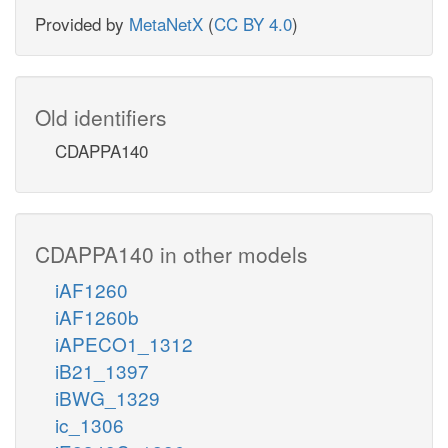
Provided by
MetaNetX
(
CC BY 4.0
)
Old identifiers
CDAPPA140
CDAPPA140 in other models
iAF1260
iAF1260b
iAPECO1_1312
iB21_1397
iBWG_1329
ic_1306