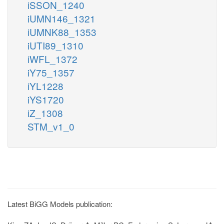
iSSON_1240
iUMN146_1321
iUMNK88_1353
iUTI89_1310
iWFL_1372
iY75_1357
iYL1228
iYS1720
iZ_1308
STM_v1_0
Latest BiGG Models publication: