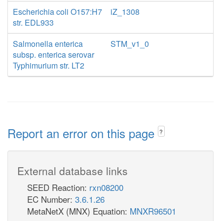
Escherichia coli O157:H7
iZ_1308
str. EDL933
Salmonella enterica
STM_v1_0
subsp. enterica serovar
Typhimurium str. LT2
Report an error on this page
?
External database links
SEED Reaction:
rxn08200
EC Number:
3.6.1.26
MetaNetX (MNX) Equation:
MNXR96501