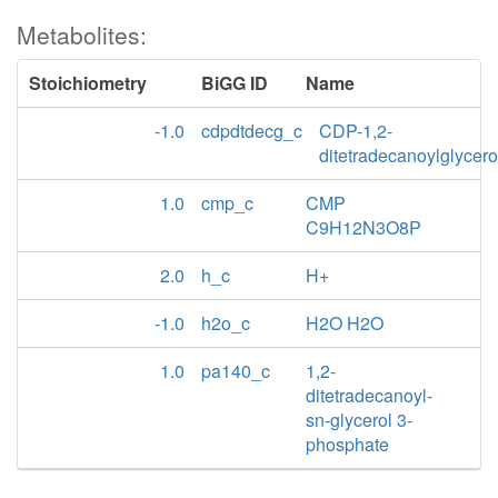
Metabolites:
Stoichiometry
BiGG ID
Name
-1.0
cdpdtdecg_c
CDP-1,2-
ditetradecanoylglycero
1.0
cmp_c
CMP
C9H12N3O8P
2.0
h_c
H+
-1.0
h2o_c
H2O H2O
1.0
pa140_c
1,2-
ditetradecanoyl-
sn-glycerol 3-
phosphate