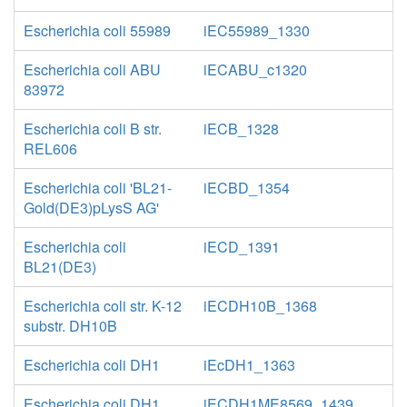
Escherichia coli 55989
iEC55989_1330
Escherichia coli ABU
iECABU_c1320
83972
Escherichia coli B str.
iECB_1328
REL606
Escherichia coli 'BL21-
iECBD_1354
Gold(DE3)pLysS AG'
Escherichia coli
iECD_1391
BL21(DE3)
Escherichia coli str. K-12
iECDH10B_1368
substr. DH10B
Escherichia coli DH1
iEcDH1_1363
Escherichia coli DH1
iECDH1ME8569_1439