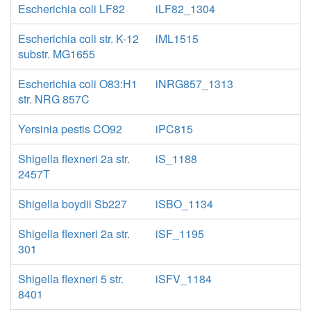
Escherichia coli LF82
iLF82_1304
Escherichia coli str. K-12
iML1515
substr. MG1655
Escherichia coli O83:H1
iNRG857_1313
str. NRG 857C
Yersinia pestis CO92
iPC815
Shigella flexneri 2a str.
iS_1188
2457T
Shigella boydii Sb227
iSBO_1134
Shigella flexneri 2a str.
iSF_1195
301
Shigella flexneri 5 str.
iSFV_1184
8401