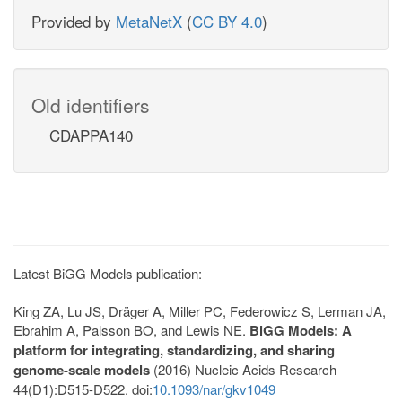
Provided by
MetaNetX
(
CC BY 4.0
)
Old identifiers
CDAPPA140
Latest BiGG Models publication:
King ZA, Lu JS, Dräger A, Miller PC, Federowicz S, Lerman JA,
Ebrahim A, Palsson BO, and Lewis NE.
BiGG Models: A
platform for integrating, standardizing, and sharing
genome-scale models
(2016) Nucleic Acids Research
44(D1):D515-D522. doi:
10.1093/nar/gkv1049