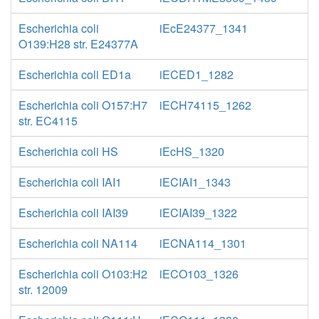
Escherichia coli
iEcE24377_1341
O139:H28 str. E24377A
Escherichia coli ED1a
iECED1_1282
Escherichia coli O157:H7
iECH74115_1262
str. EC4115
Escherichia coli HS
iEcHS_1320
Escherichia coli IAI1
iECIAI1_1343
Escherichia coli IAI39
iECIAI39_1322
Escherichia coli NA114
iECNA114_1301
Escherichia coli O103:H2
iECO103_1326
str. 12009