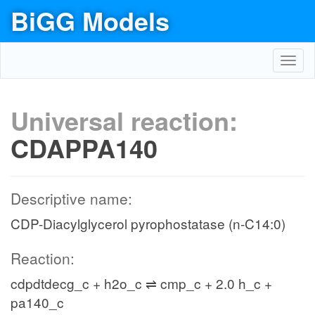
BiGG Models
Toggl
navig
Universal reaction:
CDAPPA140
Descriptive name:
CDP-Diacylglycerol pyrophostatase (n-C14:0)
Reaction:
cdpdtdecg_c + h2o_c ⇌ cmp_c + 2.0 h_c +
pa140_c