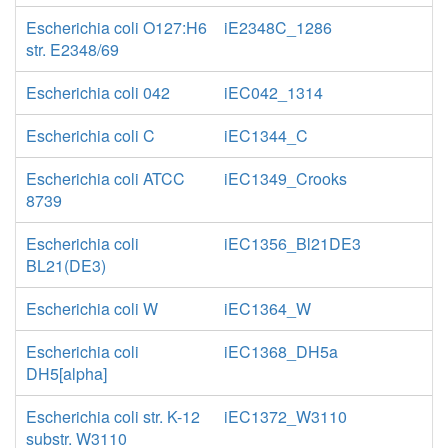
Escherichia coli O127:H6
iE2348C_1286
str. E2348/69
Escherichia coli 042
iEC042_1314
Escherichia coli C
iEC1344_C
Escherichia coli ATCC
iEC1349_Crooks
8739
Escherichia coli
iEC1356_Bl21DE3
BL21(DE3)
Escherichia coli W
iEC1364_W
Escherichia coli
iEC1368_DH5a
DH5[alpha]
Escherichia coli str. K-12
iEC1372_W3110
substr. W3110