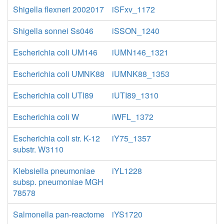
Shigella flexneri 2002017
iSFxv_1172
Shigella sonnei Ss046
iSSON_1240
Escherichia coli UM146
iUMN146_1321
Escherichia coli UMNK88
iUMNK88_1353
Escherichia coli UTI89
iUTI89_1310
Escherichia coli W
iWFL_1372
Escherichia coli str. K-12
iY75_1357
substr. W3110
Klebsiella pneumoniae
iYL1228
subsp. pneumoniae MGH
78578
Salmonella pan-reactome
iYS1720