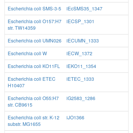
Escherichia coli SMS-3-5
iEcSMS35_1347
Escherichia coli O157:H7
iECSP_1301
str. TW14359
Escherichia coli UMN026
iECUMN_1333
Escherichia coli W
iECW_1372
Escherichia coli KO11FL
iEKO11_1354
Escherichia coli ETEC
iETEC_1333
H10407
Escherichia coli O55:H7
iG2583_1286
str. CB9615
Escherichia coli str. K-12
iJO1366
substr. MG1655