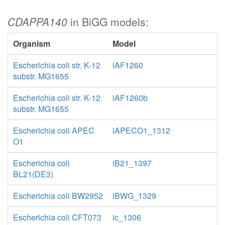
CDAPPA140
in BiGG models:
Organism
Model
Escherichia coli str. K-12
iAF1260
substr. MG1655
Escherichia coli str. K-12
iAF1260b
substr. MG1655
Escherichia coli APEC
iAPECO1_1312
O1
Escherichia coli
iB21_1397
BL21(DE3)
Escherichia coli BW2952
iBWG_1329
Escherichia coli CFT073
ic_1306