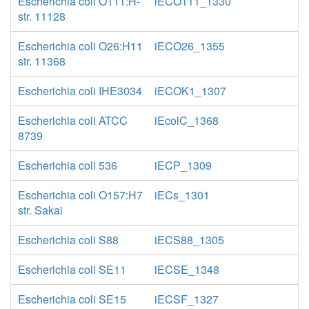
Escherichia coli O111:H-
iECO111_1330
str. 11128
Escherichia coli O26:H11
iECO26_1355
str. 11368
Escherichia coli IHE3034
iECOK1_1307
Escherichia coli ATCC
iEcolC_1368
8739
Escherichia coli 536
iECP_1309
Escherichia coli O157:H7
iECs_1301
str. Sakai
Escherichia coli S88
iECS88_1305
Escherichia coli SE11
iECSE_1348
Escherichia coli SE15
iECSF_1327