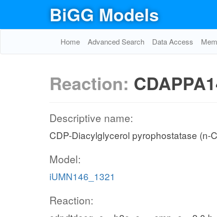
BiGG Models
Home
Advanced Search
Data Access
Memo
Reaction:
CDAPPA1
Descriptive name:
CDP-Diacylglycerol pyrophostatase (n-C
Model:
iUMN146_1321
Reaction: