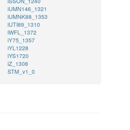
iSSON_1240
iUMN146_1321
iUMNK88_1353
iUTI89_1310
iWFL_1372
iY75_1357
iYL1228
iYS1720
iZ_1308
STM_v1_0