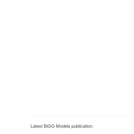
Latest BiGG Models publication: