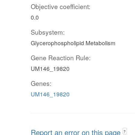
Objective coefficient:
0.0
Subsystem:
Glycerophospholipid Metabolism
Gene Reaction Rule:
UM146_19820
Genes:
UM146_19820
Report an error on this page
?