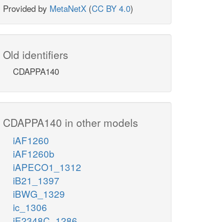
Provided by
MetaNetX
(
CC BY 4.0
)
Old identifiers
CDAPPA140
CDAPPA140 in other models
iAF1260
iAF1260b
iAPECO1_1312
iB21_1397
iBWG_1329
ic_1306
iE2348C_1286