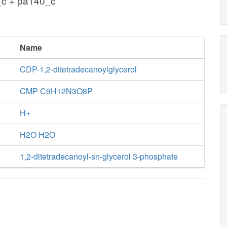
_c + pa140_c
Name
CDP-1,2-ditetradecanoylglycerol
CMP C9H12N3O8P
H+
H2O H2O
1,2-ditetradecanoyl-sn-glycerol 3-phosphate