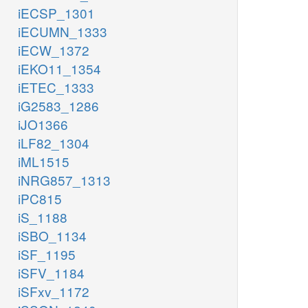
iECSP_1301
iECUMN_1333
iECW_1372
iEKO11_1354
iETEC_1333
iG2583_1286
iJO1366
iLF82_1304
iML1515
iNRG857_1313
iPC815
iS_1188
iSBO_1134
iSF_1195
iSFV_1184
iSFxv_1172