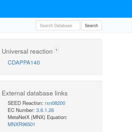
Search
Universal reaction
?
CDAPPA140
External database links
SEED Reaction:
rxn08200
EC Number:
3.6.1.26
MetaNetX (MNX) Equation:
MNXR96501