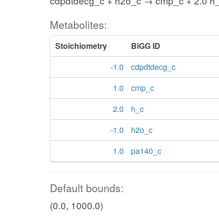
cdpdtdecg_c + h2o_c → cmp_c + 2.0 h
Metabolites:
Stoichiometry
BiGG ID
-1.0
cdpdtdecg_c
1.0
cmp_c
2.0
h_c
-1.0
h2o_c
1.0
pa140_c
Default bounds:
(0.0, 1000.0)