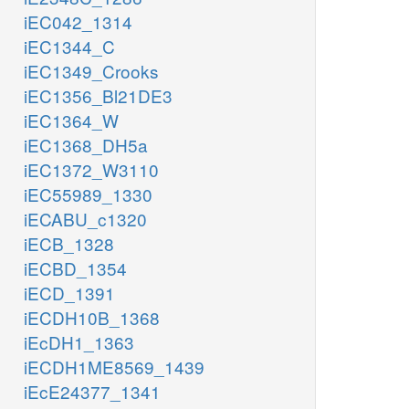
iEC042_1314
iEC1344_C
iEC1349_Crooks
iEC1356_Bl21DE3
iEC1364_W
iEC1368_DH5a
iEC1372_W3110
iEC55989_1330
iECABU_c1320
iECB_1328
iECBD_1354
iECD_1391
iECDH10B_1368
iEcDH1_1363
iECDH1ME8569_1439
iEcE24377_1341