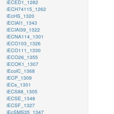
iECED1_1282
iECH74115_1262
iEcHS_1320
iECIAI1_1343
iECIAI39_1322
iECNA114_1301
iECO103_1326
iECO111_1330
iECO26_1355
iECOK1_1307
iEcolC_1368
iECP_1309
iECs_1301
iECS88_1305
iECSE_1348
iECSF_1327
iEcSMS35_1347