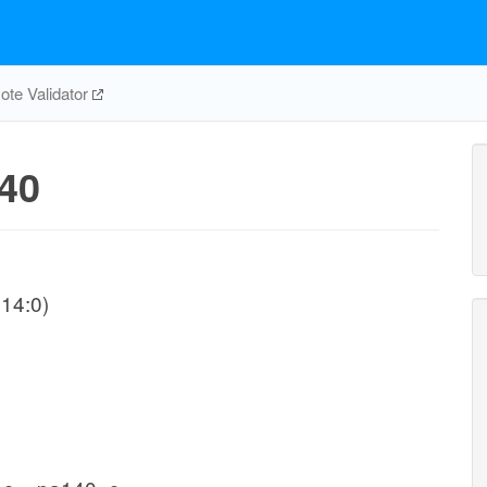
te Validator
40
14:0)