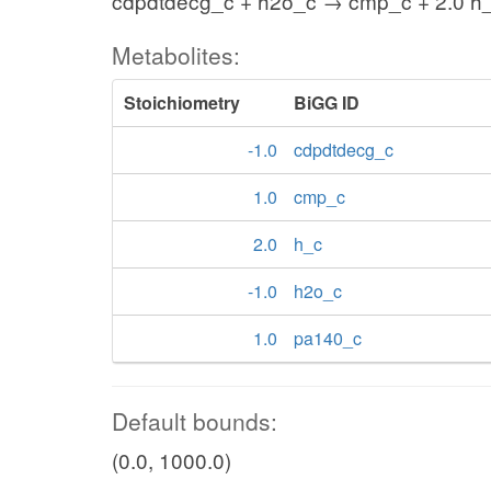
cdpdtdecg_c + h2o_c → cmp_c + 2.0 h
Metabolites:
Stoichiometry
BiGG ID
-1.0
cdpdtdecg_c
1.0
cmp_c
2.0
h_c
-1.0
h2o_c
1.0
pa140_c
Default bounds:
(0.0, 1000.0)