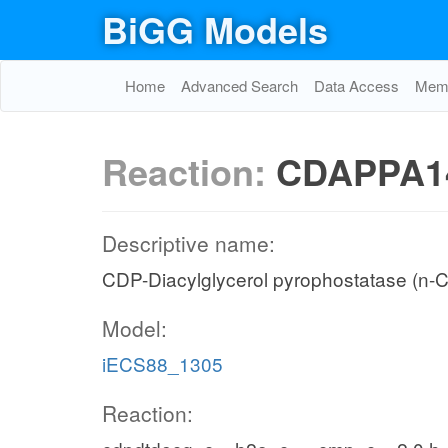
BiGG Models
Home
Advanced Search
Data Access
Memo
Reaction:
CDAPPA1
Descriptive name:
CDP-Diacylglycerol pyrophostatase (n-C
Model:
iECS88_1305
Reaction: