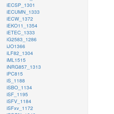
iECSP_1301
iECUMN_1333
iECW_1372
iEKO11_1354
iETEC_1333
iG2583_1286
iJO1366
iLF82_1304
iML1515
iNRG857_1313
iPC815
iS_1188
iSBO_1134
iSF_1195
iSFV_1184
iSFxv_1172