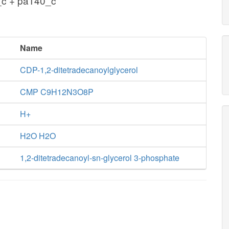
_c + pa140_c
Name
CDP-1,2-ditetradecanoylglycerol
CMP C9H12N3O8P
H+
H2O H2O
1,2-ditetradecanoyl-sn-glycerol 3-phosphate