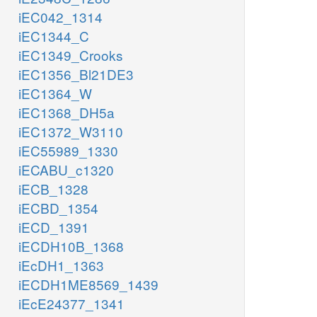
iEC042_1314
iEC1344_C
iEC1349_Crooks
iEC1356_Bl21DE3
iEC1364_W
iEC1368_DH5a
iEC1372_W3110
iEC55989_1330
iECABU_c1320
iECB_1328
iECBD_1354
iECD_1391
iECDH10B_1368
iEcDH1_1363
iECDH1ME8569_1439
iEcE24377_1341