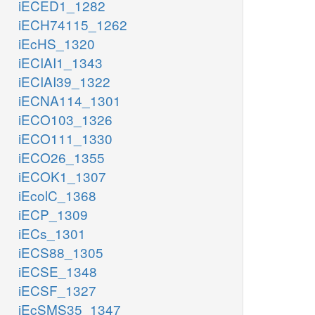
iECED1_1282
iECH74115_1262
iEcHS_1320
iECIAI1_1343
iECIAI39_1322
iECNA114_1301
iECO103_1326
iECO111_1330
iECO26_1355
iECOK1_1307
iEcolC_1368
iECP_1309
iECs_1301
iECS88_1305
iECSE_1348
iECSF_1327
iEcSMS35_1347