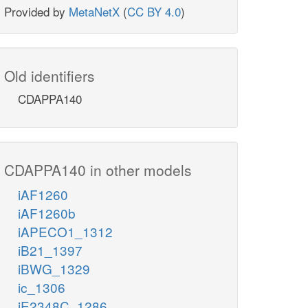
Provided by
MetaNetX
(
CC BY 4.0
)
Old identifiers
CDAPPA140
CDAPPA140 in other models
iAF1260
iAF1260b
iAPECO1_1312
iB21_1397
iBWG_1329
ic_1306
iE2348C_1286