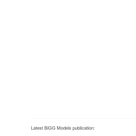
Latest BiGG Models publication: