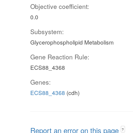
Objective coefficient:
0.0
Subsystem:
Glycerophospholipid Metabolism
Gene Reaction Rule:
ECS88_4368
Genes:
ECS88_4368
(cdh)
Report an error on this page
?