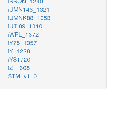
iSSON_1240
iUMN146_1321
iUMNK88_1353
iUTI89_1310
iWFL_1372
iY75_1357
iYL1228
iYS1720
iZ_1308
STM_v1_0