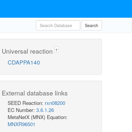
Search
Universal reaction
?
CDAPPA140
External database links
SEED Reaction:
rxn08200
EC Number:
3.6.1.26
MetaNetX (MNX) Equation:
MNXR96501