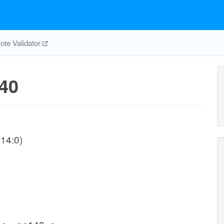
te Validator
40
14:0)