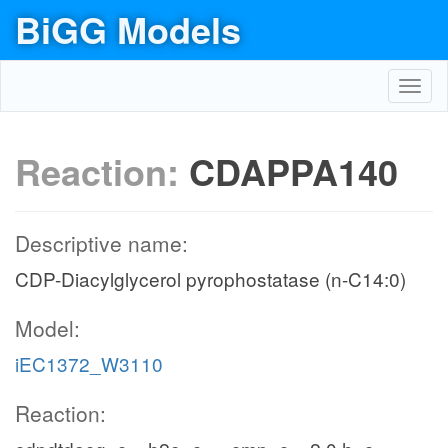
BiGG Models
Toggl
navig
Reaction:
CDAPPA140
Descriptive name:
CDP-Diacylglycerol pyrophostatase (n-C14:0)
Model:
iEC1372_W3110
Reaction: