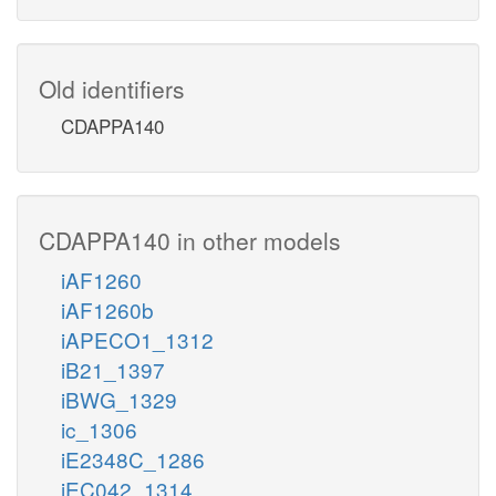
Old identifiers
CDAPPA140
CDAPPA140 in other models
iAF1260
iAF1260b
iAPECO1_1312
iB21_1397
iBWG_1329
ic_1306
iE2348C_1286
iEC042_1314