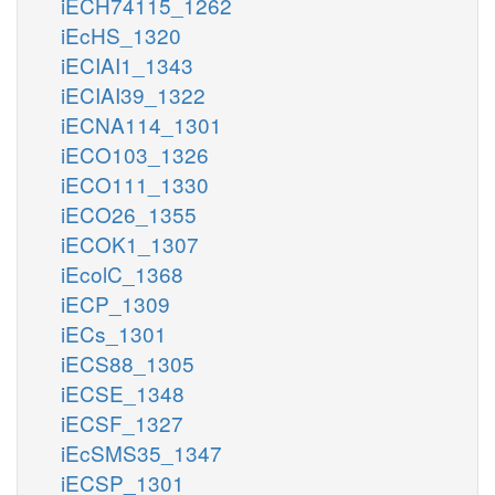
iECH74115_1262
iEcHS_1320
iECIAI1_1343
iECIAI39_1322
iECNA114_1301
iECO103_1326
iECO111_1330
iECO26_1355
iECOK1_1307
iEcolC_1368
iECP_1309
iECs_1301
iECS88_1305
iECSE_1348
iECSF_1327
iEcSMS35_1347
iECSP_1301