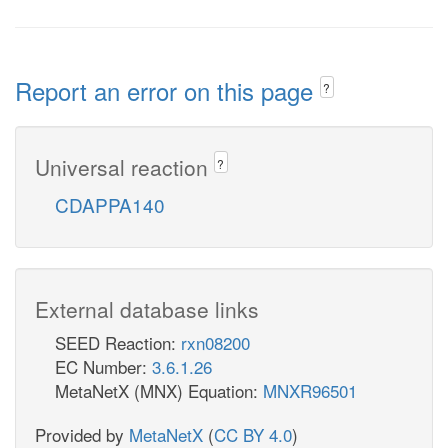
Report an error on this page
?
Universal reaction
?
CDAPPA140
External database links
SEED Reaction:
rxn08200
EC Number:
3.6.1.26
MetaNetX (MNX) Equation:
MNXR96501
Provided by
MetaNetX
(
CC BY 4.0
)