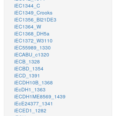
iEC1344_C
iEC1349_Crooks
iEC1356_Bl21DE3
iEC1364_W
iEC1368_DH5a
iEC1372_W3110
iEC55989_1330
iECABU_c1320
iECB_1328
iECBD_1354
iECD_1391
iECDH10B_1368
iEcDH1_1363
iECDH1ME8569_1439
iEcE24377_1341
iECED1_1282