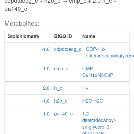
cdpdtdecg_c + h2o_c → cmp_c + 2.0 h_c +
pa140_c
Metabolites:
Stoichiometry
BiGG ID
Name
-1.0
cdpdtdecg_c
CDP-1,2-
ditetradecanoylglycero
1.0
cmp_c
CMP
C9H12N3O8P
2.0
h_c
H+
-1.0
h2o_c
H2O H2O
1.0
pa140_c
1,2-
ditetradecanoyl-
sn-glycerol 3-
phosphate