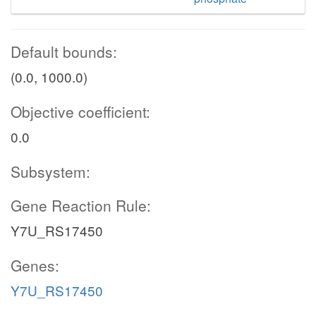
Default bounds:
(0.0, 1000.0)
Objective coefficient:
0.0
Subsystem:
Gene Reaction Rule:
Y7U_RS17450
Genes:
Y7U_RS17450