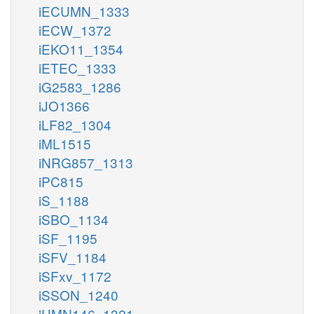
iECUMN_1333
iECW_1372
iEKO11_1354
iETEC_1333
iG2583_1286
iJO1366
iLF82_1304
iML1515
iNRG857_1313
iPC815
iS_1188
iSBO_1134
iSF_1195
iSFV_1184
iSFxv_1172
iSSON_1240
iUMN146_1321