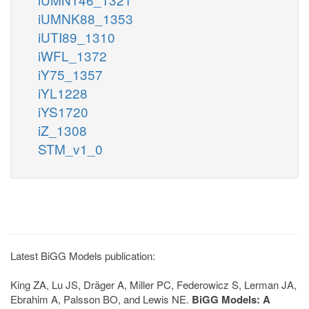
iUMNK88_1353
iUTI89_1310
iWFL_1372
iY75_1357
iYL1228
iYS1720
iZ_1308
STM_v1_0
Latest BiGG Models publication:
King ZA, Lu JS, Dräger A, Miller PC, Federowicz S, Lerman JA,
Ebrahim A, Palsson BO, and Lewis NE.
BiGG Models: A