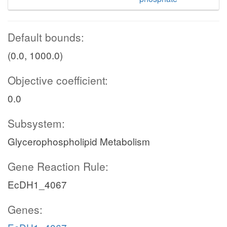
Default bounds:
(0.0, 1000.0)
Objective coefficient:
0.0
Subsystem:
Glycerophospholipid Metabolism
Gene Reaction Rule:
EcDH1_4067
Genes: