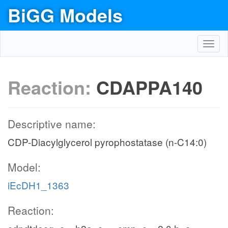
BiGG Models
Toggl
navig
Reaction:
CDAPPA140
Descriptive name:
CDP-Diacylglycerol pyrophostatase (n-C14:0)
Model:
iEcDH1_1363
Reaction: