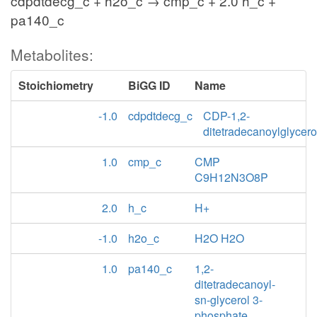
cdpdtdecg_c + h2o_c → cmp_c + 2.0 h_c +
pa140_c
Metabolites:
Stoichiometry
BiGG ID
Name
-1.0
cdpdtdecg_c
CDP-1,2-
ditetradecanoylglycero
1.0
cmp_c
CMP
C9H12N3O8P
2.0
h_c
H+
-1.0
h2o_c
H2O H2O
1.0
pa140_c
1,2-
ditetradecanoyl-
sn-glycerol 3-
phosphate