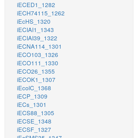
iECED1_1282
iECH74115_1262
iEcHS_1320
iECIAI1_1343
iECIAI39_1322
iECNA114_1301
iECO103_1326
iECO111_1330
iECO26_1355
iECOK1_1307
iEcolC_1368
iECP_1309
iECs_1301
iECS88_1305
iECSE_1348
iECSF_1327
iEcSMS35_1347