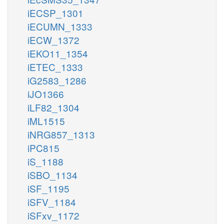
iECSP_1301
iECUMN_1333
iECW_1372
iEKO11_1354
iETEC_1333
iG2583_1286
iJO1366
iLF82_1304
iML1515
iNRG857_1313
iPC815
iS_1188
iSBO_1134
iSF_1195
iSFV_1184
iSFxv_1172