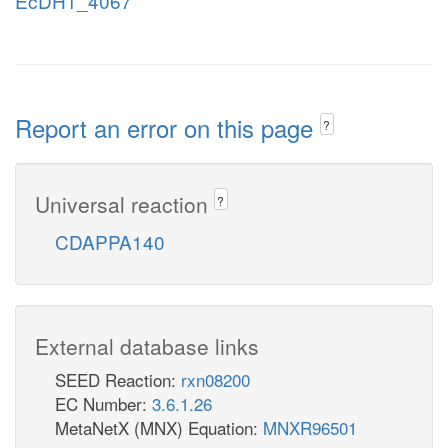
EcDH1_4067
Report an error on this page
?
Universal reaction
?
CDAPPA140
External database links
SEED Reaction:
rxn08200
EC Number:
3.6.1.26
MetaNetX (MNX) Equation:
MNXR96501