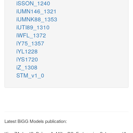
iSSON_1240
iUMN146_1321
iUMNK88_1353
iUTI89_1310
iWFL_1372
iY75_1357
iYL1228
iYS1720
iZ_1308
STM_v1_0
Latest BiGG Models publication: