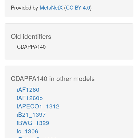
Provided by
MetaNetX
(
CC BY 4.0
)
Old identifiers
CDAPPA140
CDAPPA140 in other models
iAF1260
iAF1260b
iAPECO1_1312
iB21_1397
iBWG_1329
ic_1306