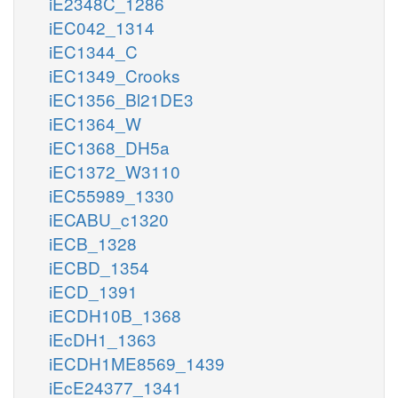
iE2348C_1286
iEC042_1314
iEC1344_C
iEC1349_Crooks
iEC1356_Bl21DE3
iEC1364_W
iEC1368_DH5a
iEC1372_W3110
iEC55989_1330
iECABU_c1320
iECB_1328
iECBD_1354
iECD_1391
iECDH10B_1368
iEcDH1_1363
iECDH1ME8569_1439
iEcE24377_1341