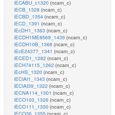
iECABU_c1320
(ncam_c)
iECB_1328
(ncam_c)
iECBD_1354
(ncam_c)
iECD_1391
(ncam_c)
iEcDH1_1363
(ncam_c)
iECDH1ME8569_1439
(ncam_c)
iECDH10B_1368
(ncam_c)
iEcE24377_1341
(ncam_c)
iECED1_1282
(ncam_c)
iECH74115_1262
(ncam_c)
iEcHS_1320
(ncam_c)
iECIAI1_1343
(ncam_c)
iECIAI39_1322
(ncam_c)
iECNA114_1301
(ncam_c)
iECO103_1326
(ncam_c)
iECO111_1330
(ncam_c)
iECO26_1355
(ncam_c)