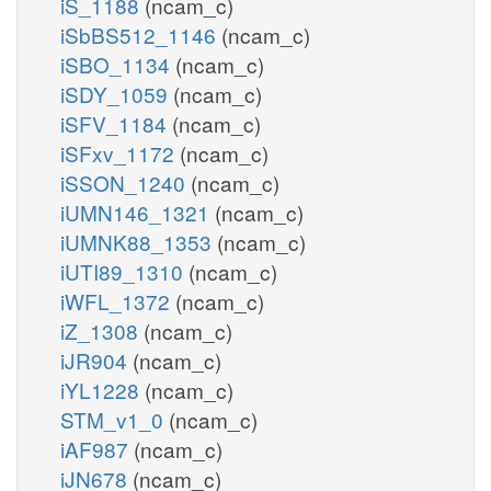
iS_1188
(ncam_c)
iSbBS512_1146
(ncam_c)
iSBO_1134
(ncam_c)
iSDY_1059
(ncam_c)
iSFV_1184
(ncam_c)
iSFxv_1172
(ncam_c)
iSSON_1240
(ncam_c)
iUMN146_1321
(ncam_c)
iUMNK88_1353
(ncam_c)
iUTI89_1310
(ncam_c)
iWFL_1372
(ncam_c)
iZ_1308
(ncam_c)
iJR904
(ncam_c)
iYL1228
(ncam_c)
STM_v1_0
(ncam_c)
iAF987
(ncam_c)
iJN678
(ncam_c)