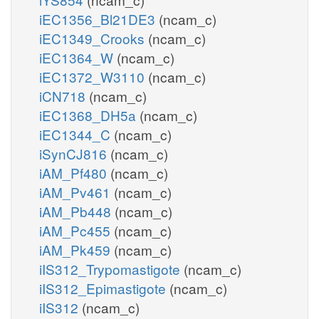
iEC1356_Bl21DE3
(ncam_c)
iEC1349_Crooks
(ncam_c)
iEC1364_W
(ncam_c)
iEC1372_W3110
(ncam_c)
iCN718
(ncam_c)
iEC1368_DH5a
(ncam_c)
iEC1344_C
(ncam_c)
iSynCJ816
(ncam_c)
iAM_Pf480
(ncam_c)
iAM_Pv461
(ncam_c)
iAM_Pb448
(ncam_c)
iAM_Pc455
(ncam_c)
iAM_Pk459
(ncam_c)
iIS312_Trypomastigote
(ncam_c)
iIS312_Epimastigote
(ncam_c)
iIS312
(ncam_c)