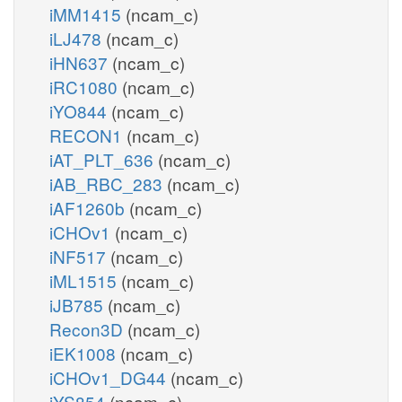
iMM1415
(ncam_c)
iLJ478
(ncam_c)
iHN637
(ncam_c)
iRC1080
(ncam_c)
iYO844
(ncam_c)
RECON1
(ncam_c)
iAT_PLT_636
(ncam_c)
iAB_RBC_283
(ncam_c)
iAF1260b
(ncam_c)
iCHOv1
(ncam_c)
iNF517
(ncam_c)
iML1515
(ncam_c)
iJB785
(ncam_c)
Recon3D
(ncam_c)
iEK1008
(ncam_c)
iCHOv1_DG44
(ncam_c)
iYS854
(ncam_c)