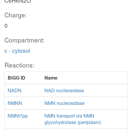
C6H6N2O
Charge:
0
Compartment:
c - cytosol
Reactions:
BiGG ID
Name
NADN
NAD nucleosidase
NMNN
NMN nucleosidase
NMNt7pp
NMN transport via NMN
glycohydrolase (periplasm)