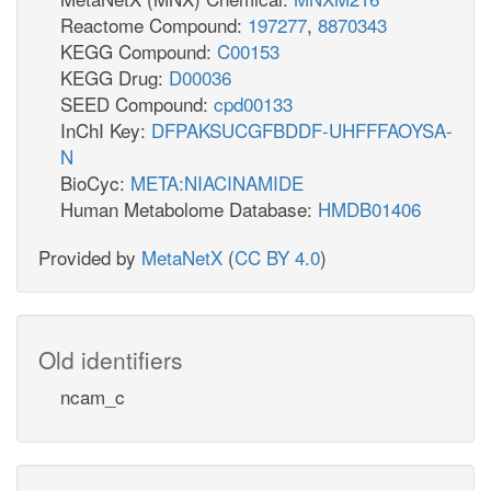
Reactome Compound:
197277
,
8870343
KEGG Compound:
C00153
KEGG Drug:
D00036
SEED Compound:
cpd00133
InChI Key:
DFPAKSUCGFBDDF-UHFFFAOYSA-
N
BioCyc:
META:NIACINAMIDE
Human Metabolome Database:
HMDB01406
Provided by
MetaNetX
(
CC BY 4.0
)
Old identifiers
ncam_c