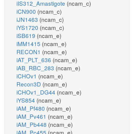
iIS312_Amastigote
(ncam_c)
iCN900
(ncam_c)
iJN1463
(ncam_c)
iYS1720
(ncam_c)
iSB619
(ncam_e)
iMM1415
(ncam_e)
RECON1
(ncam_e)
iAT_PLT_636
(ncam_e)
iAB_RBC_283
(ncam_e)
iCHOv1
(ncam_e)
Recon3D
(ncam_e)
iCHOv1_DG44
(ncam_e)
iYS854
(ncam_e)
iAM_Pf480
(ncam_e)
iAM_Pv461
(ncam_e)
iAM_Pb448
(ncam_e)
iAM_Pc455
(ncam_e)