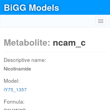
BiGG Models
Toggl
navig
Metabolite:
ncam_c
Descriptive name:
Nicotinamide
Model:
iY75_1357
Formula: