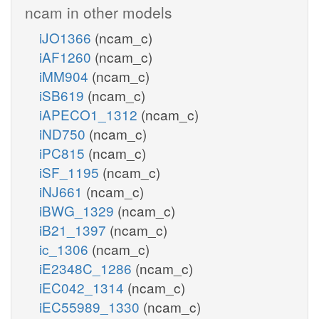
ncam in other models
iJO1366
(ncam_c)
iAF1260
(ncam_c)
iMM904
(ncam_c)
iSB619
(ncam_c)
iAPECO1_1312
(ncam_c)
iND750
(ncam_c)
iPC815
(ncam_c)
iSF_1195
(ncam_c)
iNJ661
(ncam_c)
iBWG_1329
(ncam_c)
iB21_1397
(ncam_c)
ic_1306
(ncam_c)
iE2348C_1286
(ncam_c)
iEC042_1314
(ncam_c)
iEC55989_1330
(ncam_c)