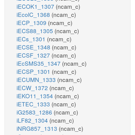
iECOK1_1307
(ncam_c)
iEcolC_1368
(ncam_c)
iECP_1309
(ncam_c)
iECS88_1305
(ncam_c)
iECs_1301
(ncam_c)
iECSE_1348
(ncam_c)
iECSF_1327
(ncam_c)
iEcSMS35_1347
(ncam_c)
iECSP_1301
(ncam_c)
iECUMN_1333
(ncam_c)
iECW_1372
(ncam_c)
iEKO11_1354
(ncam_c)
iETEC_1333
(ncam_c)
iG2583_1286
(ncam_c)
iLF82_1304
(ncam_c)
iNRG857_1313
(ncam_c)