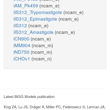
iAM_Pk459
(ncam_e)
iIS312_Trypomastigote
(ncam_e)
iIS312_Epimastigote
(ncam_e)
iIS312
(ncam_e)
iIS312_Amastigote
(ncam_e)
iCN900
(ncam_e)
iMM904
(ncam_m)
iND750
(ncam_m)
iCHOv1
(ncam_n)
Latest BiGG Models publication:
King ZA, Lu JS, Dräger A, Miller PC, Federowicz S, Lerman JA,