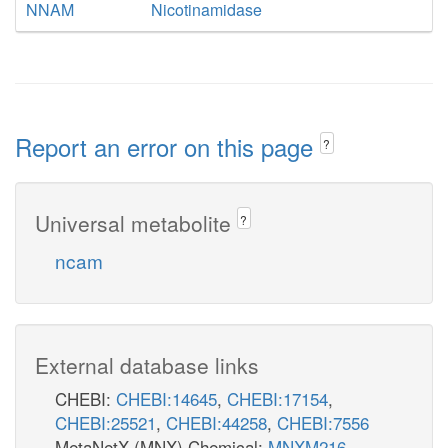
NNAM
Nicotinamidase
Report an error on this page
?
Universal metabolite
?
ncam
External database links
CHEBI:
CHEBI:14645
,
CHEBI:17154
,
CHEBI:25521
,
CHEBI:44258
,
CHEBI:7556
MetaNetX (MNX) Chemical:
MNXM216