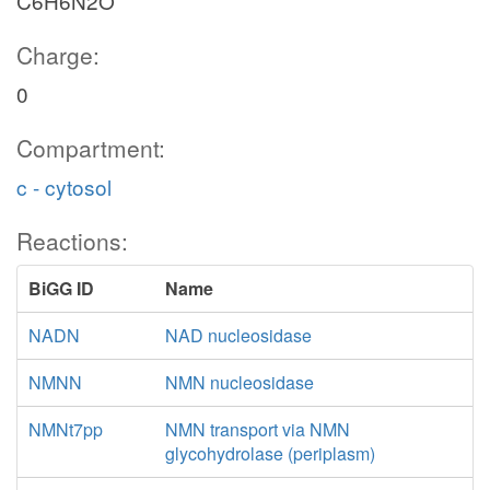
C6H6N2O
Charge:
0
Compartment:
c - cytosol
Reactions:
BiGG ID
Name
NADN
NAD nucleosidase
NMNN
NMN nucleosidase
NMNt7pp
NMN transport via NMN
glycohydrolase (periplasm)