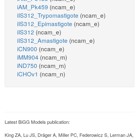
iAM_Pk459
(ncam_e)
iIS312_Trypomastigote
(ncam_e)
iIS312_Epimastigote
(ncam_e)
iIS312
(ncam_e)
iIS312_Amastigote
(ncam_e)
iCN900
(ncam_e)
iMM904
(ncam_m)
iND750
(ncam_m)
iCHOv1
(ncam_n)
Latest BiGG Models publication:
King ZA, Lu JS, Dräger A, Miller PC, Federowicz S, Lerman JA,