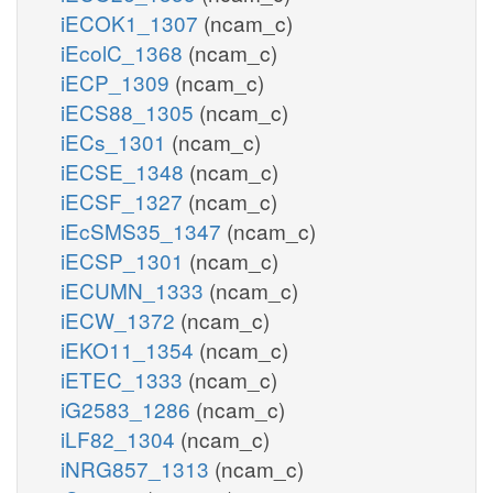
iECOK1_1307
(ncam_c)
iEcolC_1368
(ncam_c)
iECP_1309
(ncam_c)
iECS88_1305
(ncam_c)
iECs_1301
(ncam_c)
iECSE_1348
(ncam_c)
iECSF_1327
(ncam_c)
iEcSMS35_1347
(ncam_c)
iECSP_1301
(ncam_c)
iECUMN_1333
(ncam_c)
iECW_1372
(ncam_c)
iEKO11_1354
(ncam_c)
iETEC_1333
(ncam_c)
iG2583_1286
(ncam_c)
iLF82_1304
(ncam_c)
iNRG857_1313
(ncam_c)