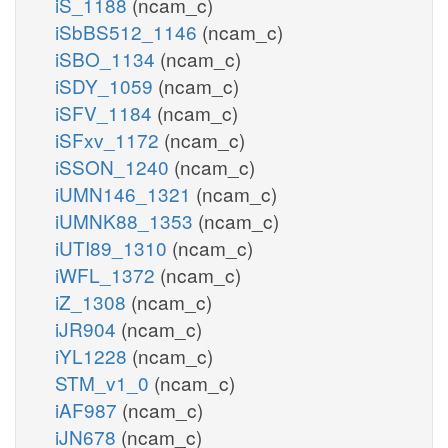
iS_1188
(ncam_c)
iSbBS512_1146
(ncam_c)
iSBO_1134
(ncam_c)
iSDY_1059
(ncam_c)
iSFV_1184
(ncam_c)
iSFxv_1172
(ncam_c)
iSSON_1240
(ncam_c)
iUMN146_1321
(ncam_c)
iUMNK88_1353
(ncam_c)
iUTI89_1310
(ncam_c)
iWFL_1372
(ncam_c)
iZ_1308
(ncam_c)
iJR904
(ncam_c)
iYL1228
(ncam_c)
STM_v1_0
(ncam_c)
iAF987
(ncam_c)
iJN678
(ncam_c)