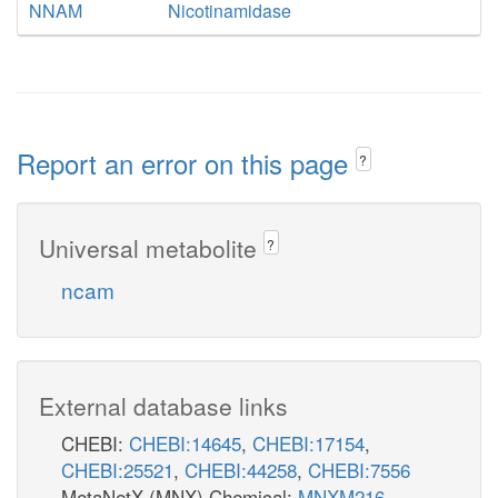
NNAM
Nicotinamidase
Report an error on this page
?
Universal metabolite
?
ncam
External database links
CHEBI:
CHEBI:14645
,
CHEBI:17154
,
CHEBI:25521
,
CHEBI:44258
,
CHEBI:7556
MetaNetX (MNX) Chemical:
MNXM216