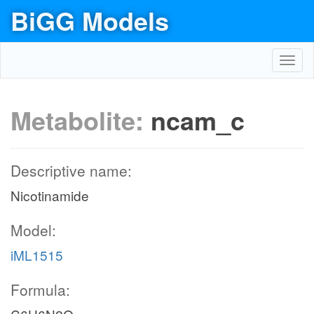
BiGG Models
Toggl
navig
Metabolite:
ncam_c
Descriptive name:
Nicotinamide
Model:
iML1515
Formula: