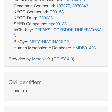
Reactome Compound:
197277
,
8870343
KEGG Compound:
C00153
KEGG Drug:
D00036
SEED Compound:
cpd00133
InChI Key:
DFPAKSUCGFBDDF-UHFFFAOYSA-
N
BioCyc:
META:NIACINAMIDE
Human Metabolome Database:
HMDB01406
Provided by
MetaNetX
(
CC BY 4.0
)
Old identifiers
ncam_c