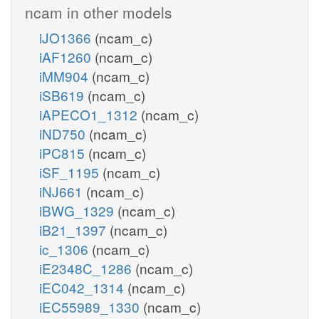
ncam in other models
iJO1366
(ncam_c)
iAF1260
(ncam_c)
iMM904
(ncam_c)
iSB619
(ncam_c)
iAPECO1_1312
(ncam_c)
iND750
(ncam_c)
iPC815
(ncam_c)
iSF_1195
(ncam_c)
iNJ661
(ncam_c)
iBWG_1329
(ncam_c)
iB21_1397
(ncam_c)
ic_1306
(ncam_c)
iE2348C_1286
(ncam_c)
iEC042_1314
(ncam_c)
iEC55989_1330
(ncam_c)