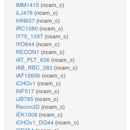
iMM1415
(ncam_c)
iLJ478
(ncam_c)
iHN637
(ncam_c)
iRC1080
(ncam_c)
iY75_1357
(ncam_c)
iYO844
(ncam_c)
RECON1
(ncam_c)
iAT_PLT_636
(ncam_c)
iAB_RBC_283
(ncam_c)
iAF1260b
(ncam_c)
iCHOv1
(ncam_c)
iNF517
(ncam_c)
iJB785
(ncam_c)
Recon3D
(ncam_c)
iEK1008
(ncam_c)
iCHOv1_DG44
(ncam_c)
iYS854
(ncam_c)