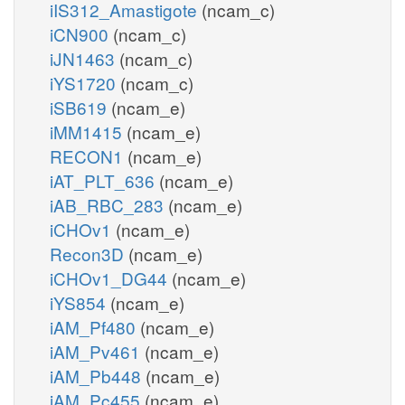
iIS312_Amastigote
(ncam_c)
iCN900
(ncam_c)
iJN1463
(ncam_c)
iYS1720
(ncam_c)
iSB619
(ncam_e)
iMM1415
(ncam_e)
RECON1
(ncam_e)
iAT_PLT_636
(ncam_e)
iAB_RBC_283
(ncam_e)
iCHOv1
(ncam_e)
Recon3D
(ncam_e)
iCHOv1_DG44
(ncam_e)
iYS854
(ncam_e)
iAM_Pf480
(ncam_e)
iAM_Pv461
(ncam_e)
iAM_Pb448
(ncam_e)
iAM_Pc455
(ncam_e)