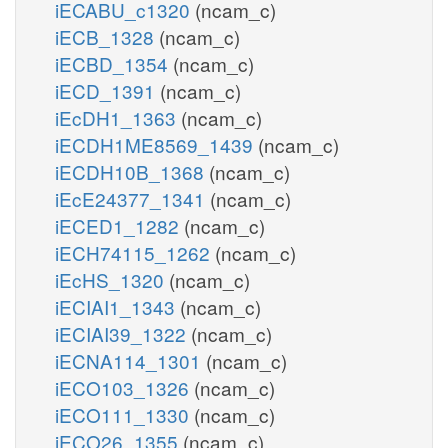
iECABU_c1320
(ncam_c)
iECB_1328
(ncam_c)
iECBD_1354
(ncam_c)
iECD_1391
(ncam_c)
iEcDH1_1363
(ncam_c)
iECDH1ME8569_1439
(ncam_c)
iECDH10B_1368
(ncam_c)
iEcE24377_1341
(ncam_c)
iECED1_1282
(ncam_c)
iECH74115_1262
(ncam_c)
iEcHS_1320
(ncam_c)
iECIAI1_1343
(ncam_c)
iECIAI39_1322
(ncam_c)
iECNA114_1301
(ncam_c)
iECO103_1326
(ncam_c)
iECO111_1330
(ncam_c)
iECO26_1355
(ncam_c)