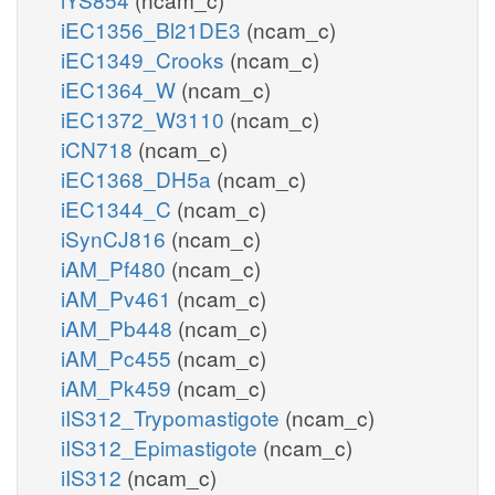
iEC1356_Bl21DE3
(ncam_c)
iEC1349_Crooks
(ncam_c)
iEC1364_W
(ncam_c)
iEC1372_W3110
(ncam_c)
iCN718
(ncam_c)
iEC1368_DH5a
(ncam_c)
iEC1344_C
(ncam_c)
iSynCJ816
(ncam_c)
iAM_Pf480
(ncam_c)
iAM_Pv461
(ncam_c)
iAM_Pb448
(ncam_c)
iAM_Pc455
(ncam_c)
iAM_Pk459
(ncam_c)
iIS312_Trypomastigote
(ncam_c)
iIS312_Epimastigote
(ncam_c)
iIS312
(ncam_c)