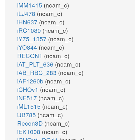
iMM1415
(ncam_c)
iLJ478
(ncam_c)
iHN637
(ncam_c)
iRC1080
(ncam_c)
iY75_1357
(ncam_c)
iYO844
(ncam_c)
RECON1
(ncam_c)
iAT_PLT_636
(ncam_c)
iAB_RBC_283
(ncam_c)
iAF1260b
(ncam_c)
iCHOv1
(ncam_c)
iNF517
(ncam_c)
iML1515
(ncam_c)
iJB785
(ncam_c)
Recon3D
(ncam_c)
iEK1008
(ncam_c)
iCHOv1_DG44
(ncam_c)