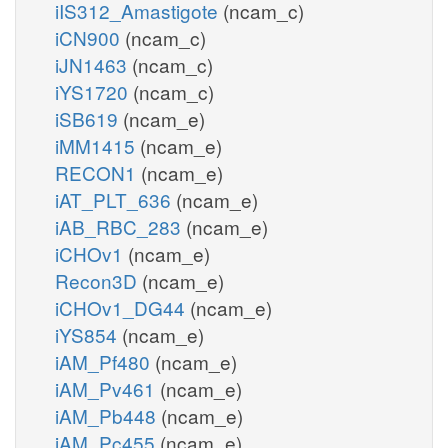
iIS312_Amastigote
(ncam_c)
iCN900
(ncam_c)
iJN1463
(ncam_c)
iYS1720
(ncam_c)
iSB619
(ncam_e)
iMM1415
(ncam_e)
RECON1
(ncam_e)
iAT_PLT_636
(ncam_e)
iAB_RBC_283
(ncam_e)
iCHOv1
(ncam_e)
Recon3D
(ncam_e)
iCHOv1_DG44
(ncam_e)
iYS854
(ncam_e)
iAM_Pf480
(ncam_e)
iAM_Pv461
(ncam_e)
iAM_Pb448
(ncam_e)
iAM_Pc455
(ncam_e)