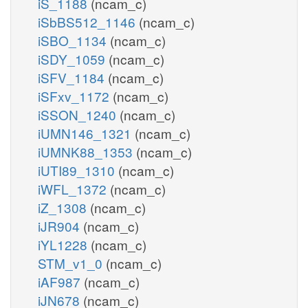
iS_1188
(ncam_c)
iSbBS512_1146
(ncam_c)
iSBO_1134
(ncam_c)
iSDY_1059
(ncam_c)
iSFV_1184
(ncam_c)
iSFxv_1172
(ncam_c)
iSSON_1240
(ncam_c)
iUMN146_1321
(ncam_c)
iUMNK88_1353
(ncam_c)
iUTI89_1310
(ncam_c)
iWFL_1372
(ncam_c)
iZ_1308
(ncam_c)
iJR904
(ncam_c)
iYL1228
(ncam_c)
STM_v1_0
(ncam_c)
iAF987
(ncam_c)
iJN678
(ncam_c)