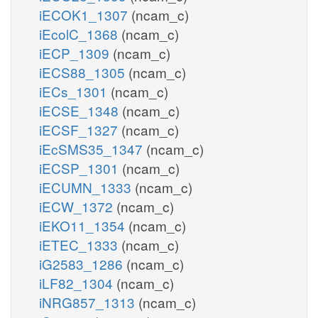
iECOK1_1307
(ncam_c)
iEcolC_1368
(ncam_c)
iECP_1309
(ncam_c)
iECS88_1305
(ncam_c)
iECs_1301
(ncam_c)
iECSE_1348
(ncam_c)
iECSF_1327
(ncam_c)
iEcSMS35_1347
(ncam_c)
iECSP_1301
(ncam_c)
iECUMN_1333
(ncam_c)
iECW_1372
(ncam_c)
iEKO11_1354
(ncam_c)
iETEC_1333
(ncam_c)
iG2583_1286
(ncam_c)
iLF82_1304
(ncam_c)
iNRG857_1313
(ncam_c)