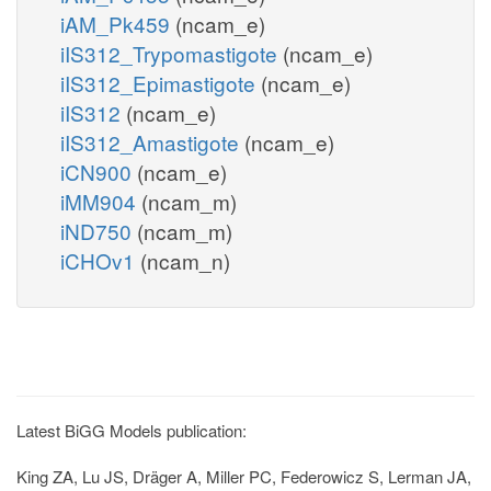
iAM_Pk459
(ncam_e)
iIS312_Trypomastigote
(ncam_e)
iIS312_Epimastigote
(ncam_e)
iIS312
(ncam_e)
iIS312_Amastigote
(ncam_e)
iCN900
(ncam_e)
iMM904
(ncam_m)
iND750
(ncam_m)
iCHOv1
(ncam_n)
Latest BiGG Models publication:
King ZA, Lu JS, Dräger A, Miller PC, Federowicz S, Lerman JA,