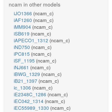
ncam in other models
iJO1366
(ncam_c)
iAF1260
(ncam_c)
iMM904
(ncam_c)
iSB619
(ncam_c)
iAPECO1_1312
(ncam_c)
iND750
(ncam_c)
iPC815
(ncam_c)
iSF_1195
(ncam_c)
iNJ661
(ncam_c)
iBWG_1329
(ncam_c)
iB21_1397
(ncam_c)
ic_1306
(ncam_c)
iE2348C_1286
(ncam_c)
iEC042_1314
(ncam_c)
iEC55989_1330
(ncam_c)