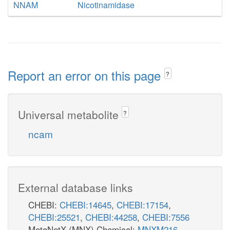
NNAM
Nicotinamidase
Report an error on this page
?
Universal metabolite
?
ncam
External database links
CHEBI:
CHEBI:14645
,
CHEBI:17154
,
CHEBI:25521
,
CHEBI:44258
,
CHEBI:7556
MetaNetX (MNX) Chemical:
MNXM216