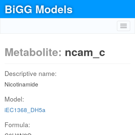
BiGG Models
Toggl
navig
Metabolite:
ncam_c
Descriptive name:
Nicotinamide
Model:
iEC1368_DH5a
Formula: