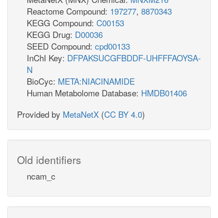
Reactome Compound:
197277
,
8870343
KEGG Compound:
C00153
KEGG Drug:
D00036
SEED Compound:
cpd00133
InChI Key:
DFPAKSUCGFBDDF-UHFFFAOYSA-
N
BioCyc:
META:NIACINAMIDE
Human Metabolome Database:
HMDB01406
Provided by
MetaNetX
(
CC BY 4.0
)
Old identifiers
ncam_c