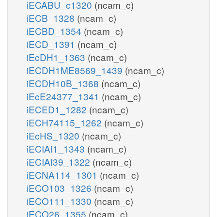
iECABU_c1320
(ncam_c)
iECB_1328
(ncam_c)
iECBD_1354
(ncam_c)
iECD_1391
(ncam_c)
iEcDH1_1363
(ncam_c)
iECDH1ME8569_1439
(ncam_c)
iECDH10B_1368
(ncam_c)
iEcE24377_1341
(ncam_c)
iECED1_1282
(ncam_c)
iECH74115_1262
(ncam_c)
iEcHS_1320
(ncam_c)
iECIAI1_1343
(ncam_c)
iECIAI39_1322
(ncam_c)
iECNA114_1301
(ncam_c)
iECO103_1326
(ncam_c)
iECO111_1330
(ncam_c)
iECO26_1355
(ncam_c)