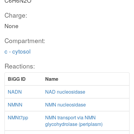
C6H6N2O
Charge:
None
Compartment:
c - cytosol
Reactions:
BiGG ID
Name
NADN
NAD nucleosidase
NMNN
NMN nucleosidase
NMNt7pp
NMN transport via NMN
glycohydrolase (periplasm)