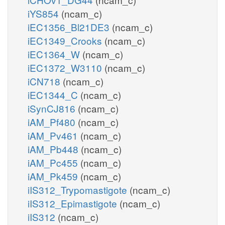
iYS854
(ncam_c)
iEC1356_Bl21DE3
(ncam_c)
iEC1349_Crooks
(ncam_c)
iEC1364_W
(ncam_c)
iEC1372_W3110
(ncam_c)
iCN718
(ncam_c)
iEC1344_C
(ncam_c)
iSynCJ816
(ncam_c)
iAM_Pf480
(ncam_c)
iAM_Pv461
(ncam_c)
iAM_Pb448
(ncam_c)
iAM_Pc455
(ncam_c)
iAM_Pk459
(ncam_c)
iIS312_Trypomastigote
(ncam_c)
iIS312_Epimastigote
(ncam_c)
iIS312
(ncam_c)