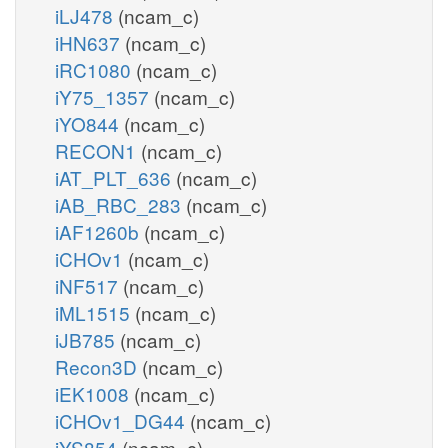
iLJ478
(ncam_c)
iHN637
(ncam_c)
iRC1080
(ncam_c)
iY75_1357
(ncam_c)
iYO844
(ncam_c)
RECON1
(ncam_c)
iAT_PLT_636
(ncam_c)
iAB_RBC_283
(ncam_c)
iAF1260b
(ncam_c)
iCHOv1
(ncam_c)
iNF517
(ncam_c)
iML1515
(ncam_c)
iJB785
(ncam_c)
Recon3D
(ncam_c)
iEK1008
(ncam_c)
iCHOv1_DG44
(ncam_c)
iYS854
(ncam_c)