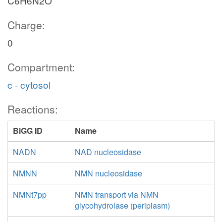
C6H6N2O
Charge:
0
Compartment:
c - cytosol
Reactions:
BiGG ID
Name
NADN
NAD nucleosidase
NMNN
NMN nucleosidase
NMNt7pp
NMN transport via NMN
glycohydrolase (periplasm)