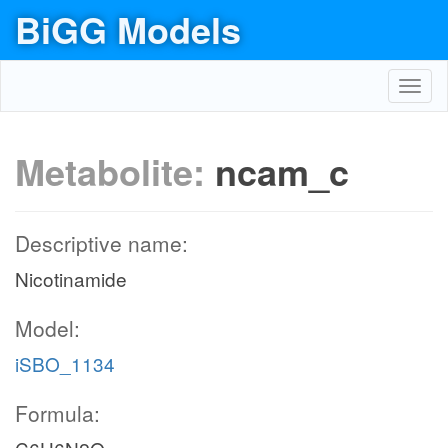
BiGG Models
Toggl
navig
Metabolite:
ncam_c
Descriptive name:
Nicotinamide
Model:
iSBO_1134
Formula: