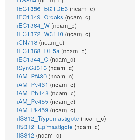
iEC1356_Bl21DE3
(ncam_c)
iEC1349_Crooks
(ncam_c)
iEC1364_W
(ncam_c)
iEC1372_W3110
(ncam_c)
iCN718
(ncam_c)
iEC1368_DH5a
(ncam_c)
iEC1344_C
(ncam_c)
iSynCJ816
(ncam_c)
iAM_Pf480
(ncam_c)
iAM_Pv461
(ncam_c)
iAM_Pb448
(ncam_c)
iAM_Pc455
(ncam_c)
iAM_Pk459
(ncam_c)
iIS312_Trypomastigote
(ncam_c)
iIS312_Epimastigote
(ncam_c)
iIS312
(ncam_c)