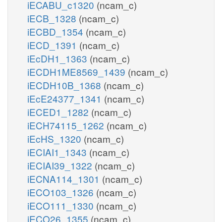
iECABU_c1320
(ncam_c)
iECB_1328
(ncam_c)
iECBD_1354
(ncam_c)
iECD_1391
(ncam_c)
iEcDH1_1363
(ncam_c)
iECDH1ME8569_1439
(ncam_c)
iECDH10B_1368
(ncam_c)
iEcE24377_1341
(ncam_c)
iECED1_1282
(ncam_c)
iECH74115_1262
(ncam_c)
iEcHS_1320
(ncam_c)
iECIAI1_1343
(ncam_c)
iECIAI39_1322
(ncam_c)
iECNA114_1301
(ncam_c)
iECO103_1326
(ncam_c)
iECO111_1330
(ncam_c)
iECO26_1355
(ncam_c)