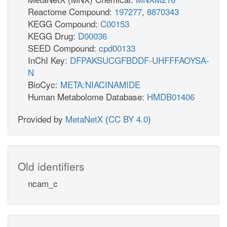
Reactome Compound:
197277
,
8870343
KEGG Compound:
C00153
KEGG Drug:
D00036
SEED Compound:
cpd00133
InChI Key:
DFPAKSUCGFBDDF-UHFFFAOYSA-
N
BioCyc:
META:NIACINAMIDE
Human Metabolome Database:
HMDB01406
Provided by
MetaNetX
(
CC BY 4.0
)
Old identifiers
ncam_c