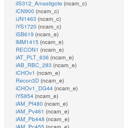
iIS312_Amastigote
(ncam_c)
iCN900
(ncam_c)
iJN1463
(ncam_c)
iYS1720
(ncam_c)
iSB619
(ncam_e)
iMM1415
(ncam_e)
RECON1
(ncam_e)
iAT_PLT_636
(ncam_e)
iAB_RBC_283
(ncam_e)
iCHOv1
(ncam_e)
Recon3D
(ncam_e)
iCHOv1_DG44
(ncam_e)
iYS854
(ncam_e)
iAM_Pf480
(ncam_e)
iAM_Pv461
(ncam_e)
iAM_Pb448
(ncam_e)
iAM_Pc455
(ncam_e)