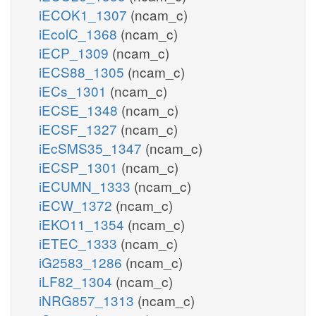
iECOK1_1307
(ncam_c)
iEcolC_1368
(ncam_c)
iECP_1309
(ncam_c)
iECS88_1305
(ncam_c)
iECs_1301
(ncam_c)
iECSE_1348
(ncam_c)
iECSF_1327
(ncam_c)
iEcSMS35_1347
(ncam_c)
iECSP_1301
(ncam_c)
iECUMN_1333
(ncam_c)
iECW_1372
(ncam_c)
iEKO11_1354
(ncam_c)
iETEC_1333
(ncam_c)
iG2583_1286
(ncam_c)
iLF82_1304
(ncam_c)
iNRG857_1313
(ncam_c)