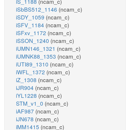
iS_1188
(ncam_c)
iSbBS512_1146
(ncam_c)
iSDY_1059
(ncam_c)
iSFV_1184
(ncam_c)
iSFxv_1172
(ncam_c)
iSSON_1240
(ncam_c)
iUMN146_1321
(ncam_c)
iUMNK88_1353
(ncam_c)
iUTI89_1310
(ncam_c)
iWFL_1372
(ncam_c)
iZ_1308
(ncam_c)
iJR904
(ncam_c)
iYL1228
(ncam_c)
STM_v1_0
(ncam_c)
iAF987
(ncam_c)
iJN678
(ncam_c)
iMM1415
(ncam_c)