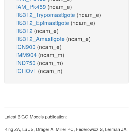
iAM_Pk459
(ncam_e)
iIS312_Trypomastigote
(ncam_e)
iIS312_Epimastigote
(ncam_e)
iIS312
(ncam_e)
iIS312_Amastigote
(ncam_e)
iCN900
(ncam_e)
iMM904
(ncam_m)
iND750
(ncam_m)
iCHOv1
(ncam_n)
Latest BiGG Models publication:
King ZA, Lu JS, Dräger A, Miller PC, Federowicz S, Lerman JA,