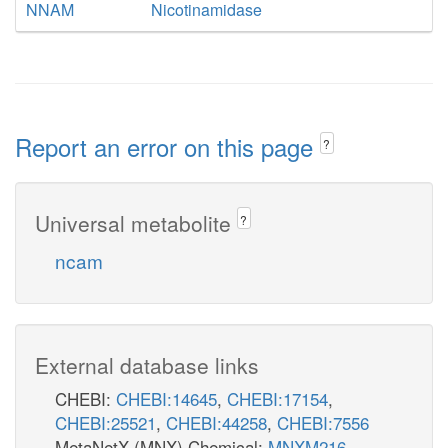
NNAM
Nicotinamidase
Report an error on this page
?
Universal metabolite
?
ncam
External database links
CHEBI:
CHEBI:14645
,
CHEBI:17154
,
CHEBI:25521
,
CHEBI:44258
,
CHEBI:7556
MetaNetX (MNX) Chemical:
MNXM216