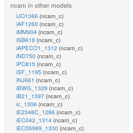
ncam in other models
iJO1366
(ncam_c)
iAF1260
(ncam_c)
iMM904
(ncam_c)
iSB619
(ncam_c)
iAPECO1_1312
(ncam_c)
iND750
(ncam_c)
iPC815
(ncam_c)
iSF_1195
(ncam_c)
iNJ661
(ncam_c)
iBWG_1329
(ncam_c)
iB21_1397
(ncam_c)
ic_1306
(ncam_c)
iE2348C_1286
(ncam_c)
iEC042_1314
(ncam_c)
iEC55989_1330
(ncam_c)