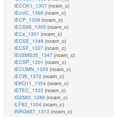
iECOK1_1307
(ncam_c)
iEcolC_1368
(ncam_c)
iECP_1309
(ncam_c)
iECS88_1305
(ncam_c)
iECs_1301
(ncam_c)
iECSE_1348
(ncam_c)
iECSF_1327
(ncam_c)
iEcSMS35_1347
(ncam_c)
iECSP_1301
(ncam_c)
iECUMN_1333
(ncam_c)
iECW_1372
(ncam_c)
iEKO11_1354
(ncam_c)
iETEC_1333
(ncam_c)
iG2583_1286
(ncam_c)
iLF82_1304
(ncam_c)
iNRG857_1313
(ncam_c)