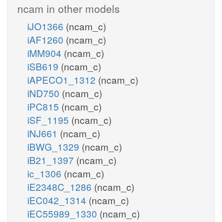
ncam in other models
iJO1366
(ncam_c)
iAF1260
(ncam_c)
iMM904
(ncam_c)
iSB619
(ncam_c)
iAPECO1_1312
(ncam_c)
iND750
(ncam_c)
iPC815
(ncam_c)
iSF_1195
(ncam_c)
iNJ661
(ncam_c)
iBWG_1329
(ncam_c)
iB21_1397
(ncam_c)
ic_1306
(ncam_c)
iE2348C_1286
(ncam_c)
iEC042_1314
(ncam_c)
iEC55989_1330
(ncam_c)