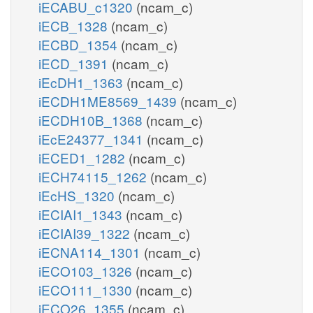
iECABU_c1320
(ncam_c)
iECB_1328
(ncam_c)
iECBD_1354
(ncam_c)
iECD_1391
(ncam_c)
iEcDH1_1363
(ncam_c)
iECDH1ME8569_1439
(ncam_c)
iECDH10B_1368
(ncam_c)
iEcE24377_1341
(ncam_c)
iECED1_1282
(ncam_c)
iECH74115_1262
(ncam_c)
iEcHS_1320
(ncam_c)
iECIAI1_1343
(ncam_c)
iECIAI39_1322
(ncam_c)
iECNA114_1301
(ncam_c)
iECO103_1326
(ncam_c)
iECO111_1330
(ncam_c)
iECO26_1355
(ncam_c)