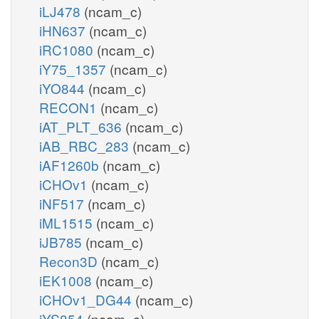
iLJ478
(ncam_c)
iHN637
(ncam_c)
iRC1080
(ncam_c)
iY75_1357
(ncam_c)
iYO844
(ncam_c)
RECON1
(ncam_c)
iAT_PLT_636
(ncam_c)
iAB_RBC_283
(ncam_c)
iAF1260b
(ncam_c)
iCHOv1
(ncam_c)
iNF517
(ncam_c)
iML1515
(ncam_c)
iJB785
(ncam_c)
Recon3D
(ncam_c)
iEK1008
(ncam_c)
iCHOv1_DG44
(ncam_c)
iYS854
(ncam_c)