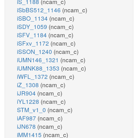
iS_1188
(ncam_c)
iSbBS512_1146
(ncam_c)
iSBO_1134
(ncam_c)
iSDY_1059
(ncam_c)
iSFV_1184
(ncam_c)
iSFxv_1172
(ncam_c)
iSSON_1240
(ncam_c)
iUMN146_1321
(ncam_c)
iUMNK88_1353
(ncam_c)
iWFL_1372
(ncam_c)
iZ_1308
(ncam_c)
iJR904
(ncam_c)
iYL1228
(ncam_c)
STM_v1_0
(ncam_c)
iAF987
(ncam_c)
iJN678
(ncam_c)
iMM1415
(ncam_c)