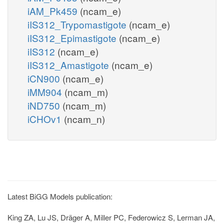
iAM_Pk459
(ncam_e)
iIS312_Trypomastigote
(ncam_e)
iIS312_Epimastigote
(ncam_e)
iIS312
(ncam_e)
iIS312_Amastigote
(ncam_e)
iCN900
(ncam_e)
iMM904
(ncam_m)
iND750
(ncam_m)
iCHOv1
(ncam_n)
Latest BiGG Models publication:
King ZA, Lu JS, Dräger A, Miller PC, Federowicz S, Lerman JA,