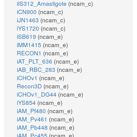
iIS312_Amastigote
(ncam_c)
iCN900
(ncam_c)
iJN1463
(ncam_c)
iYS1720
(ncam_c)
iSB619
(ncam_e)
iMM1415
(ncam_e)
RECON1
(ncam_e)
iAT_PLT_636
(ncam_e)
iAB_RBC_283
(ncam_e)
iCHOv1
(ncam_e)
Recon3D
(ncam_e)
iCHOv1_DG44
(ncam_e)
iYS854
(ncam_e)
iAM_Pf480
(ncam_e)
iAM_Pv461
(ncam_e)
iAM_Pb448
(ncam_e)
iAM_Pc455
(ncam_e)