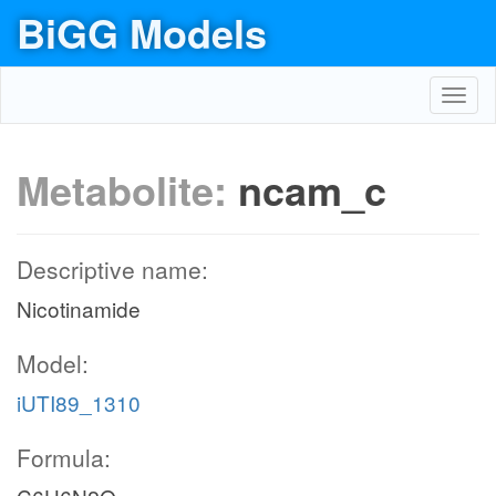
BiGG Models
Toggl
navig
Metabolite:
ncam_c
Descriptive name:
Nicotinamide
Model:
iUTI89_1310
Formula: