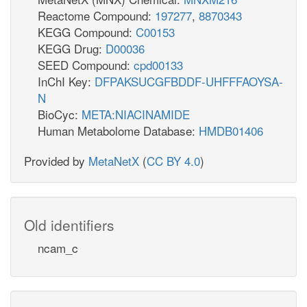
Reactome Compound:
197277
,
8870343
KEGG Compound:
C00153
KEGG Drug:
D00036
SEED Compound:
cpd00133
InChI Key:
DFPAKSUCGFBDDF-UHFFFAOYSA-
N
BioCyc:
META:NIACINAMIDE
Human Metabolome Database:
HMDB01406
Provided by
MetaNetX
(
CC BY 4.0
)
Old identifiers
ncam_c