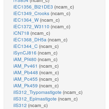
iEC1356_Bl21DE3
(ncam_c)
iEC1349_Crooks
(ncam_c)
iEC1364_W
(ncam_c)
iEC1372_W3110
(ncam_c)
iCN718
(ncam_c)
iEC1368_DH5a
(ncam_c)
iEC1344_C
(ncam_c)
iSynCJ816
(ncam_c)
iAM_Pf480
(ncam_c)
iAM_Pv461
(ncam_c)
iAM_Pb448
(ncam_c)
iAM_Pc455
(ncam_c)
iAM_Pk459
(ncam_c)
iIS312_Trypomastigote
(ncam_c)
iIS312_Epimastigote
(ncam_c)
iIS312
(ncam_c)