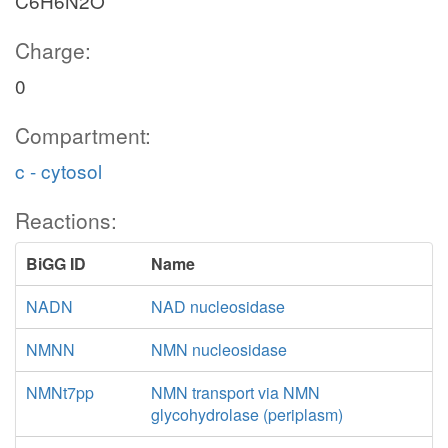
C6H6N2O
Charge:
0
Compartment:
c - cytosol
Reactions:
BiGG ID
Name
NADN
NAD nucleosidase
NMNN
NMN nucleosidase
NMNt7pp
NMN transport via NMN
glycohydrolase (periplasm)