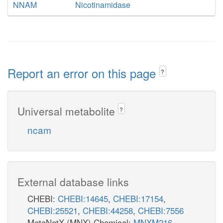
NNAM
Nicotinamidase
Report an error on this page
?
Universal metabolite
?
ncam
External database links
CHEBI:
CHEBI:14645
,
CHEBI:17154
,
CHEBI:25521
,
CHEBI:44258
,
CHEBI:7556
MetaNetX (MNX) Chemical:
MNXM216