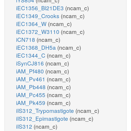
iEC1356_Bl21DE3
(ncam_c)
iEC1349_Crooks
(ncam_c)
iEC1364_W
(ncam_c)
iEC1372_W3110
(ncam_c)
iCN718
(ncam_c)
iEC1368_DH5a
(ncam_c)
iEC1344_C
(ncam_c)
iSynCJ816
(ncam_c)
iAM_Pf480
(ncam_c)
iAM_Pv461
(ncam_c)
iAM_Pb448
(ncam_c)
iAM_Pc455
(ncam_c)
iAM_Pk459
(ncam_c)
iIS312_Trypomastigote
(ncam_c)
iIS312_Epimastigote
(ncam_c)
iIS312
(ncam_c)