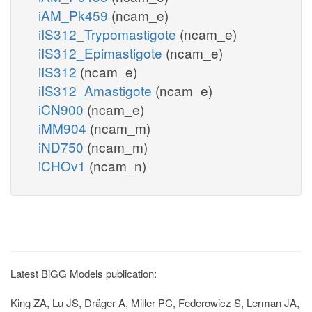
iAM_Pk459
(ncam_e)
iIS312_Trypomastigote
(ncam_e)
iIS312_Epimastigote
(ncam_e)
iIS312
(ncam_e)
iIS312_Amastigote
(ncam_e)
iCN900
(ncam_e)
iMM904
(ncam_m)
iND750
(ncam_m)
iCHOv1
(ncam_n)
Latest BiGG Models publication:
King ZA, Lu JS, Dräger A, Miller PC, Federowicz S, Lerman JA,