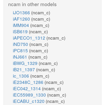
ncam in other models
iJO1366
(ncam_c)
iAF1260
(ncam_c)
iMM904
(ncam_c)
iSB619
(ncam_c)
iAPECO1_1312
(ncam_c)
iND750
(ncam_c)
iPC815
(ncam_c)
iNJ661
(ncam_c)
iBWG_1329
(ncam_c)
iB21_1397
(ncam_c)
ic_1306
(ncam_c)
iE2348C_1286
(ncam_c)
iEC042_1314
(ncam_c)
iEC55989_1330
(ncam_c)
iECABU_c1320
(ncam_c)