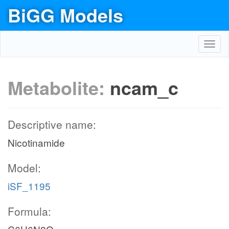
BiGG Models
Toggl
navig
Metabolite:
ncam_c
Descriptive name:
Nicotinamide
Model:
iSF_1195
Formula: