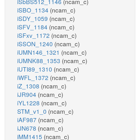
iSbBS512_1146
(ncam_c)
iSBO_1134
(ncam_c)
iSDY_1059
(ncam_c)
iSFV_1184
(ncam_c)
iSFxv_1172
(ncam_c)
iSSON_1240
(ncam_c)
iUMN146_1321
(ncam_c)
iUMNK88_1353
(ncam_c)
iUTI89_1310
(ncam_c)
iWFL_1372
(ncam_c)
iZ_1308
(ncam_c)
iJR904
(ncam_c)
iYL1228
(ncam_c)
STM_v1_0
(ncam_c)
iAF987
(ncam_c)
iJN678
(ncam_c)
iMM1415
(ncam_c)