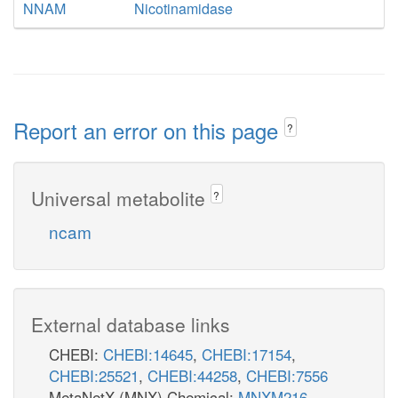
NNAM
Nicotinamidase
Report an error on this page
?
Universal metabolite
?
ncam
External database links
CHEBI:
CHEBI:14645
,
CHEBI:17154
,
CHEBI:25521
,
CHEBI:44258
,
CHEBI:7556
MetaNetX (MNX) Chemical:
MNXM216