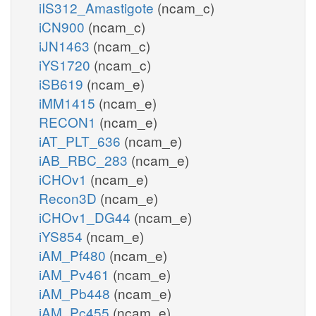
iIS312_Amastigote
(ncam_c)
iCN900
(ncam_c)
iJN1463
(ncam_c)
iYS1720
(ncam_c)
iSB619
(ncam_e)
iMM1415
(ncam_e)
RECON1
(ncam_e)
iAT_PLT_636
(ncam_e)
iAB_RBC_283
(ncam_e)
iCHOv1
(ncam_e)
Recon3D
(ncam_e)
iCHOv1_DG44
(ncam_e)
iYS854
(ncam_e)
iAM_Pf480
(ncam_e)
iAM_Pv461
(ncam_e)
iAM_Pb448
(ncam_e)
iAM_Pc455
(ncam_e)