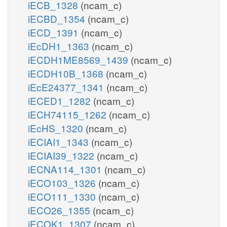
iECB_1328
(ncam_c)
iECBD_1354
(ncam_c)
iECD_1391
(ncam_c)
iEcDH1_1363
(ncam_c)
iECDH1ME8569_1439
(ncam_c)
iECDH10B_1368
(ncam_c)
iEcE24377_1341
(ncam_c)
iECED1_1282
(ncam_c)
iECH74115_1262
(ncam_c)
iEcHS_1320
(ncam_c)
iECIAI1_1343
(ncam_c)
iECIAI39_1322
(ncam_c)
iECNA114_1301
(ncam_c)
iECO103_1326
(ncam_c)
iECO111_1330
(ncam_c)
iECO26_1355
(ncam_c)
iECOK1_1307
(ncam_c)