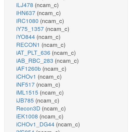
iLJ478
(ncam_c)
iHN637
(ncam_c)
iRC1080
(ncam_c)
iY75_1357
(ncam_c)
iYO844
(ncam_c)
RECON1
(ncam_c)
iAT_PLT_636
(ncam_c)
iAB_RBC_283
(ncam_c)
iAF1260b
(ncam_c)
iCHOv1
(ncam_c)
iNF517
(ncam_c)
iML1515
(ncam_c)
iJB785
(ncam_c)
Recon3D
(ncam_c)
iEK1008
(ncam_c)
iCHOv1_DG44
(ncam_c)
iYS854
(ncam_c)