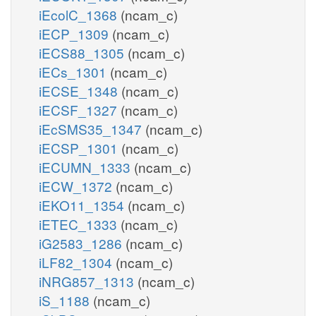
iEcolC_1368
(ncam_c)
iECP_1309
(ncam_c)
iECS88_1305
(ncam_c)
iECs_1301
(ncam_c)
iECSE_1348
(ncam_c)
iECSF_1327
(ncam_c)
iEcSMS35_1347
(ncam_c)
iECSP_1301
(ncam_c)
iECUMN_1333
(ncam_c)
iECW_1372
(ncam_c)
iEKO11_1354
(ncam_c)
iETEC_1333
(ncam_c)
iG2583_1286
(ncam_c)
iLF82_1304
(ncam_c)
iNRG857_1313
(ncam_c)
iS_1188
(ncam_c)