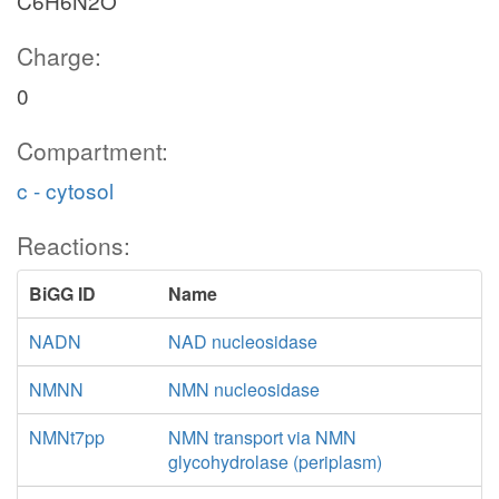
C6H6N2O
Charge:
0
Compartment:
c - cytosol
Reactions:
BiGG ID
Name
NADN
NAD nucleosidase
NMNN
NMN nucleosidase
NMNt7pp
NMN transport via NMN
glycohydrolase (periplasm)