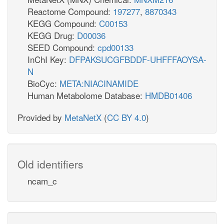
Reactome Compound:
197277
,
8870343
KEGG Compound:
C00153
KEGG Drug:
D00036
SEED Compound:
cpd00133
InChI Key:
DFPAKSUCGFBDDF-UHFFFAOYSA-
N
BioCyc:
META:NIACINAMIDE
Human Metabolome Database:
HMDB01406
Provided by
MetaNetX
(
CC BY 4.0
)
Old identifiers
ncam_c