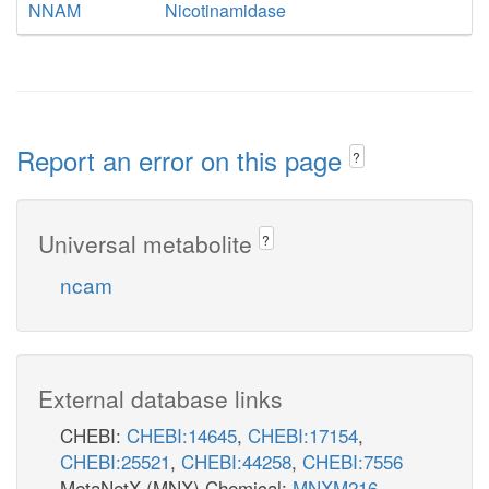
NNAM
Nicotinamidase
Report an error on this page
?
Universal metabolite
?
ncam
External database links
CHEBI:
CHEBI:14645
,
CHEBI:17154
,
CHEBI:25521
,
CHEBI:44258
,
CHEBI:7556
MetaNetX (MNX) Chemical:
MNXM216