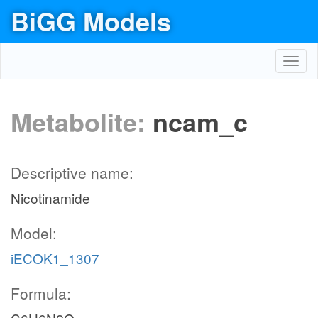
BiGG Models
Toggl
navig
Metabolite:
ncam_c
Descriptive name:
Nicotinamide
Model:
iECOK1_1307
Formula: