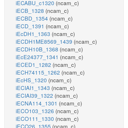
iECABU_c1320
(ncam_c)
iECB_1328
(ncam_c)
iECBD_1354
(ncam_c)
iECD_1391
(ncam_c)
iEcDH1_1363
(ncam_c)
iECDH1ME8569_1439
(ncam_c)
iECDH10B_1368
(ncam_c)
iEcE24377_1341
(ncam_c)
iECED1_1282
(ncam_c)
iECH74115_1262
(ncam_c)
iEcHS_1320
(ncam_c)
iECIAI1_1343
(ncam_c)
iECIAI39_1322
(ncam_c)
iECNA114_1301
(ncam_c)
iECO103_1326
(ncam_c)
iECO111_1330
(ncam_c)
iECO26_1355
(ncam_c)