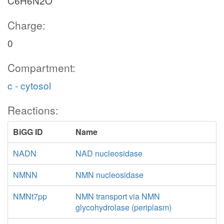
C6H6N2O
Charge:
0
Compartment:
c - cytosol
Reactions:
BiGG ID
Name
NADN
NAD nucleosidase
NMNN
NMN nucleosidase
NMNt7pp
NMN transport via NMN
glycohydrolase (periplasm)