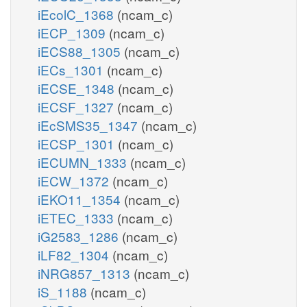
iEcolC_1368
(ncam_c)
iECP_1309
(ncam_c)
iECS88_1305
(ncam_c)
iECs_1301
(ncam_c)
iECSE_1348
(ncam_c)
iECSF_1327
(ncam_c)
iEcSMS35_1347
(ncam_c)
iECSP_1301
(ncam_c)
iECUMN_1333
(ncam_c)
iECW_1372
(ncam_c)
iEKO11_1354
(ncam_c)
iETEC_1333
(ncam_c)
iG2583_1286
(ncam_c)
iLF82_1304
(ncam_c)
iNRG857_1313
(ncam_c)
iS_1188
(ncam_c)