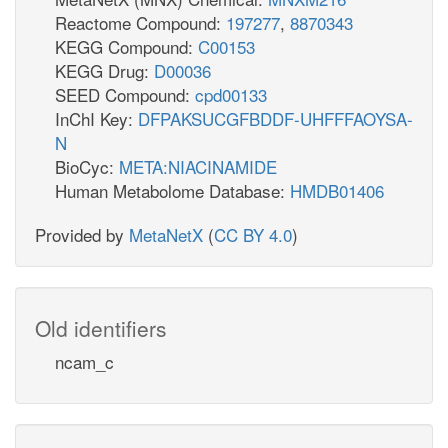
Reactome Compound:
197277
,
8870343
KEGG Compound:
C00153
KEGG Drug:
D00036
SEED Compound:
cpd00133
InChI Key:
DFPAKSUCGFBDDF-UHFFFAOYSA-
N
BioCyc:
META:NIACINAMIDE
Human Metabolome Database:
HMDB01406
Provided by
MetaNetX
(
CC BY 4.0
)
Old identifiers
ncam_c