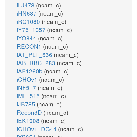
iLJ478
(ncam_c)
iHN637
(ncam_c)
iRC1080
(ncam_c)
iY75_1357
(ncam_c)
iYO844
(ncam_c)
RECON1
(ncam_c)
iAT_PLT_636
(ncam_c)
iAB_RBC_283
(ncam_c)
iAF1260b
(ncam_c)
iCHOv1
(ncam_c)
iNF517
(ncam_c)
iML1515
(ncam_c)
iJB785
(ncam_c)
Recon3D
(ncam_c)
iEK1008
(ncam_c)
iCHOv1_DG44
(ncam_c)
iYS854
(ncam_c)