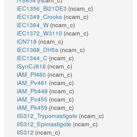
iEC1356_Bl21DE3
(ncam_c)
iEC1349_Crooks
(ncam_c)
iEC1364_W
(ncam_c)
iEC1372_W3110
(ncam_c)
iCN718
(ncam_c)
iEC1368_DH5a
(ncam_c)
iEC1344_C
(ncam_c)
iSynCJ816
(ncam_c)
iAM_Pf480
(ncam_c)
iAM_Pv461
(ncam_c)
iAM_Pb448
(ncam_c)
iAM_Pc455
(ncam_c)
iAM_Pk459
(ncam_c)
iIS312_Trypomastigote
(ncam_c)
iIS312_Epimastigote
(ncam_c)
iIS312
(ncam_c)