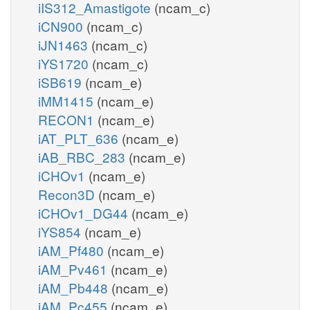
iIS312_Amastigote
(ncam_c)
iCN900
(ncam_c)
iJN1463
(ncam_c)
iYS1720
(ncam_c)
iSB619
(ncam_e)
iMM1415
(ncam_e)
RECON1
(ncam_e)
iAT_PLT_636
(ncam_e)
iAB_RBC_283
(ncam_e)
iCHOv1
(ncam_e)
Recon3D
(ncam_e)
iCHOv1_DG44
(ncam_e)
iYS854
(ncam_e)
iAM_Pf480
(ncam_e)
iAM_Pv461
(ncam_e)
iAM_Pb448
(ncam_e)
iAM_Pc455
(ncam_e)