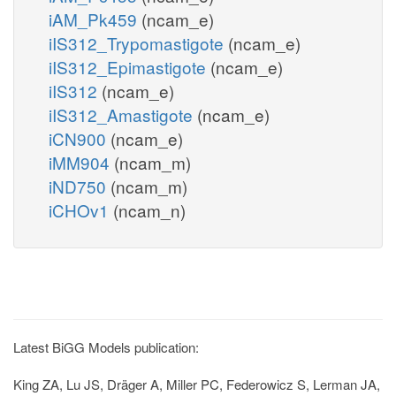
iAM_Pk459
(ncam_e)
iIS312_Trypomastigote
(ncam_e)
iIS312_Epimastigote
(ncam_e)
iIS312
(ncam_e)
iIS312_Amastigote
(ncam_e)
iCN900
(ncam_e)
iMM904
(ncam_m)
iND750
(ncam_m)
iCHOv1
(ncam_n)
Latest BiGG Models publication:
King ZA, Lu JS, Dräger A, Miller PC, Federowicz S, Lerman JA,