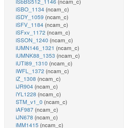
iSbBS512_1146
(ncam_c)
iSBO_1134
(ncam_c)
iSDY_1059
(ncam_c)
iSFV_1184
(ncam_c)
iSFxv_1172
(ncam_c)
iSSON_1240
(ncam_c)
iUMN146_1321
(ncam_c)
iUMNK88_1353
(ncam_c)
iUTI89_1310
(ncam_c)
iWFL_1372
(ncam_c)
iZ_1308
(ncam_c)
iJR904
(ncam_c)
iYL1228
(ncam_c)
STM_v1_0
(ncam_c)
iAF987
(ncam_c)
iJN678
(ncam_c)
iMM1415
(ncam_c)