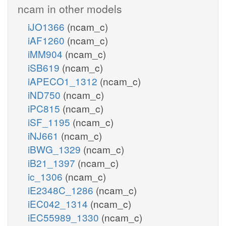
ncam in other models
iJO1366
(ncam_c)
iAF1260
(ncam_c)
iMM904
(ncam_c)
iSB619
(ncam_c)
iAPECO1_1312
(ncam_c)
iND750
(ncam_c)
iPC815
(ncam_c)
iSF_1195
(ncam_c)
iNJ661
(ncam_c)
iBWG_1329
(ncam_c)
iB21_1397
(ncam_c)
ic_1306
(ncam_c)
iE2348C_1286
(ncam_c)
iEC042_1314
(ncam_c)
iEC55989_1330
(ncam_c)