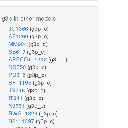
g3p in other models
iJO1366
(g3p_c)
iAF1260
(g3p_c)
iMM904
(g3p_c)
iSB619
(g3p_c)
iAPECO1_1312
(g3p_c)
iND750
(g3p_c)
iPC815
(g3p_c)
iSF_1195
(g3p_c)
iJN746
(g3p_c)
iIT341
(g3p_c)
iNJ661
(g3p_c)
iBWG_1329
(g3p_c)
iB21_1397
(g3p_c)