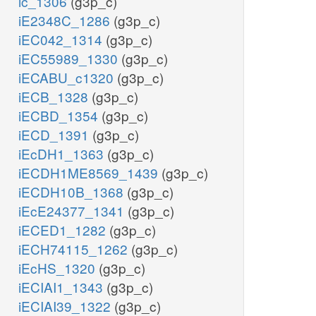
ic_1306
(g3p_c)
iE2348C_1286
(g3p_c)
iEC042_1314
(g3p_c)
iEC55989_1330
(g3p_c)
iECABU_c1320
(g3p_c)
iECB_1328
(g3p_c)
iECBD_1354
(g3p_c)
iECD_1391
(g3p_c)
iEcDH1_1363
(g3p_c)
iECDH1ME8569_1439
(g3p_c)
iECDH10B_1368
(g3p_c)
iEcE24377_1341
(g3p_c)
iECED1_1282
(g3p_c)
iECH74115_1262
(g3p_c)
iEcHS_1320
(g3p_c)
iECIAI1_1343
(g3p_c)
iECIAI39_1322
(g3p_c)