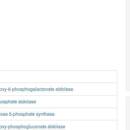
oxy-6-phosphogalactonate aldolase
osphate aldolase
lose 5-phosphate synthase
oxy-phosphogluconate aldolase