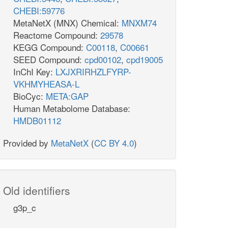
CHEBI:59776
MetaNetX (MNX) Chemical:
MNXM74
Reactome Compound:
29578
KEGG Compound:
C00118
,
C00661
SEED Compound:
cpd00102
,
cpd19005
InChI Key:
LXJXRIRHZLFYRP-
VKHMYHEASA-L
BioCyc:
META:GAP
Human Metabolome Database:
HMDB01112
Provided by
MetaNetX
(
CC BY 4.0
)
Old identifiers
g3p_c