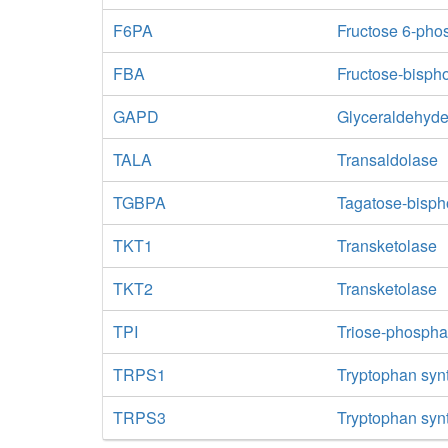
F6PA
Fructose 6-pho
FBA
Fructose-bisph
GAPD
Glyceraldehyd
TALA
Transaldolase
TGBPA
Tagatose-bisph
TKT1
Transketolase
TKT2
Transketolase
TPI
Triose-phospha
TRPS1
Tryptophan syn
TRPS3
Tryptophan syn