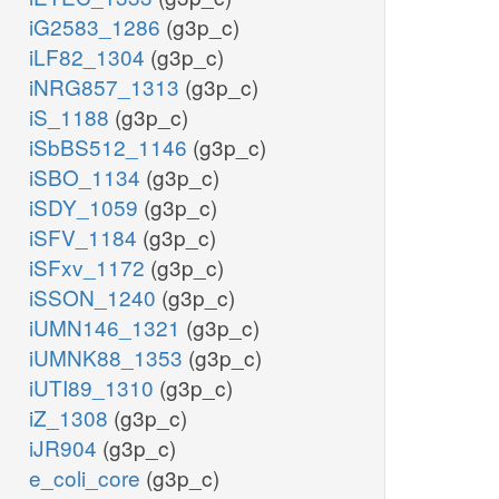
iG2583_1286
(g3p_c)
iLF82_1304
(g3p_c)
iNRG857_1313
(g3p_c)
iS_1188
(g3p_c)
iSbBS512_1146
(g3p_c)
iSBO_1134
(g3p_c)
iSDY_1059
(g3p_c)
iSFV_1184
(g3p_c)
iSFxv_1172
(g3p_c)
iSSON_1240
(g3p_c)
iUMN146_1321
(g3p_c)
iUMNK88_1353
(g3p_c)
iUTI89_1310
(g3p_c)
iZ_1308
(g3p_c)
iJR904
(g3p_c)
e_coli_core
(g3p_c)