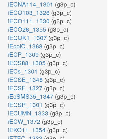
iECNA114_1301
(g3p_c)
iECO103_1326
(g3p_c)
iECO111_1330
(g3p_c)
iECO26_1355
(g3p_c)
iECOK1_1307
(g3p_c)
iEcolC_1368
(g3p_c)
iECP_1309
(g3p_c)
iECS88_1305
(g3p_c)
iECs_1301
(g3p_c)
iECSE_1348
(g3p_c)
iECSF_1327
(g3p_c)
iEcSMS35_1347
(g3p_c)
iECSP_1301
(g3p_c)
iECUMN_1333
(g3p_c)
iECW_1372
(g3p_c)
iEKO11_1354
(g3p_c)
iETEC_1333
(g3p_c)