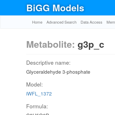
BiGG Models
Home
Advanced Search
Data Access
Memo
Metabolite:
g3p_c
Descriptive name:
Glyceraldehyde 3-phosphate
Model:
iWFL_1372
Formula: