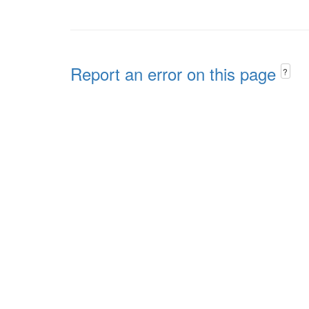
Report an error on this page
?