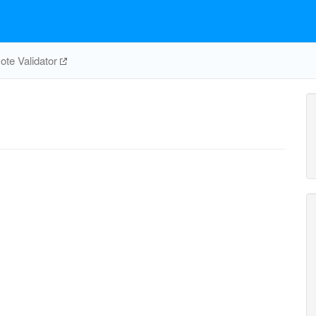
te Validator