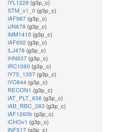
iYL1228
(g3p_c)
STM_v1_0
(g3p_c)
iAF987
(g3p_c)
iJN678
(g3p_c)
iMM1415
(g3p_c)
iAF692
(g3p_c)
iLJ478
(g3p_c)
iHN637
(g3p_c)
iRC1080
(g3p_c)
iY75_1357
(g3p_c)
iYO844
(g3p_c)
RECON1
(g3p_c)
iAT_PLT_636
(g3p_c)
iAB_RBC_283
(g3p_c)
iAF1260b
(g3p_c)
iCHOv1
(g3p_c)
iNF517
(g3p_c)