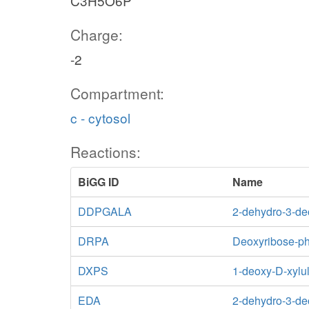
C3H5O6P
Charge:
-2
Compartment:
c - cytosol
Reactions:
BiGG ID
Name
DDPGALA
2-dehydro-3-de
DRPA
Deoxyribose-ph
DXPS
1-deoxy-D-xylu
EDA
2-dehydro-3-de