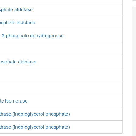
sphate aldolase
osphate aldolase
e-3-phosphate dehydrogenase
osphate aldolase
te isomerase
thase (indoleglycerol phosphate)
thase (indoleglycerol phosphate)