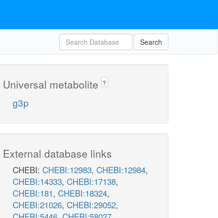
Search
Universal metabolite
?
g3p
External database links
CHEBI:
CHEBI:12983
,
CHEBI:12984
,
CHEBI:14333
,
CHEBI:17138
,
CHEBI:181
,
CHEBI:18324
,
CHEBI:21026
,
CHEBI:29052
,
CHEBI:5446
,
CHEBI:58027
,