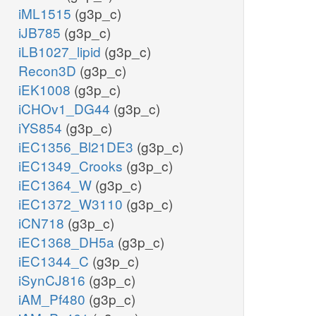
iML1515
(g3p_c)
iJB785
(g3p_c)
iLB1027_lipid
(g3p_c)
Recon3D
(g3p_c)
iEK1008
(g3p_c)
iCHOv1_DG44
(g3p_c)
iYS854
(g3p_c)
iEC1356_Bl21DE3
(g3p_c)
iEC1349_Crooks
(g3p_c)
iEC1364_W
(g3p_c)
iEC1372_W3110
(g3p_c)
iCN718
(g3p_c)
iEC1368_DH5a
(g3p_c)
iEC1344_C
(g3p_c)
iSynCJ816
(g3p_c)
iAM_Pf480
(g3p_c)