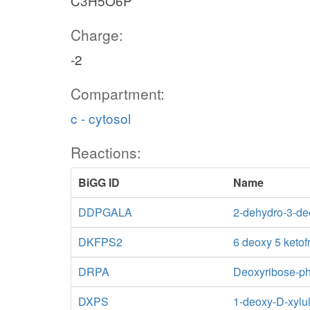
C3H5O6P
Charge:
-2
Compartment:
c - cytosol
Reactions:
BiGG ID
Name
DDPGALA
2-dehydro-3-de
DKFPS2
6 deoxy 5 ketof
DRPA
Deoxyribose-ph
DXPS
1-deoxy-D-xylu