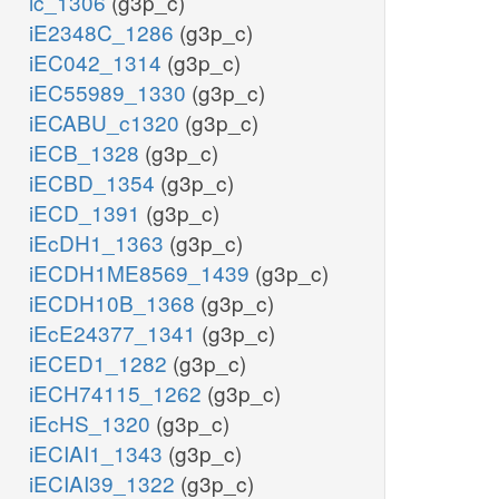
ic_1306
(g3p_c)
iE2348C_1286
(g3p_c)
iEC042_1314
(g3p_c)
iEC55989_1330
(g3p_c)
iECABU_c1320
(g3p_c)
iECB_1328
(g3p_c)
iECBD_1354
(g3p_c)
iECD_1391
(g3p_c)
iEcDH1_1363
(g3p_c)
iECDH1ME8569_1439
(g3p_c)
iECDH10B_1368
(g3p_c)
iEcE24377_1341
(g3p_c)
iECED1_1282
(g3p_c)
iECH74115_1262
(g3p_c)
iEcHS_1320
(g3p_c)
iECIAI1_1343
(g3p_c)
iECIAI39_1322
(g3p_c)