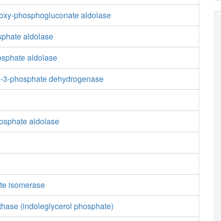
oxy-phosphogluconate aldolase
sphate aldolase
osphate aldolase
e-3-phosphate dehydrogenase
osphate aldolase
te isomerase
thase (indoleglycerol phosphate)