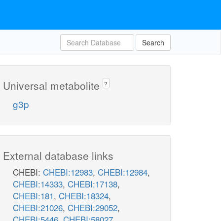
Search
Universal metabolite
?
g3p
External database links
CHEBI:
CHEBI:12983
,
CHEBI:12984
,
CHEBI:14333
,
CHEBI:17138
,
CHEBI:181
,
CHEBI:18324
,
CHEBI:21026
,
CHEBI:29052
,
CHEBI:5446
,
CHEBI:58027
,