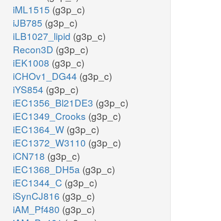
iML1515
(g3p_c)
iJB785
(g3p_c)
iLB1027_lipid
(g3p_c)
Recon3D
(g3p_c)
iEK1008
(g3p_c)
iCHOv1_DG44
(g3p_c)
iYS854
(g3p_c)
iEC1356_Bl21DE3
(g3p_c)
iEC1349_Crooks
(g3p_c)
iEC1364_W
(g3p_c)
iEC1372_W3110
(g3p_c)
iCN718
(g3p_c)
iEC1368_DH5a
(g3p_c)
iEC1344_C
(g3p_c)
iSynCJ816
(g3p_c)
iAM_Pf480
(g3p_c)