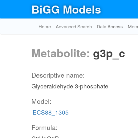
BiGG Models
Home
Advanced Search
Data Access
Memo
Metabolite:
g3p_c
Descriptive name:
Glyceraldehyde 3-phosphate
Model:
iECS88_1305
Formula: