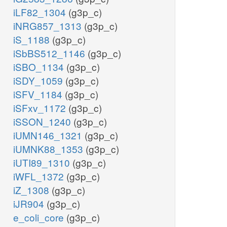
iLF82_1304
(g3p_c)
iNRG857_1313
(g3p_c)
iS_1188
(g3p_c)
iSbBS512_1146
(g3p_c)
iSBO_1134
(g3p_c)
iSDY_1059
(g3p_c)
iSFV_1184
(g3p_c)
iSFxv_1172
(g3p_c)
iSSON_1240
(g3p_c)
iUMN146_1321
(g3p_c)
iUMNK88_1353
(g3p_c)
iUTI89_1310
(g3p_c)
iWFL_1372
(g3p_c)
iZ_1308
(g3p_c)
iJR904
(g3p_c)
e_coli_core
(g3p_c)