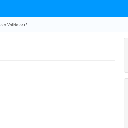
te Validator