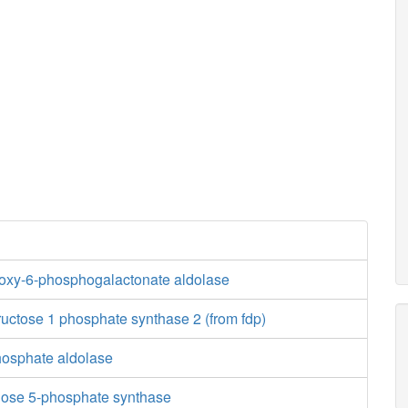
oxy-6-phosphogalactonate aldolase
ructose 1 phosphate synthase 2 (from fdp)
osphate aldolase
lose 5-phosphate synthase