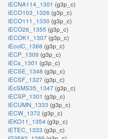
iECNA114_1301
(g3p_c)
iECO103_1326
(g3p_c)
iECO111_1330
(g3p_c)
iECO26_1355
(g3p_c)
iECOK1_1307
(g3p_c)
iEcolC_1368
(g3p_c)
iECP_1309
(g3p_c)
iECs_1301
(g3p_c)
iECSE_1348
(g3p_c)
iECSF_1327
(g3p_c)
iEcSMS35_1347
(g3p_c)
iECSP_1301
(g3p_c)
iECUMN_1333
(g3p_c)
iECW_1372
(g3p_c)
iEKO11_1354
(g3p_c)
iETEC_1333
(g3p_c)
iG2583_1286
(g3p_c)