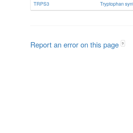
TRPS3
Tryptophan syn
Report an error on this page
?