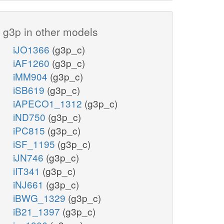
g3p in other models
iJO1366
(g3p_c)
iAF1260
(g3p_c)
iMM904
(g3p_c)
iSB619
(g3p_c)
iAPECO1_1312
(g3p_c)
iND750
(g3p_c)
iPC815
(g3p_c)
iSF_1195
(g3p_c)
iJN746
(g3p_c)
iIT341
(g3p_c)
iNJ661
(g3p_c)
iBWG_1329
(g3p_c)
iB21_1397
(g3p_c)