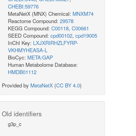
CHEBI:59776
MetaNetX (MNX) Chemical:
MNXM74
Reactome Compound:
29578
KEGG Compound:
C00118
,
C00661
SEED Compound:
cpd00102
,
cpd19005
InChI Key:
LXJXRIRHZLFYRP-
VKHMYHEASA-L
BioCyc:
META:GAP
Human Metabolome Database:
HMDB01112
Provided by
MetaNetX
(
CC BY 4.0
)
Old identifiers
g3p_c