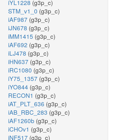
iYL1228
(g3p_c)
STM_v1_0
(g3p_c)
iAF987
(g3p_c)
iJN678
(g3p_c)
iMM1415
(g3p_c)
iAF692
(g3p_c)
iLJ478
(g3p_c)
iHN637
(g3p_c)
iRC1080
(g3p_c)
iY75_1357
(g3p_c)
iYO844
(g3p_c)
RECON1
(g3p_c)
iAT_PLT_636
(g3p_c)
iAB_RBC_283
(g3p_c)
iAF1260b
(g3p_c)
iCHOv1
(g3p_c)
iNF517
(g3p_c)