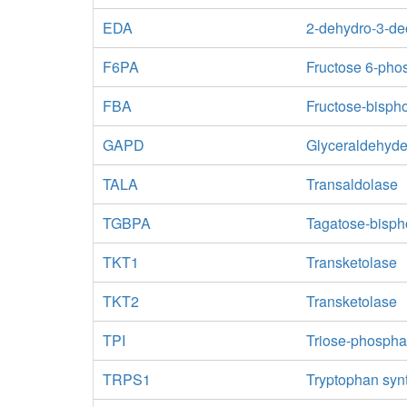
EDA
2-dehydro-3-de
F6PA
Fructose 6-pho
FBA
Fructose-bisph
GAPD
Glyceraldehyd
TALA
Transaldolase
TGBPA
Tagatose-bisph
TKT1
Transketolase
TKT2
Transketolase
TPI
Triose-phospha
TRPS1
Tryptophan syn