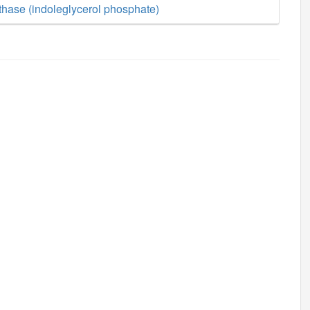
thase (indoleglycerol phosphate)