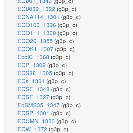
iECIAI1_1343
(g3p_c)
iECIAI39_1322
(g3p_c)
iECNA114_1301
(g3p_c)
iECO103_1326
(g3p_c)
iECO111_1330
(g3p_c)
iECO26_1355
(g3p_c)
iECOK1_1307
(g3p_c)
iEcolC_1368
(g3p_c)
iECP_1309
(g3p_c)
iECS88_1305
(g3p_c)
iECs_1301
(g3p_c)
iECSE_1348
(g3p_c)
iECSF_1327
(g3p_c)
iEcSMS35_1347
(g3p_c)
iECSP_1301
(g3p_c)
iECUMN_1333
(g3p_c)
iECW_1372
(g3p_c)