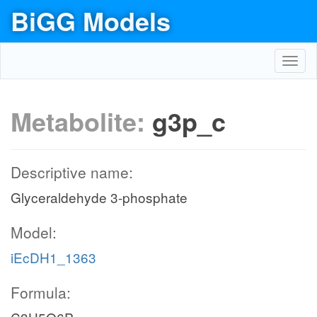
BiGG Models
Toggl
navig
Metabolite:
g3p_c
Descriptive name:
Glyceraldehyde 3-phosphate
Model:
iEcDH1_1363
Formula: