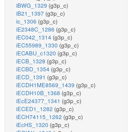
iBWG_1329
(g3p_c)
iB21_1397
(g3p_c)
ic_1306
(g3p_c)
iE2348C_1286
(g3p_c)
iEC042_1314
(g3p_c)
iEC55989_1330
(g3p_c)
iECABU_c1320
(g3p_c)
iECB_1328
(g3p_c)
iECBD_1354
(g3p_c)
iECD_1391
(g3p_c)
iECDH1ME8569_1439
(g3p_c)
iECDH10B_1368
(g3p_c)
iEcE24377_1341
(g3p_c)
iECED1_1282
(g3p_c)
iECH74115_1262
(g3p_c)
iEcHS_1320
(g3p_c)