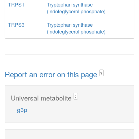
TRPS1
Tryptophan synthase
(indoleglycerol phosphate)
TRPS3
Tryptophan synthase
(indoleglycerol phosphate)
Report an error on this page
?
Universal metabolite
?
g3p