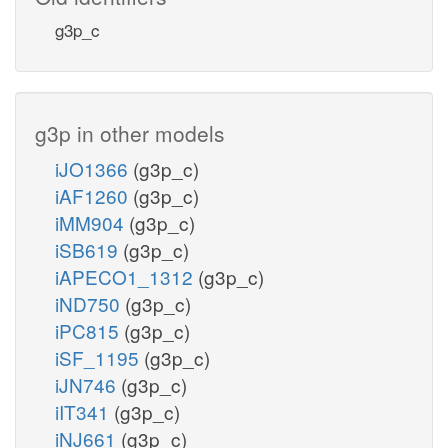
g3p_c
g3p in other models
iJO1366
(g3p_c)
iAF1260
(g3p_c)
iMM904
(g3p_c)
iSB619
(g3p_c)
iAPECO1_1312
(g3p_c)
iND750
(g3p_c)
iPC815
(g3p_c)
iSF_1195
(g3p_c)
iJN746
(g3p_c)
iIT341
(g3p_c)
iNJ661
(g3p_c)