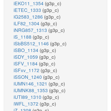
iEKO11_1354
(g3p_c)
iETEC_1333
(g3p_c)
iG2583_1286
(g3p_c)
iLF82_1304
(g3p_c)
iNRG857_1313
(g3p_c)
iS_1188
(g3p_c)
iSbBS512_1146
(g3p_c)
iSBO_1134
(g3p_c)
iSDY_1059
(g3p_c)
iSFV_1184
(g3p_c)
iSFxv_1172
(g3p_c)
iSSON_1240
(g3p_c)
iUMN146_1321
(g3p_c)
iUMNK88_1353
(g3p_c)
iUTI89_1310
(g3p_c)
iWFL_1372
(g3p_c)
iZ_1308
(g3p_c)