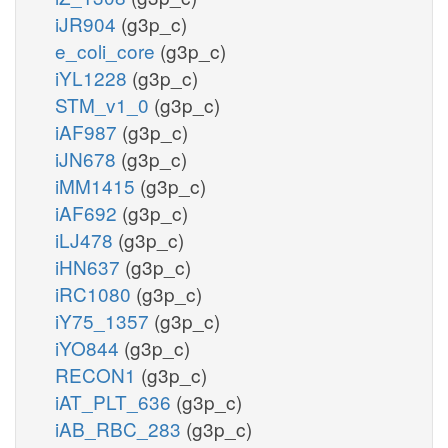
iJR904
(g3p_c)
e_coli_core
(g3p_c)
iYL1228
(g3p_c)
STM_v1_0
(g3p_c)
iAF987
(g3p_c)
iJN678
(g3p_c)
iMM1415
(g3p_c)
iAF692
(g3p_c)
iLJ478
(g3p_c)
iHN637
(g3p_c)
iRC1080
(g3p_c)
iY75_1357
(g3p_c)
iYO844
(g3p_c)
RECON1
(g3p_c)
iAT_PLT_636
(g3p_c)
iAB_RBC_283
(g3p_c)