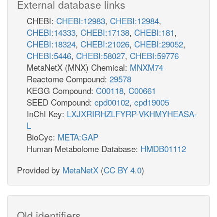
External database links
CHEBI:
CHEBI:12983
,
CHEBI:12984
,
CHEBI:14333
,
CHEBI:17138
,
CHEBI:181
,
CHEBI:18324
,
CHEBI:21026
,
CHEBI:29052
,
CHEBI:5446
,
CHEBI:58027
,
CHEBI:59776
MetaNetX (MNX) Chemical:
MNXM74
Reactome Compound:
29578
KEGG Compound:
C00118
,
C00661
SEED Compound:
cpd00102
,
cpd19005
InChI Key:
LXJXRIRHZLFYRP-VKHMYHEASA-
L
BioCyc:
META:GAP
Human Metabolome Database:
HMDB01112
Provided by
MetaNetX
(
CC BY 4.0
)
Old identifiers