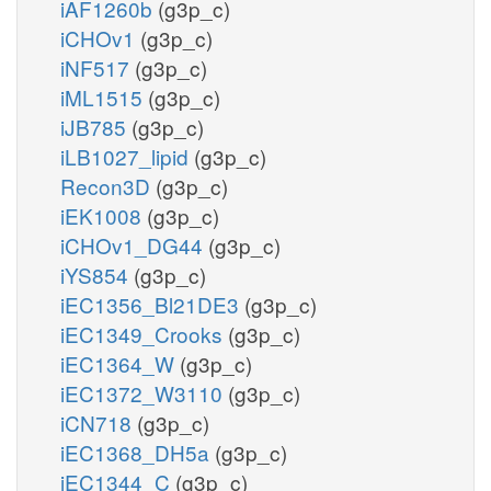
iAF1260b
(g3p_c)
iCHOv1
(g3p_c)
iNF517
(g3p_c)
iML1515
(g3p_c)
iJB785
(g3p_c)
iLB1027_lipid
(g3p_c)
Recon3D
(g3p_c)
iEK1008
(g3p_c)
iCHOv1_DG44
(g3p_c)
iYS854
(g3p_c)
iEC1356_Bl21DE3
(g3p_c)
iEC1349_Crooks
(g3p_c)
iEC1364_W
(g3p_c)
iEC1372_W3110
(g3p_c)
iCN718
(g3p_c)
iEC1368_DH5a
(g3p_c)
iEC1344_C
(g3p_c)