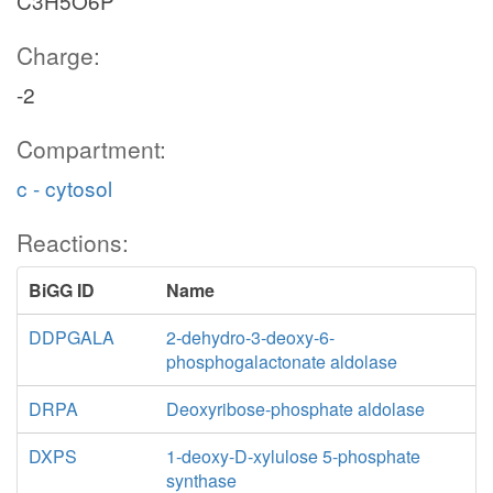
C3H5O6P
Charge:
-2
Compartment:
c - cytosol
Reactions:
BiGG ID
Name
DDPGALA
2-dehydro-3-deoxy-6-
phosphogalactonate aldolase
DRPA
Deoxyribose-phosphate aldolase
DXPS
1-deoxy-D-xylulose 5-phosphate
synthase