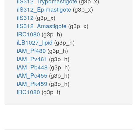
iIS312_Trypomastigote
(g3p_x)
iIS312_Epimastigote
(g3p_x)
iIS312
(g3p_x)
iIS312_Amastigote
(g3p_x)
iRC1080
(g3p_h)
iLB1027_lipid
(g3p_h)
iAM_Pf480
(g3p_h)
iAM_Pv461
(g3p_h)
iAM_Pb448
(g3p_h)
iAM_Pc455
(g3p_h)
iAM_Pk459
(g3p_h)
iRC1080
(g3p_f)