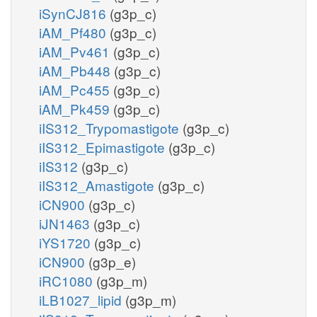
iSynCJ816
(g3p_c)
iAM_Pf480
(g3p_c)
iAM_Pv461
(g3p_c)
iAM_Pb448
(g3p_c)
iAM_Pc455
(g3p_c)
iAM_Pk459
(g3p_c)
iIS312_Trypomastigote
(g3p_c)
iIS312_Epimastigote
(g3p_c)
iIS312
(g3p_c)
iIS312_Amastigote
(g3p_c)
iCN900
(g3p_c)
iJN1463
(g3p_c)
iYS1720
(g3p_c)
iCN900
(g3p_e)
iRC1080
(g3p_m)
iLB1027_lipid
(g3p_m)