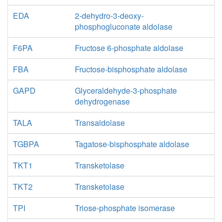
EDA
2-dehydro-3-deoxy-
phosphogluconate aldolase
F6PA
Fructose 6-phosphate aldolase
FBA
Fructose-bisphosphate aldolase
GAPD
Glyceraldehyde-3-phosphate
dehydrogenase
TALA
Transaldolase
TGBPA
Tagatose-bisphosphate aldolase
TKT1
Transketolase
TKT2
Transketolase
TPI
Triose-phosphate isomerase