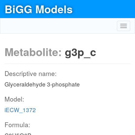
BiGG Models
Toggl
navig
Metabolite:
g3p_c
Descriptive name:
Glyceraldehyde 3-phosphate
Model:
iECW_1372
Formula: