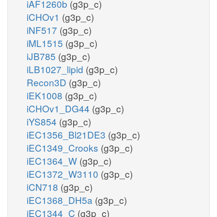
iAF1260b
(g3p_c)
iCHOv1
(g3p_c)
iNF517
(g3p_c)
iML1515
(g3p_c)
iJB785
(g3p_c)
iLB1027_lipid
(g3p_c)
Recon3D
(g3p_c)
iEK1008
(g3p_c)
iCHOv1_DG44
(g3p_c)
iYS854
(g3p_c)
iEC1356_Bl21DE3
(g3p_c)
iEC1349_Crooks
(g3p_c)
iEC1364_W
(g3p_c)
iEC1372_W3110
(g3p_c)
iCN718
(g3p_c)
iEC1368_DH5a
(g3p_c)
iEC1344_C
(g3p_c)