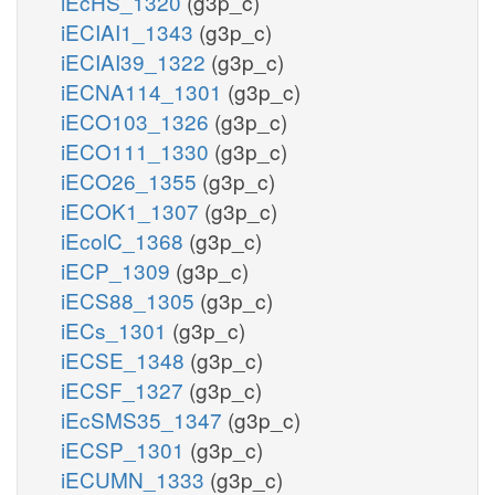
iEcHS_1320
(g3p_c)
iECIAI1_1343
(g3p_c)
iECIAI39_1322
(g3p_c)
iECNA114_1301
(g3p_c)
iECO103_1326
(g3p_c)
iECO111_1330
(g3p_c)
iECO26_1355
(g3p_c)
iECOK1_1307
(g3p_c)
iEcolC_1368
(g3p_c)
iECP_1309
(g3p_c)
iECS88_1305
(g3p_c)
iECs_1301
(g3p_c)
iECSE_1348
(g3p_c)
iECSF_1327
(g3p_c)
iEcSMS35_1347
(g3p_c)
iECSP_1301
(g3p_c)
iECUMN_1333
(g3p_c)