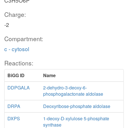
C3H5O6P
Charge:
-2
Compartment:
c - cytosol
Reactions:
BiGG ID
Name
DDPGALA
2-dehydro-3-deoxy-6-
phosphogalactonate aldolase
DRPA
Deoxyribose-phosphate aldolase
DXPS
1-deoxy-D-xylulose 5-phosphate
synthase