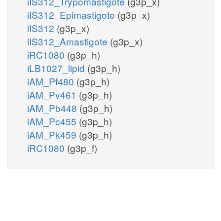
iIS312_Trypomastigote
(g3p_x)
iIS312_Epimastigote
(g3p_x)
iIS312
(g3p_x)
iIS312_Amastigote
(g3p_x)
iRC1080
(g3p_h)
iLB1027_lipid
(g3p_h)
iAM_Pf480
(g3p_h)
iAM_Pv461
(g3p_h)
iAM_Pb448
(g3p_h)
iAM_Pc455
(g3p_h)
iAM_Pk459
(g3p_h)
iRC1080
(g3p_f)