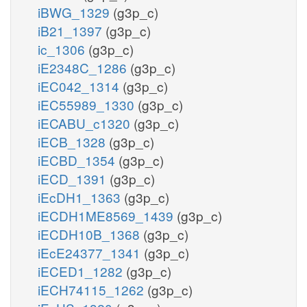
iBWG_1329
(g3p_c)
iB21_1397
(g3p_c)
ic_1306
(g3p_c)
iE2348C_1286
(g3p_c)
iEC042_1314
(g3p_c)
iEC55989_1330
(g3p_c)
iECABU_c1320
(g3p_c)
iECB_1328
(g3p_c)
iECBD_1354
(g3p_c)
iECD_1391
(g3p_c)
iEcDH1_1363
(g3p_c)
iECDH1ME8569_1439
(g3p_c)
iECDH10B_1368
(g3p_c)
iEcE24377_1341
(g3p_c)
iECED1_1282
(g3p_c)
iECH74115_1262
(g3p_c)