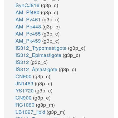
iSynCJ816
(g3p_c)
iAM_Pf480
(g3p_c)
iAM_Pv461
(g3p_c)
iAM_Pb448
(g3p_c)
iAM_Pc455
(g3p_c)
iAM_Pk459
(g3p_c)
iIS312_Trypomastigote
(g3p_c)
iIS312_Epimastigote
(g3p_c)
iIS312
(g3p_c)
iIS312_Amastigote
(g3p_c)
iCN900
(g3p_c)
iJN1463
(g3p_c)
iYS1720
(g3p_c)
iCN900
(g3p_e)
iRC1080
(g3p_m)
iLB1027_lipid
(g3p_m)