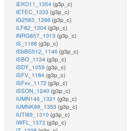
iEKO11_1354
(g3p_c)
iETEC_1333
(g3p_c)
iG2583_1286
(g3p_c)
iLF82_1304
(g3p_c)
iNRG857_1313
(g3p_c)
iS_1188
(g3p_c)
iSbBS512_1146
(g3p_c)
iSBO_1134
(g3p_c)
iSDY_1059
(g3p_c)
iSFV_1184
(g3p_c)
iSFxv_1172
(g3p_c)
iSSON_1240
(g3p_c)
iUMN146_1321
(g3p_c)
iUMNK88_1353
(g3p_c)
iUTI89_1310
(g3p_c)
iWFL_1372
(g3p_c)
iZ_1308
(g3p_c)