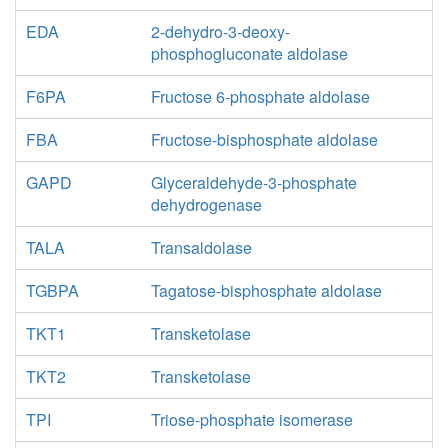
EDA
2-dehydro-3-deoxy-
phosphogluconate aldolase
F6PA
Fructose 6-phosphate aldolase
FBA
Fructose-bisphosphate aldolase
GAPD
Glyceraldehyde-3-phosphate
dehydrogenase
TALA
Transaldolase
TGBPA
Tagatose-bisphosphate aldolase
TKT1
Transketolase
TKT2
Transketolase
TPI
Triose-phosphate isomerase