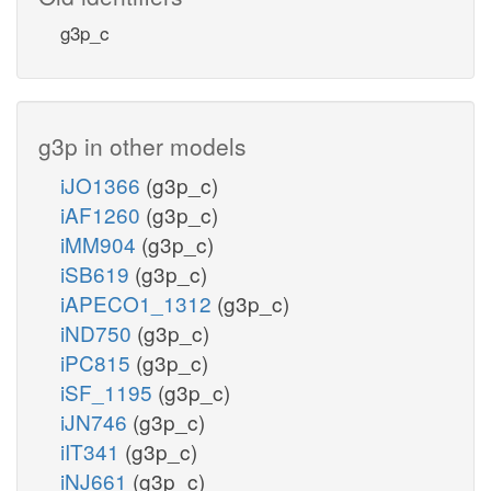
g3p_c
g3p in other models
iJO1366
(g3p_c)
iAF1260
(g3p_c)
iMM904
(g3p_c)
iSB619
(g3p_c)
iAPECO1_1312
(g3p_c)
iND750
(g3p_c)
iPC815
(g3p_c)
iSF_1195
(g3p_c)
iJN746
(g3p_c)
iIT341
(g3p_c)
iNJ661
(g3p_c)