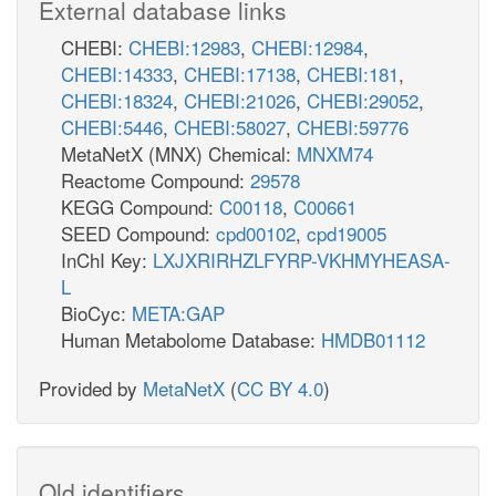
External database links
CHEBI:
CHEBI:12983
,
CHEBI:12984
,
CHEBI:14333
,
CHEBI:17138
,
CHEBI:181
,
CHEBI:18324
,
CHEBI:21026
,
CHEBI:29052
,
CHEBI:5446
,
CHEBI:58027
,
CHEBI:59776
MetaNetX (MNX) Chemical:
MNXM74
Reactome Compound:
29578
KEGG Compound:
C00118
,
C00661
SEED Compound:
cpd00102
,
cpd19005
InChI Key:
LXJXRIRHZLFYRP-VKHMYHEASA-
L
BioCyc:
META:GAP
Human Metabolome Database:
HMDB01112
Provided by
MetaNetX
(
CC BY 4.0
)
Old identifiers