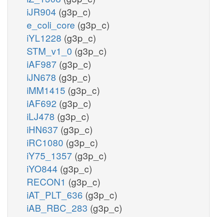
iJR904
(g3p_c)
e_coli_core
(g3p_c)
iYL1228
(g3p_c)
STM_v1_0
(g3p_c)
iAF987
(g3p_c)
iJN678
(g3p_c)
iMM1415
(g3p_c)
iAF692
(g3p_c)
iLJ478
(g3p_c)
iHN637
(g3p_c)
iRC1080
(g3p_c)
iY75_1357
(g3p_c)
iYO844
(g3p_c)
RECON1
(g3p_c)
iAT_PLT_636
(g3p_c)
iAB_RBC_283
(g3p_c)