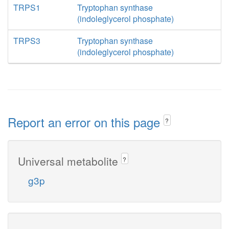
TRPS1
Tryptophan synthase
(indoleglycerol phosphate)
TRPS3
Tryptophan synthase
(indoleglycerol phosphate)
Report an error on this page
?
Universal metabolite
?
g3p