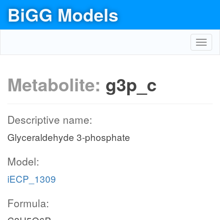
BiGG Models
Toggl
navig
Metabolite:
g3p_c
Descriptive name:
Glyceraldehyde 3-phosphate
Model:
iECP_1309
Formula: