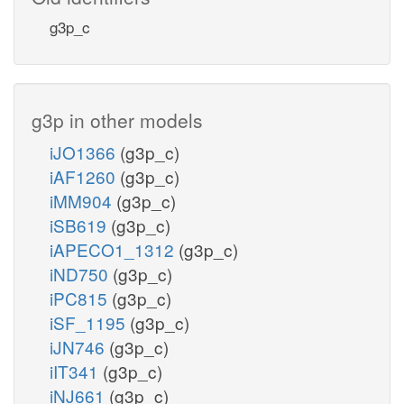
g3p_c
g3p in other models
iJO1366
(g3p_c)
iAF1260
(g3p_c)
iMM904
(g3p_c)
iSB619
(g3p_c)
iAPECO1_1312
(g3p_c)
iND750
(g3p_c)
iPC815
(g3p_c)
iSF_1195
(g3p_c)
iJN746
(g3p_c)
iIT341
(g3p_c)
iNJ661
(g3p_c)