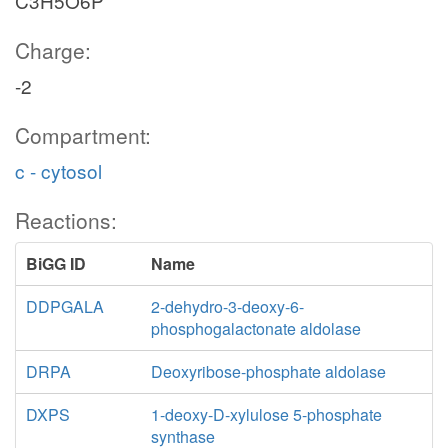
C3H5O6P
Charge:
-2
Compartment:
c - cytosol
Reactions:
BiGG ID
Name
DDPGALA
2-dehydro-3-deoxy-6-
phosphogalactonate aldolase
DRPA
Deoxyribose-phosphate aldolase
DXPS
1-deoxy-D-xylulose 5-phosphate
synthase