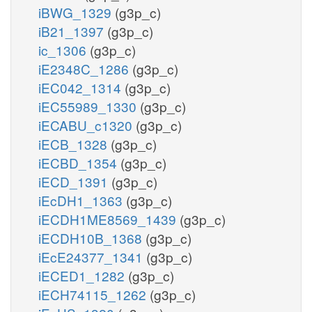
iBWG_1329
(g3p_c)
iB21_1397
(g3p_c)
ic_1306
(g3p_c)
iE2348C_1286
(g3p_c)
iEC042_1314
(g3p_c)
iEC55989_1330
(g3p_c)
iECABU_c1320
(g3p_c)
iECB_1328
(g3p_c)
iECBD_1354
(g3p_c)
iECD_1391
(g3p_c)
iEcDH1_1363
(g3p_c)
iECDH1ME8569_1439
(g3p_c)
iECDH10B_1368
(g3p_c)
iEcE24377_1341
(g3p_c)
iECED1_1282
(g3p_c)
iECH74115_1262
(g3p_c)