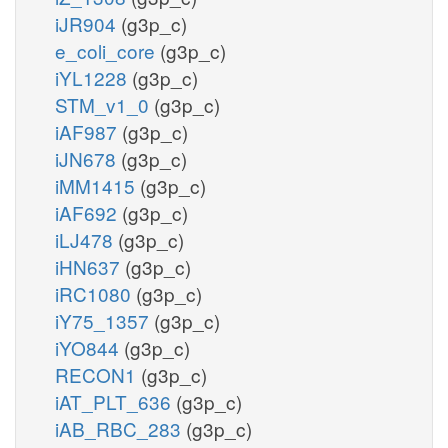
iJR904
(g3p_c)
e_coli_core
(g3p_c)
iYL1228
(g3p_c)
STM_v1_0
(g3p_c)
iAF987
(g3p_c)
iJN678
(g3p_c)
iMM1415
(g3p_c)
iAF692
(g3p_c)
iLJ478
(g3p_c)
iHN637
(g3p_c)
iRC1080
(g3p_c)
iY75_1357
(g3p_c)
iYO844
(g3p_c)
RECON1
(g3p_c)
iAT_PLT_636
(g3p_c)
iAB_RBC_283
(g3p_c)