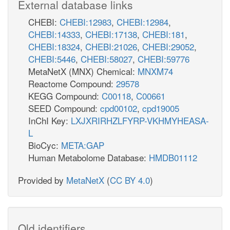
External database links
CHEBI:
CHEBI:12983
,
CHEBI:12984
,
CHEBI:14333
,
CHEBI:17138
,
CHEBI:181
,
CHEBI:18324
,
CHEBI:21026
,
CHEBI:29052
,
CHEBI:5446
,
CHEBI:58027
,
CHEBI:59776
MetaNetX (MNX) Chemical:
MNXM74
Reactome Compound:
29578
KEGG Compound:
C00118
,
C00661
SEED Compound:
cpd00102
,
cpd19005
InChI Key:
LXJXRIRHZLFYRP-VKHMYHEASA-
L
BioCyc:
META:GAP
Human Metabolome Database:
HMDB01112
Provided by
MetaNetX
(
CC BY 4.0
)
Old identifiers