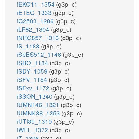
iEKO11_1354
(g3p_c)
iETEC_1333
(g3p_c)
iG2583_1286
(g3p_c)
iLF82_1304
(g3p_c)
iNRG857_1313
(g3p_c)
iS_1188
(g3p_c)
iSbBS512_1146
(g3p_c)
iSBO_1134
(g3p_c)
iSDY_1059
(g3p_c)
iSFV_1184
(g3p_c)
iSFxv_1172
(g3p_c)
iSSON_1240
(g3p_c)
iUMN146_1321
(g3p_c)
iUMNK88_1353
(g3p_c)
iUTI89_1310
(g3p_c)
iWFL_1372
(g3p_c)
iZ_1308
(g3p_c)