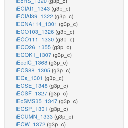
iEcHS_1320
(g3p_c)
iECIAI1_1343
(g3p_c)
iECIAI39_1322
(g3p_c)
iECNA114_1301
(g3p_c)
iECO103_1326
(g3p_c)
iECO111_1330
(g3p_c)
iECO26_1355
(g3p_c)
iECOK1_1307
(g3p_c)
iEcolC_1368
(g3p_c)
iECS88_1305
(g3p_c)
iECs_1301
(g3p_c)
iECSE_1348
(g3p_c)
iECSF_1327
(g3p_c)
iEcSMS35_1347
(g3p_c)
iECSP_1301
(g3p_c)
iECUMN_1333
(g3p_c)
iECW_1372
(g3p_c)