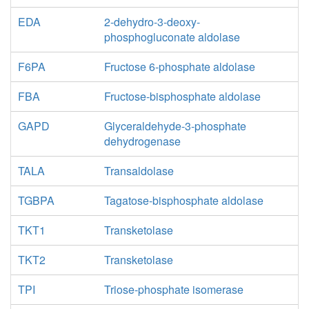
EDA
2-dehydro-3-deoxy-
phosphogluconate aldolase
F6PA
Fructose 6-phosphate aldolase
FBA
Fructose-bisphosphate aldolase
GAPD
Glyceraldehyde-3-phosphate
dehydrogenase
TALA
Transaldolase
TGBPA
Tagatose-bisphosphate aldolase
TKT1
Transketolase
TKT2
Transketolase
TPI
Triose-phosphate isomerase