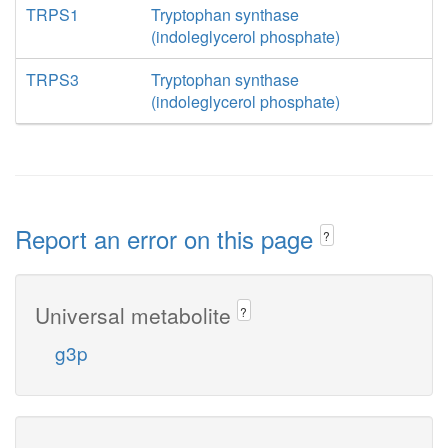
TRPS1
Tryptophan synthase
(indoleglycerol phosphate)
TRPS3
Tryptophan synthase
(indoleglycerol phosphate)
Report an error on this page
?
Universal metabolite
?
g3p