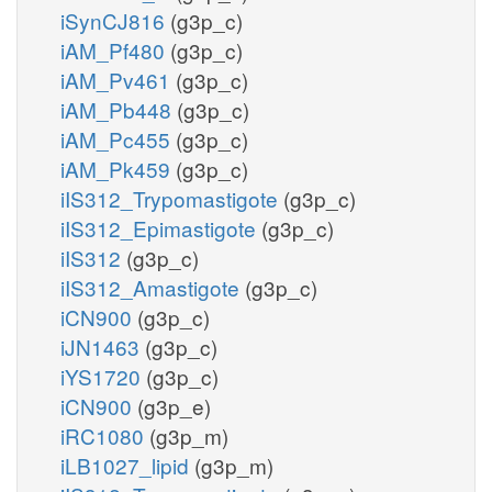
iSynCJ816
(g3p_c)
iAM_Pf480
(g3p_c)
iAM_Pv461
(g3p_c)
iAM_Pb448
(g3p_c)
iAM_Pc455
(g3p_c)
iAM_Pk459
(g3p_c)
iIS312_Trypomastigote
(g3p_c)
iIS312_Epimastigote
(g3p_c)
iIS312
(g3p_c)
iIS312_Amastigote
(g3p_c)
iCN900
(g3p_c)
iJN1463
(g3p_c)
iYS1720
(g3p_c)
iCN900
(g3p_e)
iRC1080
(g3p_m)
iLB1027_lipid
(g3p_m)