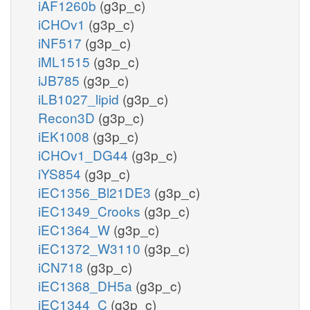
iAF1260b
(g3p_c)
iCHOv1
(g3p_c)
iNF517
(g3p_c)
iML1515
(g3p_c)
iJB785
(g3p_c)
iLB1027_lipid
(g3p_c)
Recon3D
(g3p_c)
iEK1008
(g3p_c)
iCHOv1_DG44
(g3p_c)
iYS854
(g3p_c)
iEC1356_Bl21DE3
(g3p_c)
iEC1349_Crooks
(g3p_c)
iEC1364_W
(g3p_c)
iEC1372_W3110
(g3p_c)
iCN718
(g3p_c)
iEC1368_DH5a
(g3p_c)
iEC1344_C
(g3p_c)