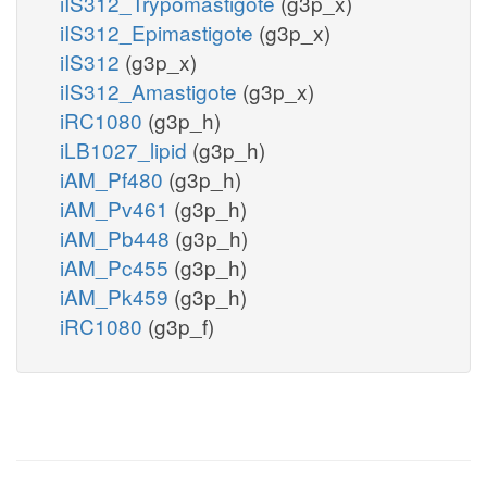
iIS312_Trypomastigote
(g3p_x)
iIS312_Epimastigote
(g3p_x)
iIS312
(g3p_x)
iIS312_Amastigote
(g3p_x)
iRC1080
(g3p_h)
iLB1027_lipid
(g3p_h)
iAM_Pf480
(g3p_h)
iAM_Pv461
(g3p_h)
iAM_Pb448
(g3p_h)
iAM_Pc455
(g3p_h)
iAM_Pk459
(g3p_h)
iRC1080
(g3p_f)