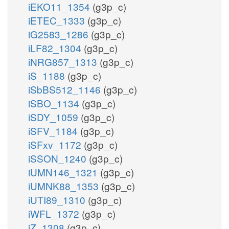
iEKO11_1354
(g3p_c)
iETEC_1333
(g3p_c)
iG2583_1286
(g3p_c)
iLF82_1304
(g3p_c)
iNRG857_1313
(g3p_c)
iS_1188
(g3p_c)
iSbBS512_1146
(g3p_c)
iSBO_1134
(g3p_c)
iSDY_1059
(g3p_c)
iSFV_1184
(g3p_c)
iSFxv_1172
(g3p_c)
iSSON_1240
(g3p_c)
iUMN146_1321
(g3p_c)
iUMNK88_1353
(g3p_c)
iUTI89_1310
(g3p_c)
iWFL_1372
(g3p_c)
iZ_1308
(g3p_c)