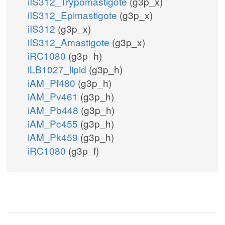
iIS312_Trypomastigote
(g3p_x)
iIS312_Epimastigote
(g3p_x)
iIS312
(g3p_x)
iIS312_Amastigote
(g3p_x)
iRC1080
(g3p_h)
iLB1027_lipid
(g3p_h)
iAM_Pf480
(g3p_h)
iAM_Pv461
(g3p_h)
iAM_Pb448
(g3p_h)
iAM_Pc455
(g3p_h)
iAM_Pk459
(g3p_h)
iRC1080
(g3p_f)