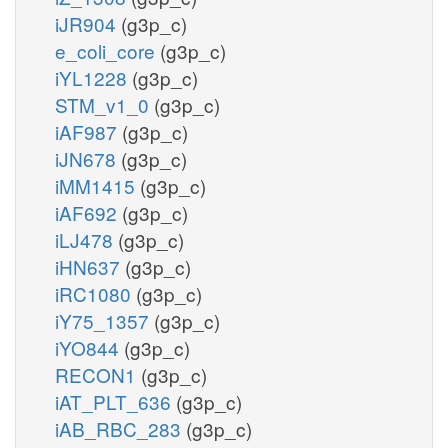
iJR904
(g3p_c)
e_coli_core
(g3p_c)
iYL1228
(g3p_c)
STM_v1_0
(g3p_c)
iAF987
(g3p_c)
iJN678
(g3p_c)
iMM1415
(g3p_c)
iAF692
(g3p_c)
iLJ478
(g3p_c)
iHN637
(g3p_c)
iRC1080
(g3p_c)
iY75_1357
(g3p_c)
iYO844
(g3p_c)
RECON1
(g3p_c)
iAT_PLT_636
(g3p_c)
iAB_RBC_283
(g3p_c)