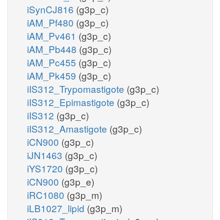
iSynCJ816
(g3p_c)
iAM_Pf480
(g3p_c)
iAM_Pv461
(g3p_c)
iAM_Pb448
(g3p_c)
iAM_Pc455
(g3p_c)
iAM_Pk459
(g3p_c)
iIS312_Trypomastigote
(g3p_c)
iIS312_Epimastigote
(g3p_c)
iIS312
(g3p_c)
iIS312_Amastigote
(g3p_c)
iCN900
(g3p_c)
iJN1463
(g3p_c)
iYS1720
(g3p_c)
iCN900
(g3p_e)
iRC1080
(g3p_m)
iLB1027_lipid
(g3p_m)