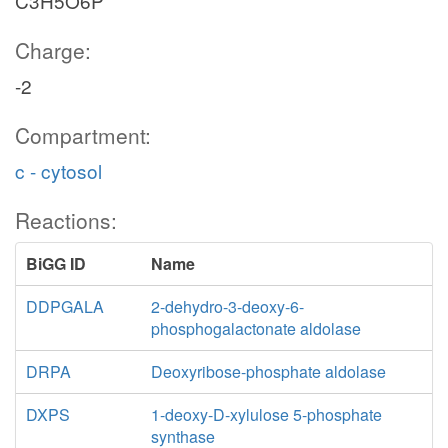
C3H5O6P
Charge:
-2
Compartment:
c - cytosol
Reactions:
BiGG ID
Name
DDPGALA
2-dehydro-3-deoxy-6-
phosphogalactonate aldolase
DRPA
Deoxyribose-phosphate aldolase
DXPS
1-deoxy-D-xylulose 5-phosphate
synthase