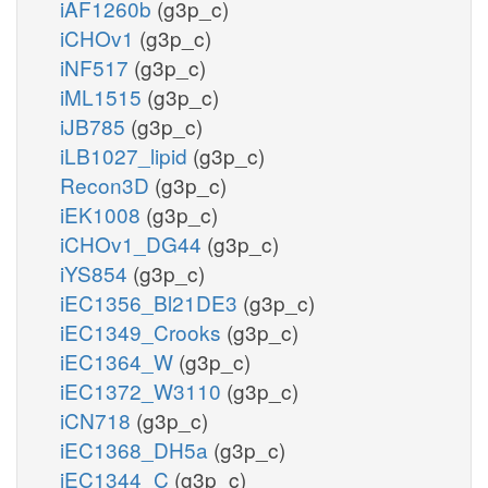
iAF1260b
(g3p_c)
iCHOv1
(g3p_c)
iNF517
(g3p_c)
iML1515
(g3p_c)
iJB785
(g3p_c)
iLB1027_lipid
(g3p_c)
Recon3D
(g3p_c)
iEK1008
(g3p_c)
iCHOv1_DG44
(g3p_c)
iYS854
(g3p_c)
iEC1356_Bl21DE3
(g3p_c)
iEC1349_Crooks
(g3p_c)
iEC1364_W
(g3p_c)
iEC1372_W3110
(g3p_c)
iCN718
(g3p_c)
iEC1368_DH5a
(g3p_c)
iEC1344_C
(g3p_c)