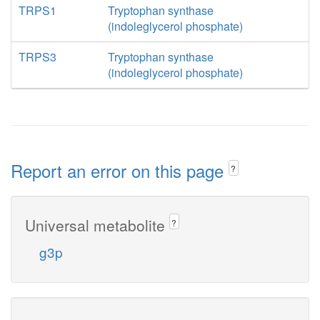
TRPS1
Tryptophan synthase
(indoleglycerol phosphate)
TRPS3
Tryptophan synthase
(indoleglycerol phosphate)
Report an error on this page
?
Universal metabolite
?
g3p