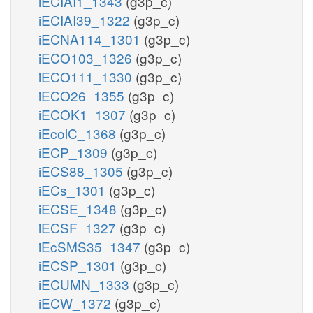
iECIAI1_1343
(g3p_c)
iECIAI39_1322
(g3p_c)
iECNA114_1301
(g3p_c)
iECO103_1326
(g3p_c)
iECO111_1330
(g3p_c)
iECO26_1355
(g3p_c)
iECOK1_1307
(g3p_c)
iEcolC_1368
(g3p_c)
iECP_1309
(g3p_c)
iECS88_1305
(g3p_c)
iECs_1301
(g3p_c)
iECSE_1348
(g3p_c)
iECSF_1327
(g3p_c)
iEcSMS35_1347
(g3p_c)
iECSP_1301
(g3p_c)
iECUMN_1333
(g3p_c)
iECW_1372
(g3p_c)