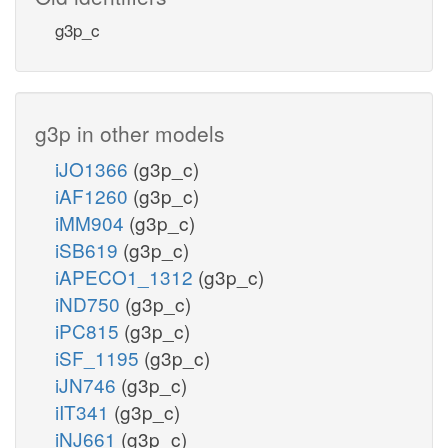
g3p_c
g3p in other models
iJO1366
(g3p_c)
iAF1260
(g3p_c)
iMM904
(g3p_c)
iSB619
(g3p_c)
iAPECO1_1312
(g3p_c)
iND750
(g3p_c)
iPC815
(g3p_c)
iSF_1195
(g3p_c)
iJN746
(g3p_c)
iIT341
(g3p_c)
iNJ661
(g3p_c)