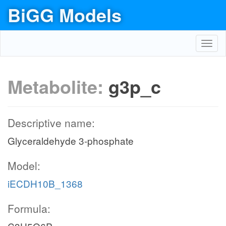
BiGG Models
Toggl
navig
Metabolite:
g3p_c
Descriptive name:
Glyceraldehyde 3-phosphate
Model:
iECDH10B_1368
Formula: