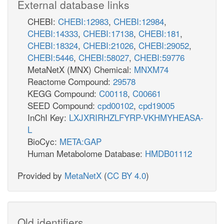
External database links
CHEBI:
CHEBI:12983
,
CHEBI:12984
,
CHEBI:14333
,
CHEBI:17138
,
CHEBI:181
,
CHEBI:18324
,
CHEBI:21026
,
CHEBI:29052
,
CHEBI:5446
,
CHEBI:58027
,
CHEBI:59776
MetaNetX (MNX) Chemical:
MNXM74
Reactome Compound:
29578
KEGG Compound:
C00118
,
C00661
SEED Compound:
cpd00102
,
cpd19005
InChI Key:
LXJXRIRHZLFYRP-VKHMYHEASA-
L
BioCyc:
META:GAP
Human Metabolome Database:
HMDB01112
Provided by
MetaNetX
(
CC BY 4.0
)
Old identifiers