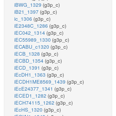
iBWG_1329
(g3p_c)
iB21_1397
(g3p_c)
ic_1306
(g3p_c)
iE2348C_1286
(g3p_c)
iEC042_1314
(g3p_c)
iEC55989_1330
(g3p_c)
iECABU_c1320
(g3p_c)
iECB_1328
(g3p_c)
iECBD_1354
(g3p_c)
iECD_1391
(g3p_c)
iEcDH1_1363
(g3p_c)
iECDH1ME8569_1439
(g3p_c)
iEcE24377_1341
(g3p_c)
iECED1_1282
(g3p_c)
iECH74115_1262
(g3p_c)
iEcHS_1320
(g3p_c)