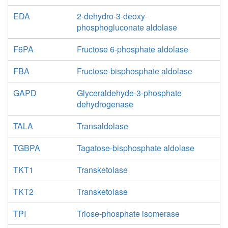
EDA
2-dehydro-3-deoxy-
phosphogluconate aldolase
F6PA
Fructose 6-phosphate aldolase
FBA
Fructose-bisphosphate aldolase
GAPD
Glyceraldehyde-3-phosphate
dehydrogenase
TALA
Transaldolase
TGBPA
Tagatose-bisphosphate aldolase
TKT1
Transketolase
TKT2
Transketolase
TPI
Triose-phosphate isomerase