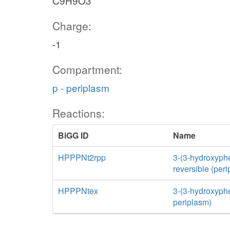
C9H9O3
Charge:
-1
Compartment:
p - periplasm
Reactions:
BiGG ID
Name
HPPPNt2rpp
3-(3-hydroxyphe
reversible (per
HPPPNtex
3-(3-hydroxyphen
periplasm)