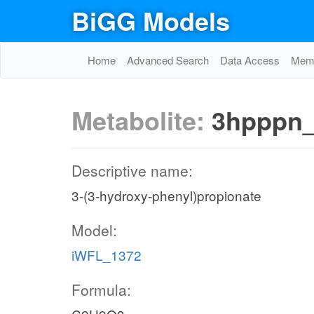
BiGG Models
Home
Advanced Search
Data Access
Memo
Metabolite:
3hpppn
Descriptive name:
3-(3-hydroxy-phenyl)propionate
Model:
iWFL_1372
Formula: