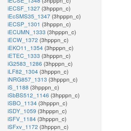
iECSE_1348
(3hpppn_c)
iECSF_1327
(3hpppn_c)
iEcSMS35_1347
(3hpppn_c)
iECSP_1301
(3hpppn_c)
iECUMN_1333
(3hpppn_c)
iECW_1372
(3hpppn_c)
iEKO11_1354
(3hpppn_c)
iETEC_1333
(3hpppn_c)
iG2583_1286
(3hpppn_c)
iLF82_1304
(3hpppn_c)
iNRG857_1313
(3hpppn_c)
iS_1188
(3hpppn_c)
iSbBS512_1146
(3hpppn_c)
iSBO_1134
(3hpppn_c)
iSDY_1059
(3hpppn_c)
iSFV_1184
(3hpppn_c)
iSFxv_1172
(3hpppn_c)