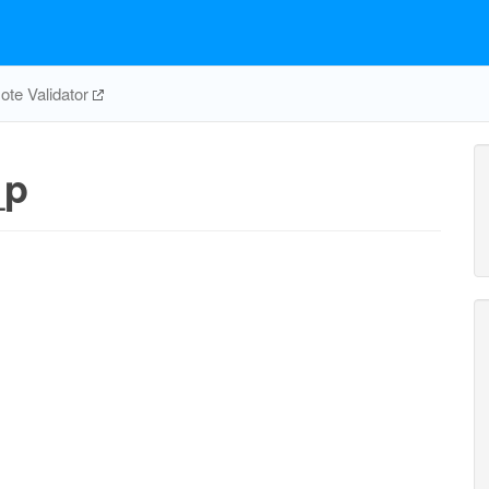
te Validator
_p