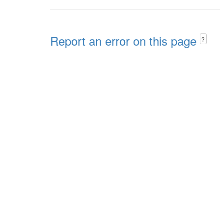
Report an error on this page
?