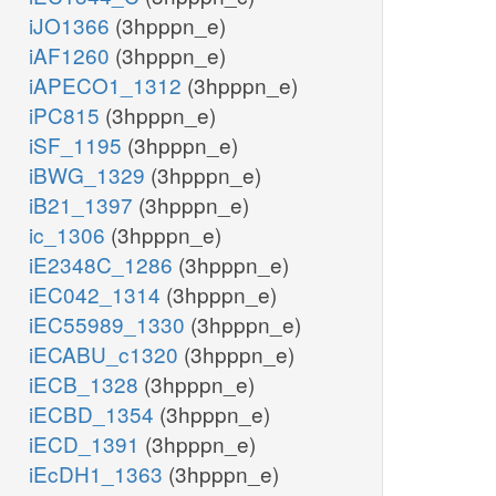
iJO1366
(3hpppn_e)
iAF1260
(3hpppn_e)
iAPECO1_1312
(3hpppn_e)
iPC815
(3hpppn_e)
iSF_1195
(3hpppn_e)
iBWG_1329
(3hpppn_e)
iB21_1397
(3hpppn_e)
ic_1306
(3hpppn_e)
iE2348C_1286
(3hpppn_e)
iEC042_1314
(3hpppn_e)
iEC55989_1330
(3hpppn_e)
iECABU_c1320
(3hpppn_e)
iECB_1328
(3hpppn_e)
iECBD_1354
(3hpppn_e)
iECD_1391
(3hpppn_e)
iEcDH1_1363
(3hpppn_e)