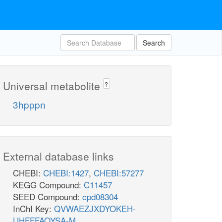
Search
Universal metabolite
?
3hpppn
External database links
CHEBI:
CHEBI:1427
,
CHEBI:57277
KEGG Compound:
C11457
SEED Compound:
cpd08304
InChI Key:
QVWAEZJXDYOKEH-
UHFFFAOYSA-M