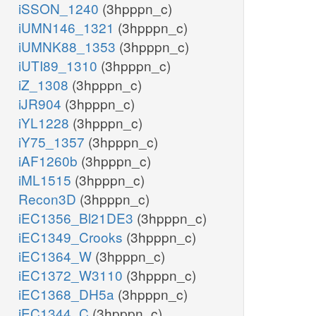
iSSON_1240
(3hpppn_c)
iUMN146_1321
(3hpppn_c)
iUMNK88_1353
(3hpppn_c)
iUTI89_1310
(3hpppn_c)
iZ_1308
(3hpppn_c)
iJR904
(3hpppn_c)
iYL1228
(3hpppn_c)
iY75_1357
(3hpppn_c)
iAF1260b
(3hpppn_c)
iML1515
(3hpppn_c)
Recon3D
(3hpppn_c)
iEC1356_Bl21DE3
(3hpppn_c)
iEC1349_Crooks
(3hpppn_c)
iEC1364_W
(3hpppn_c)
iEC1372_W3110
(3hpppn_c)
iEC1368_DH5a
(3hpppn_c)
iEC1344_C
(3hpppn_c)