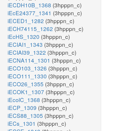
iECDH10B_1368
(3hpppn_c)
iEcE24377_1341
(3hpppn_c)
iECED1_1282
(3hpppn_c)
iECH74115_1262
(3hpppn_c)
iEcHS_1320
(3hpppn_c)
iECIAI1_1343
(3hpppn_c)
iECIAI39_1322
(3hpppn_c)
iECNA114_1301
(3hpppn_c)
iECO103_1326
(3hpppn_c)
iECO111_1330
(3hpppn_c)
iECO26_1355
(3hpppn_c)
iECOK1_1307
(3hpppn_c)
iEcolC_1368
(3hpppn_c)
iECP_1309
(3hpppn_c)
iECS88_1305
(3hpppn_c)
iECs_1301
(3hpppn_c)