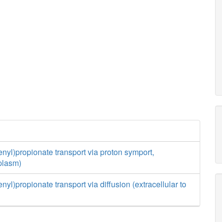
nyl)propionate transport via proton symport,
iplasm)
yl)propionate transport via diffusion (extracellular to