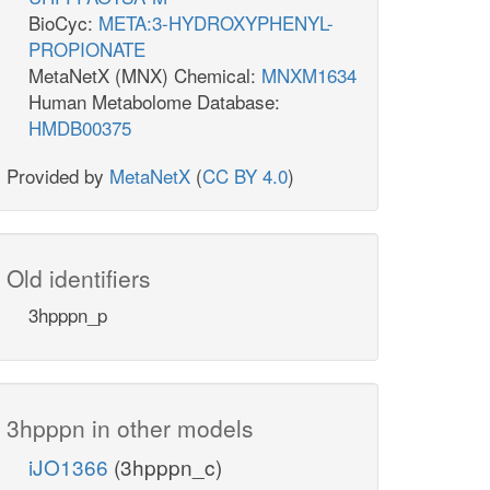
BioCyc:
META:3-HYDROXYPHENYL-
PROPIONATE
MetaNetX (MNX) Chemical:
MNXM1634
Human Metabolome Database:
HMDB00375
Provided by
MetaNetX
(
CC BY 4.0
)
Old identifiers
3hpppn_p
3hpppn in other models
iJO1366
(3hpppn_c)