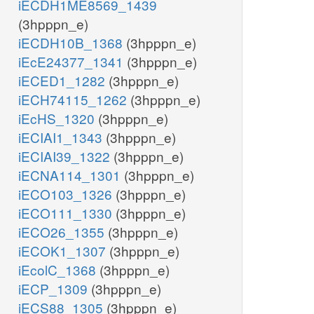
iECDH1ME8569_1439
(3hpppn_e)
iECDH10B_1368
(3hpppn_e)
iEcE24377_1341
(3hpppn_e)
iECED1_1282
(3hpppn_e)
iECH74115_1262
(3hpppn_e)
iEcHS_1320
(3hpppn_e)
iECIAI1_1343
(3hpppn_e)
iECIAI39_1322
(3hpppn_e)
iECNA114_1301
(3hpppn_e)
iECO103_1326
(3hpppn_e)
iECO111_1330
(3hpppn_e)
iECO26_1355
(3hpppn_e)
iECOK1_1307
(3hpppn_e)
iEcolC_1368
(3hpppn_e)
iECP_1309
(3hpppn_e)
iECS88_1305
(3hpppn_e)