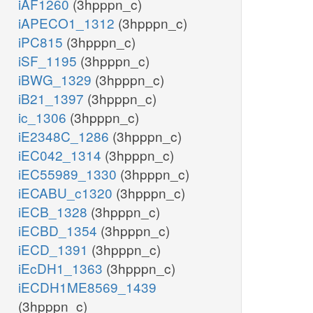
iAF1260
(3hpppn_c)
iAPECO1_1312
(3hpppn_c)
iPC815
(3hpppn_c)
iSF_1195
(3hpppn_c)
iBWG_1329
(3hpppn_c)
iB21_1397
(3hpppn_c)
ic_1306
(3hpppn_c)
iE2348C_1286
(3hpppn_c)
iEC042_1314
(3hpppn_c)
iEC55989_1330
(3hpppn_c)
iECABU_c1320
(3hpppn_c)
iECB_1328
(3hpppn_c)
iECBD_1354
(3hpppn_c)
iECD_1391
(3hpppn_c)
iEcDH1_1363
(3hpppn_c)
iECDH1ME8569_1439
(3hpppn_c)