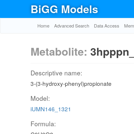
BiGG Models
Home
Advanced Search
Data Access
Memo
Metabolite:
3hpppn
Descriptive name:
3-(3-hydroxy-phenyl)propionate
Model:
iUMN146_1321
Formula: