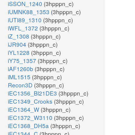
iSSON_1240
(3hpppn_c)
iUMNK88_1353
(3hpppn_c)
iUTI89_1310
(3hpppn_c)
iWFL_1372
(3hpppn_c)
iZ_1308
(3hpppn_c)
iJR904
(3hpppn_c)
iYL1228
(3hpppn_c)
iY75_1357
(3hpppn_c)
iAF1260b
(3hpppn_c)
iML1515
(3hpppn_c)
Recon3D
(3hpppn_c)
iEC1356_Bl21DE3
(3hpppn_c)
iEC1349_Crooks
(3hpppn_c)
iEC1364_W
(3hpppn_c)
iEC1372_W3110
(3hpppn_c)
iEC1368_DH5a
(3hpppn_c)
iEC1344_C
(3hpppn_c)