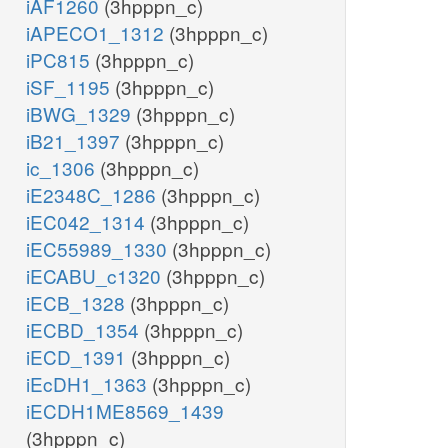
iAF1260
(3hpppn_c)
iAPECO1_1312
(3hpppn_c)
iPC815
(3hpppn_c)
iSF_1195
(3hpppn_c)
iBWG_1329
(3hpppn_c)
iB21_1397
(3hpppn_c)
ic_1306
(3hpppn_c)
iE2348C_1286
(3hpppn_c)
iEC042_1314
(3hpppn_c)
iEC55989_1330
(3hpppn_c)
iECABU_c1320
(3hpppn_c)
iECB_1328
(3hpppn_c)
iECBD_1354
(3hpppn_c)
iECD_1391
(3hpppn_c)
iEcDH1_1363
(3hpppn_c)
iECDH1ME8569_1439
(3hpppn_c)