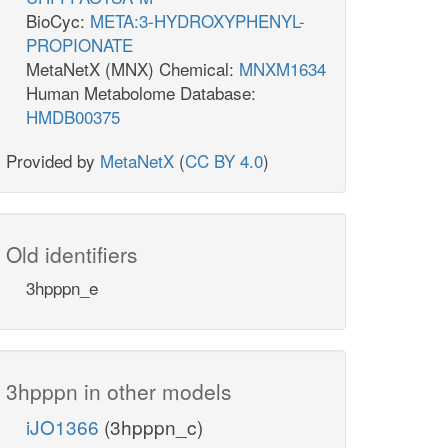
BioCyc:
META:3-HYDROXYPHENYL-
PROPIONATE
MetaNetX (MNX) Chemical:
MNXM1634
Human Metabolome Database:
HMDB00375
Provided by
MetaNetX
(
CC BY 4.0
)
Old identifiers
3hpppn_e
3hpppn in other models
iJO1366
(3hpppn_c)