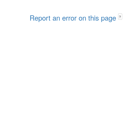
Report an error on this page
?