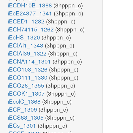
iECDH10B_1368
(3hpppn_c)
iEcE24377_1341
(3hpppn_c)
iECED1_1282
(3hpppn_c)
iECH74115_1262
(3hpppn_c)
iEcHS_1320
(3hpppn_c)
iECIAI1_1343
(3hpppn_c)
iECIAI39_1322
(3hpppn_c)
iECNA114_1301
(3hpppn_c)
iECO103_1326
(3hpppn_c)
iECO111_1330
(3hpppn_c)
iECO26_1355
(3hpppn_c)
iECOK1_1307
(3hpppn_c)
iEcolC_1368
(3hpppn_c)
iECP_1309
(3hpppn_c)
iECS88_1305
(3hpppn_c)
iECs_1301
(3hpppn_c)