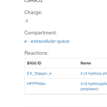
C9H9O3
Charge:
-1
Compartment:
e - extracellular space
Reactions:
BiGG ID
Name
EX_3hpppn_e
3-(3-hydroxy-p
HPPPNtex
3-(3-hydroxyphen
periplasm)