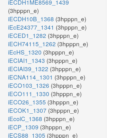
iECDH1ME8569_1439
(3hpppn_e)
iECDH10B_1368
(3hpppn_e)
iEcE24377_1341
(3hpppn_e)
iECED1_1282
(3hpppn_e)
iECH74115_1262
(3hpppn_e)
iEcHS_1320
(3hpppn_e)
iECIAI1_1343
(3hpppn_e)
iECIAI39_1322
(3hpppn_e)
iECNA114_1301
(3hpppn_e)
iECO103_1326
(3hpppn_e)
iECO111_1330
(3hpppn_e)
iECO26_1355
(3hpppn_e)
iECOK1_1307
(3hpppn_e)
iEcolC_1368
(3hpppn_e)
iECP_1309
(3hpppn_e)
iECS88_1305
(3hpppn_e)