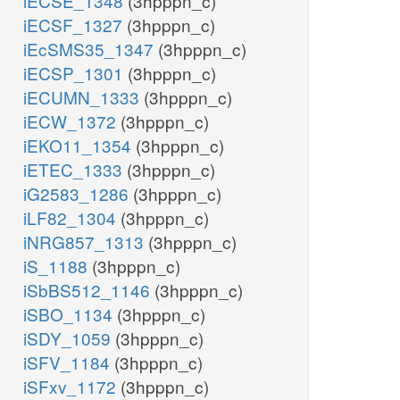
iECSE_1348
(3hpppn_c)
iECSF_1327
(3hpppn_c)
iEcSMS35_1347
(3hpppn_c)
iECSP_1301
(3hpppn_c)
iECUMN_1333
(3hpppn_c)
iECW_1372
(3hpppn_c)
iEKO11_1354
(3hpppn_c)
iETEC_1333
(3hpppn_c)
iG2583_1286
(3hpppn_c)
iLF82_1304
(3hpppn_c)
iNRG857_1313
(3hpppn_c)
iS_1188
(3hpppn_c)
iSbBS512_1146
(3hpppn_c)
iSBO_1134
(3hpppn_c)
iSDY_1059
(3hpppn_c)
iSFV_1184
(3hpppn_c)
iSFxv_1172
(3hpppn_c)