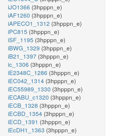
iJO1366
(3hpppn_e)
iAF1260
(3hpppn_e)
iAPECO1_1312
(3hpppn_e)
iPC815
(3hpppn_e)
iSF_1195
(3hpppn_e)
iBWG_1329
(3hpppn_e)
iB21_1397
(3hpppn_e)
ic_1306
(3hpppn_e)
iE2348C_1286
(3hpppn_e)
iEC042_1314
(3hpppn_e)
iEC55989_1330
(3hpppn_e)
iECABU_c1320
(3hpppn_e)
iECB_1328
(3hpppn_e)
iECBD_1354
(3hpppn_e)
iECD_1391
(3hpppn_e)
iEcDH1_1363
(3hpppn_e)