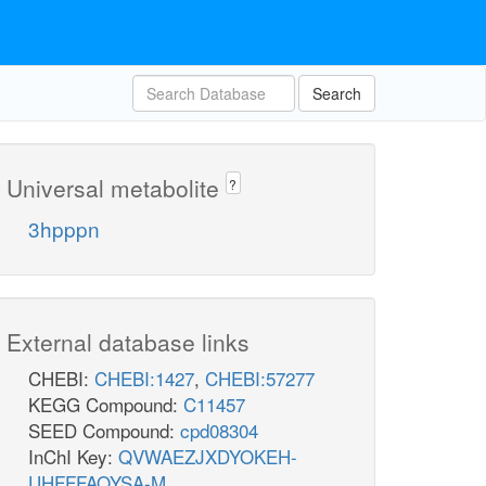
Search
Universal metabolite
?
3hpppn
External database links
CHEBI:
CHEBI:1427
,
CHEBI:57277
KEGG Compound:
C11457
SEED Compound:
cpd08304
InChI Key:
QVWAEZJXDYOKEH-
UHFFFAOYSA-M