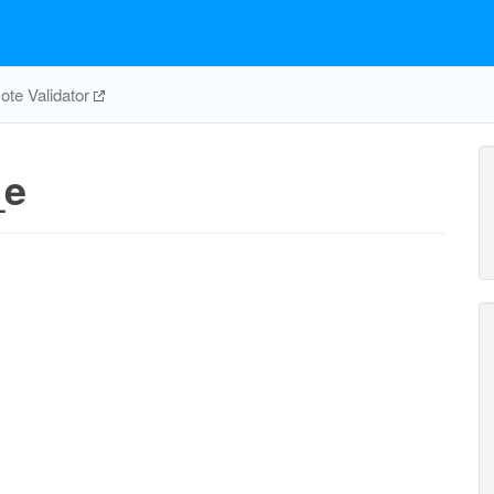
te Validator
_e