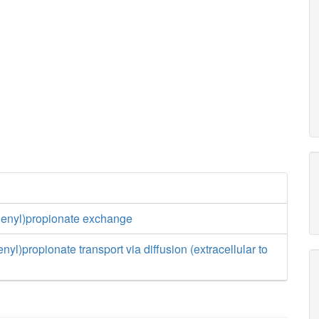
henyl)propionate exchange
yl)propionate transport via diffusion (extracellular to