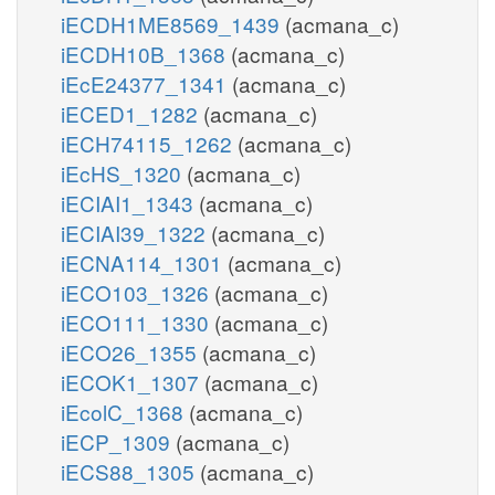
iECDH1ME8569_1439
(acmana_c)
iECDH10B_1368
(acmana_c)
iEcE24377_1341
(acmana_c)
iECED1_1282
(acmana_c)
iECH74115_1262
(acmana_c)
iEcHS_1320
(acmana_c)
iECIAI1_1343
(acmana_c)
iECIAI39_1322
(acmana_c)
iECNA114_1301
(acmana_c)
iECO103_1326
(acmana_c)
iECO111_1330
(acmana_c)
iECO26_1355
(acmana_c)
iECOK1_1307
(acmana_c)
iEcolC_1368
(acmana_c)
iECP_1309
(acmana_c)
iECS88_1305
(acmana_c)