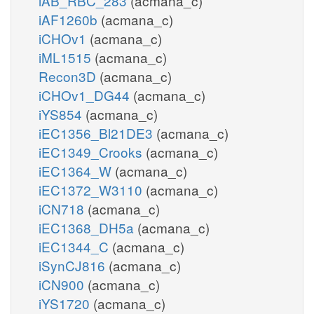
iAB_RBC_283
(acmana_c)
iAF1260b
(acmana_c)
iCHOv1
(acmana_c)
iML1515
(acmana_c)
Recon3D
(acmana_c)
iCHOv1_DG44
(acmana_c)
iYS854
(acmana_c)
iEC1356_Bl21DE3
(acmana_c)
iEC1349_Crooks
(acmana_c)
iEC1364_W
(acmana_c)
iEC1372_W3110
(acmana_c)
iCN718
(acmana_c)
iEC1368_DH5a
(acmana_c)
iEC1344_C
(acmana_c)
iSynCJ816
(acmana_c)
iCN900
(acmana_c)
iYS1720
(acmana_c)