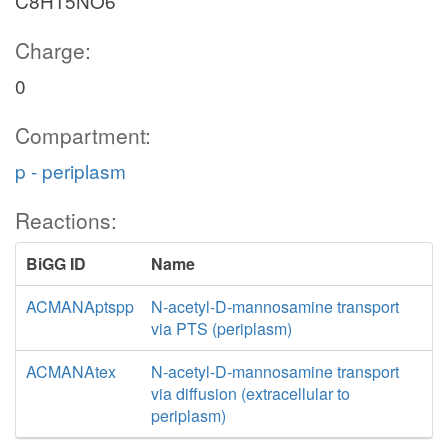
C8H15NO6
Charge:
0
Compartment:
p - periplasm
Reactions:
BiGG ID
Name
ACMANAptspp
N-acetyl-D-mannosamine transport
via PTS (periplasm)
ACMANAtex
N-acetyl-D-mannosamine transport
via diffusion (extracellular to
periplasm)