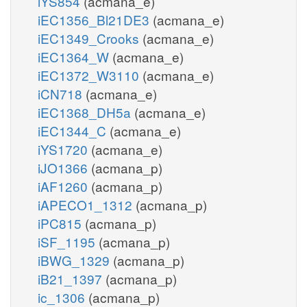
iYS854
(acmana_e)
iEC1356_Bl21DE3
(acmana_e)
iEC1349_Crooks
(acmana_e)
iEC1364_W
(acmana_e)
iEC1372_W3110
(acmana_e)
iCN718
(acmana_e)
iEC1368_DH5a
(acmana_e)
iEC1344_C
(acmana_e)
iYS1720
(acmana_e)
iJO1366
(acmana_p)
iAF1260
(acmana_p)
iAPECO1_1312
(acmana_p)
iPC815
(acmana_p)
iSF_1195
(acmana_p)
iBWG_1329
(acmana_p)
iB21_1397
(acmana_p)
ic_1306
(acmana_p)