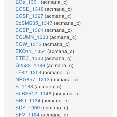
iECs_1301
(acmana_c)
iECSE_1348
(acmana_c)
iECSF_1327
(acmana_c)
iEcSMS35_1347
(acmana_c)
iECSP_1301
(acmana_c)
iECUMN_1333
(acmana_c)
iECW_1372
(acmana_c)
iEKO11_1354
(acmana_c)
iETEC_1333
(acmana_c)
iG2583_1286
(acmana_c)
iLF82_1304
(acmana_c)
iNRG857_1313
(acmana_c)
iS_1188
(acmana_c)
iSbBS512_1146
(acmana_c)
iSBO_1134
(acmana_c)
iSDY_1059
(acmana_c)
iSFV_1184
(acmana_c)