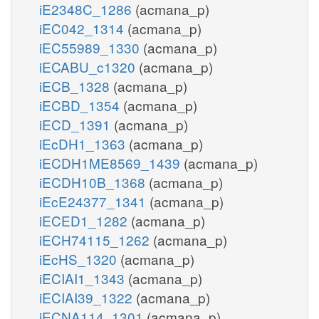
iE2348C_1286
(acmana_p)
iEC042_1314
(acmana_p)
iEC55989_1330
(acmana_p)
iECABU_c1320
(acmana_p)
iECB_1328
(acmana_p)
iECBD_1354
(acmana_p)
iECD_1391
(acmana_p)
iEcDH1_1363
(acmana_p)
iECDH1ME8569_1439
(acmana_p)
iECDH10B_1368
(acmana_p)
iEcE24377_1341
(acmana_p)
iECED1_1282
(acmana_p)
iECH74115_1262
(acmana_p)
iEcHS_1320
(acmana_p)
iECIAI1_1343
(acmana_p)
iECIAI39_1322
(acmana_p)
iECNA114_1301
(acmana_p)