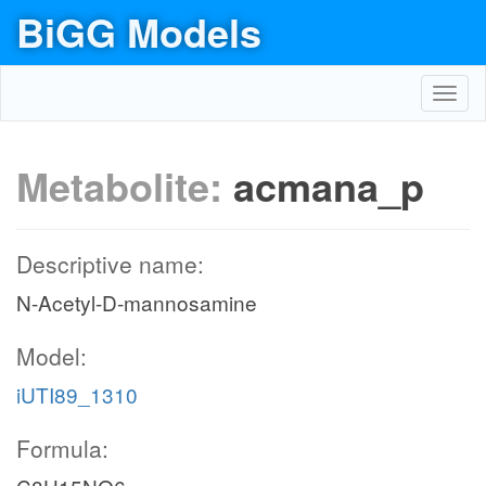
BiGG Models
Toggl
navig
Metabolite:
acmana_p
Descriptive name:
N-Acetyl-D-mannosamine
Model:
iUTI89_1310
Formula: