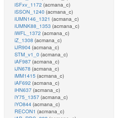
iSFxv_1172
(acmana_c)
iSSON_1240
(acmana_c)
iUMN146_1321
(acmana_c)
iUMNK88_1353
(acmana_c)
iWFL_1372
(acmana_c)
iZ_1308
(acmana_c)
iJR904
(acmana_c)
STM_v1_0
(acmana_c)
iAF987
(acmana_c)
iJN678
(acmana_c)
iMM1415
(acmana_c)
iAF692
(acmana_c)
iHN637
(acmana_c)
iY75_1357
(acmana_c)
iYO844
(acmana_c)
RECON1
(acmana_c)