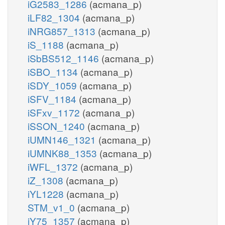
iG2583_1286
(acmana_p)
iLF82_1304
(acmana_p)
iNRG857_1313
(acmana_p)
iS_1188
(acmana_p)
iSbBS512_1146
(acmana_p)
iSBO_1134
(acmana_p)
iSDY_1059
(acmana_p)
iSFV_1184
(acmana_p)
iSFxv_1172
(acmana_p)
iSSON_1240
(acmana_p)
iUMN146_1321
(acmana_p)
iUMNK88_1353
(acmana_p)
iWFL_1372
(acmana_p)
iZ_1308
(acmana_p)
iYL1228
(acmana_p)
STM_v1_0
(acmana_p)
iY75_1357
(acmana_p)