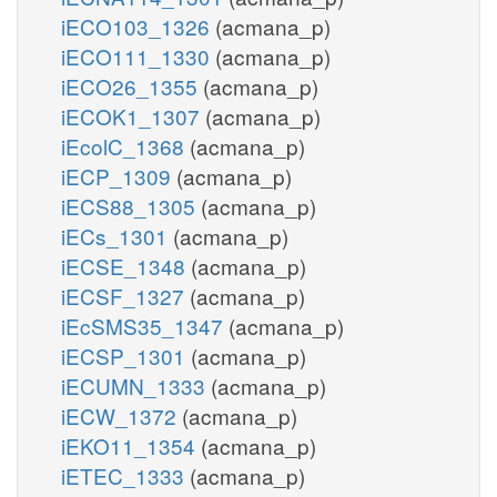
iECO103_1326
(acmana_p)
iECO111_1330
(acmana_p)
iECO26_1355
(acmana_p)
iECOK1_1307
(acmana_p)
iEcolC_1368
(acmana_p)
iECP_1309
(acmana_p)
iECS88_1305
(acmana_p)
iECs_1301
(acmana_p)
iECSE_1348
(acmana_p)
iECSF_1327
(acmana_p)
iEcSMS35_1347
(acmana_p)
iECSP_1301
(acmana_p)
iECUMN_1333
(acmana_p)
iECW_1372
(acmana_p)
iEKO11_1354
(acmana_p)
iETEC_1333
(acmana_p)