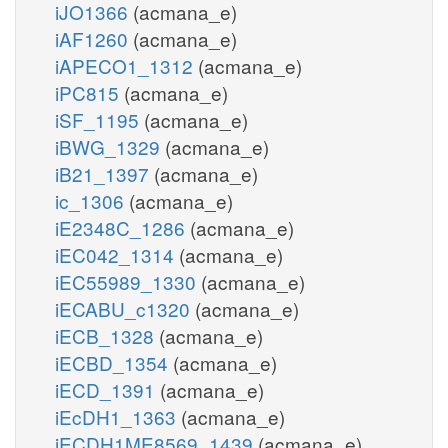
iJO1366
(acmana_e)
iAF1260
(acmana_e)
iAPECO1_1312
(acmana_e)
iPC815
(acmana_e)
iSF_1195
(acmana_e)
iBWG_1329
(acmana_e)
iB21_1397
(acmana_e)
ic_1306
(acmana_e)
iE2348C_1286
(acmana_e)
iEC042_1314
(acmana_e)
iEC55989_1330
(acmana_e)
iECABU_c1320
(acmana_e)
iECB_1328
(acmana_e)
iECBD_1354
(acmana_e)
iECD_1391
(acmana_e)
iEcDH1_1363
(acmana_e)
iECDH1ME8569_1439
(acmana_e)