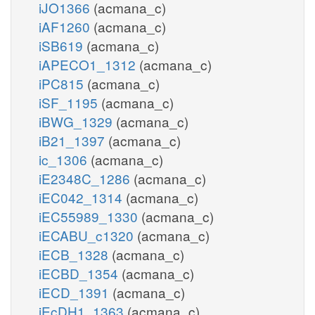
iJO1366
(acmana_c)
iAF1260
(acmana_c)
iSB619
(acmana_c)
iAPECO1_1312
(acmana_c)
iPC815
(acmana_c)
iSF_1195
(acmana_c)
iBWG_1329
(acmana_c)
iB21_1397
(acmana_c)
ic_1306
(acmana_c)
iE2348C_1286
(acmana_c)
iEC042_1314
(acmana_c)
iEC55989_1330
(acmana_c)
iECABU_c1320
(acmana_c)
iECB_1328
(acmana_c)
iECBD_1354
(acmana_c)
iECD_1391
(acmana_c)
iEcDH1_1363
(acmana_c)