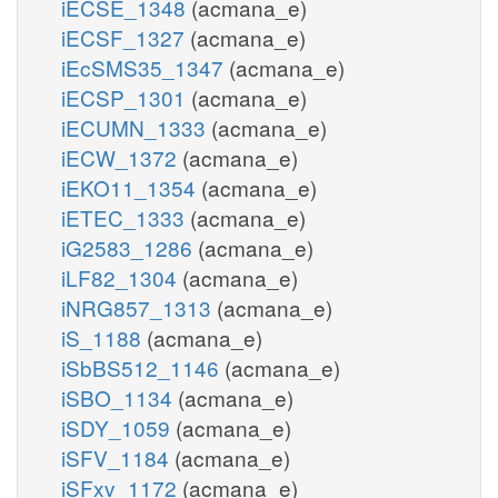
iECSE_1348
(acmana_e)
iECSF_1327
(acmana_e)
iEcSMS35_1347
(acmana_e)
iECSP_1301
(acmana_e)
iECUMN_1333
(acmana_e)
iECW_1372
(acmana_e)
iEKO11_1354
(acmana_e)
iETEC_1333
(acmana_e)
iG2583_1286
(acmana_e)
iLF82_1304
(acmana_e)
iNRG857_1313
(acmana_e)
iS_1188
(acmana_e)
iSbBS512_1146
(acmana_e)
iSBO_1134
(acmana_e)
iSDY_1059
(acmana_e)
iSFV_1184
(acmana_e)
iSFxv_1172
(acmana_e)