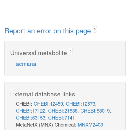
Report an error on this page
?
Universal metabolite
?
acmana
External database links
CHEBI:
CHEBI:12459
,
CHEBI:12573
,
CHEBI:17122
,
CHEBI:21538
,
CHEBI:58019
,
CHEBI:63153
,
CHEBI:7141
MetaNetX (MNX) Chemical:
MNXM2403