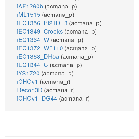
iAF1260b
(acmana_p)
iML1515
(acmana_p)
iEC1356_Bl21DE3
(acmana_p)
iEC1349_Crooks
(acmana_p)
iEC1364_W
(acmana_p)
iEC1372_W3110
(acmana_p)
iEC1368_DH5a
(acmana_p)
iEC1344_C
(acmana_p)
iYS1720
(acmana_p)
iCHOv1
(acmana_r)
Recon3D
(acmana_r)
iCHOv1_DG44
(acmana_r)