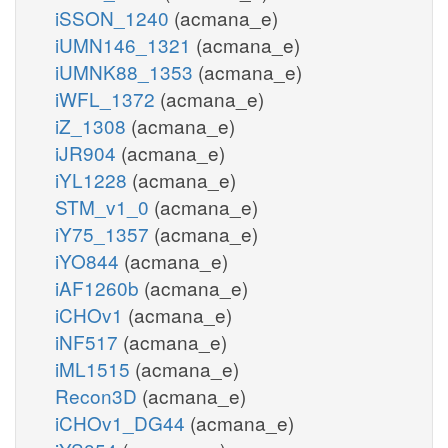
iSSON_1240
(acmana_e)
iUMN146_1321
(acmana_e)
iUMNK88_1353
(acmana_e)
iWFL_1372
(acmana_e)
iZ_1308
(acmana_e)
iJR904
(acmana_e)
iYL1228
(acmana_e)
STM_v1_0
(acmana_e)
iY75_1357
(acmana_e)
iYO844
(acmana_e)
iAF1260b
(acmana_e)
iCHOv1
(acmana_e)
iNF517
(acmana_e)
iML1515
(acmana_e)
Recon3D
(acmana_e)
iCHOv1_DG44
(acmana_e)