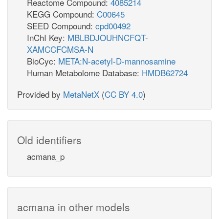
Reactome Compound:
4085214
KEGG Compound:
C00645
SEED Compound:
cpd00492
InChI Key:
MBLBDJOUHNCFQT-
XAMCCFCMSA-N
BioCyc:
META:N-acetyl-D-mannosamine
Human Metabolome Database:
HMDB62724
Provided by
MetaNetX
(
CC BY 4.0
)
Old identifiers
acmana_p
acmana in other models