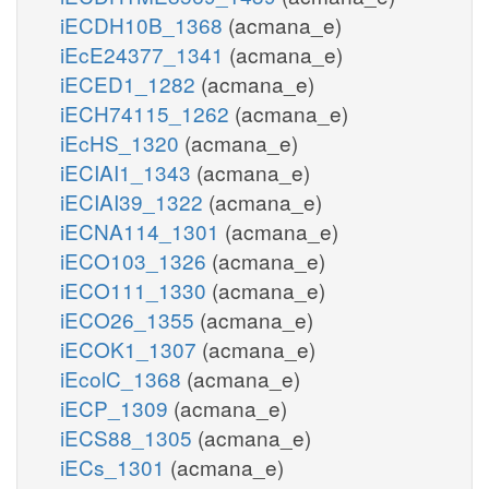
iECDH10B_1368
(acmana_e)
iEcE24377_1341
(acmana_e)
iECED1_1282
(acmana_e)
iECH74115_1262
(acmana_e)
iEcHS_1320
(acmana_e)
iECIAI1_1343
(acmana_e)
iECIAI39_1322
(acmana_e)
iECNA114_1301
(acmana_e)
iECO103_1326
(acmana_e)
iECO111_1330
(acmana_e)
iECO26_1355
(acmana_e)
iECOK1_1307
(acmana_e)
iEcolC_1368
(acmana_e)
iECP_1309
(acmana_e)
iECS88_1305
(acmana_e)
iECs_1301
(acmana_e)