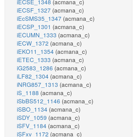
iECSE_1348
(acmana_c)
iECSF_1327
(acmana_c)
iEcSMS35_1347
(acmana_c)
iECSP_1301
(acmana_c)
iECUMN_1333
(acmana_c)
iECW_1372
(acmana_c)
iEKO11_1354
(acmana_c)
iETEC_1333
(acmana_c)
iG2583_1286
(acmana_c)
iLF82_1304
(acmana_c)
iNRG857_1313
(acmana_c)
iS_1188
(acmana_c)
iSbBS512_1146
(acmana_c)
iSBO_1134
(acmana_c)
iSDY_1059
(acmana_c)
iSFV_1184
(acmana_c)
iSFxv_1172
(acmana_c)