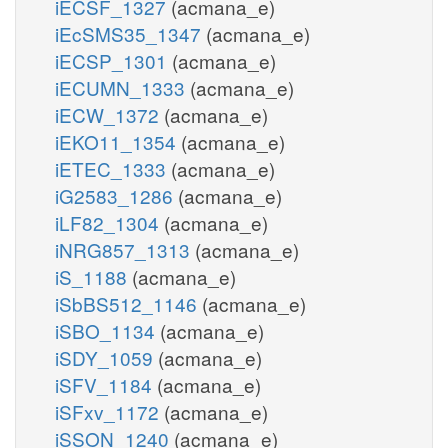
iECSF_1327
(acmana_e)
iEcSMS35_1347
(acmana_e)
iECSP_1301
(acmana_e)
iECUMN_1333
(acmana_e)
iECW_1372
(acmana_e)
iEKO11_1354
(acmana_e)
iETEC_1333
(acmana_e)
iG2583_1286
(acmana_e)
iLF82_1304
(acmana_e)
iNRG857_1313
(acmana_e)
iS_1188
(acmana_e)
iSbBS512_1146
(acmana_e)
iSBO_1134
(acmana_e)
iSDY_1059
(acmana_e)
iSFV_1184
(acmana_e)
iSFxv_1172
(acmana_e)
iSSON_1240
(acmana_e)