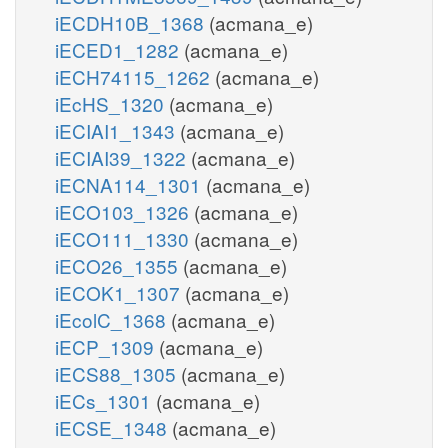
iECDH10B_1368
(acmana_e)
iECED1_1282
(acmana_e)
iECH74115_1262
(acmana_e)
iEcHS_1320
(acmana_e)
iECIAI1_1343
(acmana_e)
iECIAI39_1322
(acmana_e)
iECNA114_1301
(acmana_e)
iECO103_1326
(acmana_e)
iECO111_1330
(acmana_e)
iECO26_1355
(acmana_e)
iECOK1_1307
(acmana_e)
iEcolC_1368
(acmana_e)
iECP_1309
(acmana_e)
iECS88_1305
(acmana_e)
iECs_1301
(acmana_e)
iECSE_1348
(acmana_e)