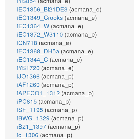
iYS854
(acmana_e)
iEC1356_Bl21DE3
(acmana_e)
iEC1349_Crooks
(acmana_e)
iEC1364_W
(acmana_e)
iEC1372_W3110
(acmana_e)
iCN718
(acmana_e)
iEC1368_DH5a
(acmana_e)
iEC1344_C
(acmana_e)
iYS1720
(acmana_e)
iJO1366
(acmana_p)
iAF1260
(acmana_p)
iAPECO1_1312
(acmana_p)
iPC815
(acmana_p)
iSF_1195
(acmana_p)
iBWG_1329
(acmana_p)
iB21_1397
(acmana_p)
ic_1306
(acmana_p)