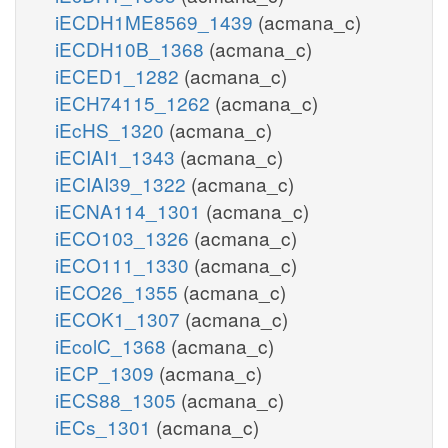
iECDH1ME8569_1439
(acmana_c)
iECDH10B_1368
(acmana_c)
iECED1_1282
(acmana_c)
iECH74115_1262
(acmana_c)
iEcHS_1320
(acmana_c)
iECIAI1_1343
(acmana_c)
iECIAI39_1322
(acmana_c)
iECNA114_1301
(acmana_c)
iECO103_1326
(acmana_c)
iECO111_1330
(acmana_c)
iECO26_1355
(acmana_c)
iECOK1_1307
(acmana_c)
iEcolC_1368
(acmana_c)
iECP_1309
(acmana_c)
iECS88_1305
(acmana_c)
iECs_1301
(acmana_c)