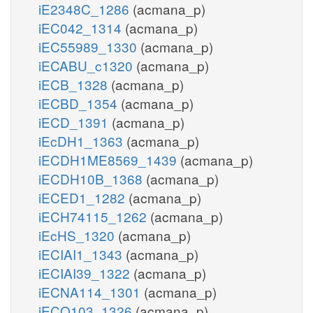
iE2348C_1286
(acmana_p)
iEC042_1314
(acmana_p)
iEC55989_1330
(acmana_p)
iECABU_c1320
(acmana_p)
iECB_1328
(acmana_p)
iECBD_1354
(acmana_p)
iECD_1391
(acmana_p)
iEcDH1_1363
(acmana_p)
iECDH1ME8569_1439
(acmana_p)
iECDH10B_1368
(acmana_p)
iECED1_1282
(acmana_p)
iECH74115_1262
(acmana_p)
iEcHS_1320
(acmana_p)
iECIAI1_1343
(acmana_p)
iECIAI39_1322
(acmana_p)
iECNA114_1301
(acmana_p)
iECO103_1326
(acmana_p)