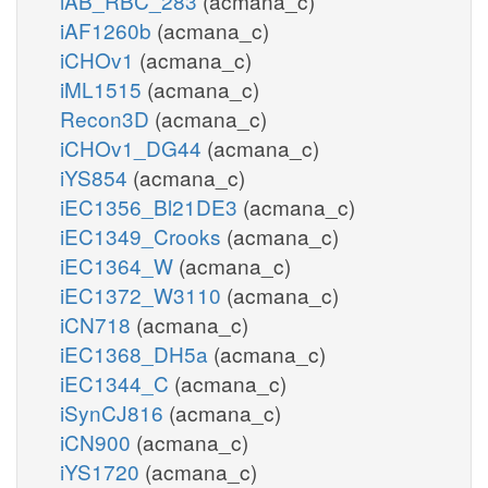
iAB_RBC_283
(acmana_c)
iAF1260b
(acmana_c)
iCHOv1
(acmana_c)
iML1515
(acmana_c)
Recon3D
(acmana_c)
iCHOv1_DG44
(acmana_c)
iYS854
(acmana_c)
iEC1356_Bl21DE3
(acmana_c)
iEC1349_Crooks
(acmana_c)
iEC1364_W
(acmana_c)
iEC1372_W3110
(acmana_c)
iCN718
(acmana_c)
iEC1368_DH5a
(acmana_c)
iEC1344_C
(acmana_c)
iSynCJ816
(acmana_c)
iCN900
(acmana_c)
iYS1720
(acmana_c)