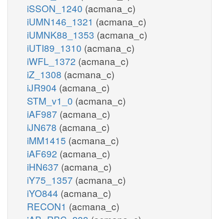
iSSON_1240
(acmana_c)
iUMN146_1321
(acmana_c)
iUMNK88_1353
(acmana_c)
iUTI89_1310
(acmana_c)
iWFL_1372
(acmana_c)
iZ_1308
(acmana_c)
iJR904
(acmana_c)
STM_v1_0
(acmana_c)
iAF987
(acmana_c)
iJN678
(acmana_c)
iMM1415
(acmana_c)
iAF692
(acmana_c)
iHN637
(acmana_c)
iY75_1357
(acmana_c)
iYO844
(acmana_c)
RECON1
(acmana_c)