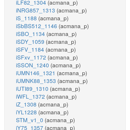
iLF82_1304
(acmana_p)
iNRG857_1313
(acmana_p)
iS_1188
(acmana_p)
iSbBS512_1146
(acmana_p)
iSBO_1134
(acmana_p)
iSDY_1059
(acmana_p)
iSFV_1184
(acmana_p)
iSFxv_1172
(acmana_p)
iSSON_1240
(acmana_p)
iUMN146_1321
(acmana_p)
iUMNK88_1353
(acmana_p)
iUTI89_1310
(acmana_p)
iWFL_1372
(acmana_p)
iZ_1308
(acmana_p)
iYL1228
(acmana_p)
STM_v1_0
(acmana_p)
iY75_1357
(acmana_p)