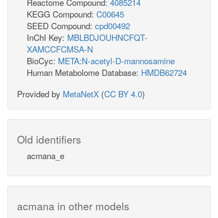
Reactome Compound:
4085214
KEGG Compound:
C00645
SEED Compound:
cpd00492
InChI Key:
MBLBDJOUHNCFQT-
XAMCCFCMSA-N
BioCyc:
META:N-acetyl-D-mannosamine
Human Metabolome Database:
HMDB62724
Provided by
MetaNetX
(
CC BY 4.0
)
Old identifiers
acmana_e
acmana in other models