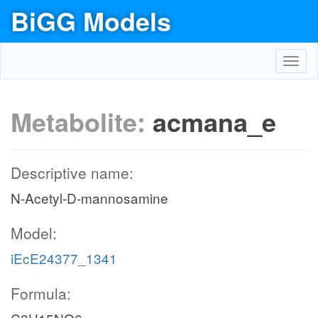
BiGG Models
Toggl
navig
Metabolite:
acmana_e
Descriptive name:
N-Acetyl-D-mannosamine
Model:
iEcE24377_1341
Formula: