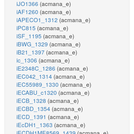
iJO1366
(acmana_e)
iAF1260
(acmana_e)
iAPECO1_1312
(acmana_e)
iPC815
(acmana_e)
iSF_1195
(acmana_e)
iBWG_1329
(acmana_e)
iB21_1397
(acmana_e)
ic_1306
(acmana_e)
iE2348C_1286
(acmana_e)
iEC042_1314
(acmana_e)
iEC55989_1330
(acmana_e)
iECABU_c1320
(acmana_e)
iECB_1328
(acmana_e)
iECBD_1354
(acmana_e)
iECD_1391
(acmana_e)
iEcDH1_1363
(acmana_e)
iECDH1ME8569_1439
(acmana_e)