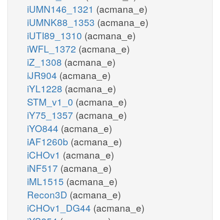
iUMN146_1321
(acmana_e)
iUMNK88_1353
(acmana_e)
iUTI89_1310
(acmana_e)
iWFL_1372
(acmana_e)
iZ_1308
(acmana_e)
iJR904
(acmana_e)
iYL1228
(acmana_e)
STM_v1_0
(acmana_e)
iY75_1357
(acmana_e)
iYO844
(acmana_e)
iAF1260b
(acmana_e)
iCHOv1
(acmana_e)
iNF517
(acmana_e)
iML1515
(acmana_e)
Recon3D
(acmana_e)
iCHOv1_DG44
(acmana_e)