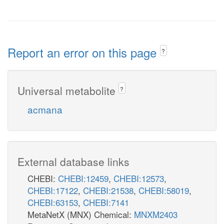
Report an error on this page
?
Universal metabolite
?
acmana
External database links
CHEBI:
CHEBI:12459
,
CHEBI:12573
,
CHEBI:17122
,
CHEBI:21538
,
CHEBI:58019
,
CHEBI:63153
,
CHEBI:7141
MetaNetX (MNX) Chemical:
MNXM2403