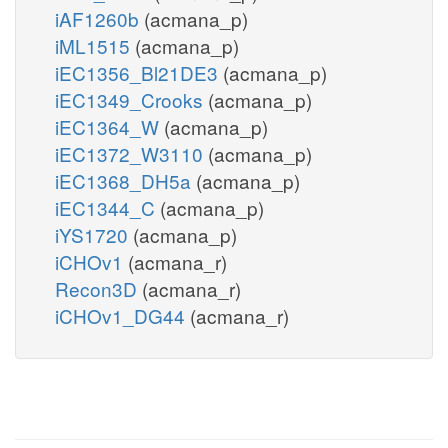
iAF1260b
(acmana_p)
iML1515
(acmana_p)
iEC1356_Bl21DE3
(acmana_p)
iEC1349_Crooks
(acmana_p)
iEC1364_W
(acmana_p)
iEC1372_W3110
(acmana_p)
iEC1368_DH5a
(acmana_p)
iEC1344_C
(acmana_p)
iYS1720
(acmana_p)
iCHOv1
(acmana_r)
Recon3D
(acmana_r)
iCHOv1_DG44
(acmana_r)