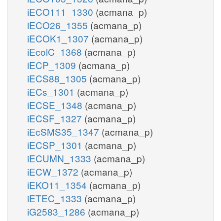
iECO111_1330
(acmana_p)
iECO26_1355
(acmana_p)
iECOK1_1307
(acmana_p)
iEcolC_1368
(acmana_p)
iECP_1309
(acmana_p)
iECS88_1305
(acmana_p)
iECs_1301
(acmana_p)
iECSE_1348
(acmana_p)
iECSF_1327
(acmana_p)
iEcSMS35_1347
(acmana_p)
iECSP_1301
(acmana_p)
iECUMN_1333
(acmana_p)
iECW_1372
(acmana_p)
iEKO11_1354
(acmana_p)
iETEC_1333
(acmana_p)
iG2583_1286
(acmana_p)