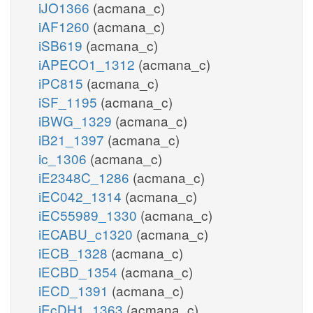
iJO1366
(acmana_c)
iAF1260
(acmana_c)
iSB619
(acmana_c)
iAPECO1_1312
(acmana_c)
iPC815
(acmana_c)
iSF_1195
(acmana_c)
iBWG_1329
(acmana_c)
iB21_1397
(acmana_c)
ic_1306
(acmana_c)
iE2348C_1286
(acmana_c)
iEC042_1314
(acmana_c)
iEC55989_1330
(acmana_c)
iECABU_c1320
(acmana_c)
iECB_1328
(acmana_c)
iECBD_1354
(acmana_c)
iECD_1391
(acmana_c)
iEcDH1_1363
(acmana_c)