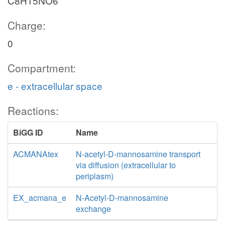
C8H15NO6
Charge:
0
Compartment:
e - extracellular space
Reactions:
BiGG ID
Name
ACMANAtex
N-acetyl-D-mannosamine transport
via diffusion (extracellular to
periplasm)
EX_acmana_e
N-Acetyl-D-mannosamine
exchange