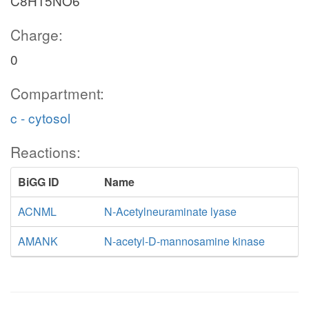
C8H15NO6
Charge:
0
Compartment:
c - cytosol
Reactions:
BiGG ID
Name
ACNML
N-Acetylneuraminate lyase
AMANK
N-acetyl-D-mannosamine kinase