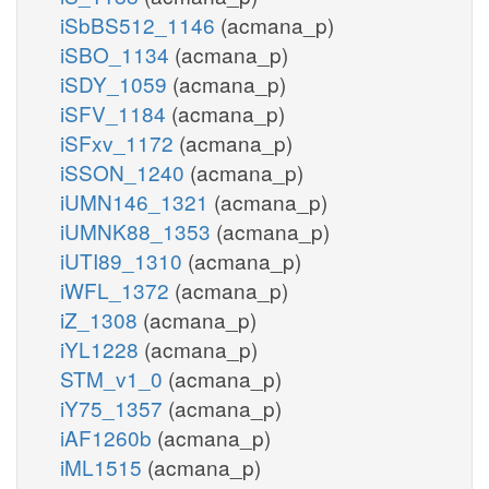
iSbBS512_1146
(acmana_p)
iSBO_1134
(acmana_p)
iSDY_1059
(acmana_p)
iSFV_1184
(acmana_p)
iSFxv_1172
(acmana_p)
iSSON_1240
(acmana_p)
iUMN146_1321
(acmana_p)
iUMNK88_1353
(acmana_p)
iUTI89_1310
(acmana_p)
iWFL_1372
(acmana_p)
iZ_1308
(acmana_p)
iYL1228
(acmana_p)
STM_v1_0
(acmana_p)
iY75_1357
(acmana_p)
iAF1260b
(acmana_p)
iML1515
(acmana_p)