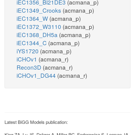
iEC1356_Bl21DE3
(acmana_p)
iEC1349_Crooks
(acmana_p)
iEC1364_W
(acmana_p)
iEC1372_W3110
(acmana_p)
iEC1368_DH5a
(acmana_p)
iEC1344_C
(acmana_p)
iYS1720
(acmana_p)
iCHOv1
(acmana_r)
Recon3D
(acmana_r)
iCHOv1_DG44
(acmana_r)
Latest BiGG Models publication:
King ZA, Lu JS, Dräger A, Miller PC, Federowicz S, Lerman JA,