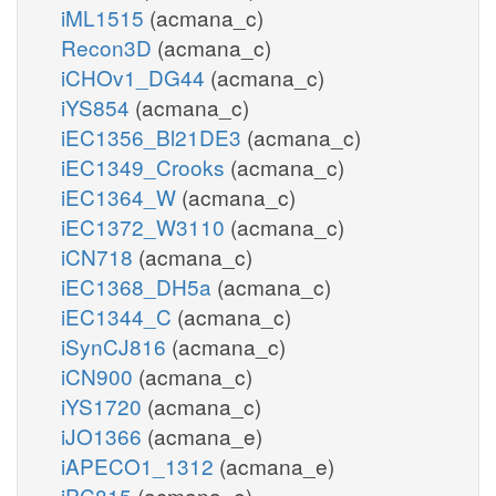
iML1515
(acmana_c)
Recon3D
(acmana_c)
iCHOv1_DG44
(acmana_c)
iYS854
(acmana_c)
iEC1356_Bl21DE3
(acmana_c)
iEC1349_Crooks
(acmana_c)
iEC1364_W
(acmana_c)
iEC1372_W3110
(acmana_c)
iCN718
(acmana_c)
iEC1368_DH5a
(acmana_c)
iEC1344_C
(acmana_c)
iSynCJ816
(acmana_c)
iCN900
(acmana_c)
iYS1720
(acmana_c)
iJO1366
(acmana_e)
iAPECO1_1312
(acmana_e)
iPC815
(acmana_e)