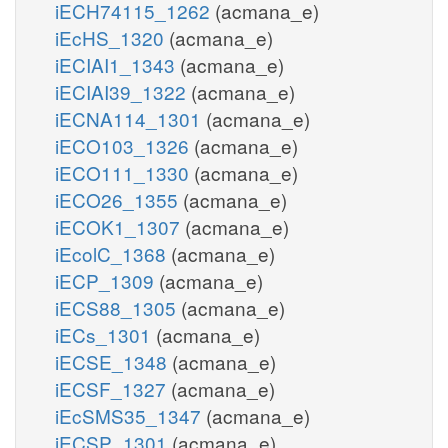
iECH74115_1262
(acmana_e)
iEcHS_1320
(acmana_e)
iECIAI1_1343
(acmana_e)
iECIAI39_1322
(acmana_e)
iECNA114_1301
(acmana_e)
iECO103_1326
(acmana_e)
iECO111_1330
(acmana_e)
iECO26_1355
(acmana_e)
iECOK1_1307
(acmana_e)
iEcolC_1368
(acmana_e)
iECP_1309
(acmana_e)
iECS88_1305
(acmana_e)
iECs_1301
(acmana_e)
iECSE_1348
(acmana_e)
iECSF_1327
(acmana_e)
iEcSMS35_1347
(acmana_e)
iECSP_1301
(acmana_e)