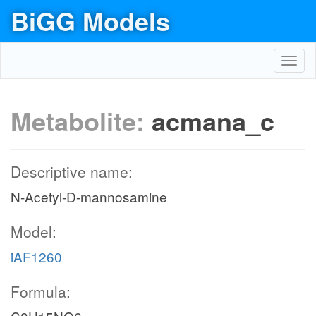
BiGG Models
Toggl
navig
Metabolite:
acmana_c
Descriptive name:
N-Acetyl-D-mannosamine
Model:
iAF1260
Formula: