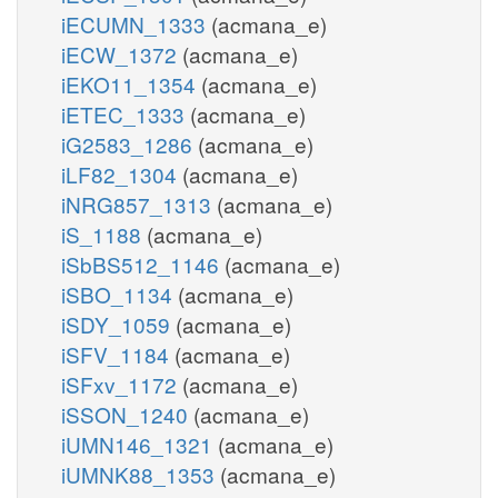
iECUMN_1333
(acmana_e)
iECW_1372
(acmana_e)
iEKO11_1354
(acmana_e)
iETEC_1333
(acmana_e)
iG2583_1286
(acmana_e)
iLF82_1304
(acmana_e)
iNRG857_1313
(acmana_e)
iS_1188
(acmana_e)
iSbBS512_1146
(acmana_e)
iSBO_1134
(acmana_e)
iSDY_1059
(acmana_e)
iSFV_1184
(acmana_e)
iSFxv_1172
(acmana_e)
iSSON_1240
(acmana_e)
iUMN146_1321
(acmana_e)
iUMNK88_1353
(acmana_e)