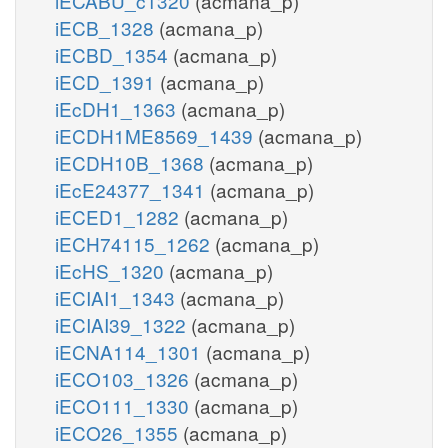
iECABU_c1320
(acmana_p)
iECB_1328
(acmana_p)
iECBD_1354
(acmana_p)
iECD_1391
(acmana_p)
iEcDH1_1363
(acmana_p)
iECDH1ME8569_1439
(acmana_p)
iECDH10B_1368
(acmana_p)
iEcE24377_1341
(acmana_p)
iECED1_1282
(acmana_p)
iECH74115_1262
(acmana_p)
iEcHS_1320
(acmana_p)
iECIAI1_1343
(acmana_p)
iECIAI39_1322
(acmana_p)
iECNA114_1301
(acmana_p)
iECO103_1326
(acmana_p)
iECO111_1330
(acmana_p)
iECO26_1355
(acmana_p)