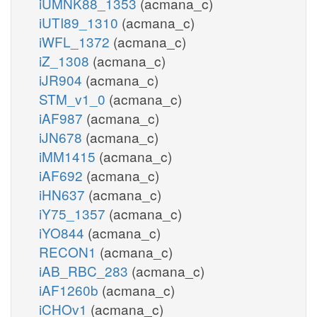
iUMNK88_1353
(acmana_c)
iUTI89_1310
(acmana_c)
iWFL_1372
(acmana_c)
iZ_1308
(acmana_c)
iJR904
(acmana_c)
STM_v1_0
(acmana_c)
iAF987
(acmana_c)
iJN678
(acmana_c)
iMM1415
(acmana_c)
iAF692
(acmana_c)
iHN637
(acmana_c)
iY75_1357
(acmana_c)
iYO844
(acmana_c)
RECON1
(acmana_c)
iAB_RBC_283
(acmana_c)
iAF1260b
(acmana_c)
iCHOv1
(acmana_c)