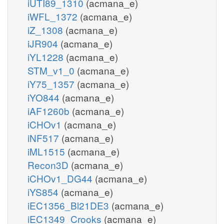
iUTI89_1310
(acmana_e)
iWFL_1372
(acmana_e)
iZ_1308
(acmana_e)
iJR904
(acmana_e)
iYL1228
(acmana_e)
STM_v1_0
(acmana_e)
iY75_1357
(acmana_e)
iYO844
(acmana_e)
iAF1260b
(acmana_e)
iCHOv1
(acmana_e)
iNF517
(acmana_e)
iML1515
(acmana_e)
Recon3D
(acmana_e)
iCHOv1_DG44
(acmana_e)
iYS854
(acmana_e)
iEC1356_Bl21DE3
(acmana_e)
iEC1349_Crooks
(acmana_e)