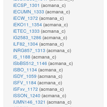
iECSP_1301
(acmana_c)
iECUMN_1333
(acmana_c)
iECW_1372
(acmana_c)
iEKO11_1354
(acmana_c)
iETEC_1333
(acmana_c)
iG2583_1286
(acmana_c)
iLF82_1304
(acmana_c)
iNRG857_1313
(acmana_c)
iS_1188
(acmana_c)
iSbBS512_1146
(acmana_c)
iSBO_1134
(acmana_c)
iSDY_1059
(acmana_c)
iSFV_1184
(acmana_c)
iSFxv_1172
(acmana_c)
iSSON_1240
(acmana_c)
iUMN146_1321
(acmana_c)