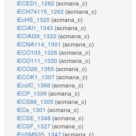
iECED1_1282
(acmana_c)
iECH74115_1262
(acmana_c)
iEcHS_1320
(acmana_c)
iECIAI1_1343
(acmana_c)
iECIAI39_1322
(acmana_c)
iECNA114_1301
(acmana_c)
iECO103_1326
(acmana_c)
iECO111_1330
(acmana_c)
iECO26_1355
(acmana_c)
iECOK1_1307
(acmana_c)
iEcolC_1368
(acmana_c)
iECP_1309
(acmana_c)
iECS88_1305
(acmana_c)
iECs_1301
(acmana_c)
iECSE_1348
(acmana_c)
iECSF_1327
(acmana_c)
iEcSMS35_1347
(acmana_c)