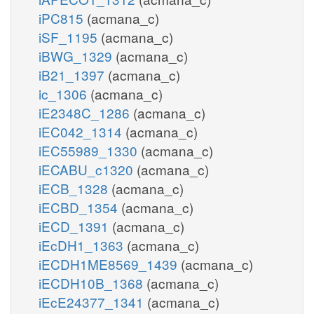
iPC815
(acmana_c)
iSF_1195
(acmana_c)
iBWG_1329
(acmana_c)
iB21_1397
(acmana_c)
ic_1306
(acmana_c)
iE2348C_1286
(acmana_c)
iEC042_1314
(acmana_c)
iEC55989_1330
(acmana_c)
iECABU_c1320
(acmana_c)
iECB_1328
(acmana_c)
iECBD_1354
(acmana_c)
iECD_1391
(acmana_c)
iEcDH1_1363
(acmana_c)
iECDH1ME8569_1439
(acmana_c)
iECDH10B_1368
(acmana_c)
iEcE24377_1341
(acmana_c)