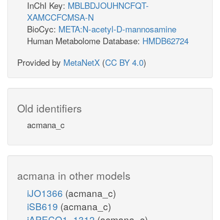
InChI Key:
MBLBDJOUHNCFQT-
XAMCCFCMSA-N
BioCyc:
META:N-acetyl-D-mannosamine
Human Metabolome Database:
HMDB62724
Provided by
MetaNetX
(
CC BY 4.0
)
Old identifiers
acmana_c
acmana in other models
iJO1366
(acmana_c)
iSB619
(acmana_c)
iAPECO1_1312
(acmana_c)