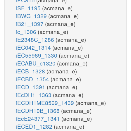
iSF_1195
(acmana_e)
iBWG_1329
(acmana_e)
iB21_1397
(acmana_e)
ic_1306
(acmana_e)
iE2348C_1286
(acmana_e)
iEC042_1314
(acmana_e)
iEC55989_1330
(acmana_e)
iECABU_c1320
(acmana_e)
iECB_1328
(acmana_e)
iECBD_1354
(acmana_e)
iECD_1391
(acmana_e)
iEcDH1_1363
(acmana_e)
iECDH1ME8569_1439
(acmana_e)
iECDH10B_1368
(acmana_e)
iEcE24377_1341
(acmana_e)
iECED1_1282
(acmana_e)