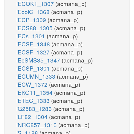
iECOK1_1307
(acmana_p)
iEcolC_1368
(acmana_p)
iECP_1309
(acmana_p)
iECS88_1305
(acmana_p)
iECs_1301
(acmana_p)
iECSE_1348
(acmana_p)
iECSF_1327
(acmana_p)
iEcSMS35_1347
(acmana_p)
iECSP_1301
(acmana_p)
iECUMN_1333
(acmana_p)
iECW_1372
(acmana_p)
iEKO11_1354
(acmana_p)
iETEC_1333
(acmana_p)
iG2583_1286
(acmana_p)
iLF82_1304
(acmana_p)
iNRG857_1313
(acmana_p)
iS_1188
(acmana_p)