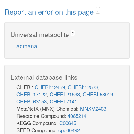
Report an error on this page
?
Universal metabolite
?
acmana
External database links
CHEBI:
CHEBI:12459
,
CHEBI:12573
,
CHEBI:17122
,
CHEBI:21538
,
CHEBI:58019
,
CHEBI:63153
,
CHEBI:7141
MetaNetX (MNX) Chemical:
MNXM2403
Reactome Compound:
4085214
KEGG Compound:
C00645
SEED Compound:
cpd00492