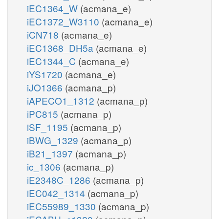
iEC1364_W
(acmana_e)
iEC1372_W3110
(acmana_e)
iCN718
(acmana_e)
iEC1368_DH5a
(acmana_e)
iEC1344_C
(acmana_e)
iYS1720
(acmana_e)
iJO1366
(acmana_p)
iAPECO1_1312
(acmana_p)
iPC815
(acmana_p)
iSF_1195
(acmana_p)
iBWG_1329
(acmana_p)
iB21_1397
(acmana_p)
ic_1306
(acmana_p)
iE2348C_1286
(acmana_p)
iEC042_1314
(acmana_p)
iEC55989_1330
(acmana_p)