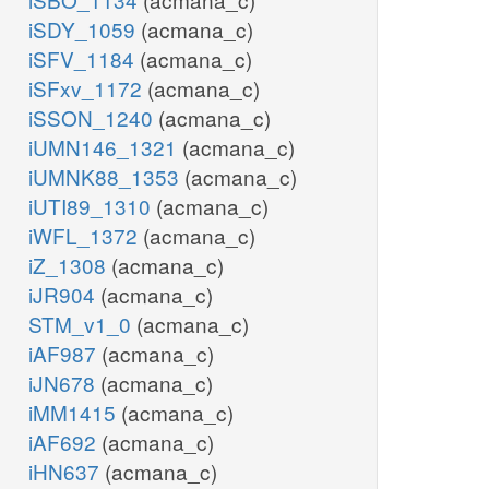
iSDY_1059
(acmana_c)
iSFV_1184
(acmana_c)
iSFxv_1172
(acmana_c)
iSSON_1240
(acmana_c)
iUMN146_1321
(acmana_c)
iUMNK88_1353
(acmana_c)
iUTI89_1310
(acmana_c)
iWFL_1372
(acmana_c)
iZ_1308
(acmana_c)
iJR904
(acmana_c)
STM_v1_0
(acmana_c)
iAF987
(acmana_c)
iJN678
(acmana_c)
iMM1415
(acmana_c)
iAF692
(acmana_c)
iHN637
(acmana_c)