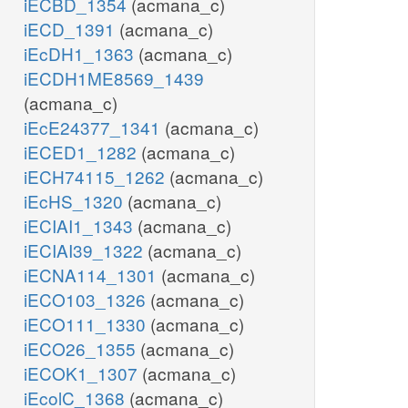
iECBD_1354
(acmana_c)
iECD_1391
(acmana_c)
iEcDH1_1363
(acmana_c)
iECDH1ME8569_1439
(acmana_c)
iEcE24377_1341
(acmana_c)
iECED1_1282
(acmana_c)
iECH74115_1262
(acmana_c)
iEcHS_1320
(acmana_c)
iECIAI1_1343
(acmana_c)
iECIAI39_1322
(acmana_c)
iECNA114_1301
(acmana_c)
iECO103_1326
(acmana_c)
iECO111_1330
(acmana_c)
iECO26_1355
(acmana_c)
iECOK1_1307
(acmana_c)
iEcolC_1368
(acmana_c)