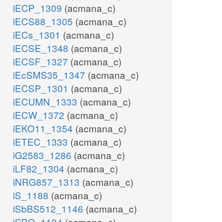
iECP_1309
(acmana_c)
iECS88_1305
(acmana_c)
iECs_1301
(acmana_c)
iECSE_1348
(acmana_c)
iECSF_1327
(acmana_c)
iEcSMS35_1347
(acmana_c)
iECSP_1301
(acmana_c)
iECUMN_1333
(acmana_c)
iECW_1372
(acmana_c)
iEKO11_1354
(acmana_c)
iETEC_1333
(acmana_c)
iG2583_1286
(acmana_c)
iLF82_1304
(acmana_c)
iNRG857_1313
(acmana_c)
iS_1188
(acmana_c)
iSbBS512_1146
(acmana_c)
iSBO_1134
(acmana_c)