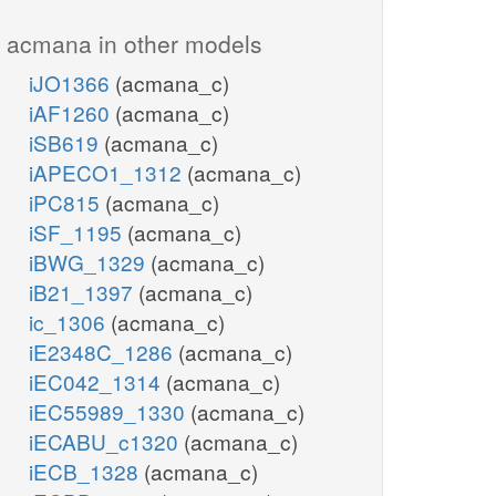
acmana in other models
iJO1366
(acmana_c)
iAF1260
(acmana_c)
iSB619
(acmana_c)
iAPECO1_1312
(acmana_c)
iPC815
(acmana_c)
iSF_1195
(acmana_c)
iBWG_1329
(acmana_c)
iB21_1397
(acmana_c)
ic_1306
(acmana_c)
iE2348C_1286
(acmana_c)
iEC042_1314
(acmana_c)
iEC55989_1330
(acmana_c)
iECABU_c1320
(acmana_c)
iECB_1328
(acmana_c)