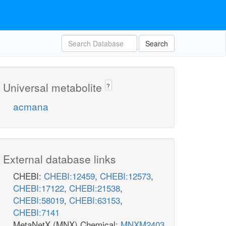
Search
Universal metabolite
?
acmana
External database links
CHEBI:
CHEBI:12459
,
CHEBI:12573
,
CHEBI:17122
,
CHEBI:21538
,
CHEBI:58019
,
CHEBI:63153
,
CHEBI:7141
MetaNetX (MNX) Chemical:
MNXM2403