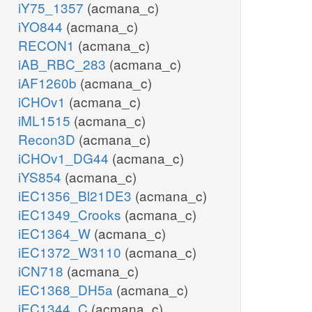
iY75_1357
(acmana_c)
iYO844
(acmana_c)
RECON1
(acmana_c)
iAB_RBC_283
(acmana_c)
iAF1260b
(acmana_c)
iCHOv1
(acmana_c)
iML1515
(acmana_c)
Recon3D
(acmana_c)
iCHOv1_DG44
(acmana_c)
iYS854
(acmana_c)
iEC1356_Bl21DE3
(acmana_c)
iEC1349_Crooks
(acmana_c)
iEC1364_W
(acmana_c)
iEC1372_W3110
(acmana_c)
iCN718
(acmana_c)
iEC1368_DH5a
(acmana_c)
iEC1344_C
(acmana_c)