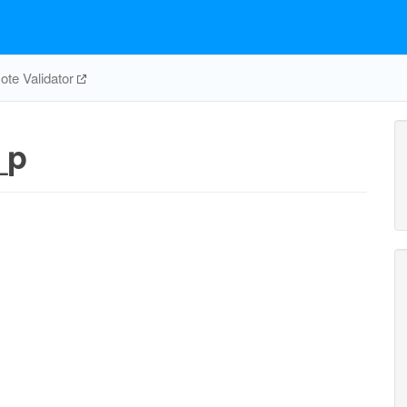
te Validator
_p