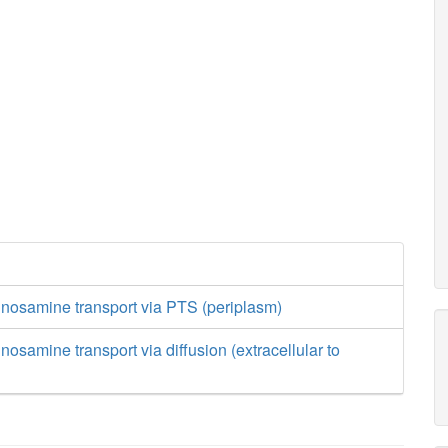
nosamine transport via PTS (periplasm)
osamine transport via diffusion (extracellular to