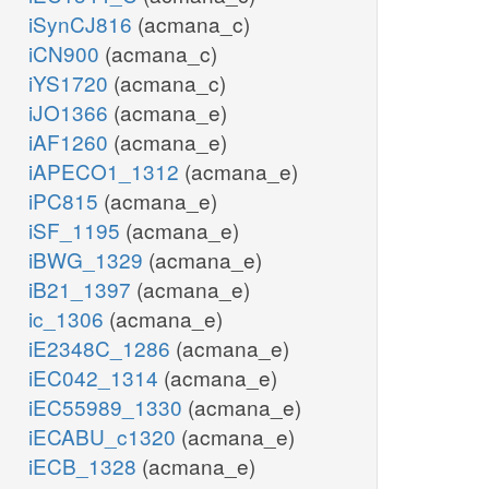
iSynCJ816
(acmana_c)
iCN900
(acmana_c)
iYS1720
(acmana_c)
iJO1366
(acmana_e)
iAF1260
(acmana_e)
iAPECO1_1312
(acmana_e)
iPC815
(acmana_e)
iSF_1195
(acmana_e)
iBWG_1329
(acmana_e)
iB21_1397
(acmana_e)
ic_1306
(acmana_e)
iE2348C_1286
(acmana_e)
iEC042_1314
(acmana_e)
iEC55989_1330
(acmana_e)
iECABU_c1320
(acmana_e)
iECB_1328
(acmana_e)