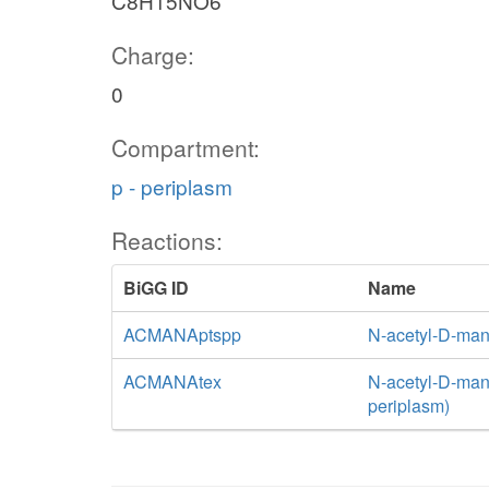
C8H15NO6
Charge:
0
Compartment:
p - periplasm
Reactions:
BiGG ID
Name
ACMANAptspp
N-acetyl-D-man
ACMANAtex
N-acetyl-D-mann
periplasm)