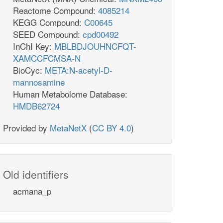
Reactome Compound:
4085214
KEGG Compound:
C00645
SEED Compound:
cpd00492
InChI Key:
MBLBDJOUHNCFQT-
XAMCCFCMSA-N
BioCyc:
META:N-acetyl-D-
mannosamine
Human Metabolome Database:
HMDB62724
Provided by
MetaNetX
(
CC BY 4.0
)
Old identifiers
acmana_p