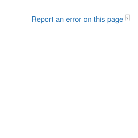
Report an error on this page
?