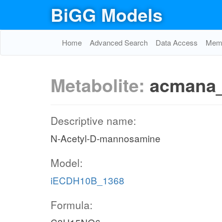
BiGG Models
Home
Advanced Search
Data Access
Memo
Metabolite:
acmana
Descriptive name:
N-Acetyl-D-mannosamine
Model:
iECDH10B_1368
Formula: