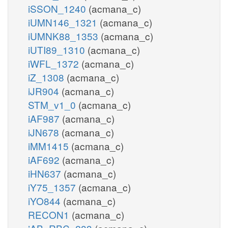
iSSON_1240
(acmana_c)
iUMN146_1321
(acmana_c)
iUMNK88_1353
(acmana_c)
iUTI89_1310
(acmana_c)
iWFL_1372
(acmana_c)
iZ_1308
(acmana_c)
iJR904
(acmana_c)
STM_v1_0
(acmana_c)
iAF987
(acmana_c)
iJN678
(acmana_c)
iMM1415
(acmana_c)
iAF692
(acmana_c)
iHN637
(acmana_c)
iY75_1357
(acmana_c)
iYO844
(acmana_c)
RECON1
(acmana_c)