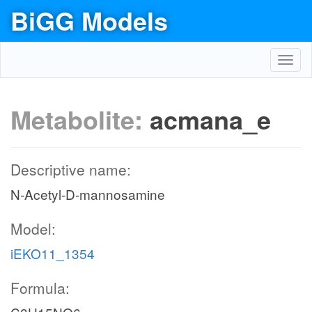
BiGG Models
Toggl
navig
Metabolite:
acmana_e
Descriptive name:
N-Acetyl-D-mannosamine
Model:
iEKO11_1354
Formula: