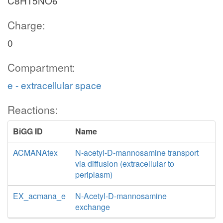
C8H15NO6
Charge:
0
Compartment:
e - extracellular space
Reactions:
BiGG ID
Name
ACMANAtex
N-acetyl-D-mannosamine transport
via diffusion (extracellular to
periplasm)
EX_acmana_e
N-Acetyl-D-mannosamine
exchange