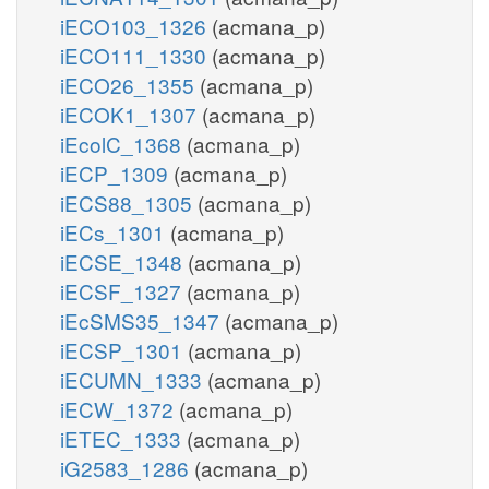
iECO103_1326
(acmana_p)
iECO111_1330
(acmana_p)
iECO26_1355
(acmana_p)
iECOK1_1307
(acmana_p)
iEcolC_1368
(acmana_p)
iECP_1309
(acmana_p)
iECS88_1305
(acmana_p)
iECs_1301
(acmana_p)
iECSE_1348
(acmana_p)
iECSF_1327
(acmana_p)
iEcSMS35_1347
(acmana_p)
iECSP_1301
(acmana_p)
iECUMN_1333
(acmana_p)
iECW_1372
(acmana_p)
iETEC_1333
(acmana_p)
iG2583_1286
(acmana_p)