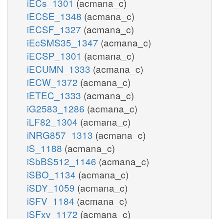
iECs_1301
(acmana_c)
iECSE_1348
(acmana_c)
iECSF_1327
(acmana_c)
iEcSMS35_1347
(acmana_c)
iECSP_1301
(acmana_c)
iECUMN_1333
(acmana_c)
iECW_1372
(acmana_c)
iETEC_1333
(acmana_c)
iG2583_1286
(acmana_c)
iLF82_1304
(acmana_c)
iNRG857_1313
(acmana_c)
iS_1188
(acmana_c)
iSbBS512_1146
(acmana_c)
iSBO_1134
(acmana_c)
iSDY_1059
(acmana_c)
iSFV_1184
(acmana_c)
iSFxv_1172
(acmana_c)