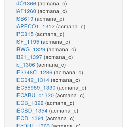
iJO1366
(acmana_c)
iAF1260
(acmana_c)
iSB619
(acmana_c)
iAPECO1_1312
(acmana_c)
iPC815
(acmana_c)
iSF_1195
(acmana_c)
iBWG_1329
(acmana_c)
iB21_1397
(acmana_c)
ic_1306
(acmana_c)
iE2348C_1286
(acmana_c)
iEC042_1314
(acmana_c)
iEC55989_1330
(acmana_c)
iECABU_c1320
(acmana_c)
iECB_1328
(acmana_c)
iECBD_1354
(acmana_c)
iECD_1391
(acmana_c)
iEcDH1_1363
(acmana_c)