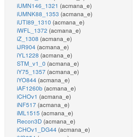
iUMN146_1321
(acmana_e)
iUMNK88_1353
(acmana_e)
iUTI89_1310
(acmana_e)
iWFL_1372
(acmana_e)
iZ_1308
(acmana_e)
iJR904
(acmana_e)
iYL1228
(acmana_e)
STM_v1_0
(acmana_e)
iY75_1357
(acmana_e)
iYO844
(acmana_e)
iAF1260b
(acmana_e)
iCHOv1
(acmana_e)
iNF517
(acmana_e)
iML1515
(acmana_e)
Recon3D
(acmana_e)
iCHOv1_DG44
(acmana_e)