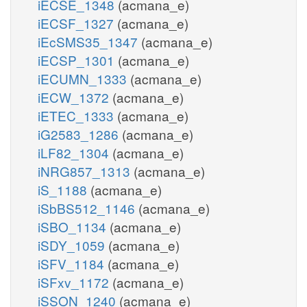
iECSE_1348
(acmana_e)
iECSF_1327
(acmana_e)
iEcSMS35_1347
(acmana_e)
iECSP_1301
(acmana_e)
iECUMN_1333
(acmana_e)
iECW_1372
(acmana_e)
iETEC_1333
(acmana_e)
iG2583_1286
(acmana_e)
iLF82_1304
(acmana_e)
iNRG857_1313
(acmana_e)
iS_1188
(acmana_e)
iSbBS512_1146
(acmana_e)
iSBO_1134
(acmana_e)
iSDY_1059
(acmana_e)
iSFV_1184
(acmana_e)
iSFxv_1172
(acmana_e)
iSSON_1240
(acmana_e)