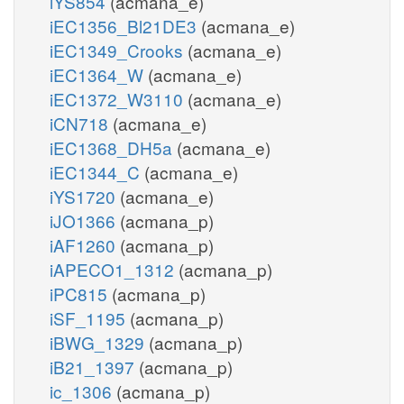
iYS854
(acmana_e)
iEC1356_Bl21DE3
(acmana_e)
iEC1349_Crooks
(acmana_e)
iEC1364_W
(acmana_e)
iEC1372_W3110
(acmana_e)
iCN718
(acmana_e)
iEC1368_DH5a
(acmana_e)
iEC1344_C
(acmana_e)
iYS1720
(acmana_e)
iJO1366
(acmana_p)
iAF1260
(acmana_p)
iAPECO1_1312
(acmana_p)
iPC815
(acmana_p)
iSF_1195
(acmana_p)
iBWG_1329
(acmana_p)
iB21_1397
(acmana_p)
ic_1306
(acmana_p)