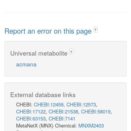
Report an error on this page
?
Universal metabolite
?
acmana
External database links
CHEBI:
CHEBI:12459
,
CHEBI:12573
,
CHEBI:17122
,
CHEBI:21538
,
CHEBI:58019
,
CHEBI:63153
,
CHEBI:7141
MetaNetX (MNX) Chemical:
MNXM2403