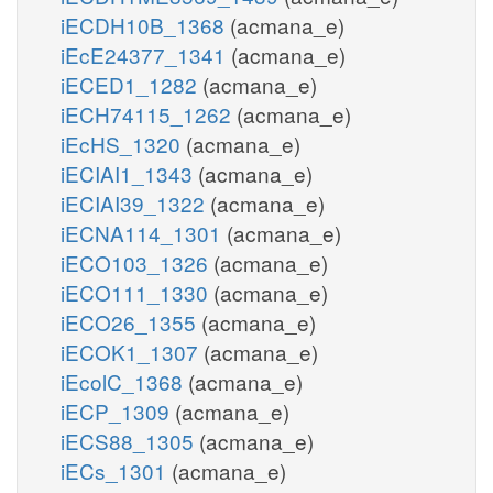
iECDH10B_1368
(acmana_e)
iEcE24377_1341
(acmana_e)
iECED1_1282
(acmana_e)
iECH74115_1262
(acmana_e)
iEcHS_1320
(acmana_e)
iECIAI1_1343
(acmana_e)
iECIAI39_1322
(acmana_e)
iECNA114_1301
(acmana_e)
iECO103_1326
(acmana_e)
iECO111_1330
(acmana_e)
iECO26_1355
(acmana_e)
iECOK1_1307
(acmana_e)
iEcolC_1368
(acmana_e)
iECP_1309
(acmana_e)
iECS88_1305
(acmana_e)
iECs_1301
(acmana_e)