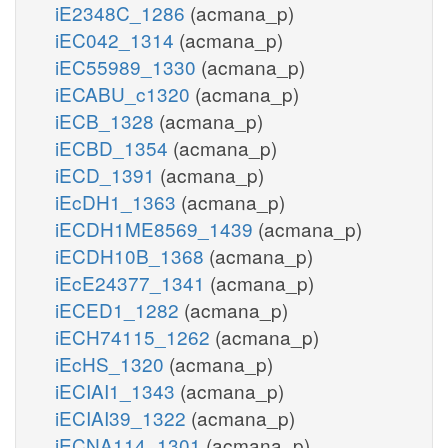
iE2348C_1286
(acmana_p)
iEC042_1314
(acmana_p)
iEC55989_1330
(acmana_p)
iECABU_c1320
(acmana_p)
iECB_1328
(acmana_p)
iECBD_1354
(acmana_p)
iECD_1391
(acmana_p)
iEcDH1_1363
(acmana_p)
iECDH1ME8569_1439
(acmana_p)
iECDH10B_1368
(acmana_p)
iEcE24377_1341
(acmana_p)
iECED1_1282
(acmana_p)
iECH74115_1262
(acmana_p)
iEcHS_1320
(acmana_p)
iECIAI1_1343
(acmana_p)
iECIAI39_1322
(acmana_p)
iECNA114_1301
(acmana_p)