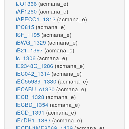
iJO1366
(acmana_e)
iAF1260
(acmana_e)
iAPECO1_1312
(acmana_e)
iPC815
(acmana_e)
iSF_1195
(acmana_e)
iBWG_1329
(acmana_e)
iB21_1397
(acmana_e)
ic_1306
(acmana_e)
iE2348C_1286
(acmana_e)
iEC042_1314
(acmana_e)
iEC55989_1330
(acmana_e)
iECABU_c1320
(acmana_e)
iECB_1328
(acmana_e)
iECBD_1354
(acmana_e)
iECD_1391
(acmana_e)
iEcDH1_1363
(acmana_e)
iECDH1ME8569_1439
(acmana_e)