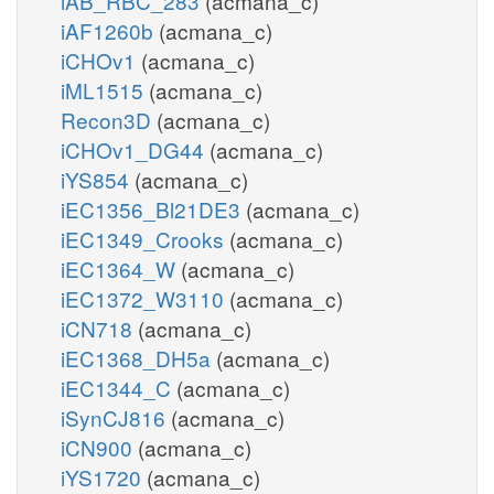
iAB_RBC_283
(acmana_c)
iAF1260b
(acmana_c)
iCHOv1
(acmana_c)
iML1515
(acmana_c)
Recon3D
(acmana_c)
iCHOv1_DG44
(acmana_c)
iYS854
(acmana_c)
iEC1356_Bl21DE3
(acmana_c)
iEC1349_Crooks
(acmana_c)
iEC1364_W
(acmana_c)
iEC1372_W3110
(acmana_c)
iCN718
(acmana_c)
iEC1368_DH5a
(acmana_c)
iEC1344_C
(acmana_c)
iSynCJ816
(acmana_c)
iCN900
(acmana_c)
iYS1720
(acmana_c)