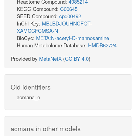
Reactome Compound:
4085214
KEGG Compound:
C00645
SEED Compound:
cpd00492
InChI Key:
MBLBDJOUHNCFQT-
XAMCCFCMSA-N
BioCyc:
META:N-acetyl-D-mannosamine
Human Metabolome Database:
HMDB62724
Provided by
MetaNetX
(
CC BY 4.0
)
Old identifiers
acmana_e
acmana in other models