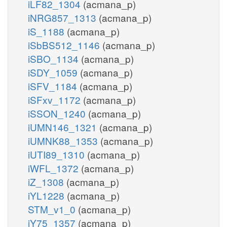
iLF82_1304
(acmana_p)
iNRG857_1313
(acmana_p)
iS_1188
(acmana_p)
iSbBS512_1146
(acmana_p)
iSBO_1134
(acmana_p)
iSDY_1059
(acmana_p)
iSFV_1184
(acmana_p)
iSFxv_1172
(acmana_p)
iSSON_1240
(acmana_p)
iUMN146_1321
(acmana_p)
iUMNK88_1353
(acmana_p)
iUTI89_1310
(acmana_p)
iWFL_1372
(acmana_p)
iZ_1308
(acmana_p)
iYL1228
(acmana_p)
STM_v1_0
(acmana_p)
iY75_1357
(acmana_p)