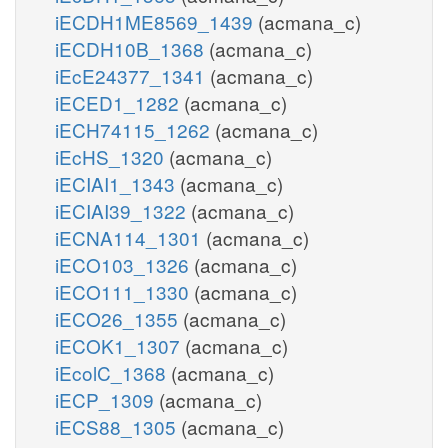
iECDH1ME8569_1439
(acmana_c)
iECDH10B_1368
(acmana_c)
iEcE24377_1341
(acmana_c)
iECED1_1282
(acmana_c)
iECH74115_1262
(acmana_c)
iEcHS_1320
(acmana_c)
iECIAI1_1343
(acmana_c)
iECIAI39_1322
(acmana_c)
iECNA114_1301
(acmana_c)
iECO103_1326
(acmana_c)
iECO111_1330
(acmana_c)
iECO26_1355
(acmana_c)
iECOK1_1307
(acmana_c)
iEcolC_1368
(acmana_c)
iECP_1309
(acmana_c)
iECS88_1305
(acmana_c)