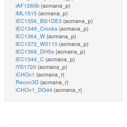
iAF1260b
(acmana_p)
iML1515
(acmana_p)
iEC1356_Bl21DE3
(acmana_p)
iEC1349_Crooks
(acmana_p)
iEC1364_W
(acmana_p)
iEC1372_W3110
(acmana_p)
iEC1368_DH5a
(acmana_p)
iEC1344_C
(acmana_p)
iYS1720
(acmana_p)
iCHOv1
(acmana_r)
Recon3D
(acmana_r)
iCHOv1_DG44
(acmana_r)