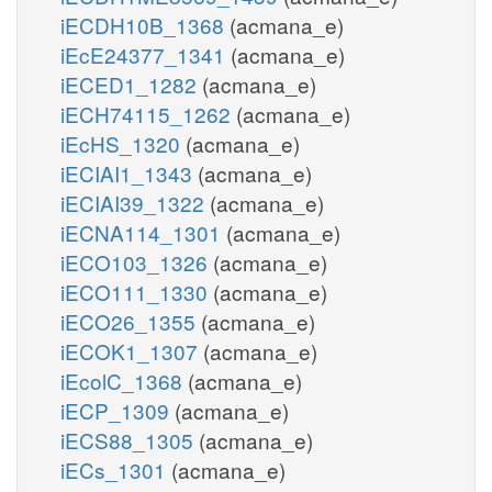
iECDH10B_1368
(acmana_e)
iEcE24377_1341
(acmana_e)
iECED1_1282
(acmana_e)
iECH74115_1262
(acmana_e)
iEcHS_1320
(acmana_e)
iECIAI1_1343
(acmana_e)
iECIAI39_1322
(acmana_e)
iECNA114_1301
(acmana_e)
iECO103_1326
(acmana_e)
iECO111_1330
(acmana_e)
iECO26_1355
(acmana_e)
iECOK1_1307
(acmana_e)
iEcolC_1368
(acmana_e)
iECP_1309
(acmana_e)
iECS88_1305
(acmana_e)
iECs_1301
(acmana_e)