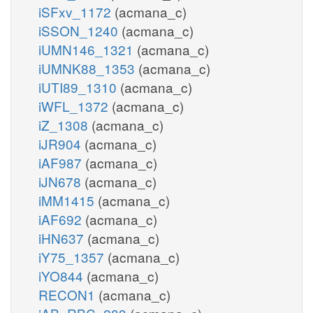
iSFxv_1172
(acmana_c)
iSSON_1240
(acmana_c)
iUMN146_1321
(acmana_c)
iUMNK88_1353
(acmana_c)
iUTI89_1310
(acmana_c)
iWFL_1372
(acmana_c)
iZ_1308
(acmana_c)
iJR904
(acmana_c)
iAF987
(acmana_c)
iJN678
(acmana_c)
iMM1415
(acmana_c)
iAF692
(acmana_c)
iHN637
(acmana_c)
iY75_1357
(acmana_c)
iYO844
(acmana_c)
RECON1
(acmana_c)