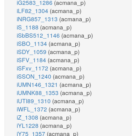
iG2583_1286
(acmana_p)
iLF82_1304
(acmana_p)
iNRG857_1313
(acmana_p)
iS_1188
(acmana_p)
iSbBS512_1146
(acmana_p)
iSBO_1134
(acmana_p)
iSDY_1059
(acmana_p)
iSFV_1184
(acmana_p)
iSFxv_1172
(acmana_p)
iSSON_1240
(acmana_p)
iUMN146_1321
(acmana_p)
iUMNK88_1353
(acmana_p)
iUTI89_1310
(acmana_p)
iWFL_1372
(acmana_p)
iZ_1308
(acmana_p)
iYL1228
(acmana_p)
iY75_1357
(acmana_p)