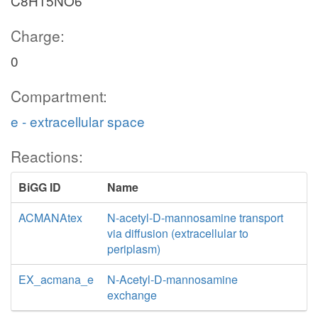
C8H15NO6
Charge:
0
Compartment:
e - extracellular space
Reactions:
BiGG ID
Name
ACMANAtex
N-acetyl-D-mannosamine transport
via diffusion (extracellular to
periplasm)
EX_acmana_e
N-Acetyl-D-mannosamine
exchange