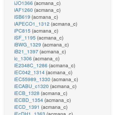
iJO1366
(acmana_c)
iAF1260
(acmana_c)
iSB619
(acmana_c)
iAPECO1_1312
(acmana_c)
iPC815
(acmana_c)
iSF_1195
(acmana_c)
iBWG_1329
(acmana_c)
iB21_1397
(acmana_c)
ic_1306
(acmana_c)
iE2348C_1286
(acmana_c)
iEC042_1314
(acmana_c)
iEC55989_1330
(acmana_c)
iECABU_c1320
(acmana_c)
iECB_1328
(acmana_c)
iECBD_1354
(acmana_c)
iECD_1391
(acmana_c)
iEcDH1_1363
(acmana_c)