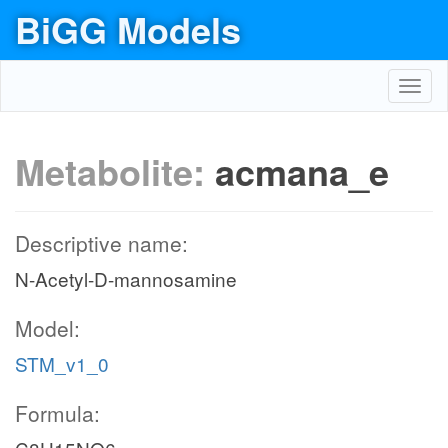
BiGG Models
Toggl
navig
Metabolite:
acmana_e
Descriptive name:
N-Acetyl-D-mannosamine
Model:
STM_v1_0
Formula: