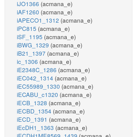
iJO1366
(acmana_e)
iAF1260
(acmana_e)
iAPECO1_1312
(acmana_e)
iPC815
(acmana_e)
iSF_1195
(acmana_e)
iBWG_1329
(acmana_e)
iB21_1397
(acmana_e)
ic_1306
(acmana_e)
iE2348C_1286
(acmana_e)
iEC042_1314
(acmana_e)
iEC55989_1330
(acmana_e)
iECABU_c1320
(acmana_e)
iECB_1328
(acmana_e)
iECBD_1354
(acmana_e)
iECD_1391
(acmana_e)
iEcDH1_1363
(acmana_e)
iECDH1ME8569_1439
(acmana_e)