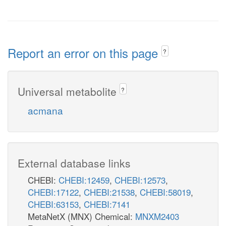
Report an error on this page
?
Universal metabolite
?
acmana
External database links
CHEBI:
CHEBI:12459
,
CHEBI:12573
,
CHEBI:17122
,
CHEBI:21538
,
CHEBI:58019
,
CHEBI:63153
,
CHEBI:7141
MetaNetX (MNX) Chemical:
MNXM2403