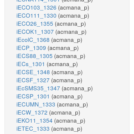
iECO103_1326
(acmana_p)
iECO111_1330
(acmana_p)
iECO26_1355
(acmana_p)
iECOK1_1307
(acmana_p)
iEcolC_1368
(acmana_p)
iECP_1309
(acmana_p)
iECS88_1305
(acmana_p)
iECs_1301
(acmana_p)
iECSE_1348
(acmana_p)
iECSF_1327
(acmana_p)
iEcSMS35_1347
(acmana_p)
iECSP_1301
(acmana_p)
iECUMN_1333
(acmana_p)
iECW_1372
(acmana_p)
iEKO11_1354
(acmana_p)
iETEC_1333
(acmana_p)