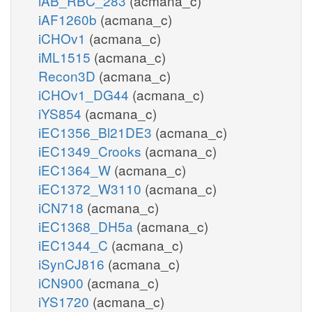
iAB_RBC_283
(acmana_c)
iAF1260b
(acmana_c)
iCHOv1
(acmana_c)
iML1515
(acmana_c)
Recon3D
(acmana_c)
iCHOv1_DG44
(acmana_c)
iYS854
(acmana_c)
iEC1356_Bl21DE3
(acmana_c)
iEC1349_Crooks
(acmana_c)
iEC1364_W
(acmana_c)
iEC1372_W3110
(acmana_c)
iCN718
(acmana_c)
iEC1368_DH5a
(acmana_c)
iEC1344_C
(acmana_c)
iSynCJ816
(acmana_c)
iCN900
(acmana_c)
iYS1720
(acmana_c)