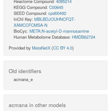
Reactome Compound:
4085214
KEGG Compound:
C00645
SEED Compound:
cpd00492
InChI Key:
MBLBDJOUHNCFQT-
XAMCCFCMSA-N
BioCyc:
META:N-acetyl-D-mannosamine
Human Metabolome Database:
HMDB62724
Provided by
MetaNetX
(
CC BY 4.0
)
Old identifiers
acmana_e
acmana in other models