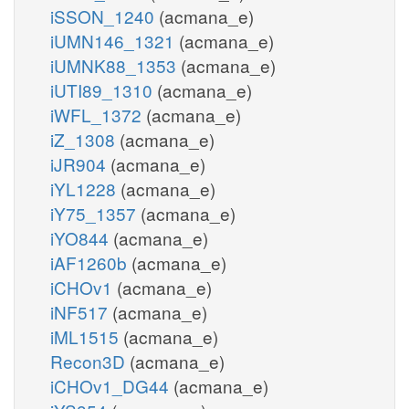
iSSON_1240
(acmana_e)
iUMN146_1321
(acmana_e)
iUMNK88_1353
(acmana_e)
iUTI89_1310
(acmana_e)
iWFL_1372
(acmana_e)
iZ_1308
(acmana_e)
iJR904
(acmana_e)
iYL1228
(acmana_e)
iY75_1357
(acmana_e)
iYO844
(acmana_e)
iAF1260b
(acmana_e)
iCHOv1
(acmana_e)
iNF517
(acmana_e)
iML1515
(acmana_e)
Recon3D
(acmana_e)
iCHOv1_DG44
(acmana_e)