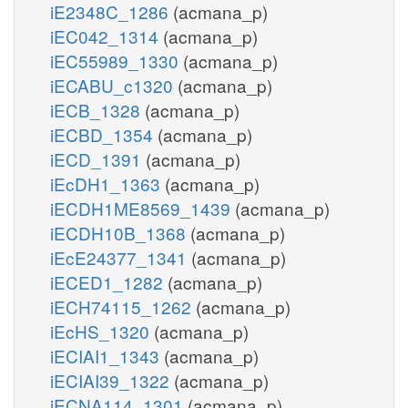
iE2348C_1286
(acmana_p)
iEC042_1314
(acmana_p)
iEC55989_1330
(acmana_p)
iECABU_c1320
(acmana_p)
iECB_1328
(acmana_p)
iECBD_1354
(acmana_p)
iECD_1391
(acmana_p)
iEcDH1_1363
(acmana_p)
iECDH1ME8569_1439
(acmana_p)
iECDH10B_1368
(acmana_p)
iEcE24377_1341
(acmana_p)
iECED1_1282
(acmana_p)
iECH74115_1262
(acmana_p)
iEcHS_1320
(acmana_p)
iECIAI1_1343
(acmana_p)
iECIAI39_1322
(acmana_p)
iECNA114_1301
(acmana_p)