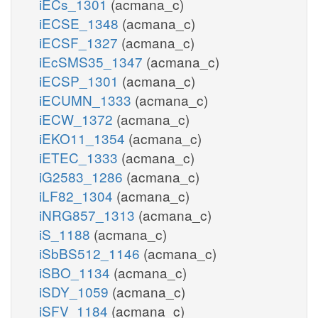
iECs_1301
(acmana_c)
iECSE_1348
(acmana_c)
iECSF_1327
(acmana_c)
iEcSMS35_1347
(acmana_c)
iECSP_1301
(acmana_c)
iECUMN_1333
(acmana_c)
iECW_1372
(acmana_c)
iEKO11_1354
(acmana_c)
iETEC_1333
(acmana_c)
iG2583_1286
(acmana_c)
iLF82_1304
(acmana_c)
iNRG857_1313
(acmana_c)
iS_1188
(acmana_c)
iSbBS512_1146
(acmana_c)
iSBO_1134
(acmana_c)
iSDY_1059
(acmana_c)
iSFV_1184
(acmana_c)