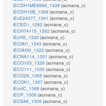
iECDH1ME8569_1439
(acmana_c)
iECDH10B_1368
(acmana_c)
iEcE24377_1341
(acmana_c)
iECED1_1282
(acmana_c)
iECH74115_1262
(acmana_c)
iEcHS_1320
(acmana_c)
iECIAI1_1343
(acmana_c)
iECIAI39_1322
(acmana_c)
iECNA114_1301
(acmana_c)
iECO103_1326
(acmana_c)
iECO111_1330
(acmana_c)
iECO26_1355
(acmana_c)
iECOK1_1307
(acmana_c)
iEcolC_1368
(acmana_c)
iECP_1309
(acmana_c)
iECS88_1305
(acmana_c)