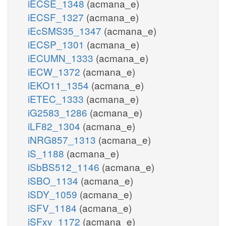
iECSE_1348
(acmana_e)
iECSF_1327
(acmana_e)
iEcSMS35_1347
(acmana_e)
iECSP_1301
(acmana_e)
iECUMN_1333
(acmana_e)
iECW_1372
(acmana_e)
iEKO11_1354
(acmana_e)
iETEC_1333
(acmana_e)
iG2583_1286
(acmana_e)
iLF82_1304
(acmana_e)
iNRG857_1313
(acmana_e)
iS_1188
(acmana_e)
iSbBS512_1146
(acmana_e)
iSBO_1134
(acmana_e)
iSDY_1059
(acmana_e)
iSFV_1184
(acmana_e)
iSFxv_1172
(acmana_e)