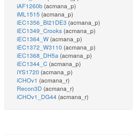
iAF1260b
(acmana_p)
iML1515
(acmana_p)
iEC1356_Bl21DE3
(acmana_p)
iEC1349_Crooks
(acmana_p)
iEC1364_W
(acmana_p)
iEC1372_W3110
(acmana_p)
iEC1368_DH5a
(acmana_p)
iEC1344_C
(acmana_p)
iYS1720
(acmana_p)
iCHOv1
(acmana_r)
Recon3D
(acmana_r)
iCHOv1_DG44
(acmana_r)