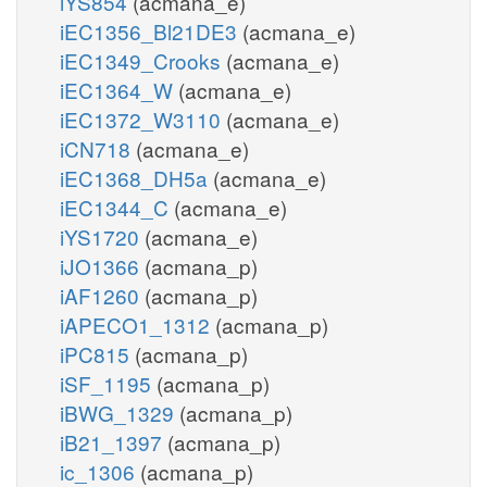
iYS854
(acmana_e)
iEC1356_Bl21DE3
(acmana_e)
iEC1349_Crooks
(acmana_e)
iEC1364_W
(acmana_e)
iEC1372_W3110
(acmana_e)
iCN718
(acmana_e)
iEC1368_DH5a
(acmana_e)
iEC1344_C
(acmana_e)
iYS1720
(acmana_e)
iJO1366
(acmana_p)
iAF1260
(acmana_p)
iAPECO1_1312
(acmana_p)
iPC815
(acmana_p)
iSF_1195
(acmana_p)
iBWG_1329
(acmana_p)
iB21_1397
(acmana_p)
ic_1306
(acmana_p)