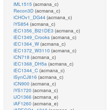
iML1515
(acmana_c)
Recon3D
(acmana_c)
iCHOv1_DG44
(acmana_c)
iYS854
(acmana_c)
iEC1356_Bl21DE3
(acmana_c)
iEC1349_Crooks
(acmana_c)
iEC1364_W
(acmana_c)
iEC1372_W3110
(acmana_c)
iCN718
(acmana_c)
iEC1368_DH5a
(acmana_c)
iEC1344_C
(acmana_c)
iSynCJ816
(acmana_c)
iCN900
(acmana_c)
iYS1720
(acmana_c)
iJO1366
(acmana_e)
iAF1260
(acmana_e)
iAPECO1_1312
(acmana_e)