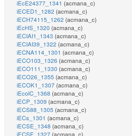
iEcE24377_1341
(acmana_c)
iECED1_1282
(acmana_c)
iECH74115_1262
(acmana_c)
iEcHS_1320
(acmana_c)
iECIAI1_1343
(acmana_c)
iECIAI39_1322
(acmana_c)
iECNA114_1301
(acmana_c)
iECO103_1326
(acmana_c)
iECO111_1330
(acmana_c)
iECO26_1355
(acmana_c)
iECOK1_1307
(acmana_c)
iEcolC_1368
(acmana_c)
iECP_1309
(acmana_c)
iECS88_1305
(acmana_c)
iECs_1301
(acmana_c)
iECSE_1348
(acmana_c)
iECSF_1327
(acmana_c)