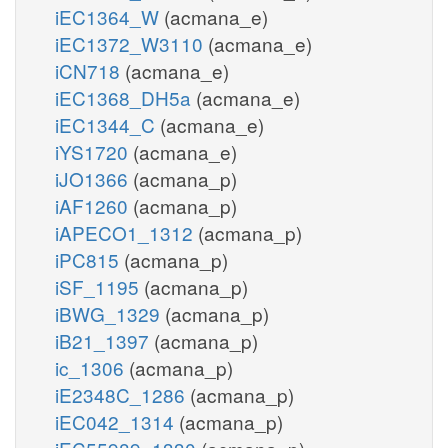
iEC1364_W
(acmana_e)
iEC1372_W3110
(acmana_e)
iCN718
(acmana_e)
iEC1368_DH5a
(acmana_e)
iEC1344_C
(acmana_e)
iYS1720
(acmana_e)
iJO1366
(acmana_p)
iAF1260
(acmana_p)
iAPECO1_1312
(acmana_p)
iPC815
(acmana_p)
iSF_1195
(acmana_p)
iBWG_1329
(acmana_p)
iB21_1397
(acmana_p)
ic_1306
(acmana_p)
iE2348C_1286
(acmana_p)
iEC042_1314
(acmana_p)