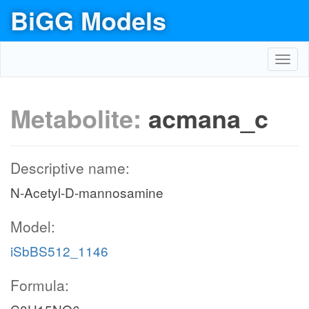
BiGG Models
Toggl
navig
Metabolite:
acmana_c
Descriptive name:
N-Acetyl-D-mannosamine
Model:
iSbBS512_1146
Formula: