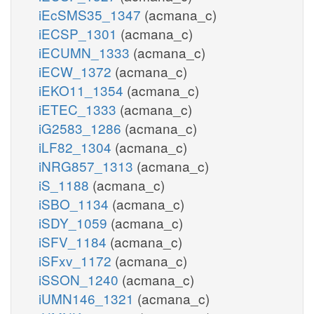
iEcSMS35_1347
(acmana_c)
iECSP_1301
(acmana_c)
iECUMN_1333
(acmana_c)
iECW_1372
(acmana_c)
iEKO11_1354
(acmana_c)
iETEC_1333
(acmana_c)
iG2583_1286
(acmana_c)
iLF82_1304
(acmana_c)
iNRG857_1313
(acmana_c)
iS_1188
(acmana_c)
iSBO_1134
(acmana_c)
iSDY_1059
(acmana_c)
iSFV_1184
(acmana_c)
iSFxv_1172
(acmana_c)
iSSON_1240
(acmana_c)
iUMN146_1321
(acmana_c)