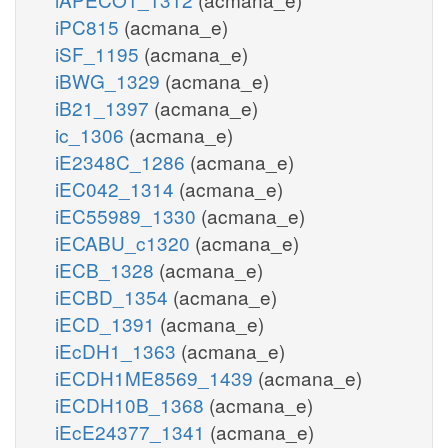
iPC815
(acmana_e)
iSF_1195
(acmana_e)
iBWG_1329
(acmana_e)
iB21_1397
(acmana_e)
ic_1306
(acmana_e)
iE2348C_1286
(acmana_e)
iEC042_1314
(acmana_e)
iEC55989_1330
(acmana_e)
iECABU_c1320
(acmana_e)
iECB_1328
(acmana_e)
iECBD_1354
(acmana_e)
iECD_1391
(acmana_e)
iEcDH1_1363
(acmana_e)
iECDH1ME8569_1439
(acmana_e)
iECDH10B_1368
(acmana_e)
iEcE24377_1341
(acmana_e)