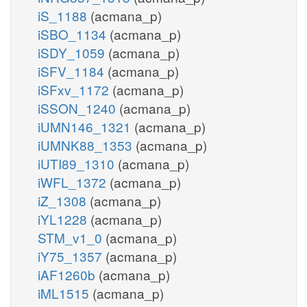
iS_1188
(acmana_p)
iSBO_1134
(acmana_p)
iSDY_1059
(acmana_p)
iSFV_1184
(acmana_p)
iSFxv_1172
(acmana_p)
iSSON_1240
(acmana_p)
iUMN146_1321
(acmana_p)
iUMNK88_1353
(acmana_p)
iUTI89_1310
(acmana_p)
iWFL_1372
(acmana_p)
iZ_1308
(acmana_p)
iYL1228
(acmana_p)
STM_v1_0
(acmana_p)
iY75_1357
(acmana_p)
iAF1260b
(acmana_p)
iML1515
(acmana_p)