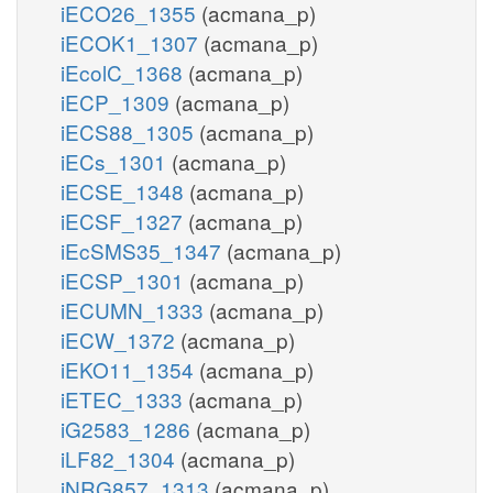
iECO26_1355
(acmana_p)
iECOK1_1307
(acmana_p)
iEcolC_1368
(acmana_p)
iECP_1309
(acmana_p)
iECS88_1305
(acmana_p)
iECs_1301
(acmana_p)
iECSE_1348
(acmana_p)
iECSF_1327
(acmana_p)
iEcSMS35_1347
(acmana_p)
iECSP_1301
(acmana_p)
iECUMN_1333
(acmana_p)
iECW_1372
(acmana_p)
iEKO11_1354
(acmana_p)
iETEC_1333
(acmana_p)
iG2583_1286
(acmana_p)
iLF82_1304
(acmana_p)
iNRG857_1313
(acmana_p)