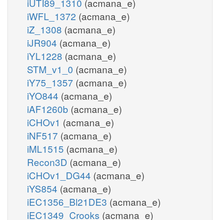
iUTI89_1310
(acmana_e)
iWFL_1372
(acmana_e)
iZ_1308
(acmana_e)
iJR904
(acmana_e)
iYL1228
(acmana_e)
STM_v1_0
(acmana_e)
iY75_1357
(acmana_e)
iYO844
(acmana_e)
iAF1260b
(acmana_e)
iCHOv1
(acmana_e)
iNF517
(acmana_e)
iML1515
(acmana_e)
Recon3D
(acmana_e)
iCHOv1_DG44
(acmana_e)
iYS854
(acmana_e)
iEC1356_Bl21DE3
(acmana_e)
iEC1349_Crooks
(acmana_e)