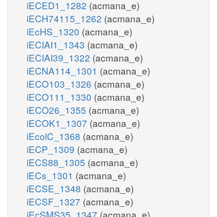
iECED1_1282
(acmana_e)
iECH74115_1262
(acmana_e)
iEcHS_1320
(acmana_e)
iECIAI1_1343
(acmana_e)
iECIAI39_1322
(acmana_e)
iECNA114_1301
(acmana_e)
iECO103_1326
(acmana_e)
iECO111_1330
(acmana_e)
iECO26_1355
(acmana_e)
iECOK1_1307
(acmana_e)
iEcolC_1368
(acmana_e)
iECP_1309
(acmana_e)
iECS88_1305
(acmana_e)
iECs_1301
(acmana_e)
iECSE_1348
(acmana_e)
iECSF_1327
(acmana_e)
iEcSMS35_1347
(acmana_e)