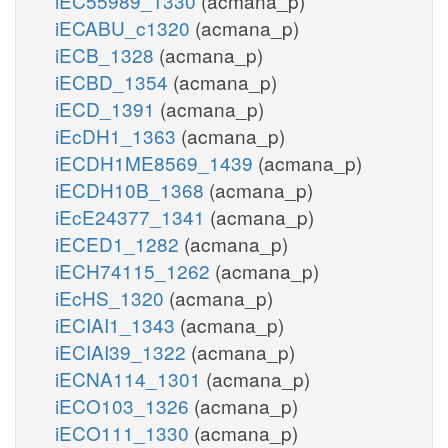
iEC55989_1330
(acmana_p)
iECABU_c1320
(acmana_p)
iECB_1328
(acmana_p)
iECBD_1354
(acmana_p)
iECD_1391
(acmana_p)
iEcDH1_1363
(acmana_p)
iECDH1ME8569_1439
(acmana_p)
iECDH10B_1368
(acmana_p)
iEcE24377_1341
(acmana_p)
iECED1_1282
(acmana_p)
iECH74115_1262
(acmana_p)
iEcHS_1320
(acmana_p)
iECIAI1_1343
(acmana_p)
iECIAI39_1322
(acmana_p)
iECNA114_1301
(acmana_p)
iECO103_1326
(acmana_p)
iECO111_1330
(acmana_p)