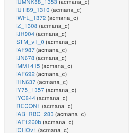
iUMNK88_1353
(acmana_c)
iUTI89_1310
(acmana_c)
iWFL_1372
(acmana_c)
iZ_1308
(acmana_c)
iJR904
(acmana_c)
STM_v1_0
(acmana_c)
iAF987
(acmana_c)
iJN678
(acmana_c)
iMM1415
(acmana_c)
iAF692
(acmana_c)
iHN637
(acmana_c)
iY75_1357
(acmana_c)
iYO844
(acmana_c)
RECON1
(acmana_c)
iAB_RBC_283
(acmana_c)
iAF1260b
(acmana_c)
iCHOv1
(acmana_c)