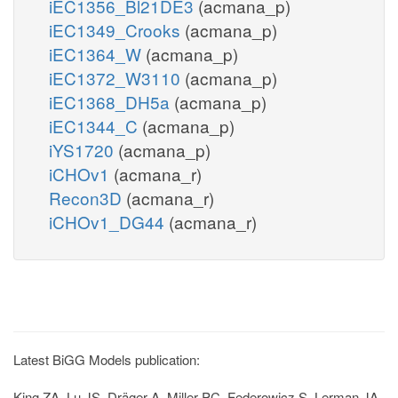
iEC1356_Bl21DE3
(acmana_p)
iEC1349_Crooks
(acmana_p)
iEC1364_W
(acmana_p)
iEC1372_W3110
(acmana_p)
iEC1368_DH5a
(acmana_p)
iEC1344_C
(acmana_p)
iYS1720
(acmana_p)
iCHOv1
(acmana_r)
Recon3D
(acmana_r)
iCHOv1_DG44
(acmana_r)
Latest BiGG Models publication:
King ZA, Lu JS, Dräger A, Miller PC, Federowicz S, Lerman JA,