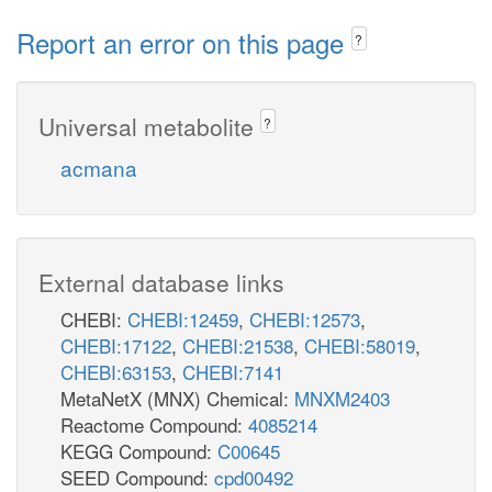
Report an error on this page
?
Universal metabolite
?
acmana
External database links
CHEBI:
CHEBI:12459
,
CHEBI:12573
,
CHEBI:17122
,
CHEBI:21538
,
CHEBI:58019
,
CHEBI:63153
,
CHEBI:7141
MetaNetX (MNX) Chemical:
MNXM2403
Reactome Compound:
4085214
KEGG Compound:
C00645
SEED Compound:
cpd00492