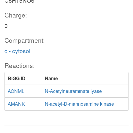
C8H15NO6
Charge:
0
Compartment:
c - cytosol
Reactions:
BiGG ID
Name
ACNML
N-Acetylneuraminate lyase
AMANK
N-acetyl-D-mannosamine kinase