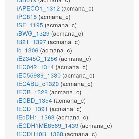
iAPECO1_1312
(acmana_c)
iPC815
(acmana_c)
iSF_1195
(acmana_c)
iBWG_1329
(acmana_c)
iB21_1397
(acmana_c)
ic_1306
(acmana_c)
iE2348C_1286
(acmana_c)
iEC042_1314
(acmana_c)
iEC55989_1330
(acmana_c)
iECABU_c1320
(acmana_c)
iECB_1328
(acmana_c)
iECBD_1354
(acmana_c)
iECD_1391
(acmana_c)
iEcDH1_1363
(acmana_c)
iECDH1ME8569_1439
(acmana_c)
iECDH10B_1368
(acmana_c)