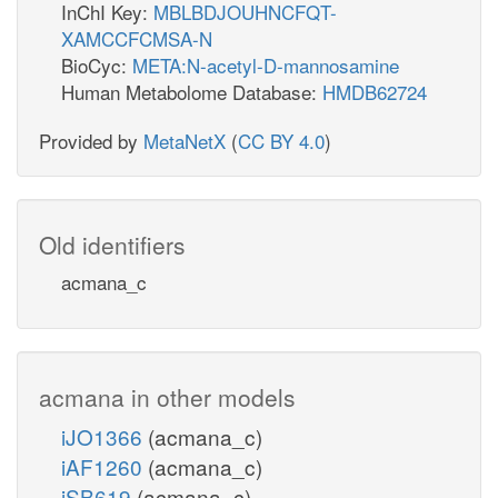
InChI Key:
MBLBDJOUHNCFQT-
XAMCCFCMSA-N
BioCyc:
META:N-acetyl-D-mannosamine
Human Metabolome Database:
HMDB62724
Provided by
MetaNetX
(
CC BY 4.0
)
Old identifiers
acmana_c
acmana in other models
iJO1366
(acmana_c)
iAF1260
(acmana_c)
iSB619
(acmana_c)