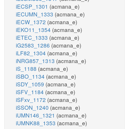
iECSP_1301
(acmana_e)
iECUMN_1333
(acmana_e)
iECW_1372
(acmana_e)
iEKO11_1354
(acmana_e)
iETEC_1333
(acmana_e)
iG2583_1286
(acmana_e)
iLF82_1304
(acmana_e)
iNRG857_1313
(acmana_e)
iS_1188
(acmana_e)
iSBO_1134
(acmana_e)
iSDY_1059
(acmana_e)
iSFV_1184
(acmana_e)
iSFxv_1172
(acmana_e)
iSSON_1240
(acmana_e)
iUMN146_1321
(acmana_e)
iUMNK88_1353
(acmana_e)