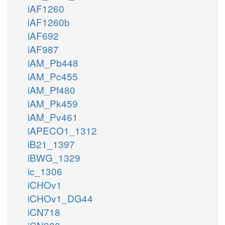
iAF1260
iAF1260b
iAF692
iAF987
iAM_Pb448
iAM_Pc455
iAM_Pf480
iAM_Pk459
iAM_Pv461
iAPECO1_1312
iB21_1397
iBWG_1329
ic_1306
iCHOv1
iCHOv1_DG44
iCN718