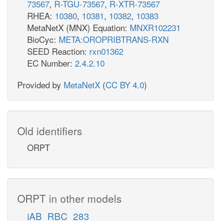
73567
,
R-TGU-73567
,
R-XTR-73567
RHEA:
10380
,
10381
,
10382
,
10383
MetaNetX (MNX) Equation:
MNXR102231
BioCyc:
META:OROPRIBTRANS-RXN
SEED Reaction:
rxn01362
EC Number:
2.4.2.10
Provided by
MetaNetX
(
CC BY 4.0
)
Old identifiers
ORPT
ORPT in other models
iAB_RBC_283