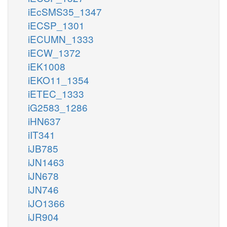
iEcSMS35_1347
iECSP_1301
iECUMN_1333
iECW_1372
iEK1008
iEKO11_1354
iETEC_1333
iG2583_1286
iHN637
iIT341
iJB785
iJN1463
iJN678
iJN746
iJO1366
iJR904