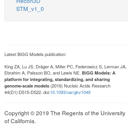
Recon3D
STM_v1_0
Latest BiGG Models publication:
King ZA, Lu JS, Dräger A, Miller PC, Federowicz S, Lerman JA,
Ebrahim A, Palsson BO, and Lewis NE.
BiGG Models: A
platform for integrating, standardizing, and sharing
genome-scale models
(2016) Nucleic Acids Research
44(D1):D515-D522. doi:
10.1093/nar/gkv1049
Copyright © 2019 The Regents of the University
of California.