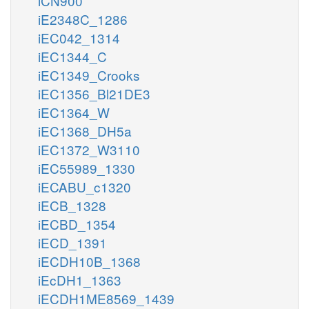
iCN900
iE2348C_1286
iEC042_1314
iEC1344_C
iEC1349_Crooks
iEC1356_Bl21DE3
iEC1364_W
iEC1368_DH5a
iEC1372_W3110
iEC55989_1330
iECABU_c1320
iECB_1328
iECBD_1354
iECD_1391
iECDH10B_1368
iEcDH1_1363
iECDH1ME8569_1439