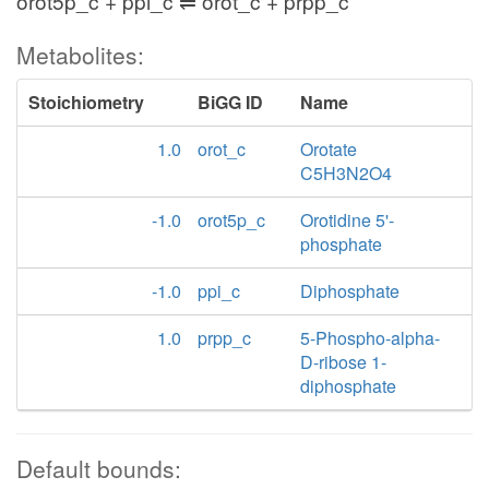
orot5p_c + ppi_c ⇌ orot_c + prpp_c
Metabolites:
Stoichiometry
BiGG ID
Name
1.0
orot_c
Orotate
C5H3N2O4
-1.0
orot5p_c
Orotidine 5'-
phosphate
-1.0
ppi_c
Diphosphate
1.0
prpp_c
5-Phospho-alpha-
D-ribose 1-
diphosphate
Default bounds: