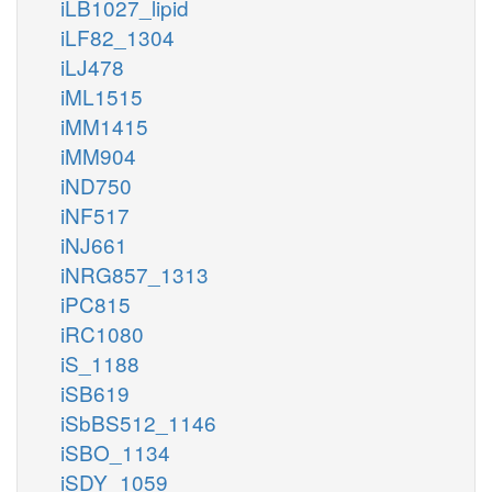
iLB1027_lipid
iLF82_1304
iLJ478
iML1515
iMM1415
iMM904
iND750
iNF517
iNJ661
iNRG857_1313
iPC815
iRC1080
iS_1188
iSB619
iSbBS512_1146
iSBO_1134
iSDY_1059