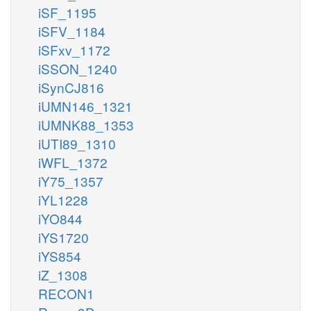
iSF_1195
iSFV_1184
iSFxv_1172
iSSON_1240
iSynCJ816
iUMN146_1321
iUMNK88_1353
iUTI89_1310
iWFL_1372
iY75_1357
iYL1228
iYO844
iYS1720
iYS854
iZ_1308
RECON1