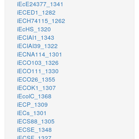
iEcE24377_1341
iECED1_1282
iECH74115_1262
iEcHS_1320
iECIAI1_1343
iECIAI39_1322
iECNA114_1301
iECO103_1326
iECO111_1330
iECO26_1355
iECOK1_1307
iEcolC_1368
iECP_1309
iECs_1301
iECS88_1305
iECSE_1348
iECSF_1327