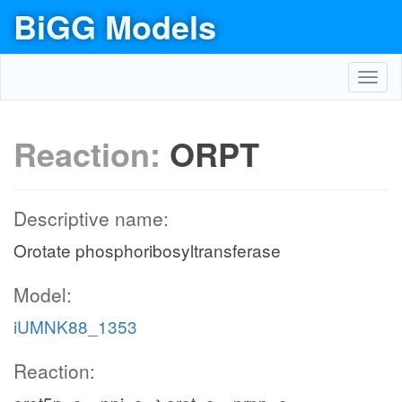
BiGG Models
Toggl
navig
Reaction:
ORPT
Descriptive name:
Orotate phosphoribosyltransferase
Model:
iUMNK88_1353
Reaction: