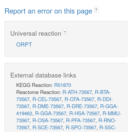
Report an error on this page
?
Universal reaction
?
ORPT
External database links
KEGG Reaction:
R01870
Reactome Reaction:
R-ATH-73567
,
R-BTA-
73567
,
R-CEL-73567
,
R-CFA-73567
,
R-DDI-
73567
,
R-DME-73567
,
R-DRE-73567
,
R-GGA-
419462
,
R-GGA-73567
,
R-HSA-73567
,
R-MMU-
73567
,
R-OSA-73567
,
R-PFA-73567
,
R-RNO-
73567
,
R-SCE-73567
,
R-SPO-73567
,
R-SSC-