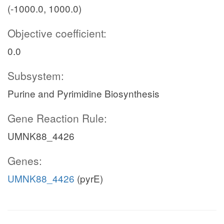
(-1000.0, 1000.0)
Objective coefficient:
0.0
Subsystem:
Purine and Pyrimidine Biosynthesis
Gene Reaction Rule:
UMNK88_4426
Genes:
UMNK88_4426
(pyrE)