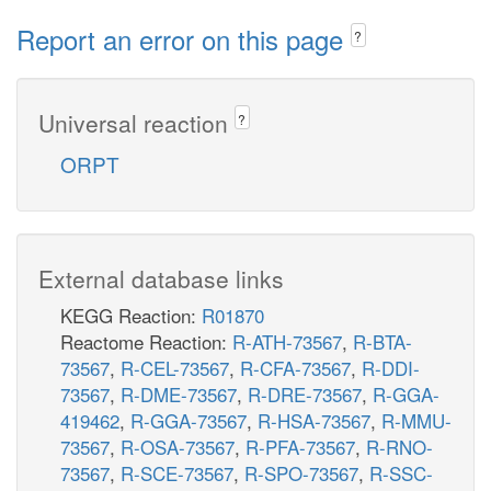
Report an error on this page
?
Universal reaction
?
ORPT
External database links
KEGG Reaction:
R01870
Reactome Reaction:
R-ATH-73567
,
R-BTA-
73567
,
R-CEL-73567
,
R-CFA-73567
,
R-DDI-
73567
,
R-DME-73567
,
R-DRE-73567
,
R-GGA-
419462
,
R-GGA-73567
,
R-HSA-73567
,
R-MMU-
73567
,
R-OSA-73567
,
R-PFA-73567
,
R-RNO-
73567
,
R-SCE-73567
,
R-SPO-73567
,
R-SSC-