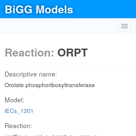
BiGG Models
Toggl
navig
Reaction:
ORPT
Descriptive name:
Orotate phosphoribosyltransferase
Model:
iECs_1301
Reaction: