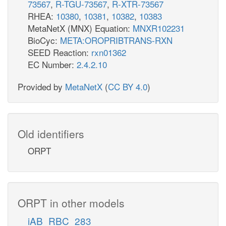
73567
,
R-TGU-73567
,
R-XTR-73567
RHEA:
10380
,
10381
,
10382
,
10383
MetaNetX (MNX) Equation:
MNXR102231
BioCyc:
META:OROPRIBTRANS-RXN
SEED Reaction:
rxn01362
EC Number:
2.4.2.10
Provided by
MetaNetX
(
CC BY 4.0
)
Old identifiers
ORPT
ORPT in other models
iAB_RBC_283