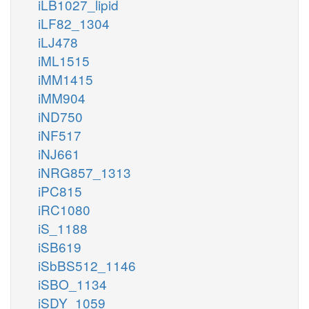
iLB1027_lipid
iLF82_1304
iLJ478
iML1515
iMM1415
iMM904
iND750
iNF517
iNJ661
iNRG857_1313
iPC815
iRC1080
iS_1188
iSB619
iSbBS512_1146
iSBO_1134
iSDY_1059