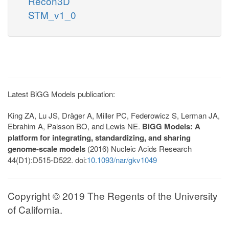
Recon3D
STM_v1_0
Latest BiGG Models publication:
King ZA, Lu JS, Dräger A, Miller PC, Federowicz S, Lerman JA,
Ebrahim A, Palsson BO, and Lewis NE.
BiGG Models: A
platform for integrating, standardizing, and sharing
genome-scale models
(2016) Nucleic Acids Research
44(D1):D515-D522. doi:
10.1093/nar/gkv1049
Copyright © 2019 The Regents of the University
of California.