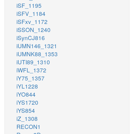
iSF_1195
iSFV_1184
iSFxv_1172
iSSON_1240
iSynCJ816
iUMN146_1321
iUMNK88_1353
iUTI89_1310
iWFL_1372
iY75_1357
iYL1228
iYO844
iYS1720
iYS854
iZ_1308
RECON1