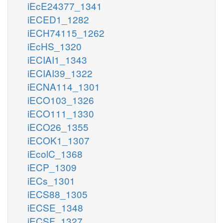
iEcE24377_1341
iECED1_1282
iECH74115_1262
iEcHS_1320
iECIAI1_1343
iECIAI39_1322
iECNA114_1301
iECO103_1326
iECO111_1330
iECO26_1355
iECOK1_1307
iEcolC_1368
iECP_1309
iECs_1301
iECS88_1305
iECSE_1348
iECSF_1327