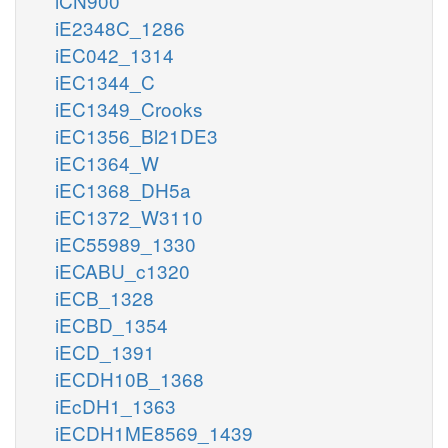
iCN900
iE2348C_1286
iEC042_1314
iEC1344_C
iEC1349_Crooks
iEC1356_Bl21DE3
iEC1364_W
iEC1368_DH5a
iEC1372_W3110
iEC55989_1330
iECABU_c1320
iECB_1328
iECBD_1354
iECD_1391
iECDH10B_1368
iEcDH1_1363
iECDH1ME8569_1439