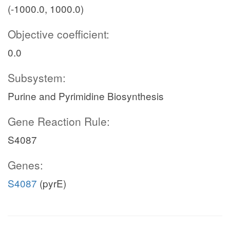
(-1000.0, 1000.0)
Objective coefficient:
0.0
Subsystem:
Purine and Pyrimidine Biosynthesis
Gene Reaction Rule:
S4087
Genes:
S4087
(pyrE)