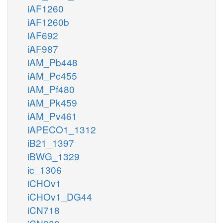
iAF1260
iAF1260b
iAF692
iAF987
iAM_Pb448
iAM_Pc455
iAM_Pf480
iAM_Pk459
iAM_Pv461
iAPECO1_1312
iB21_1397
iBWG_1329
ic_1306
iCHOv1
iCHOv1_DG44
iCN718