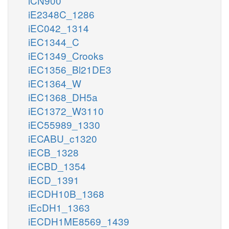
iCN900
iE2348C_1286
iEC042_1314
iEC1344_C
iEC1349_Crooks
iEC1356_Bl21DE3
iEC1364_W
iEC1368_DH5a
iEC1372_W3110
iEC55989_1330
iECABU_c1320
iECB_1328
iECBD_1354
iECD_1391
iECDH10B_1368
iEcDH1_1363
iECDH1ME8569_1439