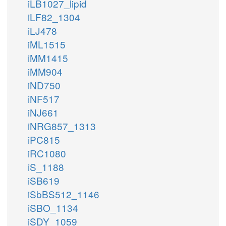
iLB1027_lipid
iLF82_1304
iLJ478
iML1515
iMM1415
iMM904
iND750
iNF517
iNJ661
iNRG857_1313
iPC815
iRC1080
iS_1188
iSB619
iSbBS512_1146
iSBO_1134
iSDY_1059