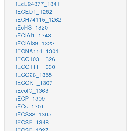
iEcE24377_1341
iECED1_1282
iECH74115_1262
iEcHS_1320
iECIAI1_1343
iECIAI39_1322
iECNA114_1301
iECO103_1326
iECO111_1330
iECO26_1355
iECOK1_1307
iEcolC_1368
iECP_1309
iECs_1301
iECS88_1305
iECSE_1348
iECSF_1327