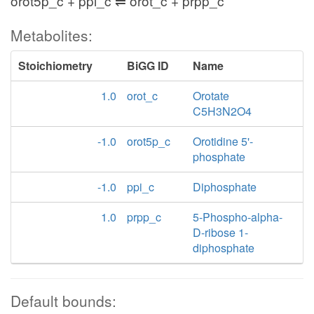
orot5p_c + ppi_c ⇌ orot_c + prpp_c
Metabolites:
Stoichiometry
BiGG ID
Name
1.0
orot_c
Orotate
C5H3N2O4
-1.0
orot5p_c
Orotidine 5'-
phosphate
-1.0
ppi_c
Diphosphate
1.0
prpp_c
5-Phospho-alpha-
D-ribose 1-
diphosphate
Default bounds: