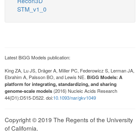
Recon3D
STM_v1_0
Latest BiGG Models publication:
King ZA, Lu JS, Dräger A, Miller PC, Federowicz S, Lerman JA,
Ebrahim A, Palsson BO, and Lewis NE.
BiGG Models: A
platform for integrating, standardizing, and sharing
genome-scale models
(2016) Nucleic Acids Research
44(D1):D515-D522. doi:
10.1093/nar/gkv1049
Copyright © 2019 The Regents of the University
of California.