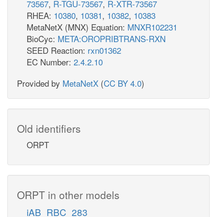
73567
,
R-TGU-73567
,
R-XTR-73567
RHEA:
10380
,
10381
,
10382
,
10383
MetaNetX (MNX) Equation:
MNXR102231
BioCyc:
META:OROPRIBTRANS-RXN
SEED Reaction:
rxn01362
EC Number:
2.4.2.10
Provided by
MetaNetX
(
CC BY 4.0
)
Old identifiers
ORPT
ORPT in other models
iAB_RBC_283