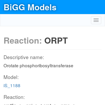
BiGG Models
Toggl
navig
Reaction:
ORPT
Descriptive name:
Orotate phosphoribosyltransferase
Model:
iS_1188
Reaction: