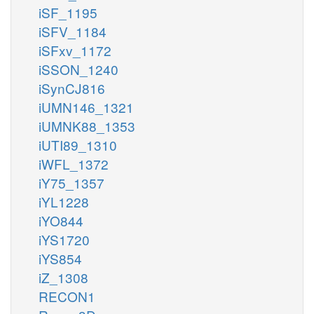
iSF_1195
iSFV_1184
iSFxv_1172
iSSON_1240
iSynCJ816
iUMN146_1321
iUMNK88_1353
iUTI89_1310
iWFL_1372
iY75_1357
iYL1228
iYO844
iYS1720
iYS854
iZ_1308
RECON1