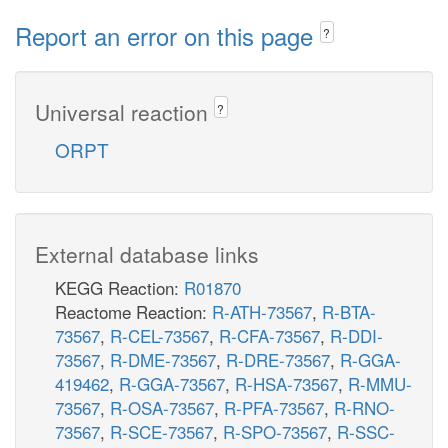
Report an error on this page
?
Universal reaction
?
ORPT
External database links
KEGG Reaction:
R01870
Reactome Reaction:
R-ATH-73567
,
R-BTA-
73567
,
R-CEL-73567
,
R-CFA-73567
,
R-DDI-
73567
,
R-DME-73567
,
R-DRE-73567
,
R-GGA-
419462
,
R-GGA-73567
,
R-HSA-73567
,
R-MMU-
73567
,
R-OSA-73567
,
R-PFA-73567
,
R-RNO-
73567
,
R-SCE-73567
,
R-SPO-73567
,
R-SSC-