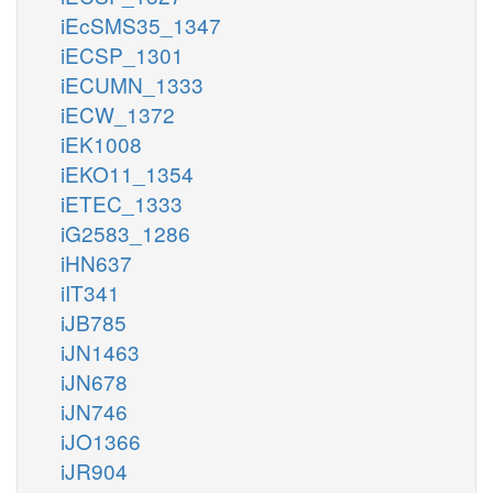
iEcSMS35_1347
iECSP_1301
iECUMN_1333
iECW_1372
iEK1008
iEKO11_1354
iETEC_1333
iG2583_1286
iHN637
iIT341
iJB785
iJN1463
iJN678
iJN746
iJO1366
iJR904