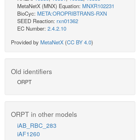
MetaNetX (MNX) Equation:
MNXR102231
BioCyc:
META:OROPRIBTRANS-RXN
SEED Reaction:
rxn01362
EC Number:
2.4.2.10
Provided by
MetaNetX
(
CC BY 4.0
)
Old identifiers
ORPT
ORPT in other models
iAB_RBC_283
iAF1260