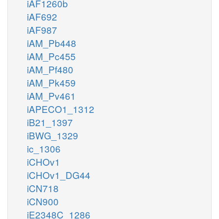
iAF1260b
iAF692
iAF987
iAM_Pb448
iAM_Pc455
iAM_Pf480
iAM_Pk459
iAM_Pv461
iAPECO1_1312
iB21_1397
iBWG_1329
ic_1306
iCHOv1
iCHOv1_DG44
iCN718
iCN900
iE2348C_1286