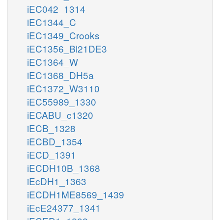
iEC042_1314
iEC1344_C
iEC1349_Crooks
iEC1356_Bl21DE3
iEC1364_W
iEC1368_DH5a
iEC1372_W3110
iEC55989_1330
iECABU_c1320
iECB_1328
iECBD_1354
iECD_1391
iECDH10B_1368
iEcDH1_1363
iECDH1ME8569_1439
iEcE24377_1341