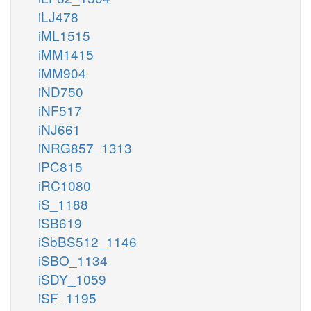
iLJ478
iML1515
iMM1415
iMM904
iND750
iNF517
iNJ661
iNRG857_1313
iPC815
iRC1080
iS_1188
iSB619
iSbBS512_1146
iSBO_1134
iSDY_1059
iSF_1195