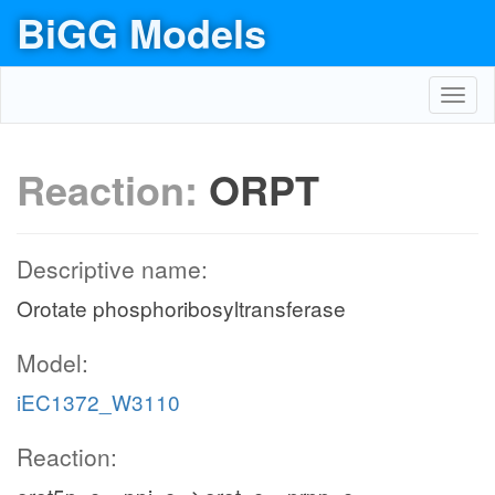
BiGG Models
Toggl
navig
Reaction:
ORPT
Descriptive name:
Orotate phosphoribosyltransferase
Model:
iEC1372_W3110
Reaction: