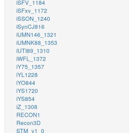
iSFV_1184
iSFxv_1172
iSSON_1240
iSynCJ816
iUMN146_1321
iUMNK88_1353
iUTI89_1310
iWFL_1372
iY75_1357
iYL1228
iYO844
iYS1720
iYS854
iZ_1308
RECON1
Recon3D
STM_v1_0