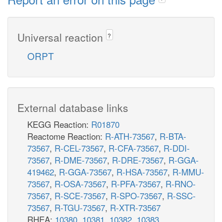
Universal reaction
?
ORPT
External database links
KEGG Reaction:
R01870
Reactome Reaction:
R-ATH-73567
,
R-BTA-
73567
,
R-CEL-73567
,
R-CFA-73567
,
R-DDI-
73567
,
R-DME-73567
,
R-DRE-73567
,
R-GGA-
419462
,
R-GGA-73567
,
R-HSA-73567
,
R-MMU-
73567
,
R-OSA-73567
,
R-PFA-73567
,
R-RNO-
73567
,
R-SCE-73567
,
R-SPO-73567
,
R-SSC-
73567
,
R-TGU-73567
,
R-XTR-73567
RHEA:
10380
,
10381
,
10382
,
10383