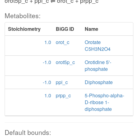
orot5p_c + ppi_c ⇌ orot_c + prpp_c
Metabolites:
Stoichiometry
BiGG ID
Name
1.0
orot_c
Orotate
C5H3N2O4
-1.0
orot5p_c
Orotidine 5'-
phosphate
-1.0
ppi_c
Diphosphate
1.0
prpp_c
5-Phospho-alpha-
D-ribose 1-
diphosphate
Default bounds: