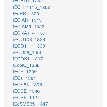
iECED1_1282
iECH74115_1262
iEcHS_1320
iECIAI1_1343
iECIAI39_1322
iECNA114_1301
iECO103_1326
iECO111_1330
iECO26_1355
iECOK1_1307
iEcolC_1368
iECP_1309
iECs_1301
iECS88_1305
iECSE_1348
iECSF_1327
iEcSMS35_1347