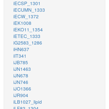
iECSP_1301
iECUMN_1333
iECW_1372
iEK1008
iEKO11_1354
iETEC_1333
iG2583_1286
iHN637
iIT341
iJB785
iJN1463
iJN678
iJN746
iJO1366
iJR904
iLB1027_lipid
iLF82_1304