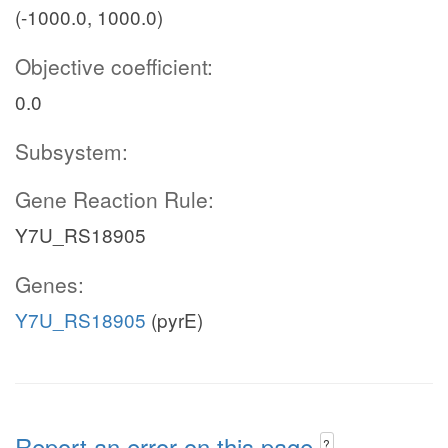
(-1000.0, 1000.0)
Objective coefficient:
0.0
Subsystem:
Gene Reaction Rule:
Y7U_RS18905
Genes:
Y7U_RS18905
(pyrE)
Report an error on this page
?