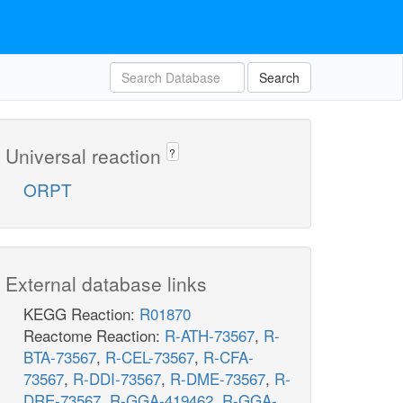
Search
Universal reaction
?
ORPT
External database links
KEGG Reaction:
R01870
Reactome Reaction:
R-ATH-73567
,
R-
BTA-73567
,
R-CEL-73567
,
R-CFA-
73567
,
R-DDI-73567
,
R-DME-73567
,
R-
DRE-73567
,
R-GGA-419462
,
R-GGA-