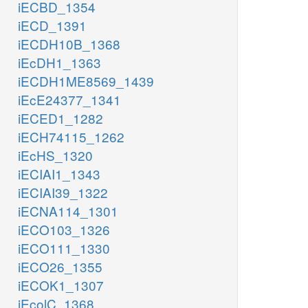
iECBD_1354
iECD_1391
iECDH10B_1368
iEcDH1_1363
iECDH1ME8569_1439
iEcE24377_1341
iECED1_1282
iECH74115_1262
iEcHS_1320
iECIAI1_1343
iECIAI39_1322
iECNA114_1301
iECO103_1326
iECO111_1330
iECO26_1355
iECOK1_1307
iEcolC_1368