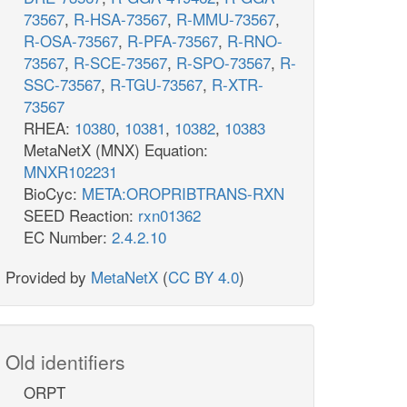
73567
,
R-HSA-73567
,
R-MMU-73567
,
R-OSA-73567
,
R-PFA-73567
,
R-RNO-
73567
,
R-SCE-73567
,
R-SPO-73567
,
R-
SSC-73567
,
R-TGU-73567
,
R-XTR-
73567
RHEA:
10380
,
10381
,
10382
,
10383
MetaNetX (MNX) Equation:
MNXR102231
BioCyc:
META:OROPRIBTRANS-RXN
SEED Reaction:
rxn01362
EC Number:
2.4.2.10
Provided by
MetaNetX
(
CC BY 4.0
)
Old identifiers
ORPT