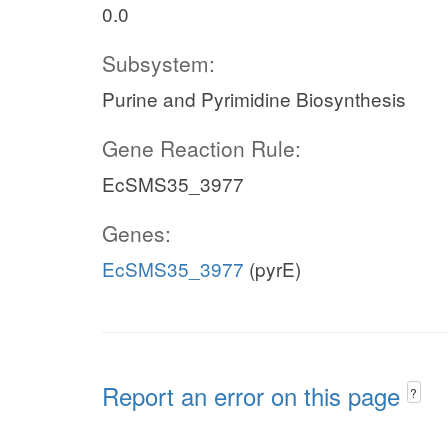
0.0
Subsystem:
Purine and Pyrimidine Biosynthesis
Gene Reaction Rule:
EcSMS35_3977
Genes:
EcSMS35_3977
(pyrE)
Report an error on this page
?