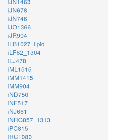
iJN1463
iJN678
iJN746
iJO1366
iJR904
iLB1027_lipid
iLF82_1304
iLJ478
iML1515
iMM1415
iMM904
iND750
iNF517
iNJ661
iNRG857_1313
iPC815
iRC1080