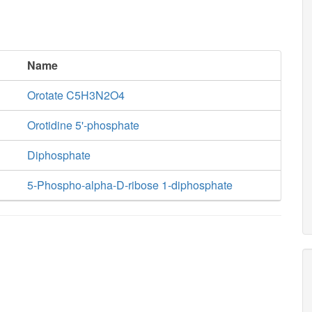
Name
Orotate C5H3N2O4
Orotidine 5'-phosphate
Diphosphate
5-Phospho-alpha-D-ribose 1-diphosphate