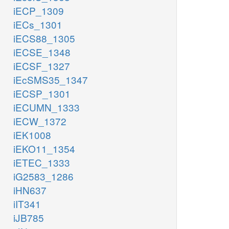
iECP_1309
iECs_1301
iECS88_1305
iECSE_1348
iECSF_1327
iEcSMS35_1347
iECSP_1301
iECUMN_1333
iECW_1372
iEK1008
iEKO11_1354
iETEC_1333
iG2583_1286
iHN637
iIT341
iJB785