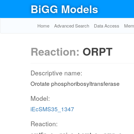
BiGG Models
Home
Advanced Search
Data Access
Memo
Reaction:
ORPT
Descriptive name:
Orotate phosphoribosyltransferase
Model:
iEcSMS35_1347
Reaction: