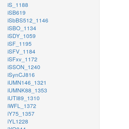
iS_1188
iSB619
iSbBS512_1146
iSBO_1134
iSDY_1059
iSF_1195
iSFV_1184
iSFxv_1172
iSSON_1240
iSynCJ816
iUMN146_1321
iUMNK88_1353
iUTI89_1310
iWFL_1372
iY75_1357
iYL1228
iYO844