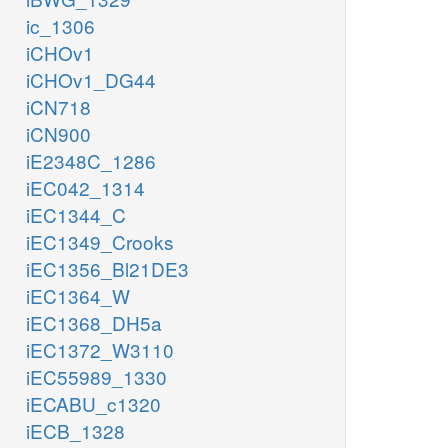
ic_1306
iCHOv1
iCHOv1_DG44
iCN718
iCN900
iE2348C_1286
iEC042_1314
iEC1344_C
iEC1349_Crooks
iEC1356_Bl21DE3
iEC1364_W
iEC1368_DH5a
iEC1372_W3110
iEC55989_1330
iECABU_c1320
iECB_1328