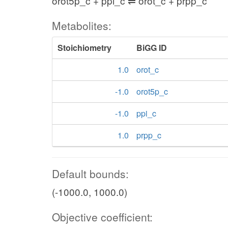
orot5p_c + ppi_c ⇌ orot_c + prpp_c
Metabolites:
Stoichiometry
BiGG ID
1.0
orot_c
-1.0
orot5p_c
-1.0
ppi_c
1.0
prpp_c
Default bounds:
(-1000.0, 1000.0)
Objective coefficient: