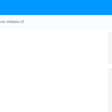
te Validator