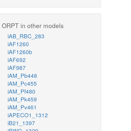
ORPT in other models
iAB_RBC_283
iAF1260
iAF1260b
iAF692
iAF987
iAM_Pb448
iAM_Pc455
iAM_Pf480
iAM_Pk459
iAM_Pv461
iAPECO1_1312
iB21_1397
iBWG_1329