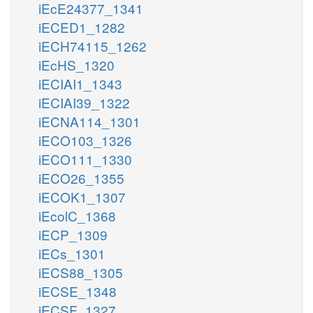
iEcE24377_1341
iECED1_1282
iECH74115_1262
iEcHS_1320
iECIAI1_1343
iECIAI39_1322
iECNA114_1301
iECO103_1326
iECO111_1330
iECO26_1355
iECOK1_1307
iEcolC_1368
iECP_1309
iECs_1301
iECS88_1305
iECSE_1348
iECSF_1327