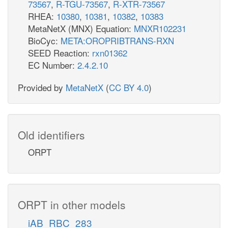
73567
,
R-TGU-73567
,
R-XTR-73567
RHEA:
10380
,
10381
,
10382
,
10383
MetaNetX (MNX) Equation:
MNXR102231
BioCyc:
META:OROPRIBTRANS-RXN
SEED Reaction:
rxn01362
EC Number:
2.4.2.10
Provided by
MetaNetX
(
CC BY 4.0
)
Old identifiers
ORPT
ORPT in other models
iAB_RBC_283