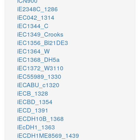
iCN900
iE2348C_1286
iEC042_1314
iEC1344_C
iEC1349_Crooks
iEC1356_Bl21DE3
iEC1364_W
iEC1368_DH5a
iEC1372_W3110
iEC55989_1330
iECABU_c1320
iECB_1328
iECBD_1354
iECD_1391
iECDH10B_1368
iEcDH1_1363
iECDH1ME8569_1439