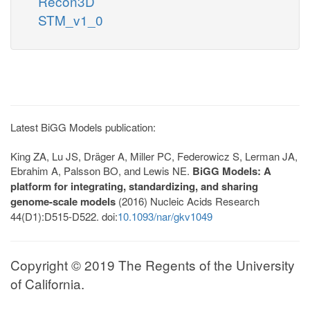
Recon3D
STM_v1_0
Latest BiGG Models publication:
King ZA, Lu JS, Dräger A, Miller PC, Federowicz S, Lerman JA,
Ebrahim A, Palsson BO, and Lewis NE.
BiGG Models: A
platform for integrating, standardizing, and sharing
genome-scale models
(2016) Nucleic Acids Research
44(D1):D515-D522. doi:
10.1093/nar/gkv1049
Copyright © 2019 The Regents of the University
of California.