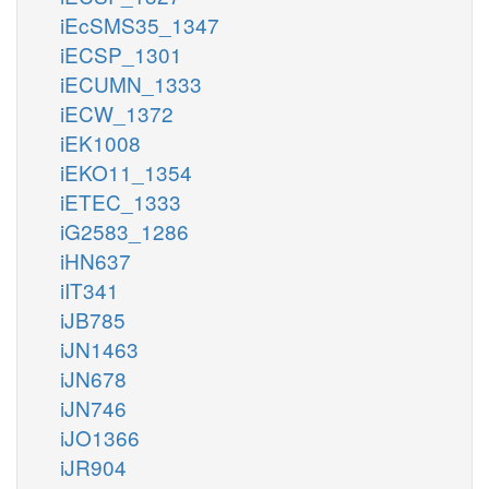
iEcSMS35_1347
iECSP_1301
iECUMN_1333
iECW_1372
iEK1008
iEKO11_1354
iETEC_1333
iG2583_1286
iHN637
iIT341
iJB785
iJN1463
iJN678
iJN746
iJO1366
iJR904