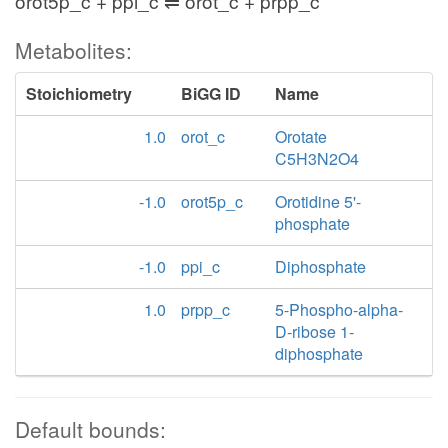
orot5p_c + ppi_c ⇌ orot_c + prpp_c
Metabolites:
Stoichiometry
BiGG ID
Name
1.0
orot_c
Orotate
C5H3N2O4
-1.0
orot5p_c
Orotidine 5'-
phosphate
-1.0
ppi_c
Diphosphate
1.0
prpp_c
5-Phospho-alpha-
D-ribose 1-
diphosphate
Default bounds: