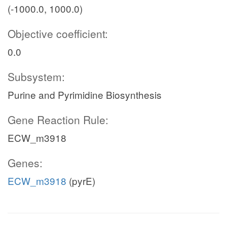
(-1000.0, 1000.0)
Objective coefficient:
0.0
Subsystem:
Purine and Pyrimidine Biosynthesis
Gene Reaction Rule:
ECW_m3918
Genes:
ECW_m3918
(pyrE)