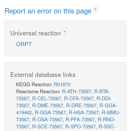
Report an error on this page
?
Universal reaction
?
ORPT
External database links
KEGG Reaction:
R01870
Reactome Reaction:
R-ATH-73567
,
R-BTA-
73567
,
R-CEL-73567
,
R-CFA-73567
,
R-DDI-
73567
,
R-DME-73567
,
R-DRE-73567
,
R-GGA-
419462
,
R-GGA-73567
,
R-HSA-73567
,
R-MMU-
73567
,
R-OSA-73567
,
R-PFA-73567
,
R-RNO-
73567
,
R-SCE-73567
,
R-SPO-73567
,
R-SSC-