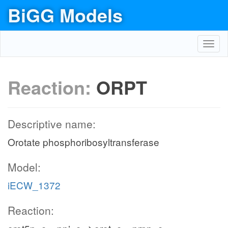
BiGG Models
Toggl
navig
Reaction:
ORPT
Descriptive name:
Orotate phosphoribosyltransferase
Model:
iECW_1372
Reaction: