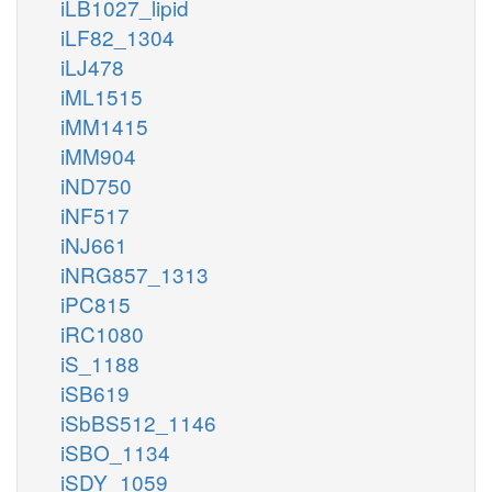
iLB1027_lipid
iLF82_1304
iLJ478
iML1515
iMM1415
iMM904
iND750
iNF517
iNJ661
iNRG857_1313
iPC815
iRC1080
iS_1188
iSB619
iSbBS512_1146
iSBO_1134
iSDY_1059