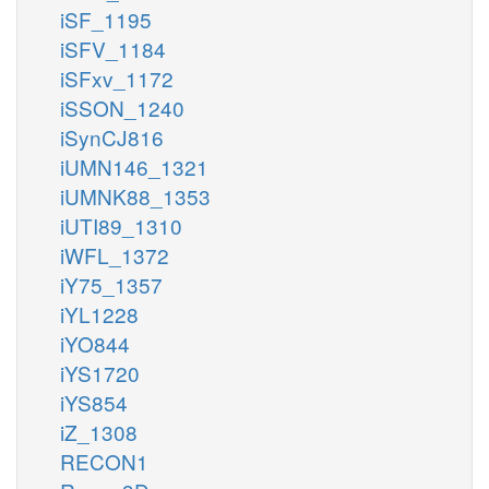
iSF_1195
iSFV_1184
iSFxv_1172
iSSON_1240
iSynCJ816
iUMN146_1321
iUMNK88_1353
iUTI89_1310
iWFL_1372
iY75_1357
iYL1228
iYO844
iYS1720
iYS854
iZ_1308
RECON1