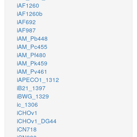
iAF1260
iAF1260b
iAF692
iAF987
iAM_Pb448
iAM_Pc455
iAM_Pf480
iAM_Pk459
iAM_Pv461
iAPECO1_1312
iB21_1397
iBWG_1329
ic_1306
iCHOv1
iCHOv1_DG44
iCN718