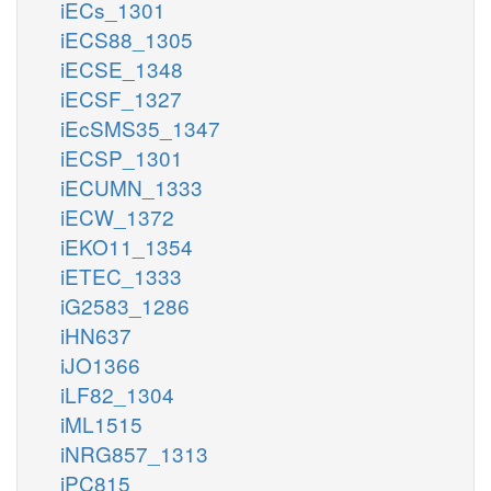
iECs_1301
iECS88_1305
iECSE_1348
iECSF_1327
iEcSMS35_1347
iECSP_1301
iECUMN_1333
iECW_1372
iEKO11_1354
iETEC_1333
iG2583_1286
iHN637
iJO1366
iLF82_1304
iML1515
iNRG857_1313
iPC815