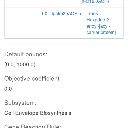
(n-C16:0ACP)
-1.0
tpalm2eACP_c
Trans-
Hexadec-2-
enoyl-[acyl-
carrier protein]
Default bounds:
(0.0, 1000.0)
Objective coefficient:
0.0
Subsystem:
Cell Envelope Biosynthesis
Gene Reaction Rule: