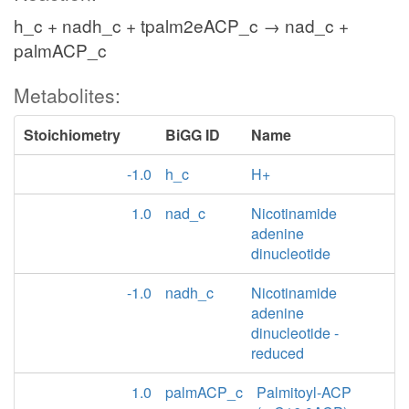
h_c + nadh_c + tpalm2eACP_c → nad_c +
palmACP_c
Metabolites:
Stoichiometry
BiGG ID
Name
-1.0
h_c
H+
1.0
nad_c
Nicotinamide
adenine
dinucleotide
-1.0
nadh_c
Nicotinamide
adenine
dinucleotide -
reduced
1.0
palmACP_c
Palmitoyl-ACP