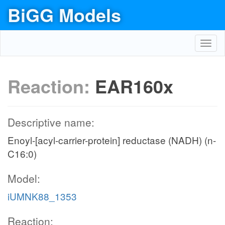
BiGG Models
Toggl
navig
Reaction:
EAR160x
Descriptive name:
Enoyl-[acyl-carrier-protein] reductase (NADH) (n-
C16:0)
Model:
iUMNK88_1353
Reaction: