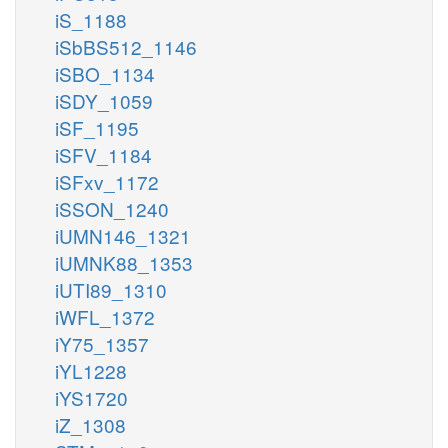
iS_1188
iSbBS512_1146
iSBO_1134
iSDY_1059
iSF_1195
iSFV_1184
iSFxv_1172
iSSON_1240
iUMN146_1321
iUMNK88_1353
iUTI89_1310
iWFL_1372
iY75_1357
iYL1228
iYS1720
iZ_1308