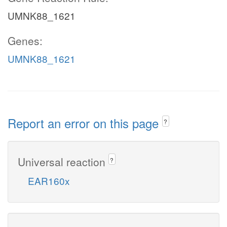
UMNK88_1621
Genes:
UMNK88_1621
Report an error on this page
?
Universal reaction
?
EAR160x