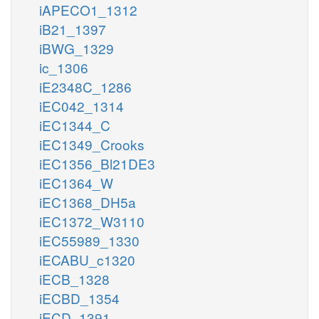
iAPECO1_1312
iB21_1397
iBWG_1329
ic_1306
iE2348C_1286
iEC042_1314
iEC1344_C
iEC1349_Crooks
iEC1356_Bl21DE3
iEC1364_W
iEC1368_DH5a
iEC1372_W3110
iEC55989_1330
iECABU_c1320
iECB_1328
iECBD_1354
iECD_1391