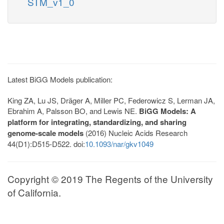
STM_v1_0
Latest BiGG Models publication:
King ZA, Lu JS, Dräger A, Miller PC, Federowicz S, Lerman JA,
Ebrahim A, Palsson BO, and Lewis NE.
BiGG Models: A
platform for integrating, standardizing, and sharing
genome-scale models
(2016) Nucleic Acids Research
44(D1):D515-D522. doi:
10.1093/nar/gkv1049
Copyright © 2019 The Regents of the University
of California.