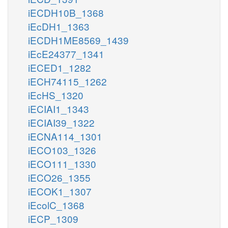
iECDH10B_1368
iEcDH1_1363
iECDH1ME8569_1439
iEcE24377_1341
iECED1_1282
iECH74115_1262
iEcHS_1320
iECIAI1_1343
iECIAI39_1322
iECNA114_1301
iECO103_1326
iECO111_1330
iECO26_1355
iECOK1_1307
iEcolC_1368
iECP_1309