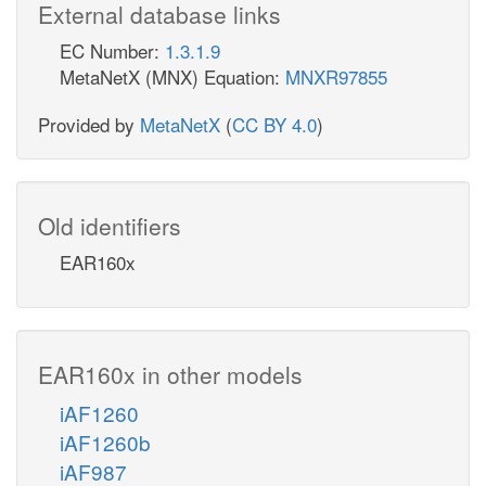
External database links
EC Number:
1.3.1.9
MetaNetX (MNX) Equation:
MNXR97855
Provided by
MetaNetX
(
CC BY 4.0
)
Old identifiers
EAR160x
EAR160x in other models
iAF1260
iAF1260b
iAF987