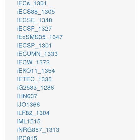
iECs_1301
iECS88_1305
iECSE_1348
iECSF_1327
iEcSMS35_1347
iECSP_1301
iECUMN_1333
iECW_1372
iEKO11_1354
iETEC_1333
iG2583_1286
iHN637
iJO1366
iLF82_1304
iML1515
iNRG857_1313
iPC815