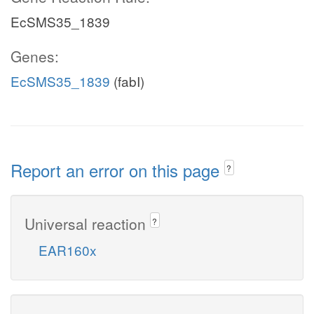
EcSMS35_1839
Genes:
EcSMS35_1839
(fabI)
Report an error on this page
?
Universal reaction
?
EAR160x