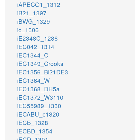
iAPECO1_1312
iB21_1397
iBWG_1329
ic_1306
iE2348C_1286
iEC042_1314
iEC1344_C
iEC1349_Crooks
iEC1356_Bl21DE3
iEC1364_W
iEC1368_DH5a
iEC1372_W3110
iEC55989_1330
iECABU_c1320
iECB_1328
iECBD_1354
iECD_1391