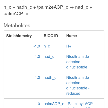
h_c + nadh_c + tpalm2eACP_c → nad_c +
palmACP_c
Metabolites:
Stoichiometry
BiGG ID
Name
-1.0
h_c
H+
1.0
nad_c
Nicotinamide
adenine
dinucleotide
-1.0
nadh_c
Nicotinamide
adenine
dinucleotide -
reduced
1.0
palmACP_c
Palmitoyl-ACP