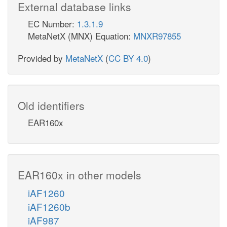
External database links
EC Number:
1.3.1.9
MetaNetX (MNX) Equation:
MNXR97855
Provided by
MetaNetX
(
CC BY 4.0
)
Old identifiers
EAR160x
EAR160x in other models
iAF1260
iAF1260b
iAF987