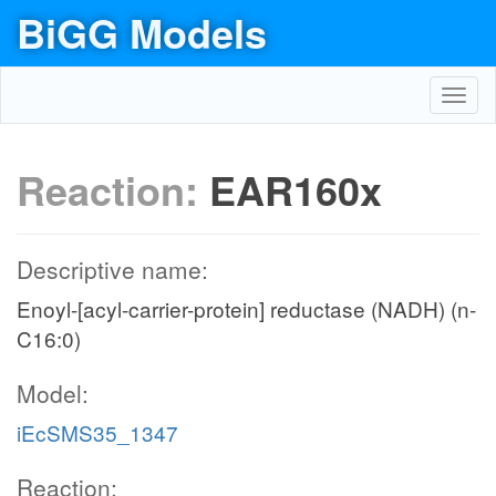
BiGG Models
Toggl
navig
Reaction:
EAR160x
Descriptive name:
Enoyl-[acyl-carrier-protein] reductase (NADH) (n-
C16:0)
Model:
iEcSMS35_1347
Reaction: