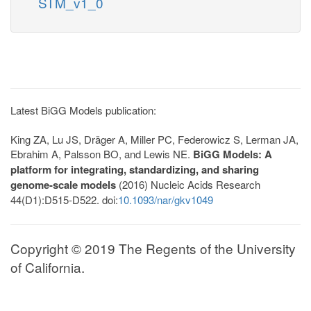
STM_v1_0
Latest BiGG Models publication:
King ZA, Lu JS, Dräger A, Miller PC, Federowicz S, Lerman JA,
Ebrahim A, Palsson BO, and Lewis NE.
BiGG Models: A
platform for integrating, standardizing, and sharing
genome-scale models
(2016) Nucleic Acids Research
44(D1):D515-D522. doi:
10.1093/nar/gkv1049
Copyright © 2019 The Regents of the University
of California.