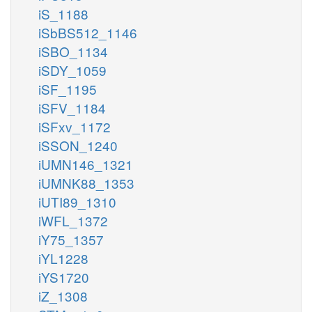
iS_1188
iSbBS512_1146
iSBO_1134
iSDY_1059
iSF_1195
iSFV_1184
iSFxv_1172
iSSON_1240
iUMN146_1321
iUMNK88_1353
iUTI89_1310
iWFL_1372
iY75_1357
iYL1228
iYS1720
iZ_1308