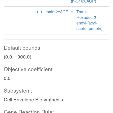
(n-C16:0ACP)
-1.0
tpalm2eACP_c
Trans-
Hexadec-2-
enoyl-[acyl-
carrier protein]
Default bounds:
(0.0, 1000.0)
Objective coefficient:
0.0
Subsystem:
Cell Envelope Biosynthesis
Gene Reaction Rule: