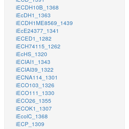
iECDH10B_1368
iEcDH1_1363
iECDH1ME8569_1439
iEcE24377_1341
iECED1_1282
iECH74115_1262
iEcHS_1320
iECIAI1_1343
iECIAI39_1322
iECNA114_1301
iECO103_1326
iECO111_1330
iECO26_1355
iECOK1_1307
iEcolC_1368
iECP_1309