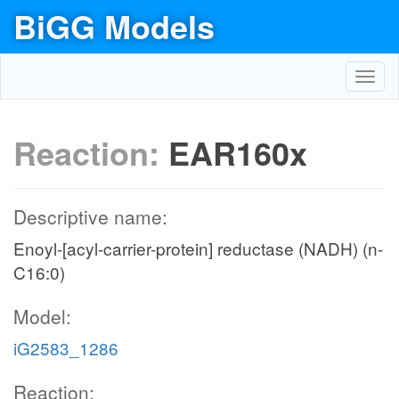
BiGG Models
Toggl
navig
Reaction:
EAR160x
Descriptive name:
Enoyl-[acyl-carrier-protein] reductase (NADH) (n-
C16:0)
Model:
iG2583_1286
Reaction: