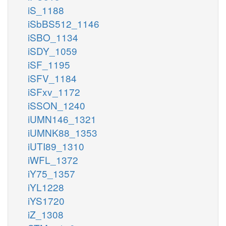
iS_1188
iSbBS512_1146
iSBO_1134
iSDY_1059
iSF_1195
iSFV_1184
iSFxv_1172
iSSON_1240
iUMN146_1321
iUMNK88_1353
iUTI89_1310
iWFL_1372
iY75_1357
iYL1228
iYS1720
iZ_1308