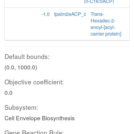
(n-C16:0ACP)
-1.0
tpalm2eACP_c
Trans-
Hexadec-2-
enoyl-[acyl-
carrier protein]
Default bounds:
(0.0, 1000.0)
Objective coefficient:
0.0
Subsystem:
Cell Envelope Biosynthesis
Gene Reaction Rule: