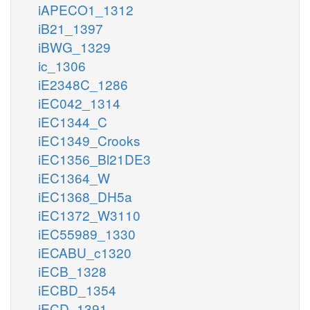
iAPECO1_1312
iB21_1397
iBWG_1329
ic_1306
iE2348C_1286
iEC042_1314
iEC1344_C
iEC1349_Crooks
iEC1356_Bl21DE3
iEC1364_W
iEC1368_DH5a
iEC1372_W3110
iEC55989_1330
iECABU_c1320
iECB_1328
iECBD_1354
iECD_1391