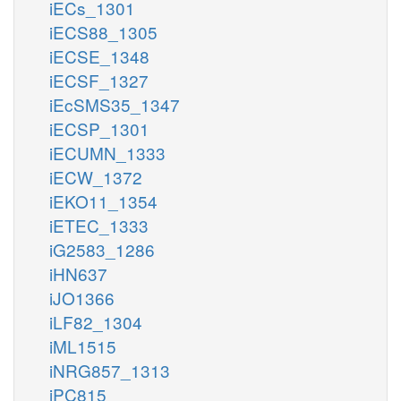
iECs_1301
iECS88_1305
iECSE_1348
iECSF_1327
iEcSMS35_1347
iECSP_1301
iECUMN_1333
iECW_1372
iEKO11_1354
iETEC_1333
iG2583_1286
iHN637
iJO1366
iLF82_1304
iML1515
iNRG857_1313
iPC815