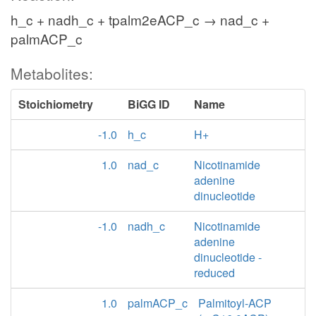
h_c + nadh_c + tpalm2eACP_c → nad_c +
palmACP_c
Metabolites:
Stoichiometry
BiGG ID
Name
-1.0
h_c
H+
1.0
nad_c
Nicotinamide
adenine
dinucleotide
-1.0
nadh_c
Nicotinamide
adenine
dinucleotide -
reduced
1.0
palmACP_c
Palmitoyl-ACP