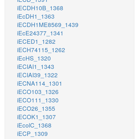
iECDH10B_1368
iEcDH1_1363
iECDH1ME8569_1439
iEcE24377_1341
iECED1_1282
iECH74115_1262
iEcHS_1320
iECIAI1_1343
iECIAI39_1322
iECNA114_1301
iECO103_1326
iECO111_1330
iECO26_1355
iECOK1_1307
iEcolC_1368
iECP_1309