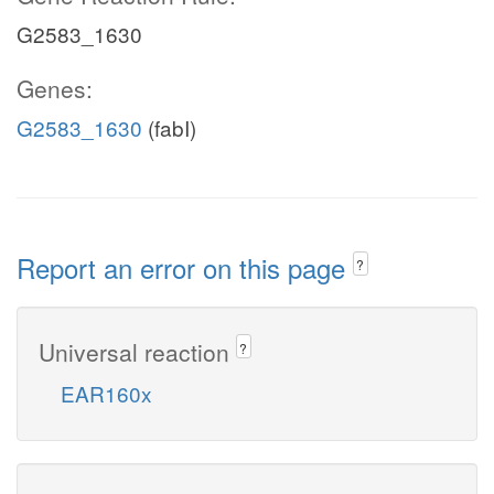
G2583_1630
Genes:
G2583_1630
(fabI)
Report an error on this page
?
Universal reaction
?
EAR160x