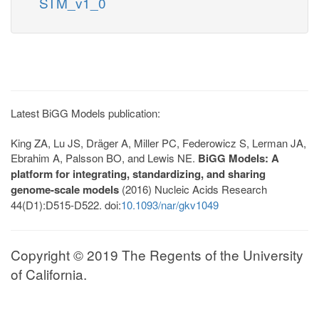
STM_v1_0
Latest BiGG Models publication:
King ZA, Lu JS, Dräger A, Miller PC, Federowicz S, Lerman JA,
Ebrahim A, Palsson BO, and Lewis NE.
BiGG Models: A
platform for integrating, standardizing, and sharing
genome-scale models
(2016) Nucleic Acids Research
44(D1):D515-D522. doi:
10.1093/nar/gkv1049
Copyright © 2019 The Regents of the University
of California.