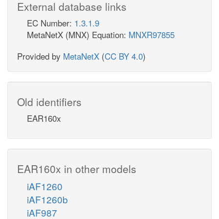
External database links
EC Number:
1.3.1.9
MetaNetX (MNX) Equation:
MNXR97855
Provided by
MetaNetX
(
CC BY 4.0
)
Old identifiers
EAR160x
EAR160x in other models
iAF1260
iAF1260b
iAF987