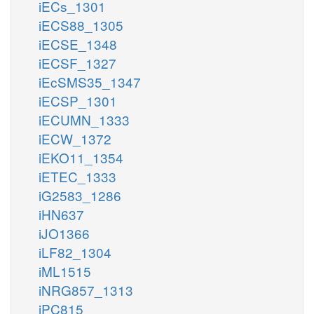
iECs_1301
iECS88_1305
iECSE_1348
iECSF_1327
iEcSMS35_1347
iECSP_1301
iECUMN_1333
iECW_1372
iEKO11_1354
iETEC_1333
iG2583_1286
iHN637
iJO1366
iLF82_1304
iML1515
iNRG857_1313
iPC815