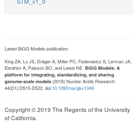
STM_v1_0
Latest BiGG Models publication:
King ZA, Lu JS, Dräger A, Miller PC, Federowicz S, Lerman JA,
Ebrahim A, Palsson BO, and Lewis NE.
BiGG Models: A
platform for integrating, standardizing, and sharing
genome-scale models
(2016) Nucleic Acids Research
44(D1):D515-D522. doi:
10.1093/nar/gkv1049
Copyright © 2019 The Regents of the University
of California.