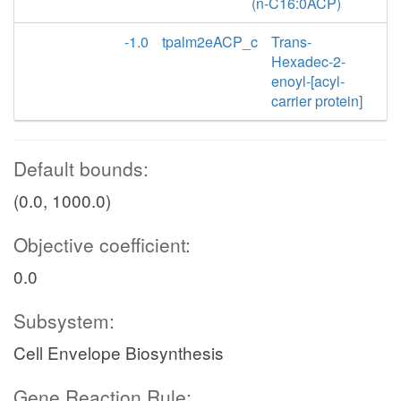
(n-C16:0ACP)
-1.0
tpalm2eACP_c
Trans-
Hexadec-2-
enoyl-[acyl-
carrier protein]
Default bounds:
(0.0, 1000.0)
Objective coefficient:
0.0
Subsystem:
Cell Envelope Biosynthesis
Gene Reaction Rule: