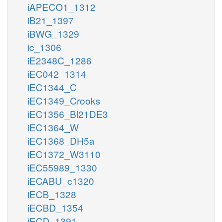
iAPECO1_1312
iB21_1397
iBWG_1329
ic_1306
iE2348C_1286
iEC042_1314
iEC1344_C
iEC1349_Crooks
iEC1356_Bl21DE3
iEC1364_W
iEC1368_DH5a
iEC1372_W3110
iEC55989_1330
iECABU_c1320
iECB_1328
iECBD_1354
iECD_1391