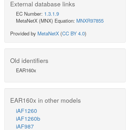
External database links
EC Number:
1.3.1.9
MetaNetX (MNX) Equation:
MNXR97855
Provided by
MetaNetX
(
CC BY 4.0
)
Old identifiers
EAR160x
EAR160x in other models
iAF1260
iAF1260b
iAF987