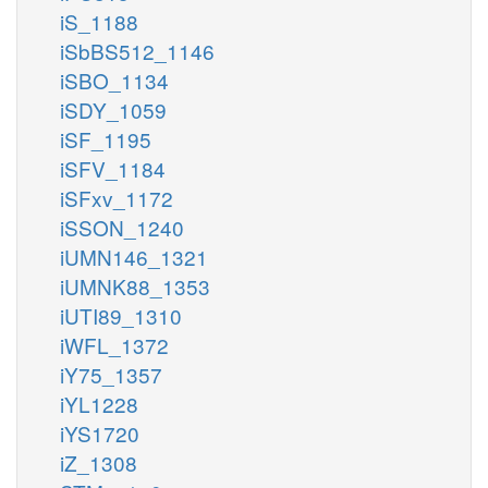
iS_1188
iSbBS512_1146
iSBO_1134
iSDY_1059
iSF_1195
iSFV_1184
iSFxv_1172
iSSON_1240
iUMN146_1321
iUMNK88_1353
iUTI89_1310
iWFL_1372
iY75_1357
iYL1228
iYS1720
iZ_1308