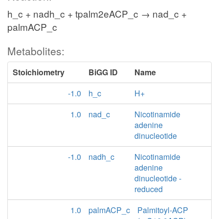
h_c + nadh_c + tpalm2eACP_c → nad_c +
palmACP_c
Metabolites:
Stoichiometry
BiGG ID
Name
-1.0
h_c
H+
1.0
nad_c
Nicotinamide
adenine
dinucleotide
-1.0
nadh_c
Nicotinamide
adenine
dinucleotide -
reduced
1.0
palmACP_c
Palmitoyl-ACP