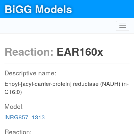
BiGG Models
Toggl
navig
Reaction:
EAR160x
Descriptive name:
Enoyl-[acyl-carrier-protein] reductase (NADH) (n-
C16:0)
Model:
iNRG857_1313
Reaction: