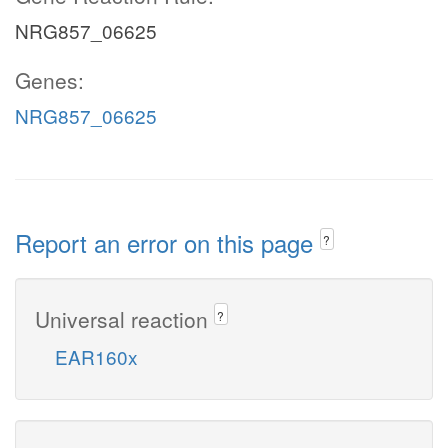
NRG857_06625
Genes:
NRG857_06625
Report an error on this page
?
Universal reaction
?
EAR160x