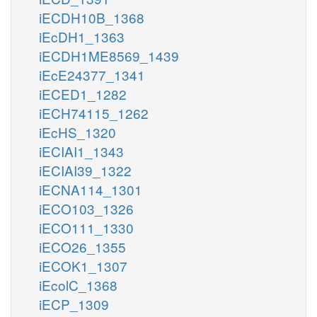
iECDH10B_1368
iEcDH1_1363
iECDH1ME8569_1439
iEcE24377_1341
iECED1_1282
iECH74115_1262
iEcHS_1320
iECIAI1_1343
iECIAI39_1322
iECNA114_1301
iECO103_1326
iECO111_1330
iECO26_1355
iECOK1_1307
iEcolC_1368
iECP_1309