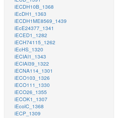
iECDH10B_1368
iEcDH1_1363
iECDH1ME8569_1439
iEcE24377_1341
iECED1_1282
iECH74115_1262
iEcHS_1320
iECIAI1_1343
iECIAI39_1322
iECNA114_1301
iECO103_1326
iECO111_1330
iECO26_1355
iECOK1_1307
iEcolC_1368
iECP_1309