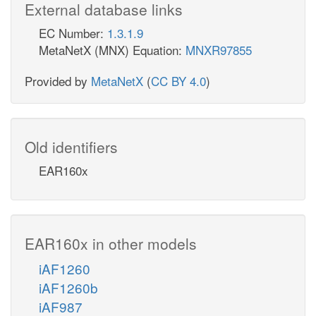
External database links
EC Number:
1.3.1.9
MetaNetX (MNX) Equation:
MNXR97855
Provided by
MetaNetX
(
CC BY 4.0
)
Old identifiers
EAR160x
EAR160x in other models
iAF1260
iAF1260b
iAF987