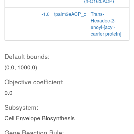
(n-C16:0ACP)
-1.0
tpalm2eACP_c
Trans-
Hexadec-2-
enoyl-[acyl-
carrier protein]
Default bounds:
(0.0, 1000.0)
Objective coefficient:
0.0
Subsystem:
Cell Envelope Biosynthesis
Gene Reaction Rule: