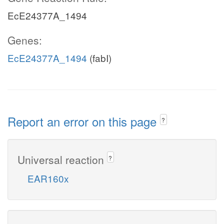
EcE24377A_1494
Genes:
EcE24377A_1494
(fabI)
Report an error on this page
?
Universal reaction
?
EAR160x