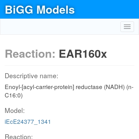
BiGG Models
Toggl
navig
Reaction:
EAR160x
Descriptive name:
Enoyl-[acyl-carrier-protein] reductase (NADH) (n-
C16:0)
Model:
iEcE24377_1341
Reaction: