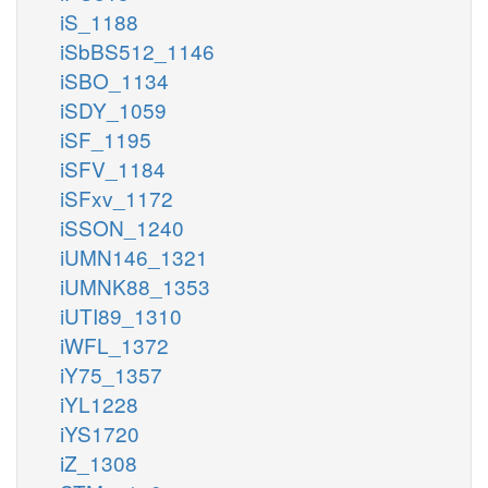
iS_1188
iSbBS512_1146
iSBO_1134
iSDY_1059
iSF_1195
iSFV_1184
iSFxv_1172
iSSON_1240
iUMN146_1321
iUMNK88_1353
iUTI89_1310
iWFL_1372
iY75_1357
iYL1228
iYS1720
iZ_1308