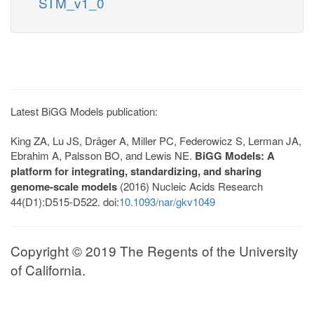
STM_v1_0
Latest BiGG Models publication:
King ZA, Lu JS, Dräger A, Miller PC, Federowicz S, Lerman JA,
Ebrahim A, Palsson BO, and Lewis NE.
BiGG Models: A
platform for integrating, standardizing, and sharing
genome-scale models
(2016) Nucleic Acids Research
44(D1):D515-D522. doi:
10.1093/nar/gkv1049
Copyright © 2019 The Regents of the University
of California.