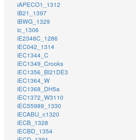
iAPECO1_1312
iB21_1397
iBWG_1329
ic_1306
iE2348C_1286
iEC042_1314
iEC1344_C
iEC1349_Crooks
iEC1356_Bl21DE3
iEC1364_W
iEC1368_DH5a
iEC1372_W3110
iEC55989_1330
iECABU_c1320
iECB_1328
iECBD_1354
iECD_1391