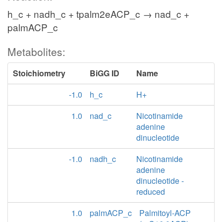
h_c + nadh_c + tpalm2eACP_c → nad_c +
palmACP_c
Metabolites:
Stoichiometry
BiGG ID
Name
-1.0
h_c
H+
1.0
nad_c
Nicotinamide
adenine
dinucleotide
-1.0
nadh_c
Nicotinamide
adenine
dinucleotide -
reduced
1.0
palmACP_c
Palmitoyl-ACP