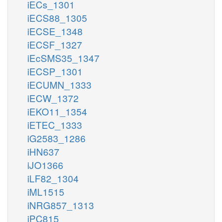
iECs_1301
iECS88_1305
iECSE_1348
iECSF_1327
iEcSMS35_1347
iECSP_1301
iECUMN_1333
iECW_1372
iEKO11_1354
iETEC_1333
iG2583_1286
iHN637
iJO1366
iLF82_1304
iML1515
iNRG857_1313
iPC815