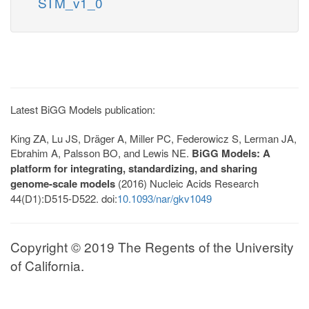
STM_v1_0
Latest BiGG Models publication:
King ZA, Lu JS, Dräger A, Miller PC, Federowicz S, Lerman JA,
Ebrahim A, Palsson BO, and Lewis NE.
BiGG Models: A
platform for integrating, standardizing, and sharing
genome-scale models
(2016) Nucleic Acids Research
44(D1):D515-D522. doi:
10.1093/nar/gkv1049
Copyright © 2019 The Regents of the University
of California.