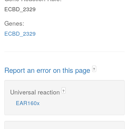
ECBD_2329
Genes:
ECBD_2329
Report an error on this page
?
Universal reaction
?
EAR160x