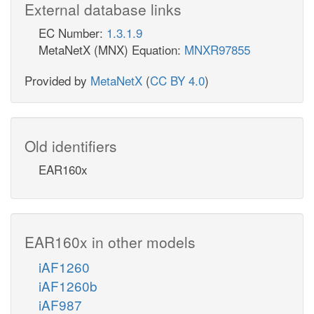
External database links
EC Number:
1.3.1.9
MetaNetX (MNX) Equation:
MNXR97855
Provided by
MetaNetX
(
CC BY 4.0
)
Old identifiers
EAR160x
EAR160x in other models
iAF1260
iAF1260b
iAF987