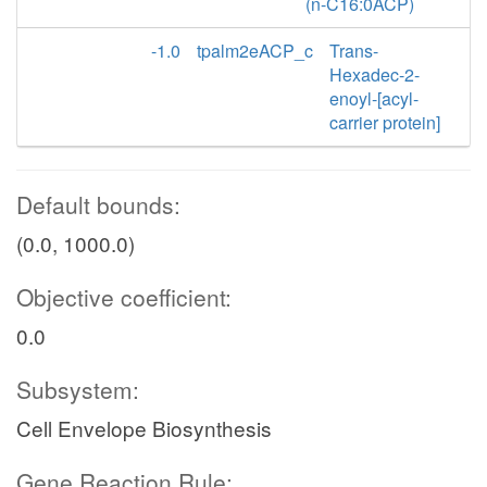
(n-C16:0ACP)
-1.0
tpalm2eACP_c
Trans-
Hexadec-2-
enoyl-[acyl-
carrier protein]
Default bounds:
(0.0, 1000.0)
Objective coefficient:
0.0
Subsystem:
Cell Envelope Biosynthesis
Gene Reaction Rule: