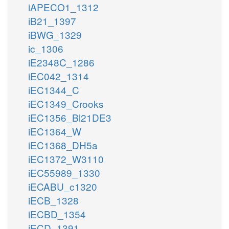
iAPECO1_1312
iB21_1397
iBWG_1329
ic_1306
iE2348C_1286
iEC042_1314
iEC1344_C
iEC1349_Crooks
iEC1356_Bl21DE3
iEC1364_W
iEC1368_DH5a
iEC1372_W3110
iEC55989_1330
iECABU_c1320
iECB_1328
iECBD_1354
iECD_1391