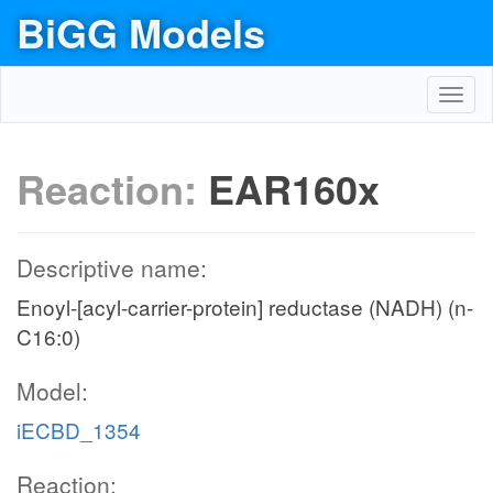
BiGG Models
Toggl
navig
Reaction:
EAR160x
Descriptive name:
Enoyl-[acyl-carrier-protein] reductase (NADH) (n-
C16:0)
Model:
iECBD_1354
Reaction: