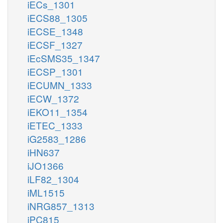
iECs_1301
iECS88_1305
iECSE_1348
iECSF_1327
iEcSMS35_1347
iECSP_1301
iECUMN_1333
iECW_1372
iEKO11_1354
iETEC_1333
iG2583_1286
iHN637
iJO1366
iLF82_1304
iML1515
iNRG857_1313
iPC815