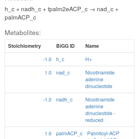
h_c + nadh_c + tpalm2eACP_c → nad_c +
palmACP_c
Metabolites:
Stoichiometry
BiGG ID
Name
-1.0
h_c
H+
1.0
nad_c
Nicotinamide
adenine
dinucleotide
-1.0
nadh_c
Nicotinamide
adenine
dinucleotide -
reduced
1.0
palmACP_c
Palmitoyl-ACP