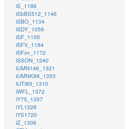
iS_1188
iSbBS512_1146
iSBO_1134
iSDY_1059
iSF_1195
iSFV_1184
iSFxv_1172
iSSON_1240
iUMN146_1321
iUMNK88_1353
iUTI89_1310
iWFL_1372
iY75_1357
iYL1228
iYS1720
iZ_1308