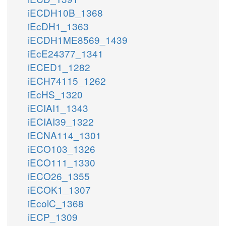
iECDH10B_1368
iEcDH1_1363
iECDH1ME8569_1439
iEcE24377_1341
iECED1_1282
iECH74115_1262
iEcHS_1320
iECIAI1_1343
iECIAI39_1322
iECNA114_1301
iECO103_1326
iECO111_1330
iECO26_1355
iECOK1_1307
iEcolC_1368
iECP_1309