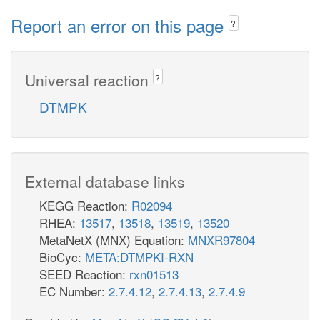
Report an error on this page
?
Universal reaction
?
DTMPK
External database links
KEGG Reaction:
R02094
RHEA:
13517
,
13518
,
13519
,
13520
MetaNetX (MNX) Equation:
MNXR97804
BioCyc:
META:DTMPKI-RXN
SEED Reaction:
rxn01513
EC Number:
2.7.4.12
,
2.7.4.13
,
2.7.4.9