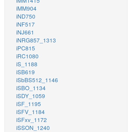
iMM1415
iMM904
iND750
iNF517
iNJ661
iNRG857_1313
iPC815
iRC1080
iS_1188
iSB619
iSbBS512_1146
iSBO_1134
iSDY_1059
iSF_1195
iSFV_1184
iSFxv_1172
iSSON_1240