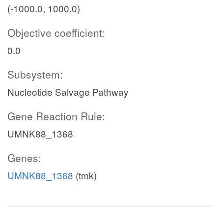
(-1000.0, 1000.0)
Objective coefficient:
0.0
Subsystem:
Nucleotide Salvage Pathway
Gene Reaction Rule:
UMNK88_1368
Genes:
UMNK88_1368
(tmk)