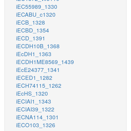
iEC55989_1330
iECABU_c1320
iECB_1328
iECBD_1354
iECD_1391
iECDH10B_1368
iEcDH1_1363
iECDH1ME8569_1439
iEcE24377_1341
iECED1_1282
iECH74115_1262
iEcHS_1320
iECIAI1_1343
iECIAI39_1322
iECNA114_1301
iECO103_1326