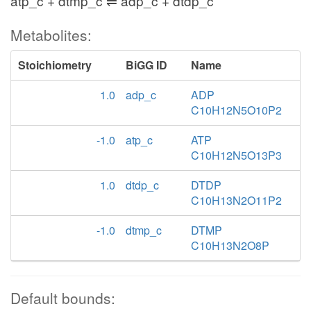
atp_c + dtmp_c ⇌ adp_c + dtdp_c
Metabolites:
Stoichiometry
BiGG ID
Name
1.0
adp_c
ADP
C10H12N5O10P2
-1.0
atp_c
ATP
C10H12N5O13P3
1.0
dtdp_c
DTDP
C10H13N2O11P2
-1.0
dtmp_c
DTMP
C10H13N2O8P
Default bounds: