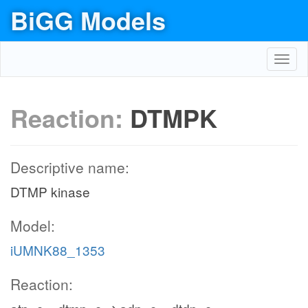
BiGG Models
Toggl
navig
Reaction:
DTMPK
Descriptive name:
DTMP kinase
Model:
iUMNK88_1353
Reaction: