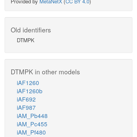
Provided by
MetaNetX
(
CC BY 4.0
)
Old identifiers
DTMPK
DTMPK in other models
iAF1260
iAF1260b
iAF692
iAF987
iAM_Pb448
iAM_Pc455
iAM_Pf480