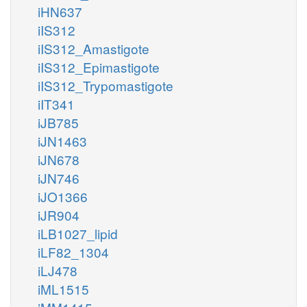
iHN637
iIS312
iIS312_Amastigote
iIS312_Epimastigote
iIS312_Trypomastigote
iIT341
iJB785
iJN1463
iJN678
iJN746
iJO1366
iJR904
iLB1027_lipid
iLF82_1304
iLJ478
iML1515