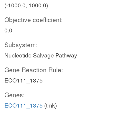
(-1000.0, 1000.0)
Objective coefficient:
0.0
Subsystem:
Nucleotide Salvage Pathway
Gene Reaction Rule:
ECO111_1375
Genes:
ECO111_1375
(tmk)