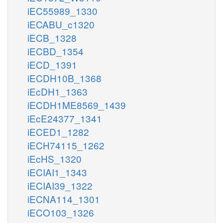
iEC55989_1330
iECABU_c1320
iECB_1328
iECBD_1354
iECD_1391
iECDH10B_1368
iEcDH1_1363
iECDH1ME8569_1439
iEcE24377_1341
iECED1_1282
iECH74115_1262
iEcHS_1320
iECIAI1_1343
iECIAI39_1322
iECNA114_1301
iECO103_1326