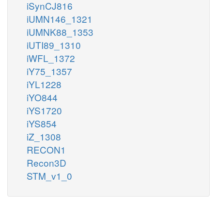
iSynCJ816
iUMN146_1321
iUMNK88_1353
iUTI89_1310
iWFL_1372
iY75_1357
iYL1228
iYO844
iYS1720
iYS854
iZ_1308
RECON1
Recon3D
STM_v1_0