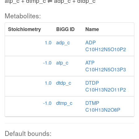
atp_c + dtmp_c ⇌ adp_c + dtdp_c
Metabolites:
Stoichiometry
BiGG ID
Name
1.0
adp_c
ADP
C10H12N5O10P2
-1.0
atp_c
ATP
C10H12N5O13P3
1.0
dtdp_c
DTDP
C10H13N2O11P2
-1.0
dtmp_c
DTMP
C10H13N2O8P
Default bounds: