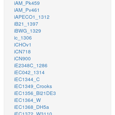
iAM_Pk459
iAM_Pv461
iAPECO1_1312
iB21_1397
iBWG_1329
ic_1306
iCHOv1
iCN718
iCN900
iE2348C_1286
iEC042_1314
iEC1344_C
iEC1349_Crooks
iEC1356_Bl21DE3
iEC1364_W
iEC1368_DH5a
iEC1372_W3110