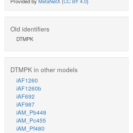
Provided by
MetaNetX
(
CC BY 4.0
)
Old identifiers
DTMPK
DTMPK in other models
iAF1260
iAF1260b
iAF692
iAF987
iAM_Pb448
iAM_Pc455
iAM_Pf480