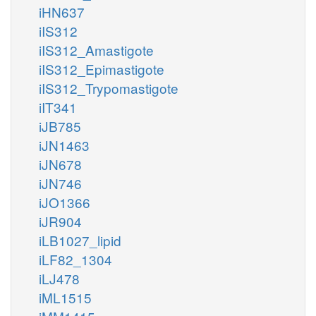
iHN637
iIS312
iIS312_Amastigote
iIS312_Epimastigote
iIS312_Trypomastigote
iIT341
iJB785
iJN1463
iJN678
iJN746
iJO1366
iJR904
iLB1027_lipid
iLF82_1304
iLJ478
iML1515