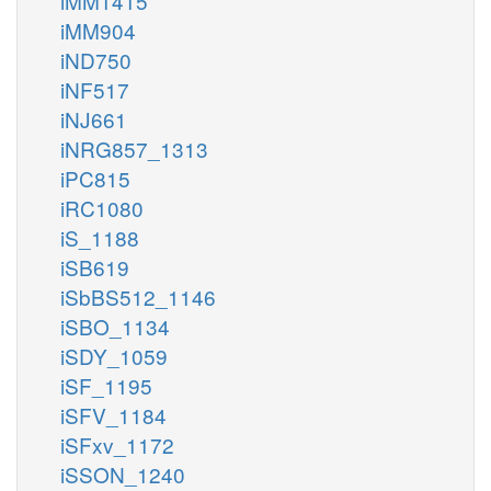
iMM1415
iMM904
iND750
iNF517
iNJ661
iNRG857_1313
iPC815
iRC1080
iS_1188
iSB619
iSbBS512_1146
iSBO_1134
iSDY_1059
iSF_1195
iSFV_1184
iSFxv_1172
iSSON_1240