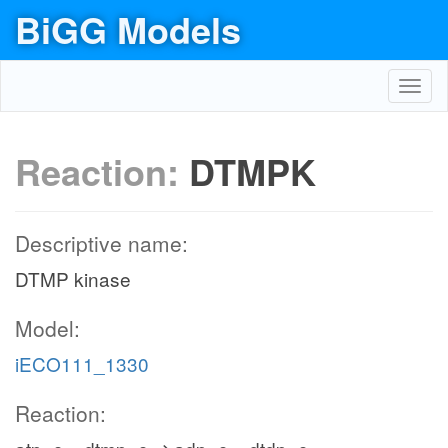
BiGG Models
Toggl
navig
Reaction:
DTMPK
Descriptive name:
DTMP kinase
Model:
iECO111_1330
Reaction: