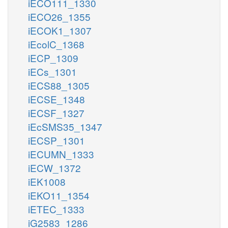
iECO111_1330
iECO26_1355
iECOK1_1307
iEcolC_1368
iECP_1309
iECs_1301
iECS88_1305
iECSE_1348
iECSF_1327
iEcSMS35_1347
iECSP_1301
iECUMN_1333
iECW_1372
iEK1008
iEKO11_1354
iETEC_1333
iG2583_1286