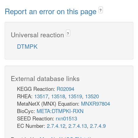
Report an error on this page
?
Universal reaction
?
DTMPK
External database links
KEGG Reaction:
R02094
RHEA:
13517
,
13518
,
13519
,
13520
MetaNetX (MNX) Equation:
MNXR97804
BioCyc:
META:DTMPKI-RXN
SEED Reaction:
rxn01513
EC Number:
2.7.4.12
,
2.7.4.13
,
2.7.4.9