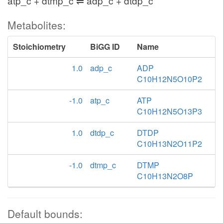
atp_c + dtmp_c ⇌ adp_c + dtdp_c
Metabolites:
Stoichiometry
BiGG ID
Name
1.0
adp_c
ADP
C10H12N5O10P2
-1.0
atp_c
ATP
C10H12N5O13P3
1.0
dtdp_c
DTDP
C10H13N2O11P2
-1.0
dtmp_c
DTMP
C10H13N2O8P
Default bounds: