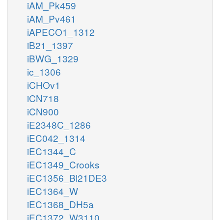
iAM_Pk459
iAM_Pv461
iAPECO1_1312
iB21_1397
iBWG_1329
ic_1306
iCHOv1
iCN718
iCN900
iE2348C_1286
iEC042_1314
iEC1344_C
iEC1349_Crooks
iEC1356_Bl21DE3
iEC1364_W
iEC1368_DH5a
iEC1372_W3110