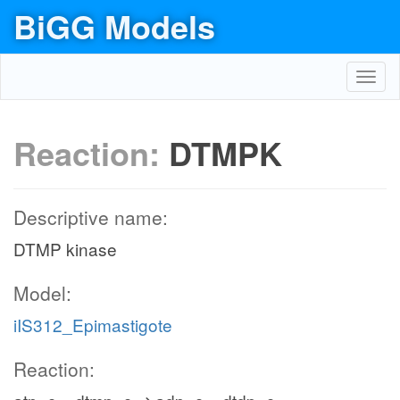
BiGG Models
Toggl
navig
Reaction:
DTMPK
Descriptive name:
DTMP kinase
Model:
iIS312_Epimastigote
Reaction: