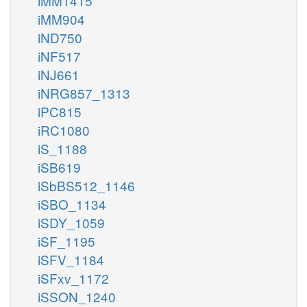
iMM1415
iMM904
iND750
iNF517
iNJ661
iNRG857_1313
iPC815
iRC1080
iS_1188
iSB619
iSbBS512_1146
iSBO_1134
iSDY_1059
iSF_1195
iSFV_1184
iSFxv_1172
iSSON_1240