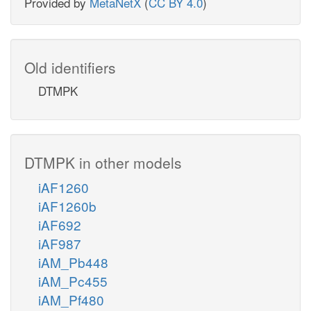
Provided by
MetaNetX
(
CC BY 4.0
)
Old identifiers
DTMPK
DTMPK in other models
iAF1260
iAF1260b
iAF692
iAF987
iAM_Pb448
iAM_Pc455
iAM_Pf480