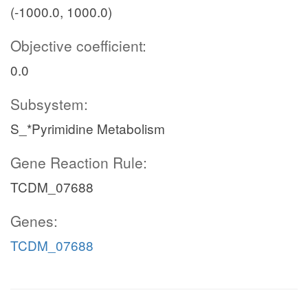
(-1000.0, 1000.0)
Objective coefficient:
0.0
Subsystem:
S_*Pyrimidine Metabolism
Gene Reaction Rule:
TCDM_07688
Genes:
TCDM_07688