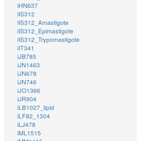
iHN637
iIS312
iIS312_Amastigote
iIS312_Epimastigote
iIS312_Trypomastigote
iIT341
iJB785
iJN1463
iJN678
iJN746
iJO1366
iJR904
iLB1027_lipid
iLF82_1304
iLJ478
iML1515