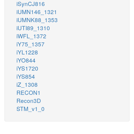
iSynCJ816
iUMN146_1321
iUMNK88_1353
iUTI89_1310
iWFL_1372
iY75_1357
iYL1228
iYO844
iYS1720
iYS854
iZ_1308
RECON1
Recon3D
STM_v1_0