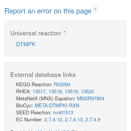
Report an error on this page
?
Universal reaction
?
DTMPK
External database links
KEGG Reaction:
R02094
RHEA:
13517
,
13518
,
13519
,
13520
MetaNetX (MNX) Equation:
MNXR97804
BioCyc:
META:DTMPKI-RXN
SEED Reaction:
rxn01513
EC Number:
2.7.4.12
,
2.7.4.13
,
2.7.4.9