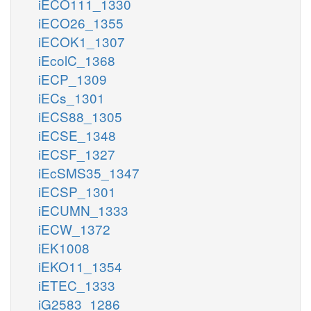
iECO111_1330
iECO26_1355
iECOK1_1307
iEcolC_1368
iECP_1309
iECs_1301
iECS88_1305
iECSE_1348
iECSF_1327
iEcSMS35_1347
iECSP_1301
iECUMN_1333
iECW_1372
iEK1008
iEKO11_1354
iETEC_1333
iG2583_1286