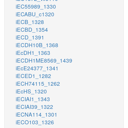
iEC55989_1330
iECABU_c1320
iECB_1328
iECBD_1354
iECD_1391
iECDH10B_1368
iEcDH1_1363
iECDH1ME8569_1439
iEcE24377_1341
iECED1_1282
iECH74115_1262
iEcHS_1320
iECIAI1_1343
iECIAI39_1322
iECNA114_1301
iECO103_1326