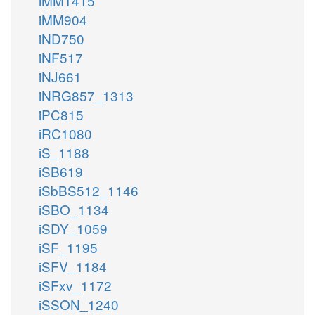
iMM1415
iMM904
iND750
iNF517
iNJ661
iNRG857_1313
iPC815
iRC1080
iS_1188
iSB619
iSbBS512_1146
iSBO_1134
iSDY_1059
iSF_1195
iSFV_1184
iSFxv_1172
iSSON_1240