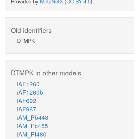
Provided by
MetaNetX
(
CC BY 4.0
)
Old identifiers
DTMPK
DTMPK in other models
iAF1260
iAF1260b
iAF692
iAF987
iAM_Pb448
iAM_Pc455
iAM_Pf480