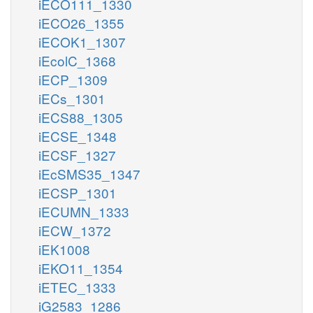
iECO111_1330
iECO26_1355
iECOK1_1307
iEcolC_1368
iECP_1309
iECs_1301
iECS88_1305
iECSE_1348
iECSF_1327
iEcSMS35_1347
iECSP_1301
iECUMN_1333
iECW_1372
iEK1008
iEKO11_1354
iETEC_1333
iG2583_1286