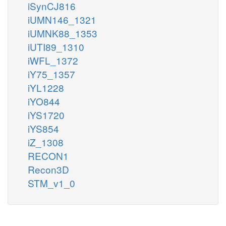
iSynCJ816
iUMN146_1321
iUMNK88_1353
iUTI89_1310
iWFL_1372
iY75_1357
iYL1228
iYO844
iYS1720
iYS854
iZ_1308
RECON1
Recon3D
STM_v1_0