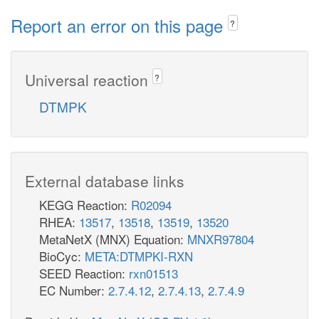
Report an error on this page
?
Universal reaction
?
DTMPK
External database links
KEGG Reaction:
R02094
RHEA:
13517
,
13518
,
13519
,
13520
MetaNetX (MNX) Equation:
MNXR97804
BioCyc:
META:DTMPKI-RXN
SEED Reaction:
rxn01513
EC Number:
2.7.4.12
,
2.7.4.13
,
2.7.4.9