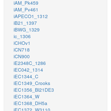
iAM_Pk459
iAM_Pv461
iAPECO1_1312
iB21_1397
iBWG_1329
ic_1306
iCHOv1
iCN718
iCN900
iE2348C_1286
iEC042_1314
iEC1344_C
iEC1349_Crooks
iEC1356_Bl21DE3
iEC1364_W
iEC1368_DH5a
iEC1372_W3110