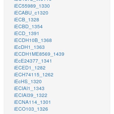
iEC55989_1330
iECABU_c1320
iECB_1328
iECBD_1354
iECD_1391
iECDH10B_1368
iEcDH1_1363
iECDH1ME8569_1439
iEcE24377_1341
iECED1_1282
iECH74115_1262
iEcHS_1320
iECIAI1_1343
iECIAI39_1322
iECNA114_1301
iECO103_1326