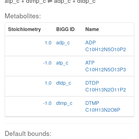
atp_c + dtmp_c ⇌ adp_c + dtdp_c
Metabolites:
Stoichiometry
BiGG ID
Name
1.0
adp_c
ADP
C10H12N5O10P2
-1.0
atp_c
ATP
C10H12N5O13P3
1.0
dtdp_c
DTDP
C10H13N2O11P2
-1.0
dtmp_c
DTMP
C10H13N2O8P
Default bounds: