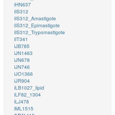
iHN637
iIS312
iIS312_Amastigote
iIS312_Epimastigote
iIS312_Trypomastigote
iIT341
iJB785
iJN1463
iJN678
iJN746
iJO1366
iJR904
iLB1027_lipid
iLF82_1304
iLJ478
iML1515