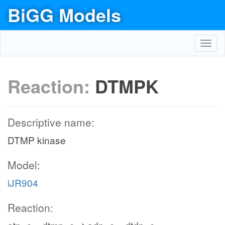
BiGG Models
Toggl
navig
Reaction:
DTMPK
Descriptive name:
DTMP kinase
Model:
iJR904
Reaction: