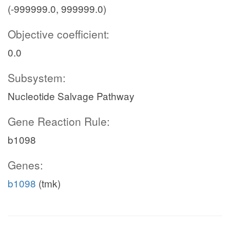
(-999999.0, 999999.0)
Objective coefficient:
0.0
Subsystem:
Nucleotide Salvage Pathway
Gene Reaction Rule:
b1098
Genes:
b1098
(tmk)