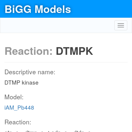
BiGG Models
Toggl
navig
Reaction:
DTMPK
Descriptive name:
DTMP kinase
Model:
iAM_Pb448
Reaction: