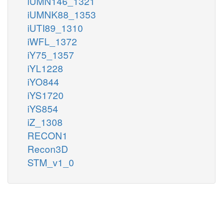
iUMN146_1321
iUMNK88_1353
iUTI89_1310
iWFL_1372
iY75_1357
iYL1228
iYO844
iYS1720
iYS854
iZ_1308
RECON1
Recon3D
STM_v1_0