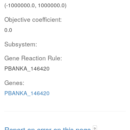
(-1000000.0, 1000000.0)
Objective coefficient:
0.0
Subsystem:
Gene Reaction Rule:
PBANKA_146420
Genes:
PBANKA_146420
Report an error on this page
?