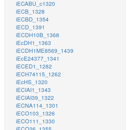
iECABU_c1320
iECB_1328
iECBD_1354
iECD_1391
iECDH10B_1368
iEcDH1_1363
iECDH1ME8569_1439
iEcE24377_1341
iECED1_1282
iECH74115_1262
iEcHS_1320
iECIAI1_1343
iECIAI39_1322
iECNA114_1301
iECO103_1326
iECO111_1330
iECO26_1355