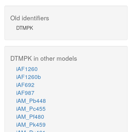
Old identifiers
DTMPK
DTMPK in other models
iAF1260
iAF1260b
iAF692
iAF987
iAM_Pb448
iAM_Pc455
iAM_Pf480
iAM_Pk459