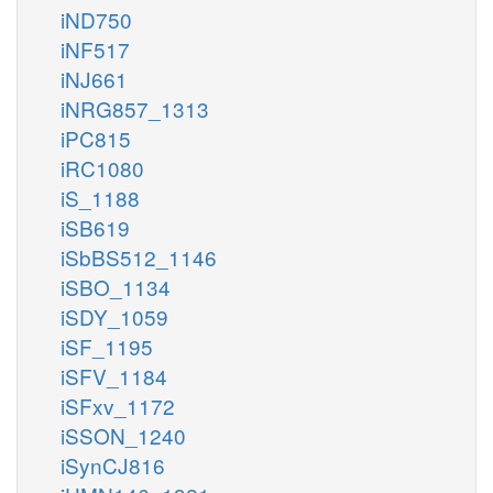
iND750
iNF517
iNJ661
iNRG857_1313
iPC815
iRC1080
iS_1188
iSB619
iSbBS512_1146
iSBO_1134
iSDY_1059
iSF_1195
iSFV_1184
iSFxv_1172
iSSON_1240
iSynCJ816