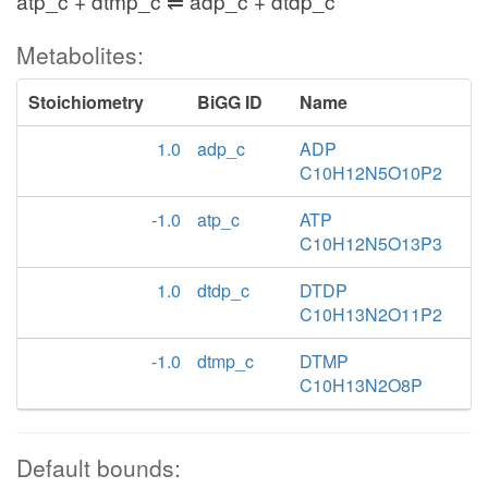
atp_c + dtmp_c ⇌ adp_c + dtdp_c
Metabolites:
Stoichiometry
BiGG ID
Name
1.0
adp_c
ADP
C10H12N5O10P2
-1.0
atp_c
ATP
C10H12N5O13P3
1.0
dtdp_c
DTDP
C10H13N2O11P2
-1.0
dtmp_c
DTMP
C10H13N2O8P
Default bounds: