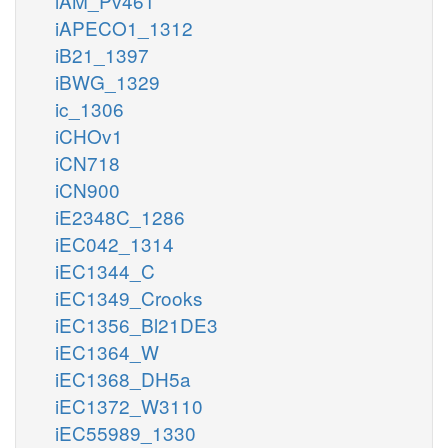
iAM_Pv461
iAPECO1_1312
iB21_1397
iBWG_1329
ic_1306
iCHOv1
iCN718
iCN900
iE2348C_1286
iEC042_1314
iEC1344_C
iEC1349_Crooks
iEC1356_Bl21DE3
iEC1364_W
iEC1368_DH5a
iEC1372_W3110
iEC55989_1330