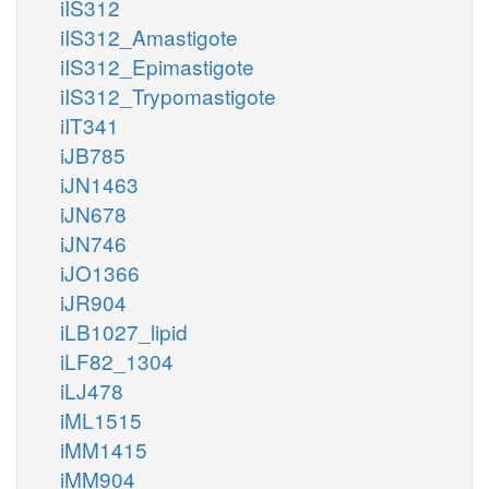
iIS312
iIS312_Amastigote
iIS312_Epimastigote
iIS312_Trypomastigote
iIT341
iJB785
iJN1463
iJN678
iJN746
iJO1366
iJR904
iLB1027_lipid
iLF82_1304
iLJ478
iML1515
iMM1415
iMM904