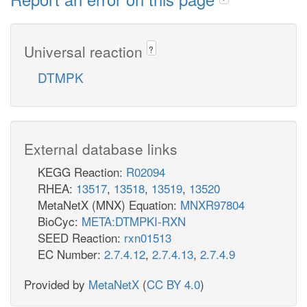
Universal reaction
?
DTMPK
External database links
KEGG Reaction:
R02094
RHEA:
13517
,
13518
,
13519
,
13520
MetaNetX (MNX) Equation:
MNXR97804
BioCyc:
META:DTMPKI-RXN
SEED Reaction:
rxn01513
EC Number:
2.7.4.12
,
2.7.4.13
,
2.7.4.9
Provided by
MetaNetX
(
CC BY 4.0
)