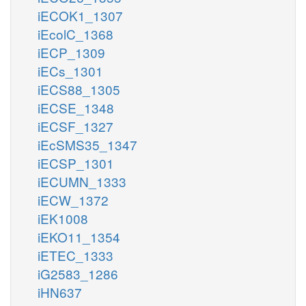
iECOK1_1307
iEcolC_1368
iECP_1309
iECs_1301
iECS88_1305
iECSE_1348
iECSF_1327
iEcSMS35_1347
iECSP_1301
iECUMN_1333
iECW_1372
iEK1008
iEKO11_1354
iETEC_1333
iG2583_1286
iHN637